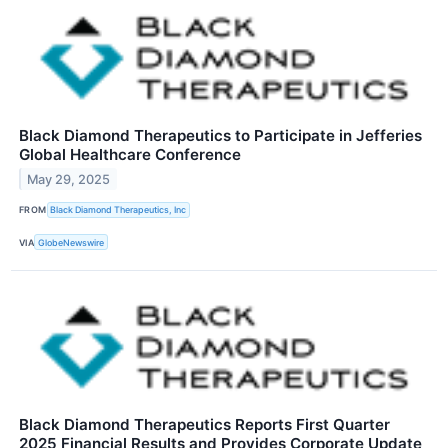
Black Diamond Therapeutics to Participate in Jefferies
Global Healthcare Conference
May 29, 2025
FROM
Black Diamond Therapeutics, Inc
VIA
GlobeNewswire
Black Diamond Therapeutics Reports First Quarter
2025 Financial Results and Provides Corporate Update