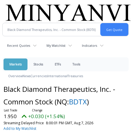
Recent Quotes
My Watchlist
Indicators
Markets
Stocks
ETFs
Tools
Overview
News
Currencies
International
Treasuries
Black Diamond Therapeutics, Inc. -
Common Stock
(NQ:
BDTX
)
1.950
+0.030 (+1.54%)
Streaming Delayed Price
8:00:01 PM GMT, Aug 7, 2026
Add to My Watchlist