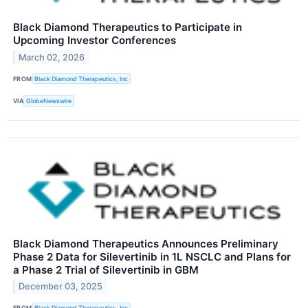
Black Diamond Therapeutics to Participate in
Upcoming Investor Conferences
March 02, 2026
FROM
Black Diamond Therapeutics, Inc
VIA
GlobeNewswire
Black Diamond Therapeutics Announces Preliminary
Phase 2 Data for Silevertinib in 1L NSCLC and Plans for
a Phase 2 Trial of Silevertinib in GBM
December 03, 2025
FROM
Black Diamond Therapeutics, Inc