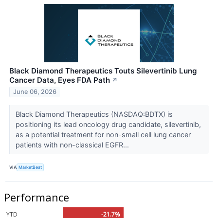
Black Diamond Therapeutics Touts Silevertinib Lung
Cancer Data, Eyes FDA Path
↗
June 06, 2026
Black Diamond Therapeutics (NASDAQ:BDTX) is
positioning its lead oncology drug candidate, silevertinib,
as a potential treatment for non-small cell lung cancer
patients with non-classical EGFR...
VIA
MarketBeat
Performance
YTD
-21.7%