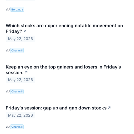
VIA
Benzinga
Which stocks are experiencing notable movement on
Friday?
↗
May 22, 2026
VIA
Chartmill
Keep an eye on the top gainers and losers in Friday's
session.
↗
May 22, 2026
VIA
Chartmill
Friday's session: gap up and gap down stocks
↗
May 22, 2026
VIA
Chartmill