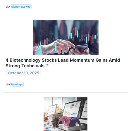
VIA
GlobeNewswire
4 Biotechnology Stocks Lead Momentum Gains Amid
Strong Technicals
↗
October 10, 2025
VIA
Benzinga