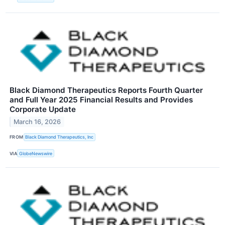
Black Diamond Therapeutics Reports Fourth Quarter
and Full Year 2025 Financial Results and Provides
Corporate Update
March 16, 2026
FROM
Black Diamond Therapeutics, Inc
VIA
GlobeNewswire