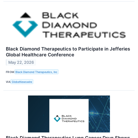
Black Diamond Therapeutics to Participate in Jefferies
Global Healthcare Conference
May 22, 2026
FROM
Black Diamond Therapeutics, Inc
VIA
GlobeNewswire
Black Diamond Therapeutics Lung Cancer Drug Shows