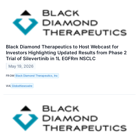
Black Diamond Therapeutics to Host Webcast for
Investors Highlighting Updated Results from Phase 2
Trial of Silevertinib in 1L EGFRm NSCLC
May 19, 2026
FROM
Black Diamond Therapeutics, Inc
VIA
GlobeNewswire