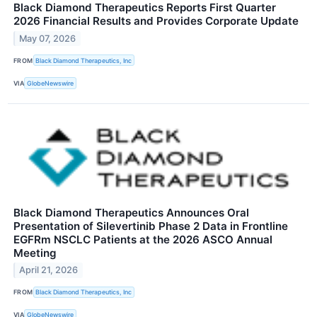
Black Diamond Therapeutics Reports First Quarter
2026 Financial Results and Provides Corporate Update
May 07, 2026
FROM
Black Diamond Therapeutics, Inc
VIA
GlobeNewswire
Black Diamond Therapeutics Announces Oral
Presentation of Silevertinib Phase 2 Data in Frontline
EGFRm NSCLC Patients at the 2026 ASCO Annual
Meeting
April 21, 2026
FROM
Black Diamond Therapeutics, Inc
VIA
GlobeNewswire