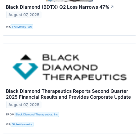
Black Diamond (BDTX) Q2 Loss Narrows 47%
↗
August 07, 2025
VIA
The Motley Fool
Black Diamond Therapeutics Reports Second Quarter
2025 Financial Results and Provides Corporate Update
August 07, 2025
FROM
Black Diamond Therapeutics, Inc
VIA
GlobeNewswire