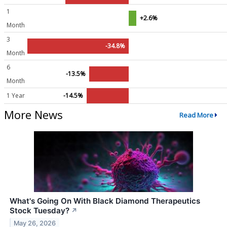
1
+2.6%
Month
3
-34.8%
Month
6
-13.5%
Month
1 Year
-14.5%
More News
Read More
What's Going On With Black Diamond Therapeutics
Stock Tuesday?
↗
May 26, 2026