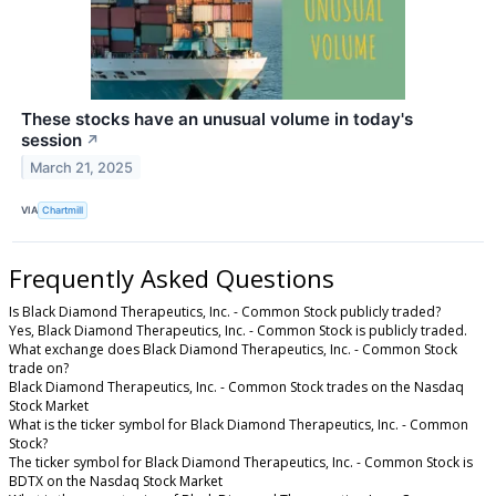
These stocks have an unusual volume in today's
session
↗
March 21, 2025
VIA
Chartmill
Frequently Asked Questions
Is Black Diamond Therapeutics, Inc. - Common Stock publicly traded?
Yes, Black Diamond Therapeutics, Inc. - Common Stock is publicly traded.
What exchange does Black Diamond Therapeutics, Inc. - Common Stock
trade on?
Black Diamond Therapeutics, Inc. - Common Stock trades on the Nasdaq
Stock Market
What is the ticker symbol for Black Diamond Therapeutics, Inc. - Common
Stock?
The ticker symbol for Black Diamond Therapeutics, Inc. - Common Stock is
BDTX on the Nasdaq Stock Market