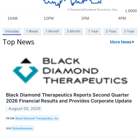
Intraday
1 Week
1 Month
3 Month
1 Year
3 Year
5 Year
Top News
More News
Black Diamond Therapeutics Reports Second Quarter
2026 Financial Results and Provides Corporate Update
August 05, 2026
FROM
Black Diamond Therapeutics, Inc
VIA
GlobeNewswire