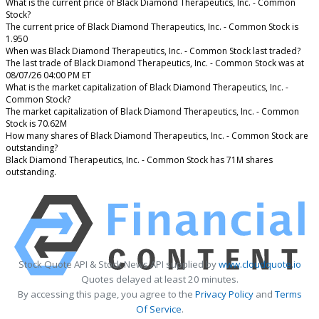
What is the current price of Black Diamond Therapeutics, Inc. - Common
Stock?
The current price of Black Diamond Therapeutics, Inc. - Common Stock is
1.950
When was Black Diamond Therapeutics, Inc. - Common Stock last traded?
The last trade of Black Diamond Therapeutics, Inc. - Common Stock was at
08/07/26 04:00 PM ET
What is the market capitalization of Black Diamond Therapeutics, Inc. -
Common Stock?
The market capitalization of Black Diamond Therapeutics, Inc. - Common
Stock is 70.62M
How many shares of Black Diamond Therapeutics, Inc. - Common Stock are
outstanding?
Black Diamond Therapeutics, Inc. - Common Stock has 71M shares
outstanding.
Stock Quote API & Stock News API supplied by
www.cloudquote.io
Quotes delayed at least 20 minutes.
By accessing this page, you agree to the
Privacy Policy
and
Terms
Of Service
.