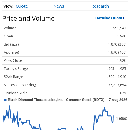
Quote
News
Research
Price and Volume
Detailed Quote
Volume
599,943
Open
1.940
Bid (Size)
1.870 (200)
Ask (Size)
1.970 (400)
Prev. Close
1.920
Today's Range
1.905 - 1.985
52wk Range
1.600 - 4.940
Shares Outstanding
36,213,654
Dividend Yield
N/A