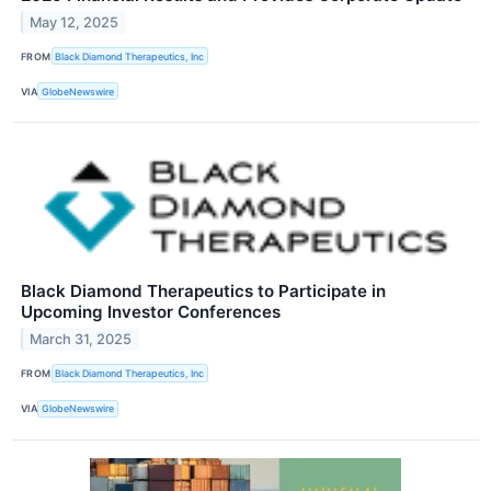
May 12, 2025
FROM
Black Diamond Therapeutics, Inc
VIA
GlobeNewswire
Black Diamond Therapeutics to Participate in
Upcoming Investor Conferences
March 31, 2025
FROM
Black Diamond Therapeutics, Inc
VIA
GlobeNewswire