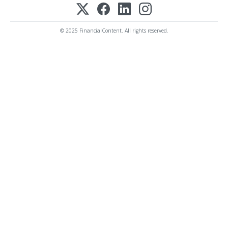
© 2025 FinancialContent. All rights reserved.