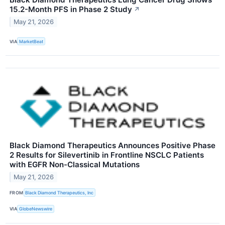
15.2-Month PFS in Phase 2 Study
↗
May 21, 2026
VIA
MarketBeat
Black Diamond Therapeutics Announces Positive Phase
2 Results for Silevertinib in Frontline NSCLC Patients
with EGFR Non-Classical Mutations
May 21, 2026
FROM
Black Diamond Therapeutics, Inc
VIA
GlobeNewswire