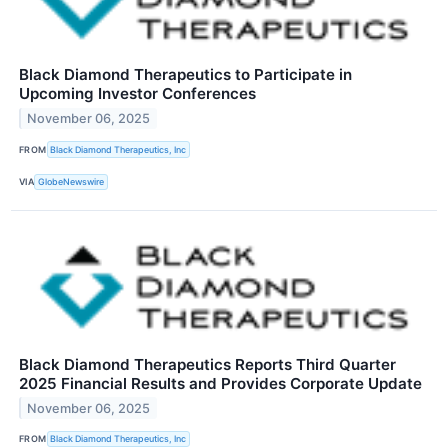
Black Diamond Therapeutics to Participate in
Upcoming Investor Conferences
November 06, 2025
FROM
Black Diamond Therapeutics, Inc
VIA
GlobeNewswire
Black Diamond Therapeutics Reports Third Quarter
2025 Financial Results and Provides Corporate Update
November 06, 2025
FROM
Black Diamond Therapeutics, Inc