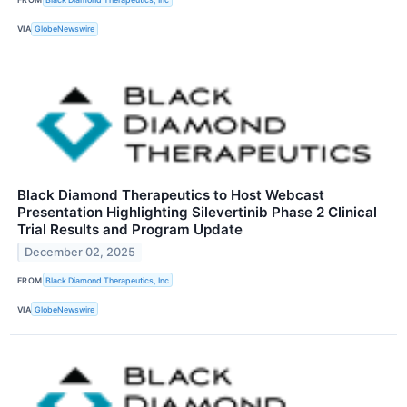
VIA
GlobeNewswire
Black Diamond Therapeutics to Host Webcast
Presentation Highlighting Silevertinib Phase 2 Clinical
Trial Results and Program Update
December 02, 2025
FROM
Black Diamond Therapeutics, Inc
VIA
GlobeNewswire