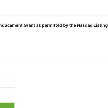
nducement Grant as permitted by the Nasdaq Listing