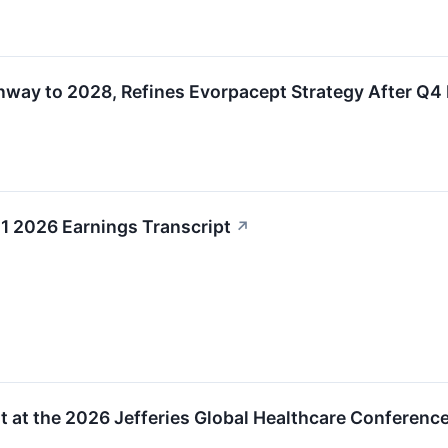
y to 2028, Refines Evorpacept Strategy After Q4 
 2026 Earnings Transcript
↗
 at the 2026 Jefferies Global Healthcare Conference