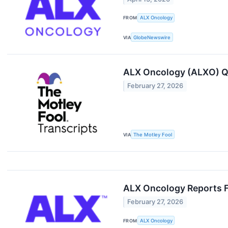
FROM
ALX Oncology
VIA
GlobeNewswire
ALX Oncology (ALXO) Q
February 27, 2026
VIA
The Motley Fool
ALX Oncology Reports Fo
February 27, 2026
FROM
ALX Oncology