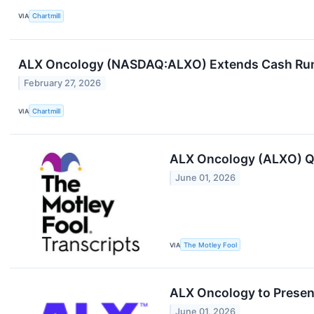
VIA
Chartmill
ALX Oncology (NASDAQ:ALXO) Extends Cash Runwa
February 27, 2026
VIA
Chartmill
ALX Oncology (ALXO) Q1
June 01, 2026
VIA
The Motley Fool
ALX Oncology to Present
June 01, 2026