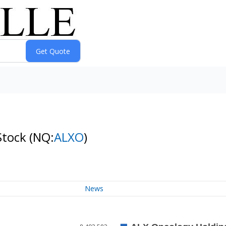
Stock
(NQ:
ALXO
)
News