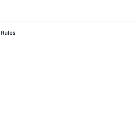
 Rules