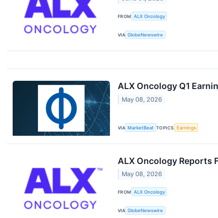
FROM
ALX Oncology
VIA
GlobeNewswire
ALX Oncology Q1 Earning
May 08, 2026
VIA
MarketBeat
TOPICS
Earnings
ALX Oncology Reports Fi
May 08, 2026
FROM
ALX Oncology
VIA
GlobeNewswire