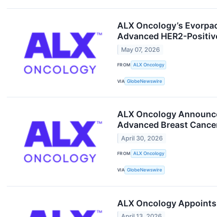
ALX Oncology’s Evorpac
Advanced HER2-Positive
May 07, 2026
FROM
ALX Oncology
VIA
GlobeNewswire
ALX Oncology Announces
Advanced Breast Cancer
April 30, 2026
FROM
ALX Oncology
VIA
GlobeNewswire
ALX Oncology Appoints 
April 13, 2026