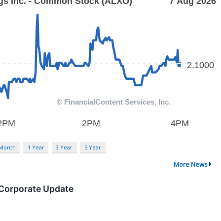
 Month
1 Year
3 Year
5 Year
More News
 Corporate Update