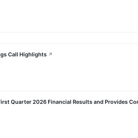
s Call Highlights
↗
rst Quarter 2026 Financial Results and Provides Co