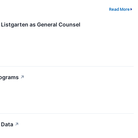
Read More
 Listgarten as General Counsel
rograms
↗
 Data
↗