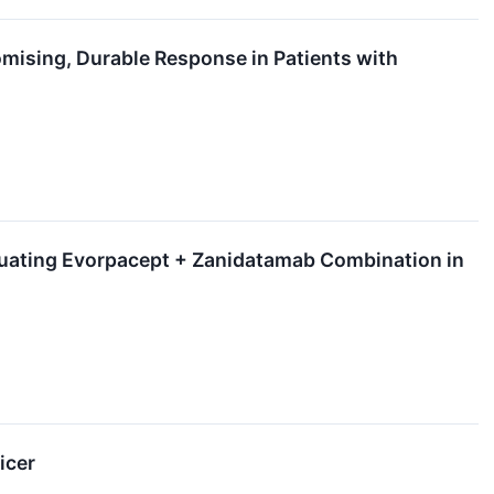
ising, Durable Response in Patients with
luating Evorpacept + Zanidatamab Combination in
icer