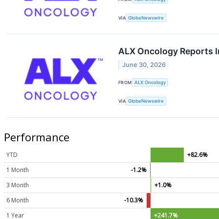
VIA
GlobeNewswire
ALX Oncology Reports I
June 30, 2026
FROM
ALX Oncology
VIA
GlobeNewswire
Performance
YTD
+82.6%
1 Month
-1.2%
3 Month
+1.0%
6 Month
-10.3%
1 Year
+241.7%