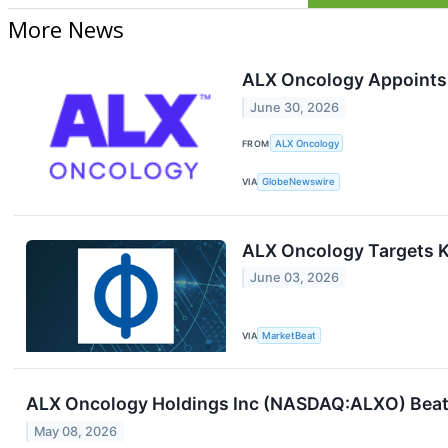
More News
ALX Oncology Appoints 
June 30, 2026
FROM
ALX Oncology
VIA
GlobeNewswire
ALX Oncology Targets 
June 03, 2026
VIA
MarketBeat
ALX Oncology Holdings Inc (NASDAQ:ALXO) Beats
May 08, 2026