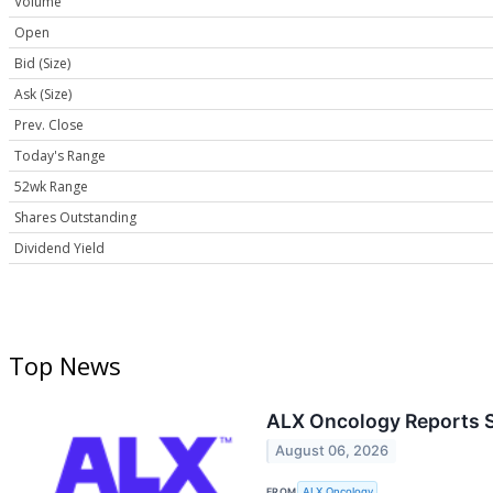
Volume
Open
Bid (Size)
Ask (Size)
Prev. Close
Today's Range
52wk Range
Shares Outstanding
Dividend Yield
Top News
ALX Oncology Reports S
August 06, 2026
FROM
ALX Oncology