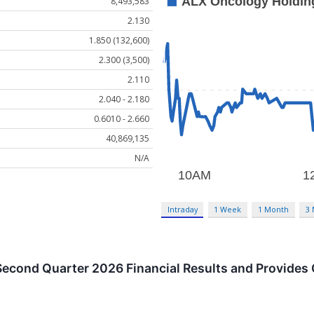
8,493,583
2.130
1.850 (132,600)
2.300 (3,500)
2.110
2.040 - 2.180
0.6010 - 2.660
40,869,135
N/A
Intraday
1 Week
1 Month
3
econd Quarter 2026 Financial Results and Provides