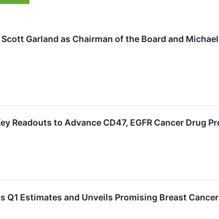
Scott Garland as Chairman of the Board and Michael
Key Readouts to Advance CD47, EGFR Cancer Drug P
 Q1 Estimates and Unveils Promising Breast Cancer