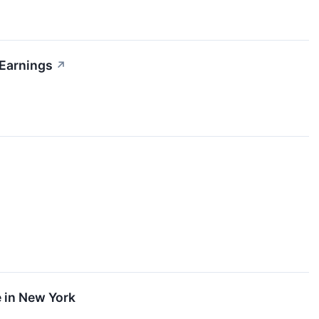
Earnings
↗
 in New York