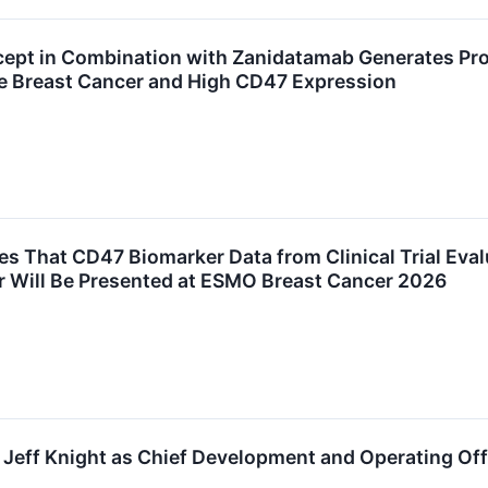
ept in Combination with Zanidatamab Generates Prom
 Breast Cancer and High CD47 Expression
 That CD47 Biomarker Data from Clinical Trial Eva
 Will Be Presented at ESMO Breast Cancer 2026
Jeff Knight as Chief Development and Operating Off