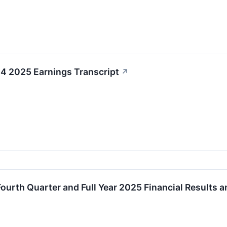
4 2025 Earnings Transcript
↗
urth Quarter and Full Year 2025 Financial Results 