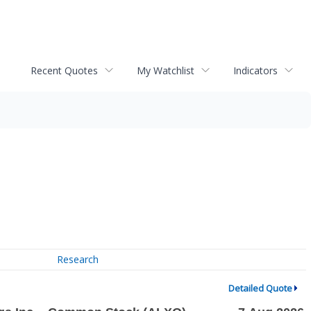
Recent Quotes
My Watchlist
Indicators
Research
Detailed Quote