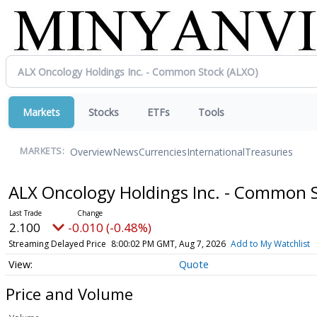
Markets
Stocks
ETFs
Tools
Overview
News
Currencies
International
Treasuries
MARKETS:
ALX Oncology Holdings Inc. - Common 
2.100
-0.010 (-0.48%)
Streaming Delayed Price
8:00:02 PM GMT, Aug 7, 2026
Add to My Watchlist
Quote
Price and Volume