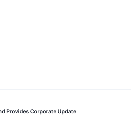
and Provides Corporate Update