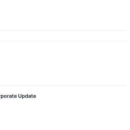
rporate Update