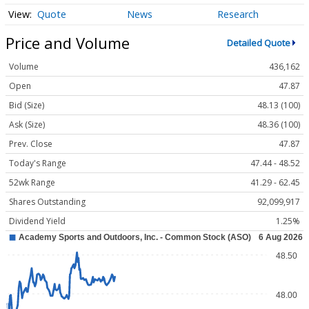
Quote
News
Research
Price and Volume
Detailed Quote
Volume
436,162
Open
47.87
Bid (Size)
48.13 (100)
Ask (Size)
48.36 (100)
Prev. Close
47.87
Today's Range
47.44 - 48.52
52wk Range
41.29 - 62.45
Shares Outstanding
92,099,917
Dividend Yield
1.25%