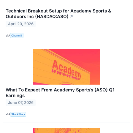
Technical Breakout Setup for Academy Sports &
Outdoors Inc (NASDAQ:ASO)
↗
April 20, 2026
VIA
Chartmill
What To Expect From Academy Sports’s (ASO) Q1
Earnings
June 07, 2026
VIA
StockStory