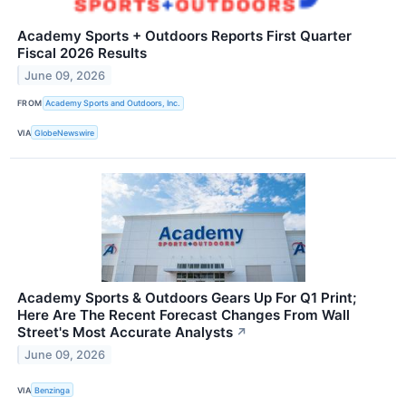
Academy Sports + Outdoors Reports First Quarter
Fiscal 2026 Results
June 09, 2026
FROM
Academy Sports and Outdoors, Inc.
VIA
GlobeNewswire
Academy Sports & Outdoors Gears Up For Q1 Print;
Here Are The Recent Forecast Changes From Wall
Street's Most Accurate Analysts
↗
June 09, 2026
VIA
Benzinga