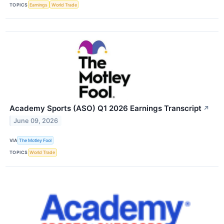
TOPICS
Earnings
World Trade
Academy Sports (ASO) Q1 2026 Earnings Transcript
↗
June 09, 2026
VIA
The Motley Fool
TOPICS
World Trade