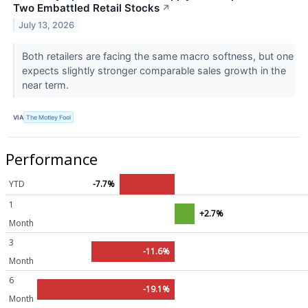
Two Embattled Retail Stocks
↗
July 13, 2026
Both retailers are facing the same macro softness, but one
expects slightly stronger comparable sales growth in the
near term.
VIA
The Motley Fool
Performance
YTD
-7.7%
1
+2.7%
Month
3
-11.6%
Month
6
-19.1%
Month