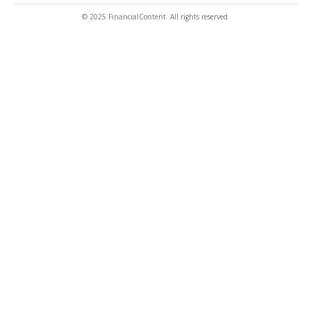
© 2025 FinancialContent. All rights reserved.