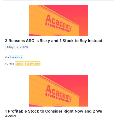
3 Reasons ASO is Risky and 1 Stock to Buy Instead
May 07, 2026
VIA
StockStory
TOPICS
Stocks
Supply Chain
1 Profitable Stock to Consider Right Now and 2 We
Avoid