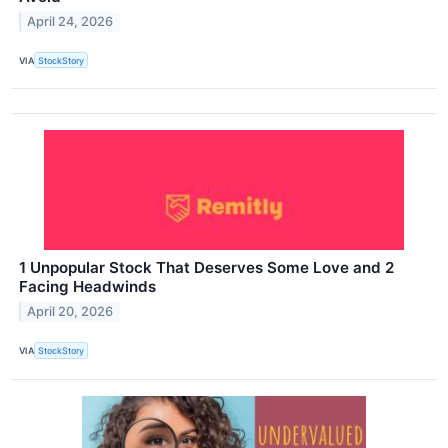
April 24, 2026
VIA
StockStory
1 Unpopular Stock That Deserves Some Love and 2
Facing Headwinds
April 20, 2026
VIA
StockStory