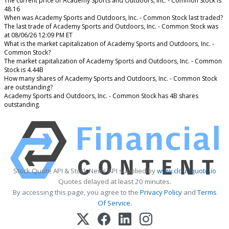
The current price of Academy Sports and Outdoors, Inc. - Common Stock is
48.16
When was Academy Sports and Outdoors, Inc. - Common Stock last traded?
The last trade of Academy Sports and Outdoors, Inc. - Common Stock was
at 08/06/26 12:09 PM ET
What is the market capitalization of Academy Sports and Outdoors, Inc. -
Common Stock?
The market capitalization of Academy Sports and Outdoors, Inc. - Common
Stock is 4.44B
How many shares of Academy Sports and Outdoors, Inc. - Common Stock
are outstanding?
Academy Sports and Outdoors, Inc. - Common Stock has 4B shares
outstanding.
Stock Quote API & Stock News API supplied by
www.cloudquote.io
Quotes delayed at least 20 minutes.
By accessing this page, you agree to the
Privacy Policy
and
Terms
Of Service
.