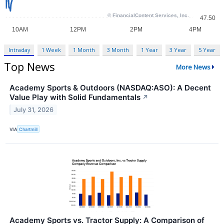
Intraday
1 Week
1 Month
3 Month
1 Year
3 Year
5 Year
Top News
More News
Academy Sports & Outdoors (NASDAQ:ASO): A Decent
Value Play with Solid Fundamentals
↗
July 31, 2026
VIA
Chartmill
Academy Sports vs. Tractor Supply: A Comparison of