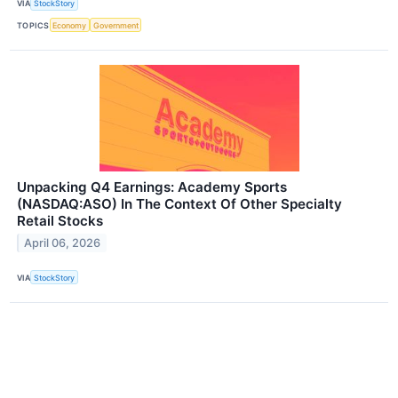
VIA
StockStory
TOPICS
Economy
Government
Unpacking Q4 Earnings: Academy Sports
(NASDAQ:ASO) In The Context Of Other Specialty
Retail Stocks
April 06, 2026
VIA
StockStory