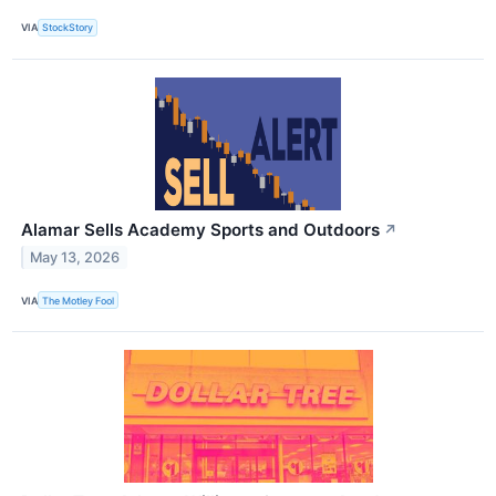
VIA
StockStory
Alamar Sells Academy Sports and Outdoors
↗
May 13, 2026
VIA
The Motley Fool