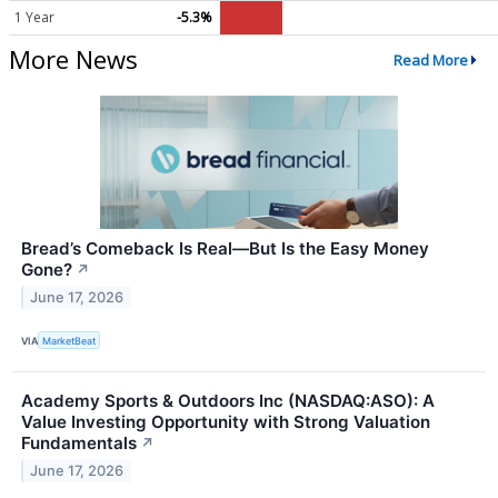
1 Year
-5.3%
More News
Read More
Bread’s Comeback Is Real—But Is the Easy Money
Gone?
↗
June 17, 2026
VIA
MarketBeat
Academy Sports & Outdoors Inc (NASDAQ:ASO): A
Value Investing Opportunity with Strong Valuation
Fundamentals
↗
June 17, 2026