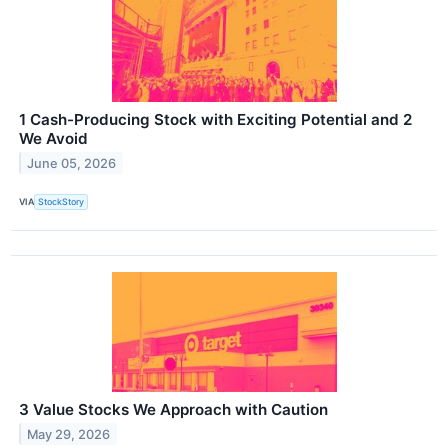
1 Cash-Producing Stock with Exciting Potential and 2
We Avoid
June 05, 2026
VIA
StockStory
3 Value Stocks We Approach with Caution
May 29, 2026