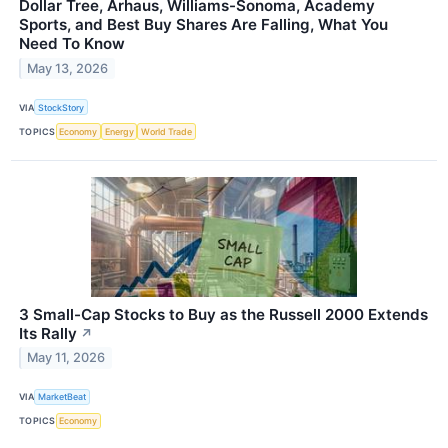
Dollar Tree, Arhaus, Williams-Sonoma, Academy
Sports, and Best Buy Shares Are Falling, What You
Need To Know
May 13, 2026
VIA
StockStory
TOPICS
Economy
Energy
World Trade
3 Small-Cap Stocks to Buy as the Russell 2000 Extends
Its Rally
↗
May 11, 2026
VIA
MarketBeat
TOPICS
Economy