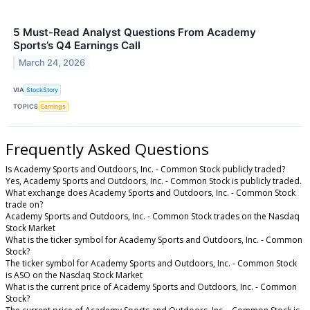
5 Must-Read Analyst Questions From Academy
Sports’s Q4 Earnings Call
March 24, 2026
VIA
StockStory
TOPICS
Earnings
Frequently Asked Questions
Is Academy Sports and Outdoors, Inc. - Common Stock publicly traded?
Yes, Academy Sports and Outdoors, Inc. - Common Stock is publicly traded.
What exchange does Academy Sports and Outdoors, Inc. - Common Stock
trade on?
Academy Sports and Outdoors, Inc. - Common Stock trades on the Nasdaq
Stock Market
What is the ticker symbol for Academy Sports and Outdoors, Inc. - Common
Stock?
The ticker symbol for Academy Sports and Outdoors, Inc. - Common Stock
is ASO on the Nasdaq Stock Market
What is the current price of Academy Sports and Outdoors, Inc. - Common
Stock?