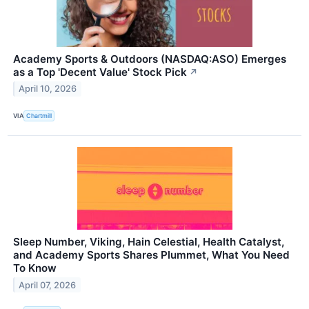
Academy Sports & Outdoors (NASDAQ:ASO) Emerges
as a Top 'Decent Value' Stock Pick
↗
April 10, 2026
VIA
Chartmill
Sleep Number, Viking, Hain Celestial, Health Catalyst,
and Academy Sports Shares Plummet, What You Need
To Know
April 07, 2026