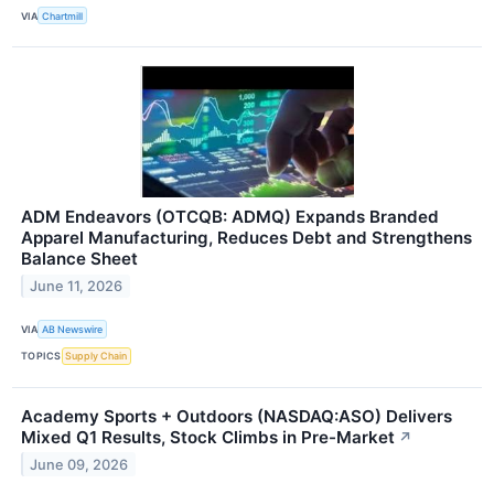
VIA
Chartmill
ADM Endeavors (OTCQB: ADMQ) Expands Branded
Apparel Manufacturing, Reduces Debt and Strengthens
Balance Sheet
June 11, 2026
VIA
AB Newswire
TOPICS
Supply Chain
Academy Sports + Outdoors (NASDAQ:ASO) Delivers
Mixed Q1 Results, Stock Climbs in Pre-Market
↗
June 09, 2026