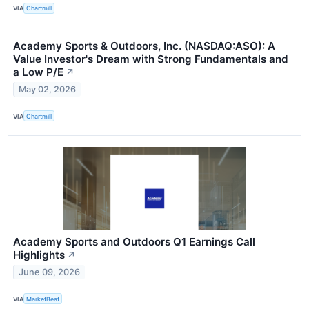
VIA
Chartmill
Academy Sports & Outdoors, Inc. (NASDAQ:ASO): A
Value Investor's Dream with Strong Fundamentals and
a Low P/E
↗
May 02, 2026
VIA
Chartmill
Academy Sports and Outdoors Q1 Earnings Call
Highlights
↗
June 09, 2026
VIA
MarketBeat