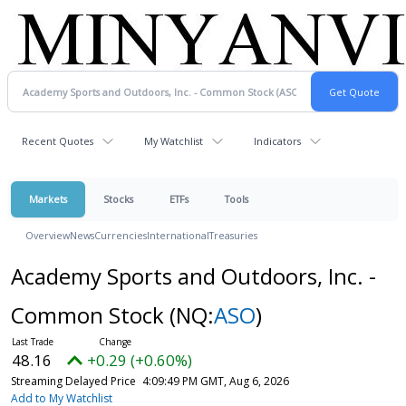
Recent Quotes
My Watchlist
Indicators
Markets
Stocks
ETFs
Tools
Overview
News
Currencies
International
Treasuries
Academy Sports and Outdoors, Inc. -
Common Stock
(NQ:
ASO
)
48.16
+0.29 (+0.60%)
Streaming Delayed Price
4:09:49 PM GMT, Aug 6, 2026
Add to My Watchlist