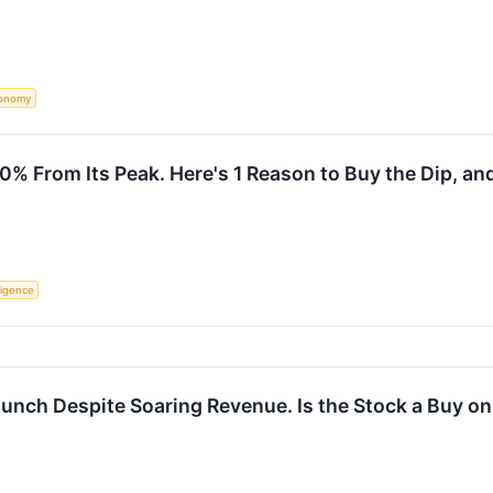
onomy
 From Its Peak. Here's 1 Reason to Buy the Dip, and 
lligence
aunch Despite Soaring Revenue. Is the Stock a Buy on