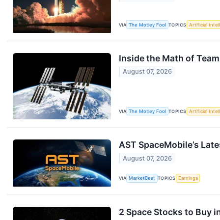
VIA
The Motley Fool
TOPICS
Artificial Inte
Inside the Math of Team
August 07, 2026
VIA
The Motley Fool
TOPICS
Artificial Inte
AST SpaceMobile’s Late
August 07, 2026
VIA
MarketBeat
TOPICS
Earnings
2 Space Stocks to Buy i