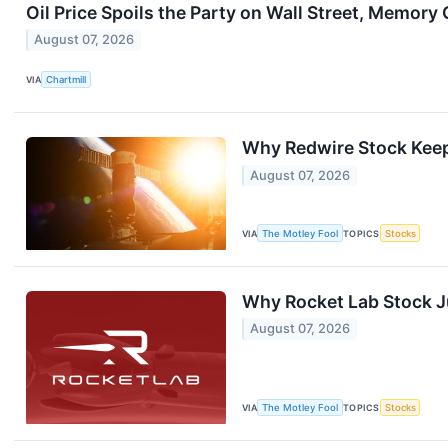
Oil Price Spoils the Party on Wall Street, Memory 
August 07, 2026
VIA
Chartmill
Why Redwire Stock Kee
August 07, 2026
VIA
The Motley Fool
TOPICS
Stocks
Why Rocket Lab Stock 
August 07, 2026
VIA
The Motley Fool
TOPICS
Stocks