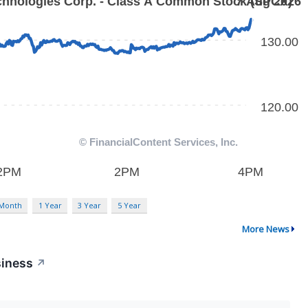
 Month
1 Year
3 Year
5 Year
More News
siness
↗