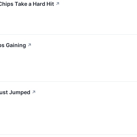
Chips Take a Hard Hit
↗
ps Gaining
↗
Just Jumped
↗