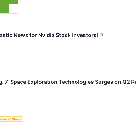
astic News for Nvidia Stock Investors!
↗
. 7: Space Exploration Technologies Surges on Q2 R
lligence
Stocks