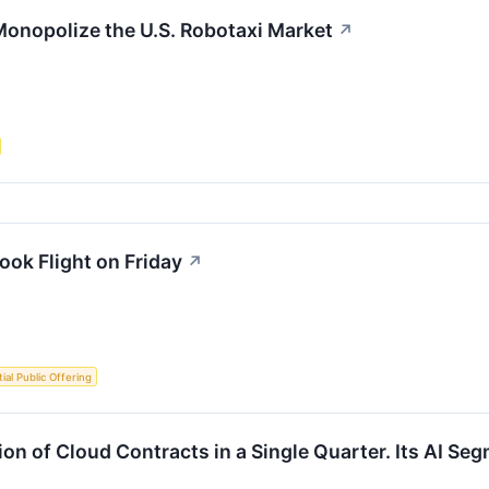
Monopolize the U.S. Robotaxi Market
↗
ok Flight on Friday
↗
itial Public Offering
ion of Cloud Contracts in a Single Quarter. Its AI Se