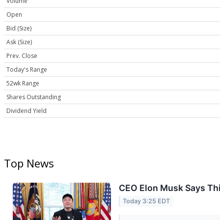
Volume
Open
Bid (Size)
Ask (Size)
Prev. Close
Today's Range
52wk Range
Shares Outstanding
Dividend Yield
Top News
CEO Elon Musk Says Thi
Today 3:25 EDT