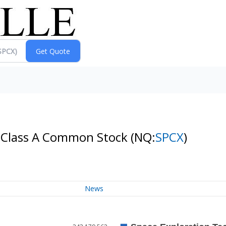
- Class A Common Stock
(NQ:
SPCX
)
News