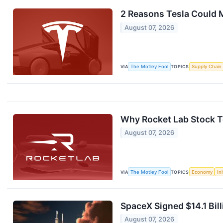
2 Reasons Tesla Could 
August 07, 2026
VIA
The Motley Fool
TOPICS
Supply Chain
Why Rocket Lab Stock To
August 07, 2026
VIA
The Motley Fool
TOPICS
Economy
In
SpaceX Signed $14.1 Bill
August 07, 2026