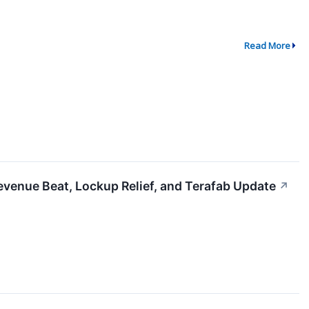
Read More
evenue Beat, Lockup Relief, and Terafab Update
↗