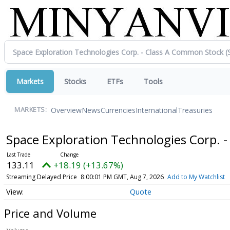
Markets
Stocks
ETFs
Tools
Overview
News
Currencies
International
Treasuries
MARKETS:
Space Exploration Technologies Corp. 
133.11
+18.19 (+13.67%)
Streaming Delayed Price
8:00:01 PM GMT, Aug 7, 2026
Add to My Watchlist
Quote
Price and Volume