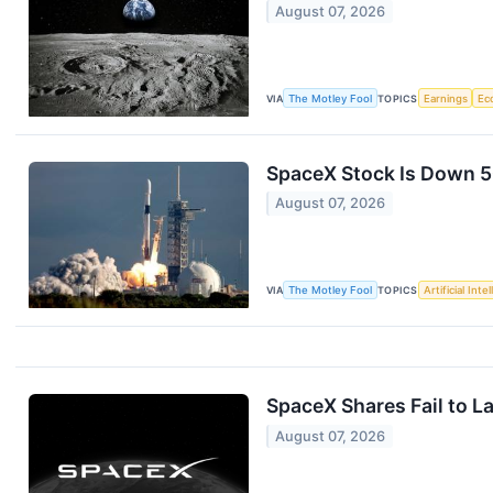
August 07, 2026
VIA
The Motley Fool
TOPICS
Earnings
Ec
SpaceX Stock Is Down 50%
August 07, 2026
VIA
The Motley Fool
TOPICS
Artificial Inte
SpaceX Shares Fail to L
August 07, 2026