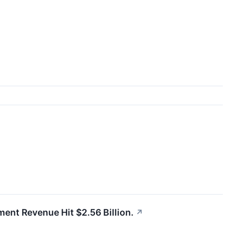
gment Revenue Hit $2.56 Billion.
↗