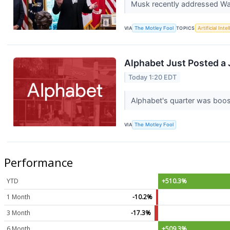
Musk recently addressed Wal
VIA
The Motley Fool
TOPICS
Artificial Inte
Alphabet Just Posted a J
Today 1:20 EDT
Alphabet's quarter was boo
VIA
The Motley Fool
Performance
YTD
+510.3%
1 Month
-10.2%
3 Month
-17.3%
6 Month
+509.3%