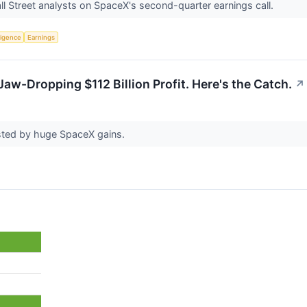
l Street analysts on SpaceX's second-quarter earnings call.
lligence
Earnings
aw-Dropping $112 Billion Profit. Here's the Catch.
↗
sted by huge SpaceX gains.