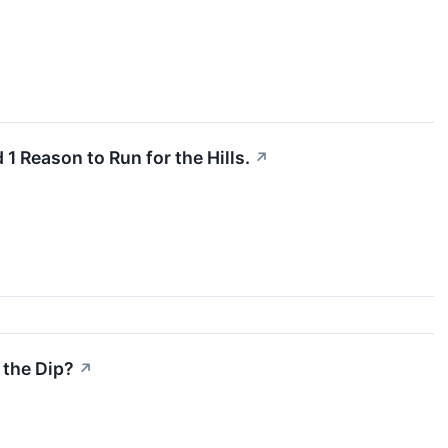
1 Reason to Run for the Hills.
↗
 the Dip?
↗