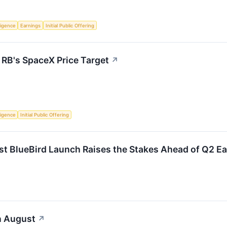
lligence
Earnings
Initial Public Offering
 RB's SpaceX Price Target
↗
lligence
Initial Public Offering
st BlueBird Launch Raises the Stakes Ahead of Q2 E
n August
↗