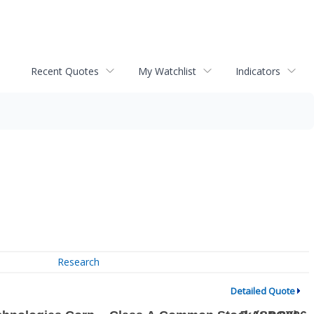
Recent Quotes
My Watchlist
Indicators
Research
Detailed Quote