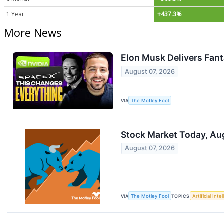
1 Year
+437.3%
More News
Elon Musk Delivers Fant
August 07, 2026
VIA
The Motley Fool
Stock Market Today, Aug
August 07, 2026
VIA
The Motley Fool
TOPICS
Artificial Inte