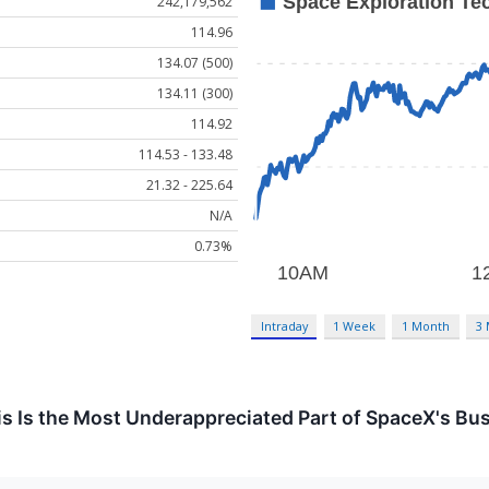
242,179,562
114.96
134.07 (500)
134.11 (300)
114.92
114.53 - 133.48
21.32 - 225.64
N/A
0.73%
Intraday
1 Week
1 Month
3
s Is the Most Underappreciated Part of SpaceX's Bu