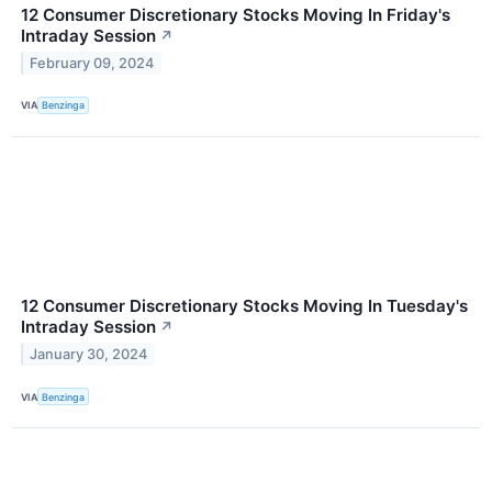
12 Consumer Discretionary Stocks Moving In Friday's
Intraday Session
↗
February 09, 2024
VIA
Benzinga
12 Consumer Discretionary Stocks Moving In Tuesday's
Intraday Session
↗
January 30, 2024
VIA
Benzinga