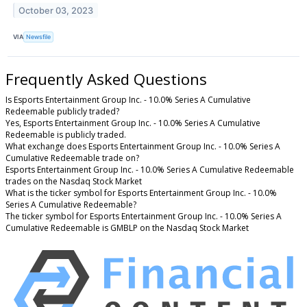
October 03, 2023
VIA
Newsfile
Frequently Asked Questions
Is Esports Entertainment Group Inc. - 10.0% Series A Cumulative
Redeemable publicly traded?
Yes, Esports Entertainment Group Inc. - 10.0% Series A Cumulative
Redeemable is publicly traded.
What exchange does Esports Entertainment Group Inc. - 10.0% Series A
Cumulative Redeemable trade on?
Esports Entertainment Group Inc. - 10.0% Series A Cumulative Redeemable
trades on the Nasdaq Stock Market
What is the ticker symbol for Esports Entertainment Group Inc. - 10.0%
Series A Cumulative Redeemable?
The ticker symbol for Esports Entertainment Group Inc. - 10.0% Series A
Cumulative Redeemable is GMBLP on the Nasdaq Stock Market