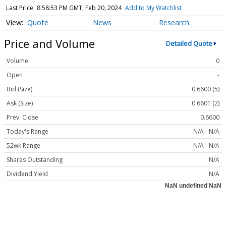
Last Price
8:58:53 PM GMT, Feb 20, 2024
Add to My Watchlist
Quote
News
Research
Price and Volume
Detailed Quote
Volume
0
Open
-
Bid (Size)
0.6600 (5)
Ask (Size)
0.6601 (2)
Prev. Close
0.6600
Today's Range
N/A - N/A
52wk Range
N/A - N/A
Shares Outstanding
N/A
Dividend Yield
N/A