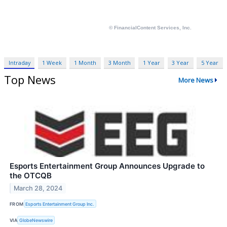
Intraday
1 Week
1 Month
3 Month
1 Year
3 Year
5 Year
Top News
More News
Esports Entertainment Group Announces Upgrade to
the OTCQB
March 28, 2024
FROM
Esports Entertainment Group Inc.
VIA
GlobeNewswire