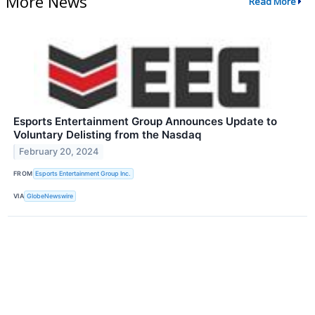
More News
Read More
Esports Entertainment Group Announces Update to
Voluntary Delisting from the Nasdaq
February 20, 2024
FROM
Esports Entertainment Group Inc.
VIA
GlobeNewswire