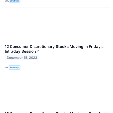
VIA
Benzinga
12 Consumer Discretionary Stocks Moving In Friday's
Intraday Session
↗
December 15, 2023
VIA
Benzinga