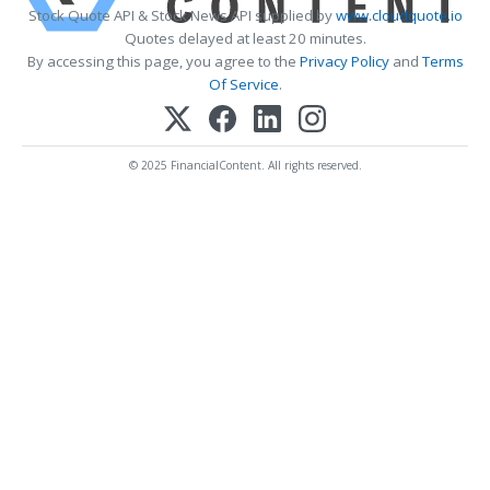
Stock Quote API & Stock News API supplied by
www.cloudquote.io
Quotes delayed at least 20 minutes.
By accessing this page, you agree to the
Privacy Policy
and
Terms
Of Service
.
© 2025 FinancialContent. All rights reserved.