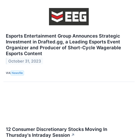
Esports Entertainment Group Announces Strategic
Investment in Drafted.gg, a Leading Esports Event
Organizer and Producer of Short-Cycle Wagerable
Esports Content
October 31, 2023
VIA
Newsfile
12 Consumer Discretionary Stocks Moving In
Thursday's Intraday Session
↗