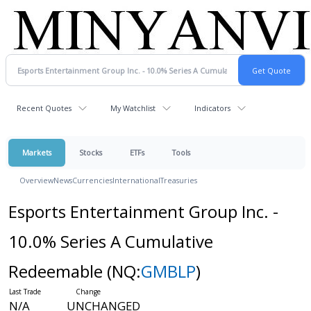
Recent Quotes
My Watchlist
Indicators
Markets
Stocks
ETFs
Tools
Overview
News
Currencies
International
Treasuries
Esports Entertainment Group Inc. -
10.0% Series A Cumulative
Redeemable
(NQ:
GMBLP
)
N/A
UNCHANGED