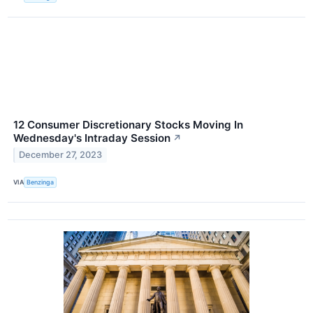
12 Consumer Discretionary Stocks Moving In
Wednesday's Intraday Session
↗
December 27, 2023
VIA
Benzinga