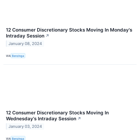
12 Consumer Discretionary Stocks Moving In Monday's
Intraday Session
↗
January 08, 2024
VIA
Benzinga
12 Consumer Discretionary Stocks Moving In
Wednesday's Intraday Session
↗
January 03, 2024
VIA
Benzinga