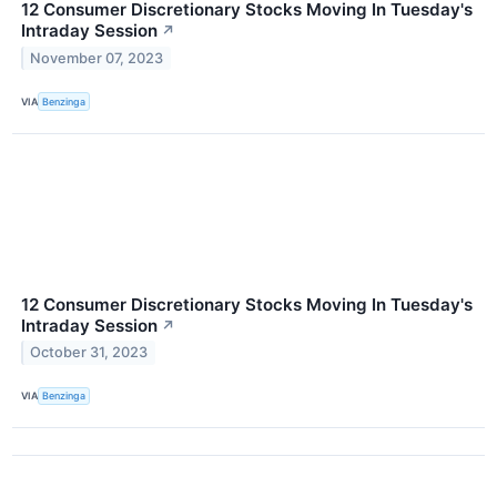
12 Consumer Discretionary Stocks Moving In Tuesday's
Intraday Session
↗
November 07, 2023
VIA
Benzinga
12 Consumer Discretionary Stocks Moving In Tuesday's
Intraday Session
↗
October 31, 2023
VIA
Benzinga