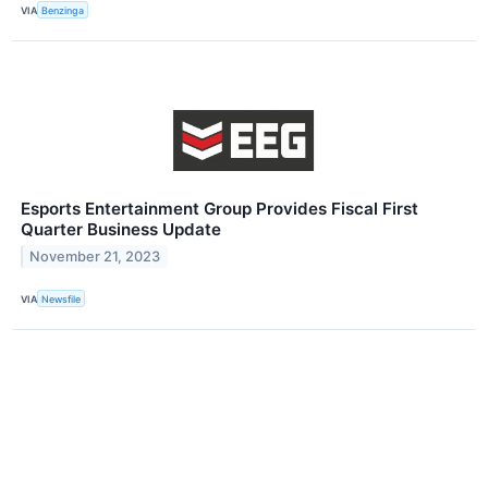
VIA
Benzinga
Esports Entertainment Group Provides Fiscal First
Quarter Business Update
November 21, 2023
VIA
Newsfile