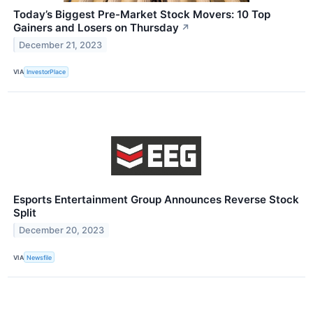
Today’s Biggest Pre-Market Stock Movers: 10 Top
Gainers and Losers on Thursday
↗
December 21, 2023
VIA
InvestorPlace
Esports Entertainment Group Announces Reverse Stock
Split
December 20, 2023
VIA
Newsfile