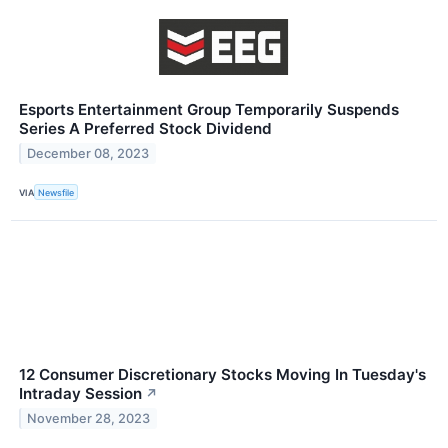
Esports Entertainment Group Temporarily Suspends
Series A Preferred Stock Dividend
December 08, 2023
VIA
Newsfile
12 Consumer Discretionary Stocks Moving In Tuesday's
Intraday Session
↗
November 28, 2023