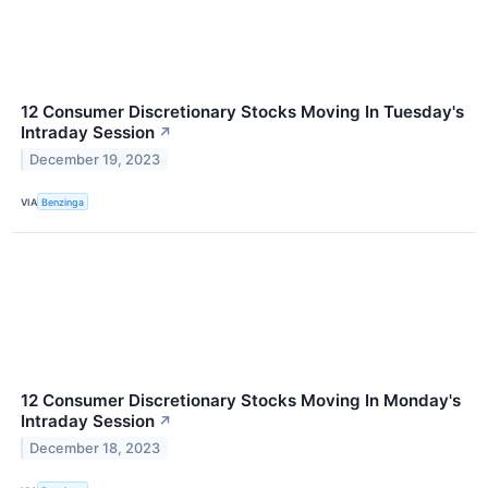
12 Consumer Discretionary Stocks Moving In Tuesday's
Intraday Session
↗
December 19, 2023
VIA
Benzinga
12 Consumer Discretionary Stocks Moving In Monday's
Intraday Session
↗
December 18, 2023