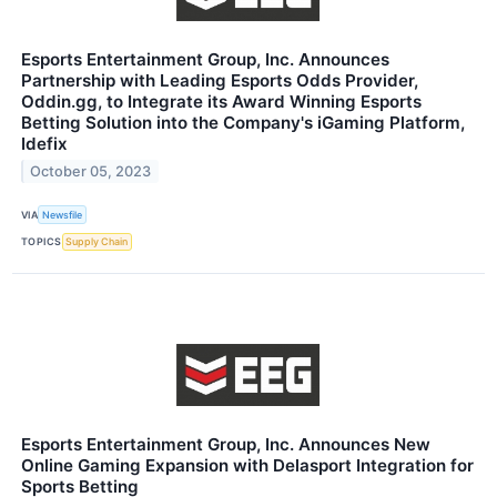
Esports Entertainment Group, Inc. Announces
Partnership with Leading Esports Odds Provider,
Oddin.gg, to Integrate its Award Winning Esports
Betting Solution into the Company's iGaming Platform,
Idefix
October 05, 2023
VIA
Newsfile
TOPICS
Supply Chain
Esports Entertainment Group, Inc. Announces New
Online Gaming Expansion with Delasport Integration for
Sports Betting