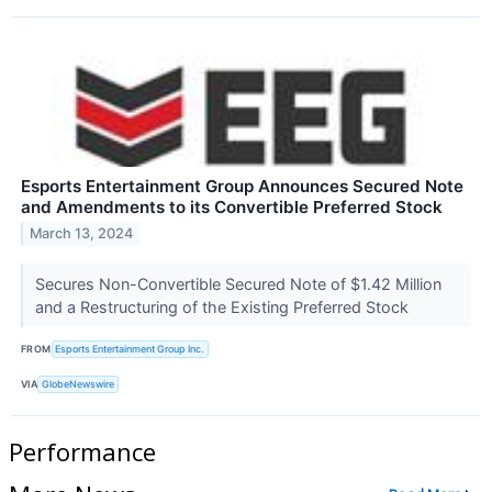
Esports Entertainment Group Announces Secured Note
and Amendments to its Convertible Preferred Stock
March 13, 2024
Secures Non-Convertible Secured Note of $1.42 Million
and a Restructuring of the Existing Preferred Stock
FROM
Esports Entertainment Group Inc.
VIA
GlobeNewswire
Performance