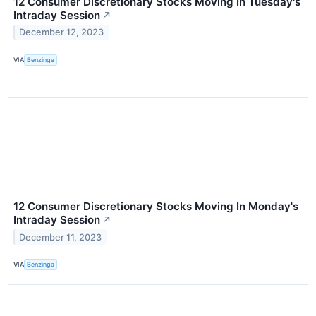
12 Consumer Discretionary Stocks Moving In Tuesday's
Intraday Session
↗
December 12, 2023
VIA
Benzinga
12 Consumer Discretionary Stocks Moving In Monday's
Intraday Session
↗
December 11, 2023
VIA
Benzinga