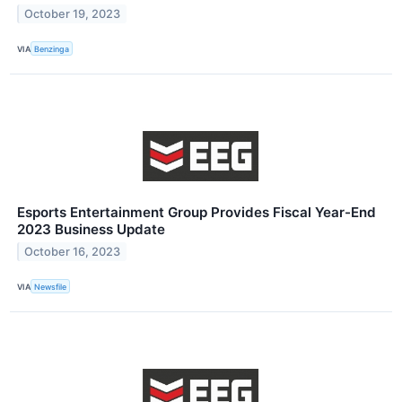
October 19, 2023
VIA
Benzinga
Esports Entertainment Group Provides Fiscal Year-End
2023 Business Update
October 16, 2023
VIA
Newsfile