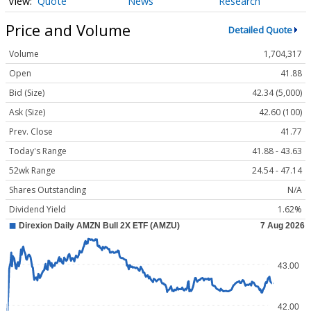
Quote
News
Research
Price and Volume
Detailed Quote
Volume
1,704,317
Open
41.88
Bid (Size)
42.34 (5,000)
Ask (Size)
42.60 (100)
Prev. Close
41.77
Today's Range
41.88 - 43.63
52wk Range
24.54 - 47.14
Shares Outstanding
N/A
Dividend Yield
1.62%