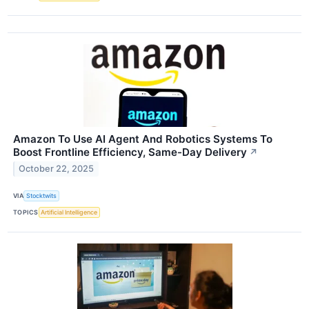
Amazon To Use AI Agent And Robotics Systems To
Boost Frontline Efficiency, Same-Day Delivery
↗
October 22, 2025
VIA
Stocktwits
TOPICS
Artificial Intelligence