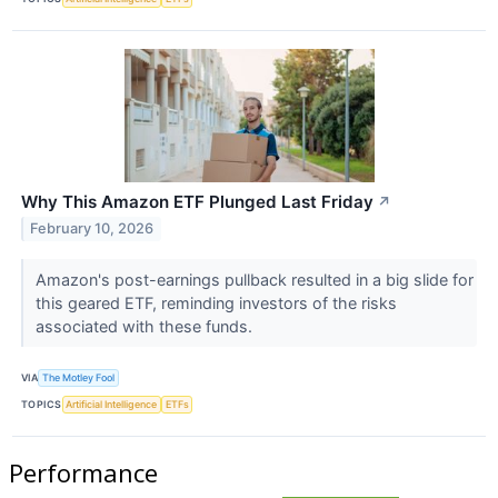
Why This Amazon ETF Plunged Last Friday
↗
February 10, 2026
Amazon's post-earnings pullback resulted in a big slide for
this geared ETF, reminding investors of the risks
associated with these funds.
VIA
The Motley Fool
TOPICS
Artificial Intelligence
ETFs
Performance