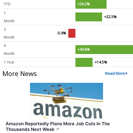
YTD
+26.2%
1
+22.5%
Month
3
-5.9%
Month
6
+49.8%
Month
1 Year
+14.5%
More News
Read More
Amazon Reportedly Plans More Job Cuts In The
Thousands Next Week
↗