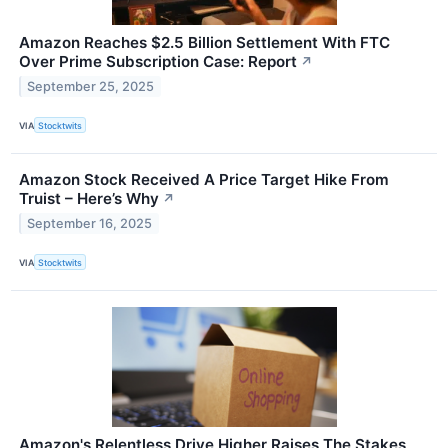
Amazon Reaches $2.5 Billion Settlement With FTC
Over Prime Subscription Case: Report
↗
September 25, 2025
VIA
Stocktwits
Amazon Stock Received A Price Target Hike From
Truist – Here’s Why
↗
September 16, 2025
VIA
Stocktwits
Amazon's Relentless Drive Higher Raises The Stakes