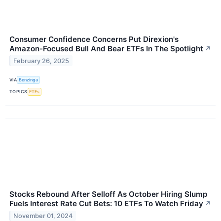
Consumer Confidence Concerns Put Direxion's
Amazon-Focused Bull And Bear ETFs In The Spotlight
↗
February 26, 2025
VIA
Benzinga
TOPICS
ETFs
Stocks Rebound After Selloff As October Hiring Slump
Fuels Interest Rate Cut Bets: 10 ETFs To Watch Friday
↗
November 01, 2024