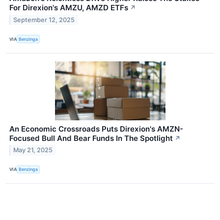
For Direxion's AMZU, AMZD ETFs
↗
September 12, 2025
VIA
Benzinga
An Economic Crossroads Puts Direxion's AMZN-
Focused Bull And Bear Funds In The Spotlight
↗
May 21, 2025
VIA
Benzinga