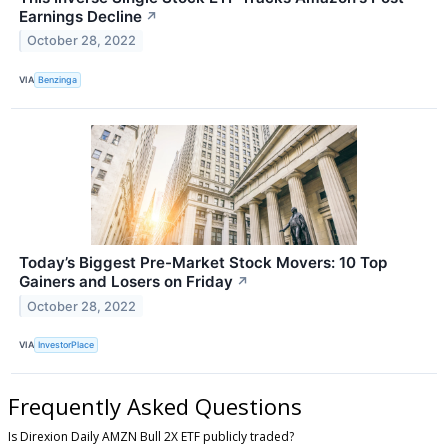
Earnings Decline
↗
October 28, 2022
VIA
Benzinga
Today’s Biggest Pre-Market Stock Movers: 10 Top
Gainers and Losers on Friday
↗
October 28, 2022
VIA
InvestorPlace
Frequently Asked Questions
Is Direxion Daily AMZN Bull 2X ETF publicly traded?