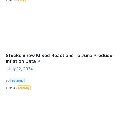
TOPICS
ETFs
Stocks Show Mixed Reactions To June Producer
Inflation Data
↗
July 12, 2024
VIA
Benzinga
TOPICS
Economy