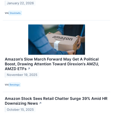
January 22, 2026
VIA
Stocktwits
Amazon's Slow March Forward May Get A Political
Boost, Drawing Attention Toward Direxion's AMZU,
AMZD ETFs
↗
November 19, 2025
VIA
Benzinga
Amazon Stock Sees Retail Chatter Surge 39% Amid HR
Downsizing News
↗
October 15, 2025