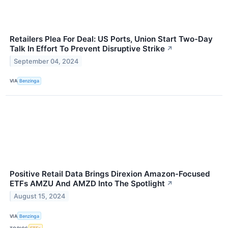
Retailers Plea For Deal: US Ports, Union Start Two-Day
Talk In Effort To Prevent Disruptive Strike
↗
September 04, 2024
VIA
Benzinga
Positive Retail Data Brings Direxion Amazon-Focused
ETFs AMZU And AMZD Into The Spotlight
↗
August 15, 2024
VIA
Benzinga