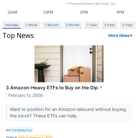
Intraday
1 Week
1 Month
3 Month
1 Year
3 Year
5 Year
Top News
More News
3 Amazon-Heavy ETFs to Buy on the Dip
↗
February 13, 2026
Want to position for an Amazon rebound without buying
the stock? These ETFs can help.
VIA
The Motley Fool
TOPICS
Artificial Intelligence
ETFs