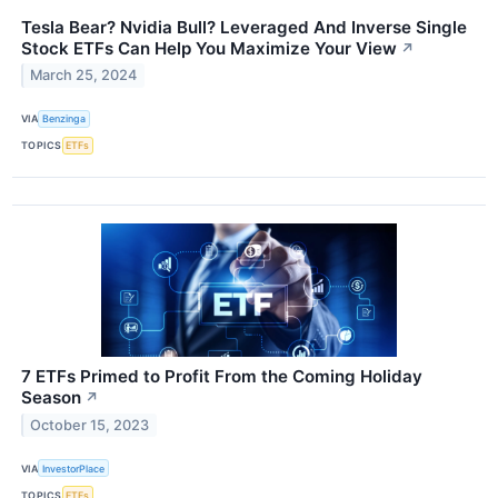
Tesla Bear? Nvidia Bull? Leveraged And Inverse Single
Stock ETFs Can Help You Maximize Your View
↗
March 25, 2024
VIA
Benzinga
TOPICS
ETFs
7 ETFs Primed to Profit From the Coming Holiday
Season
↗
October 15, 2023
VIA
InvestorPlace
TOPICS
ETFs