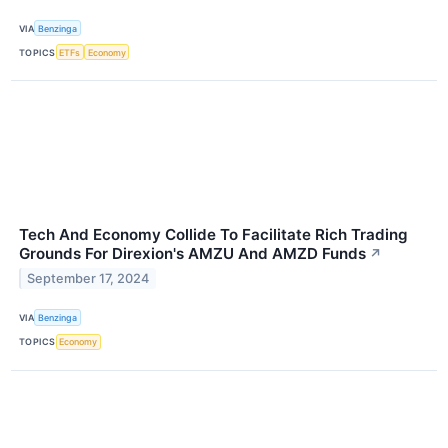
VIA
Benzinga
TOPICS
ETFs
Economy
Tech And Economy Collide To Facilitate Rich Trading
Grounds For Direxion's AMZU And AMZD Funds
↗
September 17, 2024
VIA
Benzinga
TOPICS
Economy