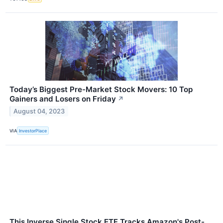
Today’s Biggest Pre-Market Stock Movers: 10 Top
Gainers and Losers on Friday
↗
August 04, 2023
VIA
InvestorPlace
This Inverse Single Stock ETF Tracks Amazon's Post-