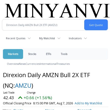
Recent Quotes
My Watchlist
Indicators
Markets
Stocks
ETFs
Tools
Overview
News
Currencies
International
Treasuries
Direxion Daily AMZN Bull 2X ETF
(NQ:
AMZU
)
42.43
+0.66 (+1.56%)
Official Closing Price
8:15:00 PM GMT, Aug 7, 2026
Add to My Watchlist