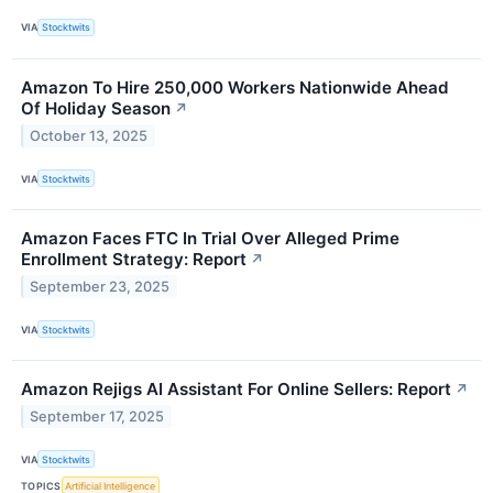
VIA
Stocktwits
Amazon To Hire 250,000 Workers Nationwide Ahead
Of Holiday Season
↗
October 13, 2025
VIA
Stocktwits
Amazon Faces FTC In Trial Over Alleged Prime
Enrollment Strategy: Report
↗
September 23, 2025
VIA
Stocktwits
Amazon Rejigs AI Assistant For Online Sellers: Report
↗
September 17, 2025
VIA
Stocktwits
TOPICS
Artificial Intelligence