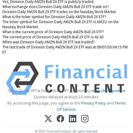
Yes, Direxion Daily AMZN Bull 2X ETF is publicly traded.
What exchange does Direxion Daily AMZN Bull 2X ETF trade on?
Direxion Daily AMZN Bull 2X ETF trades on the Nasdaq Stock Market
What is the ticker symbol for Direxion Daily AMZN Bull 2X ETF?
The ticker symbol for Direxion Daily AMZN Bull 2X ETF is AMZU on the
Nasdaq Stock Market
What is the current price of Direxion Daily AMZN Bull 2X ETF?
The current price of Direxion Daily AMZN Bull 2X ETF is 42.43
When was Direxion Daily AMZN Bull 2X ETF last traded?
The last trade of Direxion Daily AMZN Bull 2X ETF was at 08/07/26 04:15 PM
ET
Stock Quote API & Stock News API supplied by
www.cloudquote.io
Quotes delayed at least 20 minutes.
By accessing this page, you agree to the
Privacy Policy
and
Terms
Of Service
.
© 2025 FinancialContent. All rights reserved.