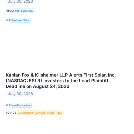
July 30, 2026
FROM
First Solar, Inc.
VIA
Business Wire
Kaplan Fox & Kilsheimer LLP Alerts First Solar, Inc.
(NASDAQ: FSLR) Investors to the Lead Plaintiff
Deadline on August 24, 2026
July 30, 2026
VIA
NewMediaWire
TOPICS
Government
Lawsuit
World Trade