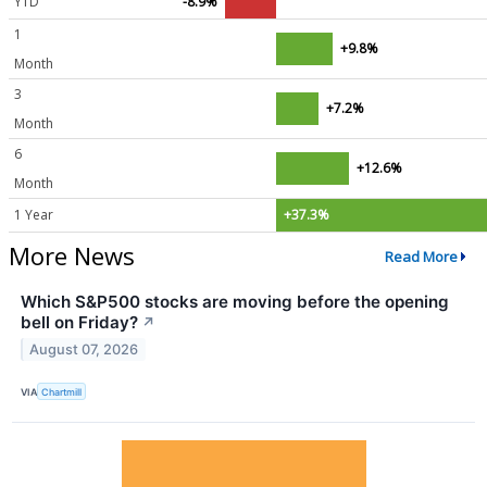
YTD
-8.9%
1
+9.8%
Month
3
+7.2%
Month
6
+12.6%
Month
1 Year
+37.3%
More News
Read More
Which S&P500 stocks are moving before the opening
bell on Friday?
↗
August 07, 2026
VIA
Chartmill