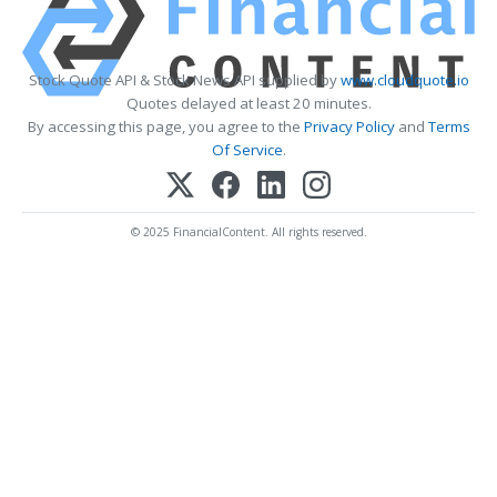
Stock Quote API & Stock News API supplied by
www.cloudquote.io
Quotes delayed at least 20 minutes.
By accessing this page, you agree to the
Privacy Policy
and
Terms
Of Service
.
© 2025 FinancialContent. All rights reserved.