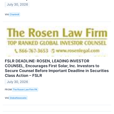
July 30, 2026
VIA
Chartmill
FSLR DEADLINE: ROSEN, LEADING INVESTOR
COUNSEL, Encourages First Solar, Inc. Investors to
Secure Counsel Before Important Deadline in Securities
Class Action – FSLR
July 30, 2026
FROM
The Rosen Law Firm PA
VIA
GlobeNewswire