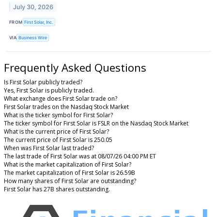
July 30, 2026
FROM
First Solar, Inc.
VIA
Business Wire
Frequently Asked Questions
Is First Solar publicly traded?
Yes, First Solar is publicly traded.
What exchange does First Solar trade on?
First Solar trades on the Nasdaq Stock Market
What is the ticker symbol for First Solar?
The ticker symbol for First Solar is FSLR on the Nasdaq Stock Market
What is the current price of First Solar?
The current price of First Solar is 250.05
When was First Solar last traded?
The last trade of First Solar was at 08/07/26 04:00 PM ET
What is the market capitalization of First Solar?
The market capitalization of First Solar is 26.59B
How many shares of First Solar are outstanding?
First Solar has 27B shares outstanding.