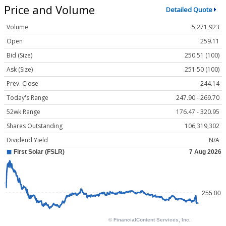
Price and Volume
Detailed Quote
Volume
5,271,923
Open
259.11
Bid (Size)
250.51 (100)
Ask (Size)
251.50 (100)
Prev. Close
244.14
Today's Range
247.90 - 269.70
52wk Range
176.47 - 320.95
Shares Outstanding
106,319,302
Dividend Yield
N/A