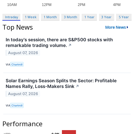
Intraday
1 Week
1 Month
3 Month
1 Year
3 Year
5 Year
Top News
More News
In today's session, there are S&P500 stocks with
remarkable trading volume.
↗
August 07, 2026
VIA
Chartmill
Solar Earnings Season Splits the Sector: Profitable
Names Rally, Loss-Makers Sink
↗
August 07, 2026
VIA
Chartmill
Performance