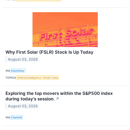
Why First Solar (FSLR) Stock Is Up Today
August 03, 2026
VIA
StockStory
TOPICS
Artificial Intelligence
World Trade
Exploring the top movers within the S&P500 index
during today's session.
↗
August 03, 2026
VIA
Chartmill