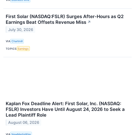
First Solar (NASDAQ:FSLR) Surges After-Hours as Q2
Earnings Beat Offsets Revenue Miss
↗
July 30, 2026
VIA
Chartmill
TOPICS
Earnings
Kaplan Fox Deadline Alert: First Solar, Inc. (NASDAQ:
FSLR) Investors Have Until August 24, 2026 to Seek a
Lead Plaintiff Role
August 06, 2026
VIA
NewMediaWire