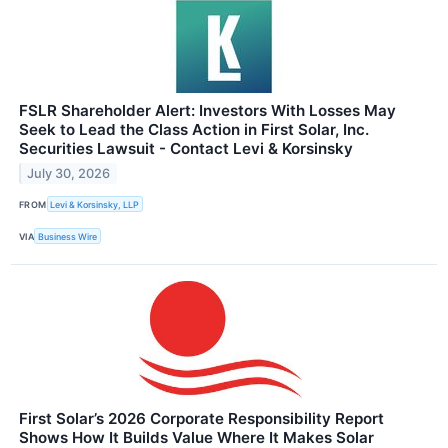
FSLR Shareholder Alert: Investors With Losses May
Seek to Lead the Class Action in First Solar, Inc.
Securities Lawsuit - Contact Levi & Korsinsky
July 30, 2026
FROM
Levi & Korsinsky, LLP
VIA
Business Wire
First Solar’s 2026 Corporate Responsibility Report
Shows How It Builds Value Where It Makes Solar