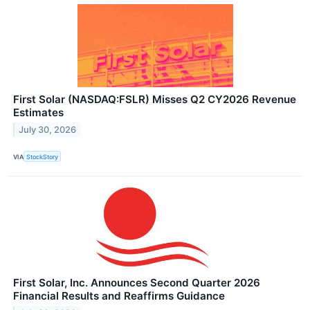
First Solar (NASDAQ:FSLR) Misses Q2 CY2026 Revenue
Estimates
July 30, 2026
VIA
StockStory
First Solar, Inc. Announces Second Quarter 2026
Financial Results and Reaffirms Guidance