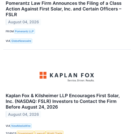
Pomerantz Law Firm Announces the Filing of a Class
Action Against First Solar, Inc. and Certain Officers –
FSLR
August 04, 2026
FROM
Pomerantz LLP
VIA
GlobeNewswire
Kaplan Fox & Kilsheimer LLP Encourages First Solar,
Inc. (NASDAQ: FSLR) Investors to Contact the Firm
Before August 24, 2026
August 04, 2026
VIA
NewMediaWire
TOPICS
Government
Lawsuit
World Trade