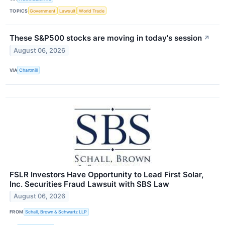
TOPICS
Government
Lawsuit
World Trade
These S&P500 stocks are moving in today's session
↗
August 06, 2026
VIA
Chartmill
FSLR Investors Have Opportunity to Lead First Solar,
Inc. Securities Fraud Lawsuit with SBS Law
August 06, 2026
FROM
Schall, Brown & Schwartz LLP