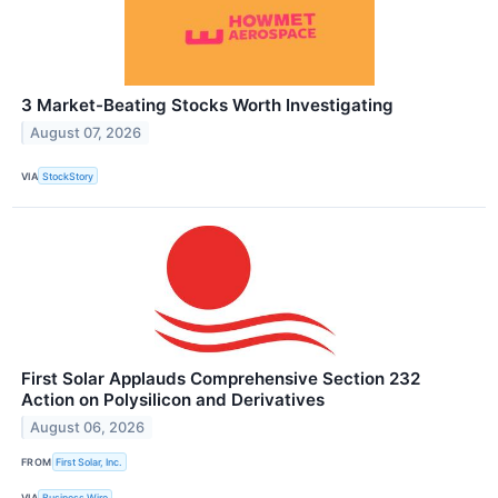
3 Market-Beating Stocks Worth Investigating
August 07, 2026
VIA
StockStory
First Solar Applauds Comprehensive Section 232
Action on Polysilicon and Derivatives
August 06, 2026
FROM
First Solar, Inc.
VIA
Business Wire