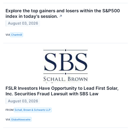
Explore the top gainers and losers within the S&P500
index in today's session.
↗
August 03, 2026
VIA
Chartmill
FSLR Investors Have Opportunity to Lead First Solar,
Inc. Securities Fraud Lawsuit with SBS Law
August 03, 2026
FROM
Schall, Brown & Schwartz LLP
VIA
GlobeNewswire