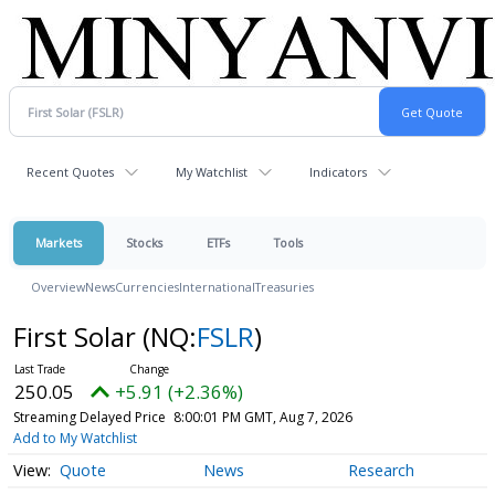
Recent Quotes
My Watchlist
Indicators
Markets
Stocks
ETFs
Tools
Overview
News
Currencies
International
Treasuries
First Solar
(NQ:
FSLR
)
250.05
+5.91 (+2.36%)
Streaming Delayed Price
8:00:01 PM GMT, Aug 7, 2026
Add to My Watchlist
Quote
News
Research