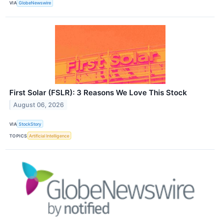
VIA
GlobeNewswire
First Solar (FSLR): 3 Reasons We Love This Stock
August 06, 2026
VIA
StockStory
TOPICS
Artificial Intelligence