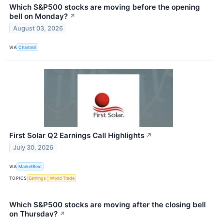
Which S&P500 stocks are moving before the opening
bell on Monday?
↗
August 03, 2026
VIA
Chartmill
First Solar Q2 Earnings Call Highlights
↗
July 30, 2026
VIA
MarketBeat
TOPICS
Earnings
World Trade
Which S&P500 stocks are moving after the closing bell
on Thursday?
↗