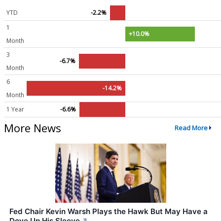
YTD
-2.2%
1
+10.0%
Month
3
-6.7%
Month
6
-14.2%
Month
1 Year
-6.6%
More News
Read More
Fed Chair Kevin Warsh Plays the Hawk But May Have a
Dove Up His Sleeve