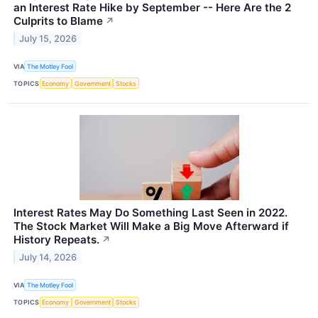
an Interest Rate Hike by September -- Here Are the 2
Culprits to Blame
↗
July 15, 2026
VIA
The Motley Fool
TOPICS
Economy
Government
Stocks
Interest Rates May Do Something Last Seen in 2022.
The Stock Market Will Make a Big Move Afterward if
History Repeats.
↗
July 14, 2026
VIA
The Motley Fool
TOPICS
Economy
Government
Stocks