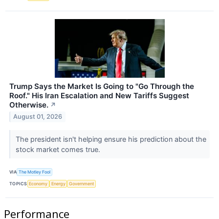
Trump Says the Market Is Going to "Go Through the
Roof." His Iran Escalation and New Tariffs Suggest
Otherwise.
↗
August 01, 2026
The president isn't helping ensure his prediction about the
stock market comes true.
VIA
The Motley Fool
TOPICS
Economy
Energy
Government
Performance