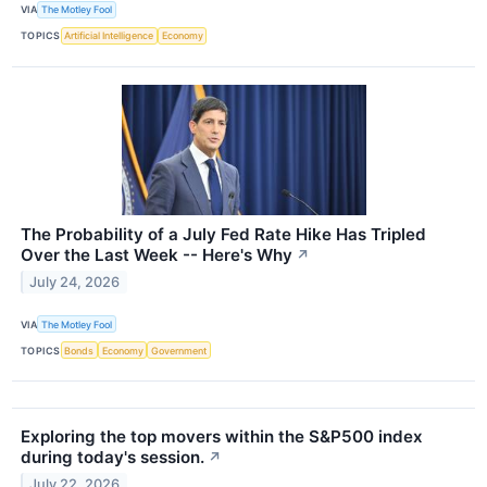
VIA
The Motley Fool
TOPICS
Artificial Intelligence
Economy
The Probability of a July Fed Rate Hike Has Tripled
Over the Last Week -- Here's Why
↗
July 24, 2026
VIA
The Motley Fool
TOPICS
Bonds
Economy
Government
Exploring the top movers within the S&P500 index
during today's session.
↗
July 22, 2026