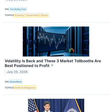
VIA
The Motley Fool
TOPICS
Economy
Government
Stocks
Volatility Is Back and These 3 Market Tollbooths Are
Best Positioned to Profit
↗
July 26, 2026
VIA
MarketBeat
TOPICS
Artificial Intelligence