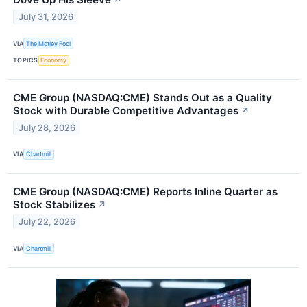
↗
July 31, 2026
VIA
The Motley Fool
TOPICS
Economy
CME Group (NASDAQ:CME) Stands Out as a Quality
Stock with Durable Competitive Advantages
↗
July 28, 2026
VIA
Chartmill
CME Group (NASDAQ:CME) Reports Inline Quarter as
Stock Stabilizes
↗
July 22, 2026
VIA
Chartmill