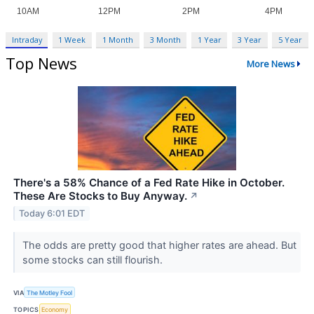
Intraday
1 Week
1 Month
3 Month
1 Year
3 Year
5 Year
Top News
More News
There's a 58% Chance of a Fed Rate Hike in October.
These Are Stocks to Buy Anyway.
↗
Today 6:01 EDT
The odds are pretty good that higher rates are ahead. But
some stocks can still flourish.
VIA
The Motley Fool
TOPICS
Economy