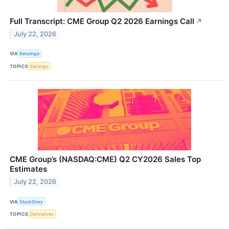
Full Transcript: CME Group Q2 2026 Earnings Call
↗
July 22, 2026
VIA
Benzinga
TOPICS
Earnings
CME Group’s (NASDAQ:CME) Q2 CY2026 Sales Top
Estimates
July 22, 2026
VIA
StockStory
TOPICS
Derivatives