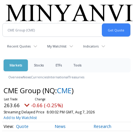
Recent Quotes
My Watchlist
Indicators
Markets
Stocks
ETFs
Tools
Overview
News
Currencies
International
Treasuries
CME Group
(NQ:
CME
)
263.66
-0.66 (-0.25%)
Streaming Delayed Price
8:00:02 PM GMT, Aug 7, 2026
Add to My Watchlist
Quote
News
Research