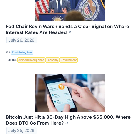
Fed Chair Kevin Warsh Sends a Clear Signal on Where
Interest Rates Are Headed
↗
July 26, 2026
VIA
The Motley Fool
TOPICS
Artificial Intelligence
Economy
Government
Bitcoin Just Hit a 30-Day High Above $65,000. Where
Does BTC Go From Here?
↗
July 25, 2026