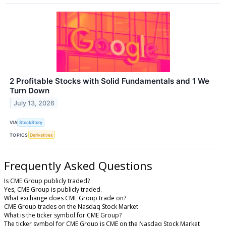
2 Profitable Stocks with Solid Fundamentals and 1 We
Turn Down
July 13, 2026
VIA
StockStory
TOPICS
Derivatives
Frequently Asked Questions
Is CME Group publicly traded?
Yes, CME Group is publicly traded.
What exchange does CME Group trade on?
CME Group trades on the Nasdaq Stock Market
What is the ticker symbol for CME Group?
The ticker symbol for CME Group is CME on the Nasdaq Stock Market