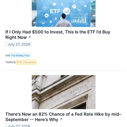
If I Only Had $500 to Invest, This Is the ETF I'd Buy
Right Now
↗
July 27, 2026
VIA
The Motley Fool
TOPICS
ETFs
Economy
There's Now an 82% Chance of a Fed Rate Hike by mid-
September -- Here's Why
↗
July 27, 2026