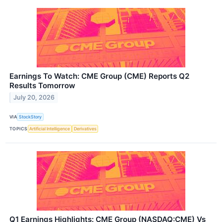
Earnings To Watch: CME Group (CME) Reports Q2
Results Tomorrow
July 20, 2026
VIA
StockStory
TOPICS
Artificial Intelligence
Derivatives
Q1 Earnings Highlights: CME Group (NASDAQ:CME) Vs