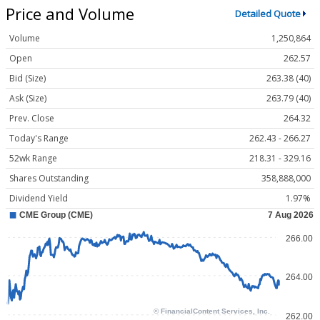
Price and Volume
Detailed Quote
Volume
1,250,864
Open
262.57
Bid (Size)
263.38 (40)
Ask (Size)
263.79 (40)
Prev. Close
264.32
Today's Range
262.43 - 266.27
52wk Range
218.31 - 329.16
Shares Outstanding
358,888,000
Dividend Yield
1.97%