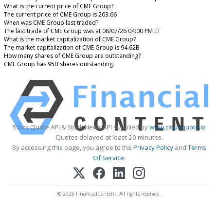
What is the current price of CME Group?
The current price of CME Group is 263.66
When was CME Group last traded?
The last trade of CME Group was at 08/07/26 04:00 PM ET
What is the market capitalization of CME Group?
The market capitalization of CME Group is 94.62B
How many shares of CME Group are outstanding?
CME Group has 95B shares outstanding.
Stock Quote API & Stock News API supplied by
www.cloudquote.io
Quotes delayed at least 20 minutes.
By accessing this page, you agree to the
Privacy Policy
and
Terms
Of Service
.
© 2025 FinancialContent. All rights reserved.