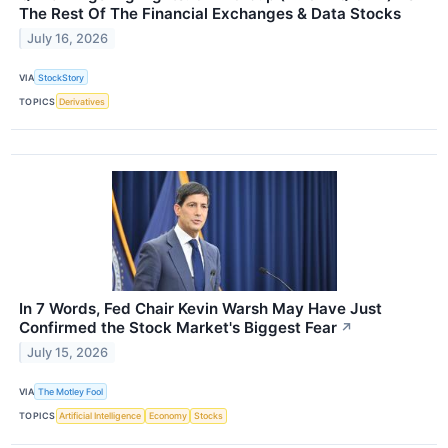
The Rest Of The Financial Exchanges & Data Stocks
July 16, 2026
VIA
StockStory
TOPICS
Derivatives
In 7 Words, Fed Chair Kevin Warsh May Have Just
Confirmed the Stock Market's Biggest Fear
↗
July 15, 2026
VIA
The Motley Fool
TOPICS
Artificial Intelligence
Economy
Stocks