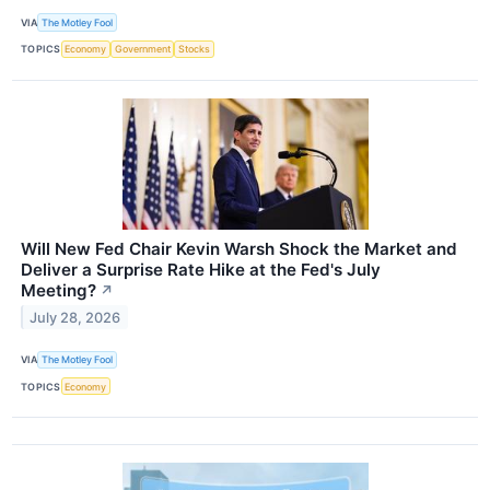
VIA
The Motley Fool
TOPICS
Economy
Government
Stocks
Will New Fed Chair Kevin Warsh Shock the Market and
Deliver a Surprise Rate Hike at the Fed's July
Meeting?
↗
July 28, 2026
VIA
The Motley Fool
TOPICS
Economy