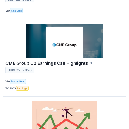
VIA
Chartmill
CME Group Q2 Earnings Call Highlights
↗
July 22, 2026
VIA
MarketBeat
TOPICS
Earnings