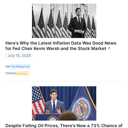
Here's Why the Latest Inflation Data Was Good News
for Fed Chair Kevin Warsh and the Stock Market
↗
July 15, 2026
VIA
The Motley Fool
TOPICS
Economy
Despite Falling Oil Prices, There's Now a 73% Chance of