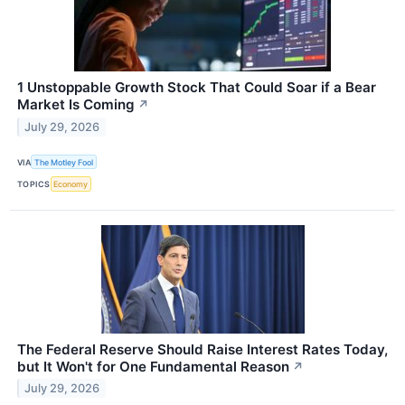
1 Unstoppable Growth Stock That Could Soar if a Bear
Market Is Coming
↗
July 29, 2026
VIA
The Motley Fool
TOPICS
Economy
The Federal Reserve Should Raise Interest Rates Today,
but It Won't for One Fundamental Reason
↗
July 29, 2026