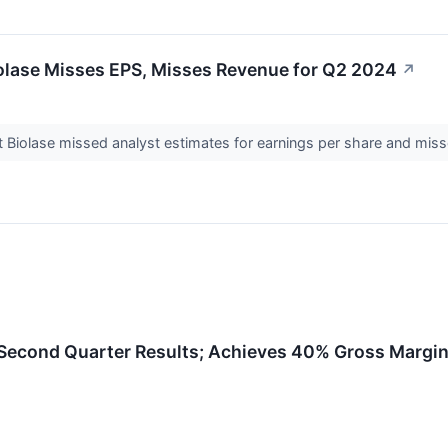
iolase Misses EPS, Misses Revenue for Q2 2024
↗
t Biolase missed analyst estimates for earnings per share and mis
econd Quarter Results; Achieves 40% Gross Margin