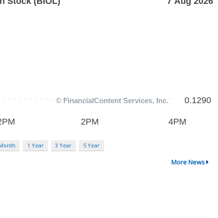
 Month
1 Year
3 Year
5 Year
More News