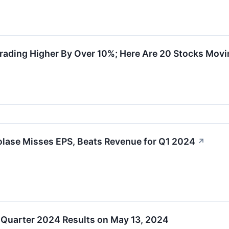
rading Higher By Over 10%; Here Are 20 Stocks Mov
olase Misses EPS, Beats Revenue for Q1 2024
↗
 Quarter 2024 Results on May 13, 2024