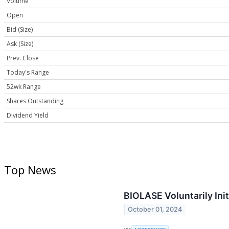
Volume
Open
Bid (Size)
Ask (Size)
Prev. Close
Today's Range
52wk Range
Shares Outstanding
Dividend Yield
Top News
BIOLASE Voluntarily Ini
October 01, 2024