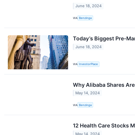
June 18, 2024
VIA
Benzinga
Today’s Biggest Pre-Ma
June 18, 2024
VIA
InvestorPlace
Why Alibaba Shares Are
May 14, 2024
VIA
Benzinga
12 Health Care Stocks M
May 14, 2024