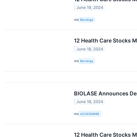
June 19, 2024
VIA
Benzinga
12 Health Care Stocks M
June 18, 2024
VIA
Benzinga
BIOLASE Announces Del
June 18, 2024
VIA
ACCESSWIRE
12 Health Care Stocks M