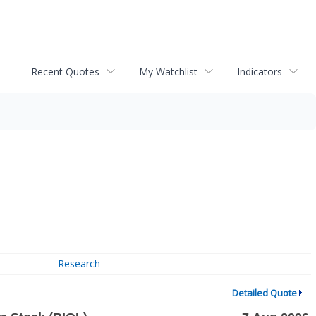
Recent Quotes
My Watchlist
Indicators
Research
Detailed Quote