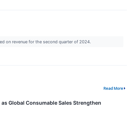
sed on revenue for the second quarter of 2024.
Read More
 as Global Consumable Sales Strengthen