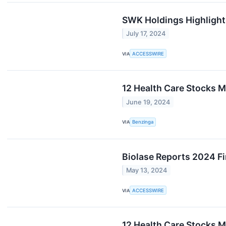
SWK Holdings Highlight
July 17, 2024
VIA
ACCESSWIRE
12 Health Care Stocks 
June 19, 2024
VIA
Benzinga
Biolase Reports 2024 Fi
May 13, 2024
VIA
ACCESSWIRE
12 Health Care Stocks 