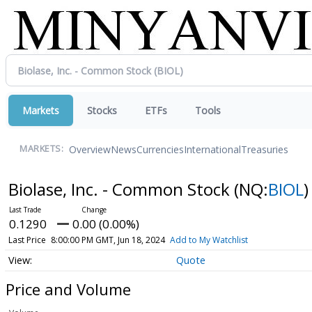
Markets
Stocks
ETFs
Tools
Overview
News
Currencies
International
Treasuries
MARKETS:
Biolase, Inc. - Common Stock
(NQ:
BIOL
)
0.1290
0.00 (0.00%)
Last Price
8:00:00 PM GMT, Jun 18, 2024
Add to My Watchlist
Quote
Price and Volume