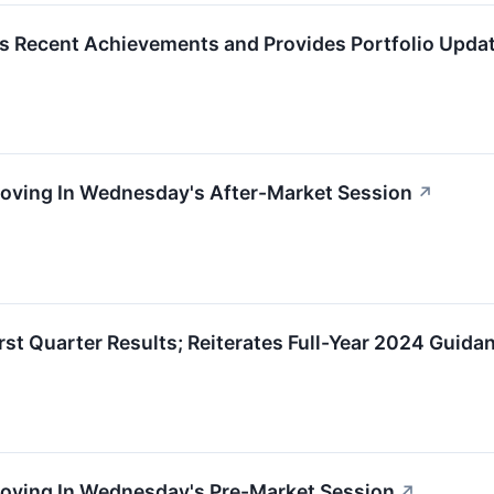
s Recent Achievements and Provides Portfolio Upda
Moving In Wednesday's After-Market Session
↗
rst Quarter Results; Reiterates Full-Year 2024 Guida
Moving In Wednesday's Pre-Market Session
↗