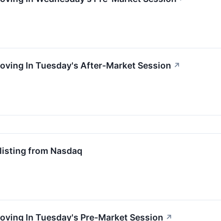
oving In Tuesday's After-Market Session
↗
isting from Nasdaq
oving In Tuesday's Pre-Market Session
↗