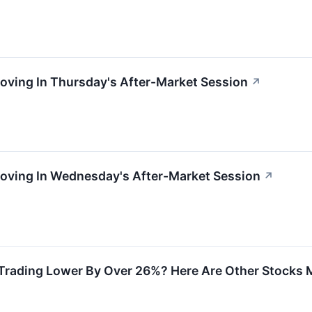
oving In Thursday's After-Market Session
↗
Moving In Wednesday's After-Market Session
↗
Trading Lower By Over 26%? Here Are Other Stocks M