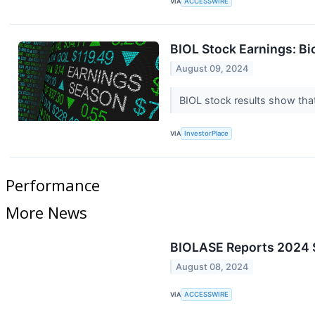
VIA
ACCESSWIRE
BIOL Stock Earnings: B
August 09, 2024
BIOL stock results show tha
VIA
InvestorPlace
Performance
More News
BIOLASE Reports 2024 S
August 08, 2024
VIA
ACCESSWIRE