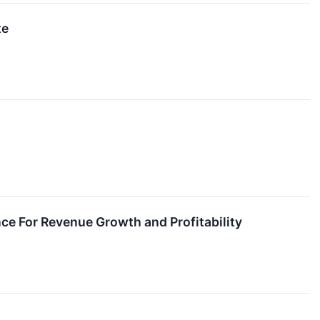
te
nce For Revenue Growth and Profitability