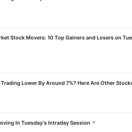
rket Stock Movers: 10 Top Gainers and Losers on Tu
 Trading Lower By Around 7%? Here Are Other Stock
oving In Tuesday's Intraday Session
↗