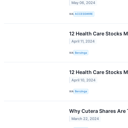
May 06, 2024
VIA
ACCESSWIRE
12 Health Care Stocks M
April 11, 2024
VIA
Benzinga
12 Health Care Stocks 
April 10, 2024
VIA
Benzinga
Why Cutera Shares Are 
March 22, 2024