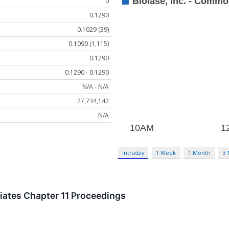
0
0.1290
0.1029 (39)
0.1090 (1,115)
0.1290
0.1290 - 0.1290
N/A - N/A
27,734,142
N/A
Intraday
1 Week
1 Month
3
tiates Chapter 11 Proceedings