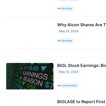
VIA
Benzinga
Why Alcon Shares Are T
May 14, 2024
VIA
Benzinga
BIOL Stock Earnings: Bi
May 13, 2024
VIA
InvestorPlace
BIOLASE to Report First