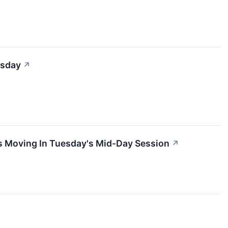
esday
↗
s Moving In Tuesday's Mid-Day Session
↗