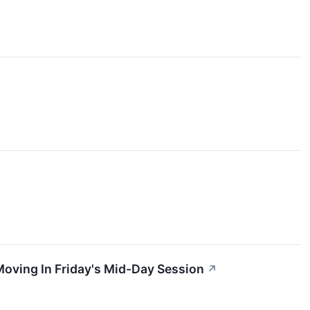
oving In Friday's Mid-Day Session
↗