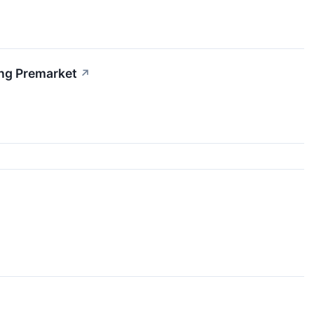
ing Premarket
↗