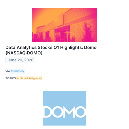
Data Analytics Stocks Q1 Highlights: Domo
(NASDAQ:DOMO)
June 29, 2026
VIA
StockStory
TOPICS
Artificial Intelligence