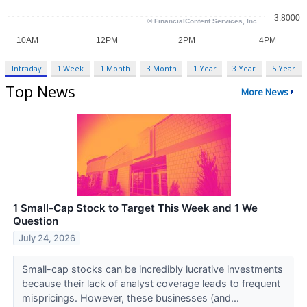
Intraday
1 Week
1 Month
3 Month
1 Year
3 Year
5 Year
Top News
More News
1 Small-Cap Stock to Target This Week and 1 We
Question
July 24, 2026
Small-cap stocks can be incredibly lucrative investments
because their lack of analyst coverage leads to frequent
mispricings. However, these businesses (and...