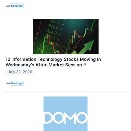
VIA
Benzinga
12 Information Technology Stocks Moving In
Wednesday's After-Market Session
↗
July 22, 2026
VIA
Benzinga