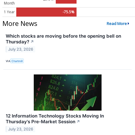
Month
1 Year
-75.5%
More News
Read More
Which stocks are moving before the opening bell on
Thursday?
↗
July 23, 2026
VIA
Chartmill
12 Information Technology Stocks Moving In
Thursday's Pre-Market Session
↗
July 23, 2026