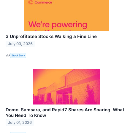
3 Unprofitable Stocks Walking a Fine Line
July 03, 2026
VIA
StockStory
Domo, Samsara, and Rapid7 Shares Are Soaring, What
You Need To Know
July 01, 2026