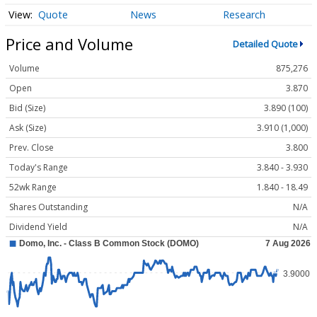
Quote
News
Research
Price and Volume
Detailed Quote
Volume
875,276
Open
3.870
Bid (Size)
3.890 (100)
Ask (Size)
3.910 (1,000)
Prev. Close
3.800
Today's Range
3.840 - 3.930
52wk Range
1.840 - 18.49
Shares Outstanding
N/A
Dividend Yield
N/A