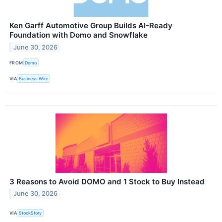
Ken Garff Automotive Group Builds AI-Ready
Foundation with Domo and Snowflake
June 30, 2026
FROM
Domo
VIA
Business Wire
3 Reasons to Avoid DOMO and 1 Stock to Buy Instead
June 30, 2026
VIA
StockStory