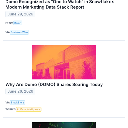
Domo Recognized as “One to Watch” in Snowflake’s
Modern Marketing Data Stack Report
June 29, 2026
FROM
Domo
VIA
Business Wire
Why Are Domo (DOMO) Shares Soaring Today
June 26, 2026
VIA
StockStory
TOPICS
Artificial Intelligence