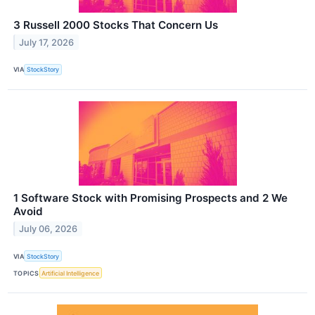
3 Russell 2000 Stocks That Concern Us
July 17, 2026
VIA
StockStory
1 Software Stock with Promising Prospects and 2 We
Avoid
July 06, 2026
VIA
StockStory
TOPICS
Artificial Intelligence