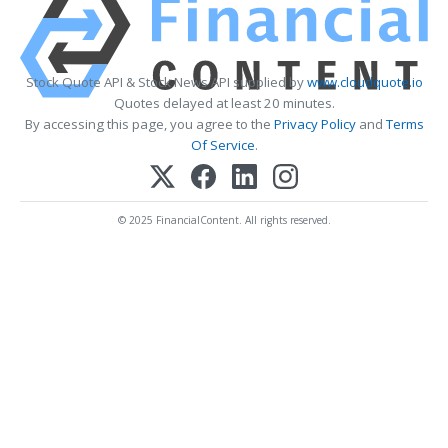
Stock Quote API & Stock News API supplied by
www.cloudquote.io
Quotes delayed at least 20 minutes.
By accessing this page, you agree to the
Privacy Policy
and
Terms
Of Service
.
© 2025 FinancialContent. All rights reserved.