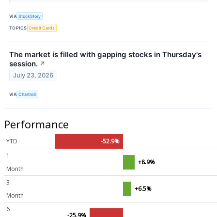
VIA
StockStory
TOPICS
Credit Cards
The market is filled with gapping stocks in Thursday's
session.
↗
July 23, 2026
VIA
Chartmill
Performance
YTD
-52.9%
1
+8.9%
Month
3
+6.5%
Month
6
-25.9%