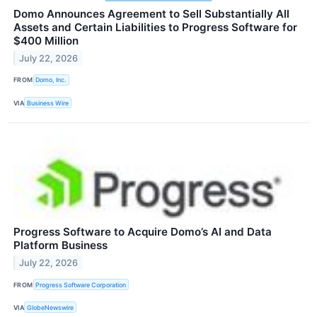
Domo Announces Agreement to Sell Substantially All
Assets and Certain Liabilities to Progress Software for
$400 Million
July 22, 2026
FROM
Domo, Inc.
VIA
Business Wire
Progress Software to Acquire Domo’s AI and Data
Platform Business
July 22, 2026
FROM
Progress Software Corporation
VIA
GlobeNewswire