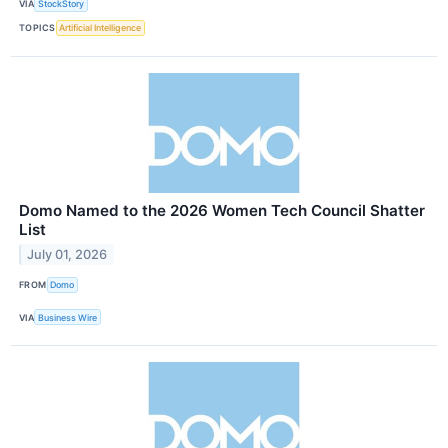
VIA
StockStory
TOPICS
Artificial Intelligence
Domo Named to the 2026 Women Tech Council Shatter
List
July 01, 2026
FROM
Domo
VIA
Business Wire