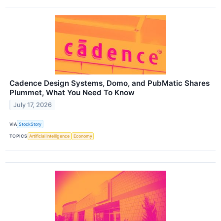
Cadence Design Systems, Domo, and PubMatic Shares
Plummet, What You Need To Know
July 17, 2026
VIA
StockStory
TOPICS
Artificial Intelligence
Economy