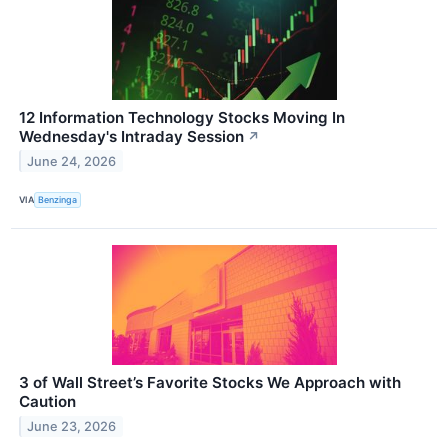
12 Information Technology Stocks Moving In
Wednesday's Intraday Session
↗
June 24, 2026
VIA
Benzinga
3 of Wall Street’s Favorite Stocks We Approach with
Caution
June 23, 2026