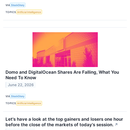
VIA
StockStory
TOPICS
Artificial Intelligence
Domo and DigitalOcean Shares Are Falling, What You
Need To Know
June 22, 2026
VIA
StockStory
TOPICS
Artificial Intelligence
Let's have a look at the top gainers and losers one hour
before the close of the markets of today's session.
↗