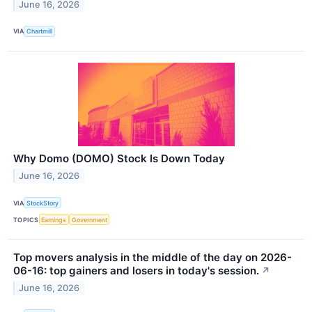
June 16, 2026
VIA
Chartmill
Why Domo (DOMO) Stock Is Down Today
June 16, 2026
VIA
StockStory
TOPICS
Earnings
Government
Top movers analysis in the middle of the day on 2026-
06-16: top gainers and losers in today's session.
↗
June 16, 2026