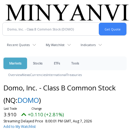
Recent Quotes
My Watchlist
Indicators
Markets
Stocks
ETFs
Tools
Overview
News
Currencies
International
Treasuries
Domo, Inc. - Class B Common Stock
(NQ:
DOMO
)
3.910
+0.110 (+2.81%)
Streaming Delayed Price
8:00:01 PM GMT, Aug 7, 2026
Add to My Watchlist