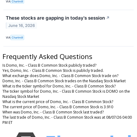
VIA
Chartmill
These stocks are gapping in today's session
↗
June 16, 2026
VIA
Chartmill
Frequently Asked Questions
Is Domo, Inc. - Class B Common Stock publicly traded?
Yes, Domo, Inc. - Class B Common Stock is publicly traded.
What exchange does Domo, Inc. - Class B Common Stock trade on?
Domo, Inc. - Class B Common Stock trades on the Nasdaq Stock Market
What is the ticker symbol for Domo, Inc. - Class B Common Stock?
The ticker symbol for Domo, Inc. - Class B Common Stock is DOMO on the
Nasdaq Stock Market
What is the current price of Domo, Inc. - Class B Common Stock?
The current price of Domo, Inc. - Class B Common Stock is 3.910
When was Domo, Inc. - Class B Common Stock last traded?
The last trade of Domo, Inc. - Class B Common Stock was at 08/07/26 04:00
PM ET