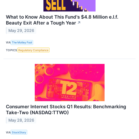
What to Know About This Fund's $4.8 Million e.l.f.
Beauty Exit After a Tough Year
↗
May 29, 2026
VIA
The Motley Fool
TOPICS
Regulatory Compliance
Consumer Internet Stocks Q1 Results: Benchmarking
Take-Two (NASDAQ:TTWO)
May 28, 2026
VIA
StockStory