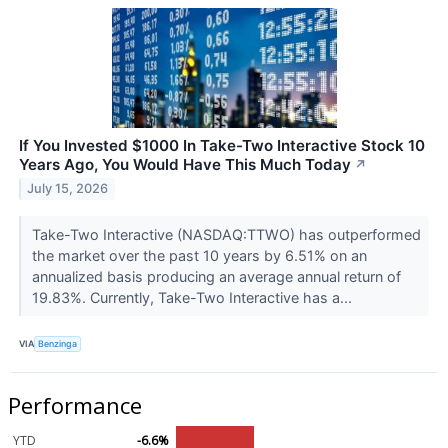
If You Invested $1000 In Take-Two Interactive Stock 10
Years Ago, You Would Have This Much Today
↗
July 15, 2026
Take-Two Interactive (NASDAQ:TTWO) has outperformed
the market over the past 10 years by 6.51% on an
annualized basis producing an average annual return of
19.83%. Currently, Take-Two Interactive has a...
VIA
Benzinga
Performance
YTD
-6.6%