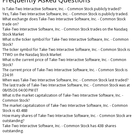
Is Take-Two Interactive Software, Inc. - Common Stock publicly traded?
Yes, Take-Two Interactive Software, Inc. - Common Stock is publicly traded.
What exchange does Take-Two Interactive Software, Inc. - Common Stock
trade on?
Take-Two Interactive Software, Inc. - Common Stock trades on the Nasdaq
Stock Market
What is the ticker symbol for Take-Two Interactive Software, Inc. - Common
Stock?
The ticker symbol for Take-Two Interactive Software, Inc. - Common Stock is
TTWO on the Nasdaq Stock Market
What is the current price of Take-Two Interactive Software, Inc. - Common
Stock?
The current price of Take-Two Interactive Software, Inc. - Common Stock is
234.91
When was Take-Two Interactive Software, Inc. - Common Stock last traded?
The last trade of Take-Two Interactive Software, Inc. - Common Stock was at
08/05/26 04:00 PM ET
What is the market capitalization of Take-Two Interactive Software, Inc. -
Common Stock?
The market capitalization of Take-Two Interactive Software, Inc. - Common
Stock is 43.48B
How many shares of Take-Two Interactive Software, Inc. - Common Stock are
outstanding?
Take-Two Interactive Software, Inc. - Common Stock has 43B shares
outstanding.