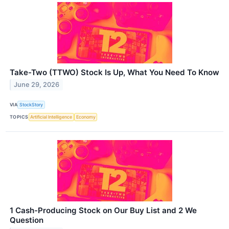
Take-Two (TTWO) Stock Is Up, What You Need To Know
June 29, 2026
VIA
StockStory
TOPICS
Artificial Intelligence
Economy
1 Cash-Producing Stock on Our Buy List and 2 We
Question