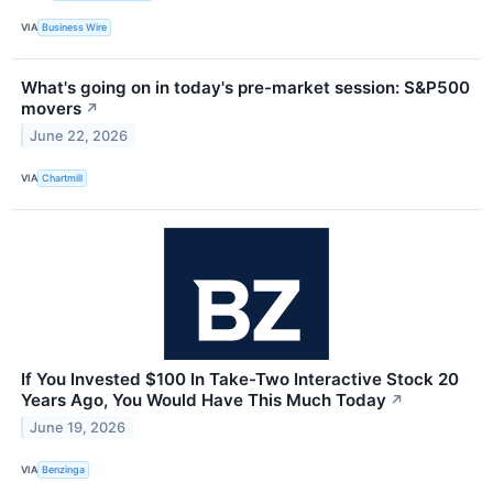
VIA
Business Wire
What's going on in today's pre-market session: S&P500
movers
↗
June 22, 2026
VIA
Chartmill
If You Invested $100 In Take-Two Interactive Stock 20
Years Ago, You Would Have This Much Today
↗
June 19, 2026
VIA
Benzinga