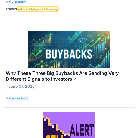
VIA
StockStory
TOPICS
Artificial Intelligence
Economy
Why These Three Big Buybacks Are Sending Very
Different Signals to Investors
↗
June 01, 2026
VIA
MarketBeat