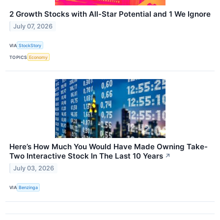
2 Growth Stocks with All-Star Potential and 1 We Ignore
July 07, 2026
VIA
StockStory
TOPICS
Economy
Here’s How Much You Would Have Made Owning Take-
Two Interactive Stock In The Last 10 Years
↗
July 03, 2026
VIA
Benzinga