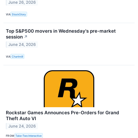
June 26, 2026
VIA
StockStory
Top S&P500 movers in Wednesday's pre-market
session
↗
June 24, 2026
VIA
Chartmill
Rockstar Games Announces Pre-Orders for Grand
Theft Auto VI
June 24, 2026
FROM
Take-Two Interactive