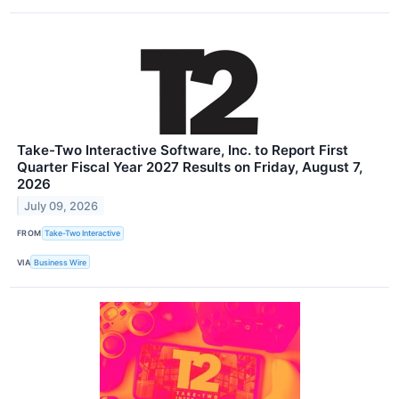
Take-Two Interactive Software, Inc. to Report First
Quarter Fiscal Year 2027 Results on Friday, August 7,
2026
July 09, 2026
FROM
Take-Two Interactive
VIA
Business Wire