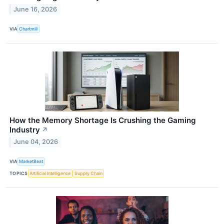
June 16, 2026
VIA
Chartmill
How the Memory Shortage Is Crushing the Gaming
Industry
↗
June 04, 2026
VIA
MarketBeat
TOPICS
Artificial Intelligence
Supply Chain