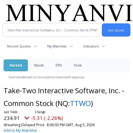
Recent Quotes
My Watchlist
Indicators
Markets
Stocks
ETFs
Tools
Overview
News
Currencies
International
Treasuries
Take-Two Interactive Software, Inc. -
Common Stock
(NQ:
TTWO
)
234.91
-5.31 (-2.26%)
Streaming Delayed Price
8:00:03 PM GMT, Aug 5, 2026
Add to My Watchlist