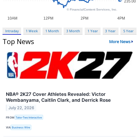
Intraday
1 Week
1 Month
3 Month
1 Year
3 Year
5 Year
Top News
More News
NBA® 2K27 Cover Athletes Revealed: Victor
Wembanyama, Caitlin Clark, and Derrick Rose
July 22, 2026
FROM
Take-Two Interactive
VIA
Business Wire