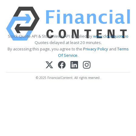
Stock Quote API & Stock News API supplied by
www.cloudquote.io
Quotes delayed at least 20 minutes.
By accessing this page, you agree to the
Privacy Policy
and
Terms
Of Service
.
© 2025 FinancialContent. All rights reserved.