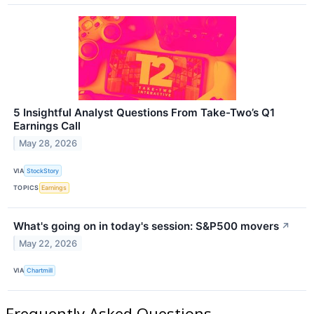
5 Insightful Analyst Questions From Take-Two’s Q1
Earnings Call
May 28, 2026
VIA
StockStory
TOPICS
Earnings
What's going on in today's session: S&P500 movers
↗
May 22, 2026
VIA
Chartmill
Frequently Asked Questions