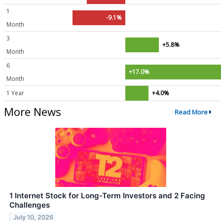
1
-9.1%
Month
3
+5.8%
Month
6
+17.0%
Month
1 Year
+4.0%
More News
Read More
1 Internet Stock for Long-Term Investors and 2 Facing
Challenges
July 10, 2026