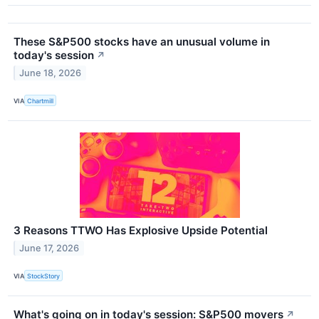
These S&P500 stocks have an unusual volume in
today's session
↗
June 18, 2026
VIA
Chartmill
3 Reasons TTWO Has Explosive Upside Potential
June 17, 2026
VIA
StockStory
What's going on in today's session: S&P500 movers
↗