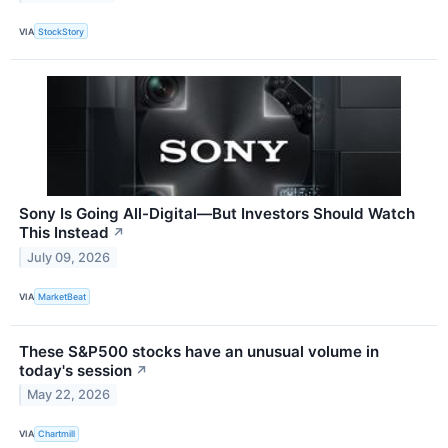
VIA
StockStory
Sony Is Going All-Digital—But Investors Should Watch
This Instead
↗
July 09, 2026
VIA
MarketBeat
These S&P500 stocks have an unusual volume in
today's session
↗
May 22, 2026
VIA
Chartmill