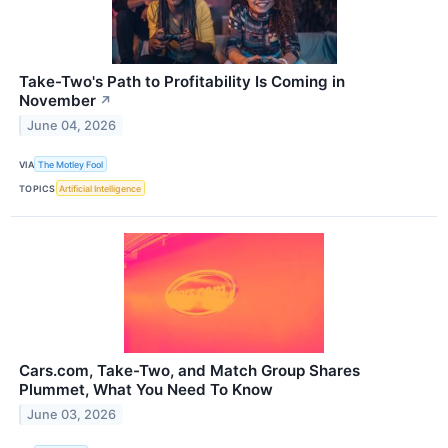
Take-Two's Path to Profitability Is Coming in
November
↗
June 04, 2026
VIA
The Motley Fool
TOPICS
Artificial Intelligence
Cars.com, Take-Two, and Match Group Shares
Plummet, What You Need To Know
June 03, 2026