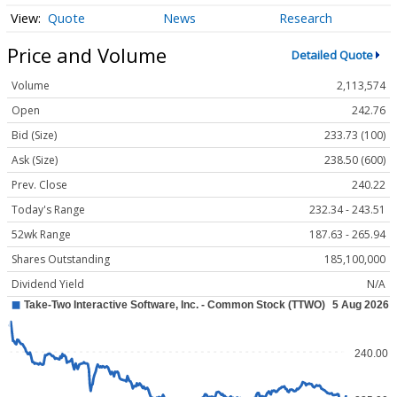
Quote
News
Research
Price and Volume
Detailed Quote
Volume
2,113,574
Open
242.76
Bid (Size)
233.73 (100)
Ask (Size)
238.50 (600)
Prev. Close
240.22
Today's Range
232.34 - 243.51
52wk Range
187.63 - 265.94
Shares Outstanding
185,100,000
Dividend Yield
N/A