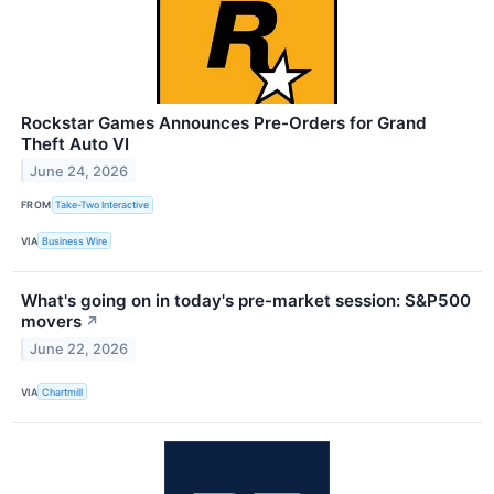
Rockstar Games Announces Pre-Orders for Grand
Theft Auto VI
June 24, 2026
FROM
Take-Two Interactive
VIA
Business Wire
What's going on in today's pre-market session: S&P500
movers
↗
June 22, 2026
VIA
Chartmill