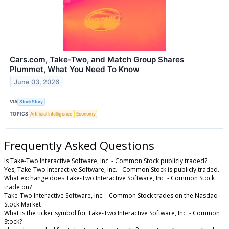
Cars.com, Take-Two, and Match Group Shares
Plummet, What You Need To Know
June 03, 2026
VIA
StockStory
TOPICS
Artificial Intelligence
Economy
Frequently Asked Questions
Is Take-Two Interactive Software, Inc. - Common Stock publicly traded?
Yes, Take-Two Interactive Software, Inc. - Common Stock is publicly traded.
What exchange does Take-Two Interactive Software, Inc. - Common Stock
trade on?
Take-Two Interactive Software, Inc. - Common Stock trades on the Nasdaq
Stock Market
What is the ticker symbol for Take-Two Interactive Software, Inc. - Common
Stock?