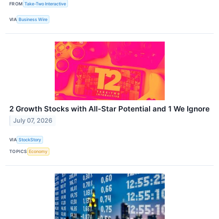
FROM
Take-Two Interactive
VIA
Business Wire
2 Growth Stocks with All-Star Potential and 1 We Ignore
July 07, 2026
VIA
StockStory
TOPICS
Economy