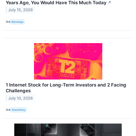
Years Ago, You Would Have This Much Today
↗
July 15, 2026
VIA
Benzinga
1 Internet Stock for Long-Term Investors and 2 Facing
Challenges
July 10, 2026
VIA
StockStory