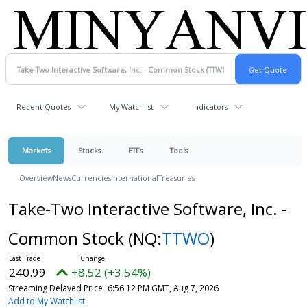
Recent Quotes
My Watchlist
Indicators
Markets
Stocks
ETFs
Tools
Overview
News
Currencies
International
Treasuries
Take-Two Interactive Software, Inc. -
Common Stock
(NQ:
TTWO
)
240.99
+8.52 (+3.54%)
Streaming Delayed Price
6:56:12 PM GMT, Aug 7, 2026
Add to My Watchlist