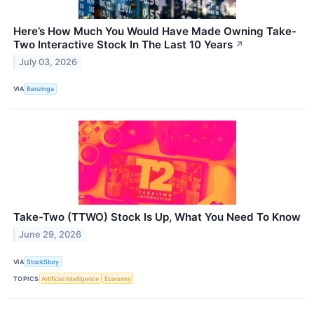
Here’s How Much You Would Have Made Owning Take-
Two Interactive Stock In The Last 10 Years
↗
July 03, 2026
VIA
Benzinga
Take-Two (TTWO) Stock Is Up, What You Need To Know
June 29, 2026
VIA
StockStory
TOPICS
Artificial Intelligence
Economy