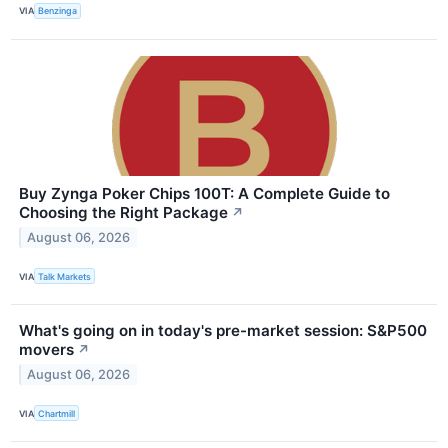
VIA
Benzinga
Buy Zynga Poker Chips 100T: A Complete Guide to
Choosing the Right Package
↗
August 06, 2026
VIA
Talk Markets
What's going on in today's pre-market session: S&P500
movers
↗
August 06, 2026
VIA
Chartmill