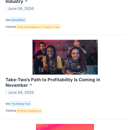
Industry
↗
June 04, 2026
VIA
MarketBeat
TOPICS
Artificial Intelligence
Supply Chain
Take-Two's Path to Profitability Is Coming in
November
↗
June 04, 2026
VIA
The Motley Fool
TOPICS
Artificial Intelligence