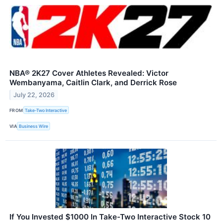
NBA® 2K27 Cover Athletes Revealed: Victor
Wembanyama, Caitlin Clark, and Derrick Rose
July 22, 2026
FROM
Take-Two Interactive
VIA
Business Wire
If You Invested $1000 In Take-Two Interactive Stock 10