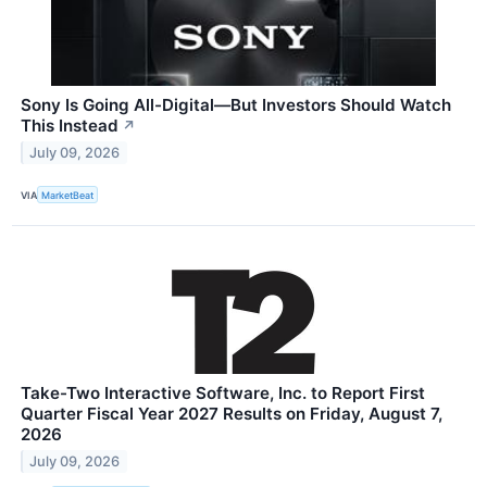
Sony Is Going All-Digital—But Investors Should Watch
This Instead
↗
July 09, 2026
VIA
MarketBeat
Take-Two Interactive Software, Inc. to Report First
Quarter Fiscal Year 2027 Results on Friday, August 7,
2026
July 09, 2026