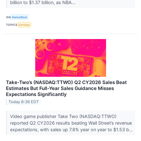
billion to $1.37 billion, as NBA...
VIA
MarketBeat
TOPICS
Earnings
Take-Two’s (NASDAQ:TTWO) Q2 CY2026 Sales Beat
Estimates But Full-Year Sales Guidance Misses
Expectations Significantly
Today 8:36 EDT
Video game publisher Take Two (NASDAQ:TTWO)
reported Q2 CY2026 results beating Wall Street’s revenue
expectations, with sales up 7.8% year on year to $1.53 b...