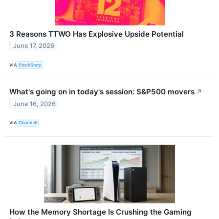
3 Reasons TTWO Has Explosive Upside Potential
June 17, 2026
VIA
StockStory
What's going on in today's session: S&P500 movers
↗
June 16, 2026
VIA
Chartmill
How the Memory Shortage Is Crushing the Gaming