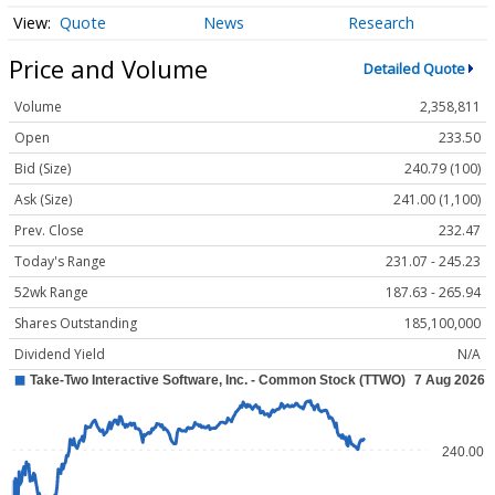
Quote
News
Research
Price and Volume
Detailed Quote
Volume
2,358,811
Open
233.50
Bid (Size)
240.79 (100)
Ask (Size)
241.00 (1,100)
Prev. Close
232.47
Today's Range
231.07 - 245.23
52wk Range
187.63 - 265.94
Shares Outstanding
185,100,000
Dividend Yield
N/A