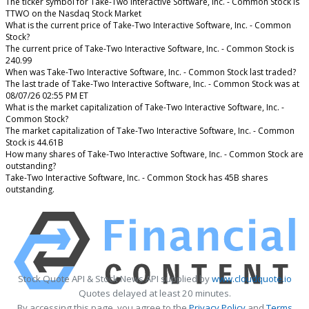
The ticker symbol for Take-Two Interactive Software, Inc. - Common Stock is
TTWO on the Nasdaq Stock Market
What is the current price of Take-Two Interactive Software, Inc. - Common
Stock?
The current price of Take-Two Interactive Software, Inc. - Common Stock is
240.99
When was Take-Two Interactive Software, Inc. - Common Stock last traded?
The last trade of Take-Two Interactive Software, Inc. - Common Stock was at
08/07/26 02:55 PM ET
What is the market capitalization of Take-Two Interactive Software, Inc. -
Common Stock?
The market capitalization of Take-Two Interactive Software, Inc. - Common
Stock is 44.61B
How many shares of Take-Two Interactive Software, Inc. - Common Stock are
outstanding?
Take-Two Interactive Software, Inc. - Common Stock has 45B shares
outstanding.
Stock Quote API & Stock News API supplied by
www.cloudquote.io
Quotes delayed at least 20 minutes.
By accessing this page, you agree to the
Privacy Policy
and
Terms