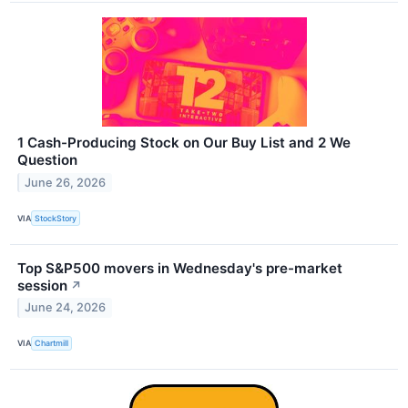
1 Cash-Producing Stock on Our Buy List and 2 We
Question
June 26, 2026
VIA
StockStory
Top S&P500 movers in Wednesday's pre-market
session
↗
June 24, 2026
VIA
Chartmill