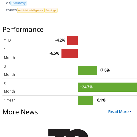
VIA
StockStory
TOPICS
Artificial Intelligence
Earnings
Performance
YTD
-4.2%
1
-6.5%
Month
3
+7.8%
Month
6
+24.7%
Month
1 Year
+6.1%
More News
Read More