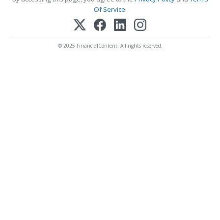
Of Service
.
© 2025 FinancialContent. All rights reserved.