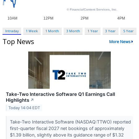
Intraday
1 Week
1 Month
3 Month
1 Year
3 Year
5 Year
Top News
More News
Take-Two Interactive Software Q1 Earnings Call
Highlights
↗
Today 14:04 EDT
Take-Two Interactive Software (NASDAQ:TTWO) reported
first-quarter fiscal 2027 net bookings of approximately
$1.39 billion, slightly above its guidance range of $1.32