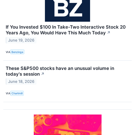
If You Invested $100 In Take-Two Interactive Stock 20
Years Ago, You Would Have This Much Today
↗
June 19, 2026
VIA
Benzinga
These S&P500 stocks have an unusual volume in
today's session
↗
June 18, 2026
VIA
Chartmill