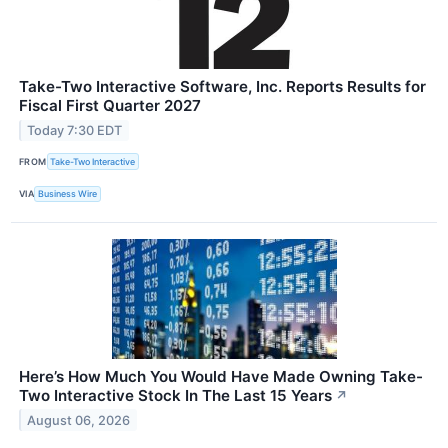
Take-Two Interactive Software, Inc. Reports Results for
Fiscal First Quarter 2027
Today 7:30 EDT
FROM
Take-Two Interactive
VIA
Business Wire
Here’s How Much You Would Have Made Owning Take-
Two Interactive Stock In The Last 15 Years
↗
August 06, 2026