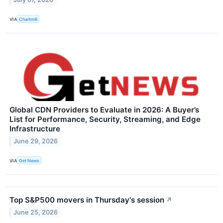
VIA
Chartmill
Global CDN Providers to Evaluate in 2026: A Buyer’s
List for Performance, Security, Streaming, and Edge
Infrastructure
June 29, 2026
VIA
Get News
Top S&P500 movers in Thursday's session
↗
June 25, 2026