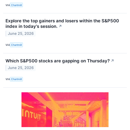
VIA
Chartmill
Explore the top gainers and losers within the S&P500
index in today's session.
↗
June 25, 2026
VIA
Chartmill
Which S&P500 stocks are gapping on Thursday?
↗
June 25, 2026
VIA
Chartmill