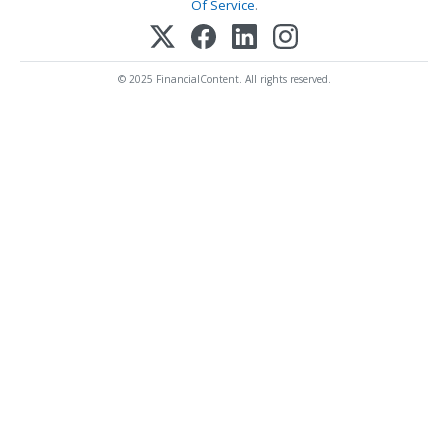
Of Service
.
© 2025 FinancialContent. All rights reserved.