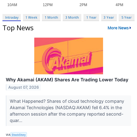
Intraday
1 Week
1 Month
3 Month
1 Year
3 Year
5 Year
Top News
More News
Why Akamai (AKAM) Shares Are Trading Lower Today
August 07, 2026
What Happened? Shares of cloud technology company
Akamai Technologies (NASDAQ:AKAM) fell 6.4% in the
afternoon session after the company reported second-
quar...
VIA
StockStory