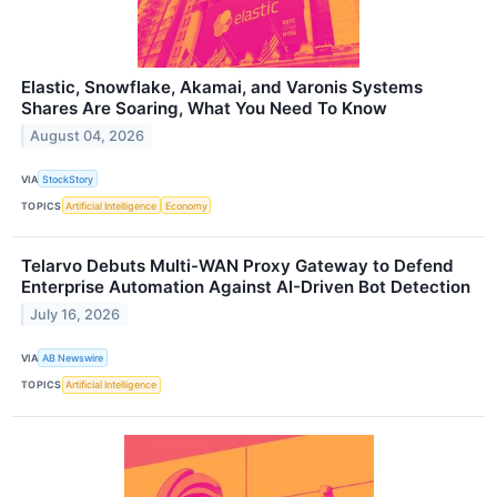
Elastic, Snowflake, Akamai, and Varonis Systems
Shares Are Soaring, What You Need To Know
August 04, 2026
VIA
StockStory
TOPICS
Artificial Intelligence
Economy
Telarvo Debuts Multi-WAN Proxy Gateway to Defend
Enterprise Automation Against AI-Driven Bot Detection
July 16, 2026
VIA
AB Newswire
TOPICS
Artificial Intelligence