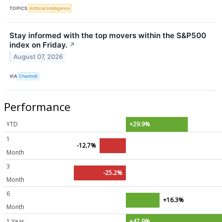
TOPICS
Artificial Intelligence
Stay informed with the top movers within the S&P500
index on Friday.
↗
August 07, 2026
VIA
Chartmill
Performance
YTD
+29.9%
1
-12.7%
Month
3
-25.2%
Month
6
+16.3%
Month
1 Year
+47.9%