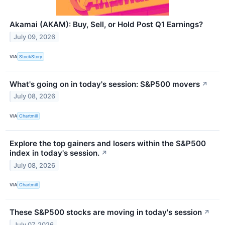
Akamai (AKAM): Buy, Sell, or Hold Post Q1 Earnings?
July 09, 2026
VIA
StockStory
What's going on in today's session: S&P500 movers
↗
July 08, 2026
VIA
Chartmill
Explore the top gainers and losers within the S&P500
index in today's session.
↗
July 08, 2026
VIA
Chartmill
These S&P500 stocks are moving in today's session
↗
July 07, 2026