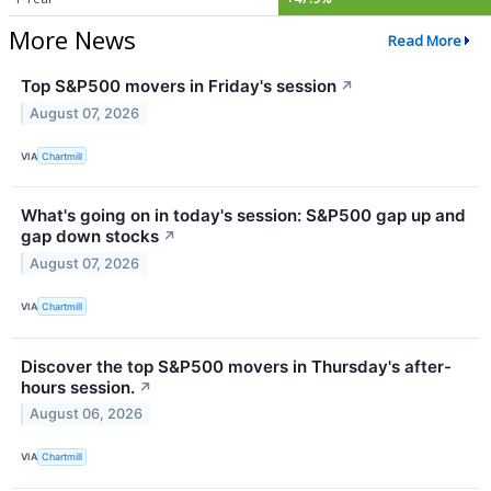
More News
Read More
Top S&P500 movers in Friday's session
↗
August 07, 2026
VIA
Chartmill
What's going on in today's session: S&P500 gap up and
gap down stocks
↗
August 07, 2026
VIA
Chartmill
Discover the top S&P500 movers in Thursday's after-
hours session.
↗
August 06, 2026
VIA
Chartmill