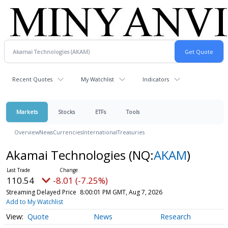
Recent Quotes
My Watchlist
Indicators
Markets
Stocks
ETFs
Tools
Overview
News
Currencies
International
Treasuries
Akamai Technologies
(NQ:
AKAM
)
110.54
-8.01 (-7.25%)
Streaming Delayed Price
8:00:01 PM GMT, Aug 7, 2026
Add to My Watchlist
Quote
News
Research