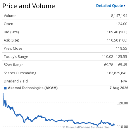
Price and Volume
Detailed Quote
Volume
8,147,194
Open
124.00
Bid (Size)
109.40 (500)
Ask (Size)
110.50 (100)
Prev. Close
118.55
Today's Range
110.02 - 125.55
52wk Range
69.78 - 165.45
Shares Outstanding
162,829,841
Dividend Yield
N/A