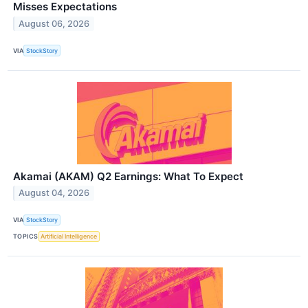
Misses Expectations
August 06, 2026
VIA
StockStory
Akamai (AKAM) Q2 Earnings: What To Expect
August 04, 2026
VIA
StockStory
TOPICS
Artificial Intelligence