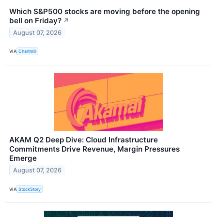
Which S&P500 stocks are moving before the opening
bell on Friday?
↗
August 07, 2026
VIA
Chartmill
AKAM Q2 Deep Dive: Cloud Infrastructure
Commitments Drive Revenue, Margin Pressures
Emerge
August 07, 2026
VIA
StockStory