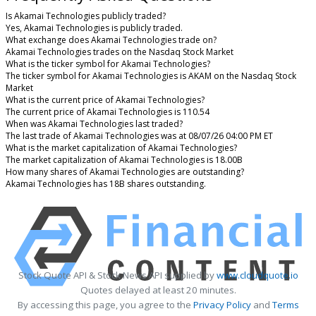
Is Akamai Technologies publicly traded?
Yes, Akamai Technologies is publicly traded.
What exchange does Akamai Technologies trade on?
Akamai Technologies trades on the Nasdaq Stock Market
What is the ticker symbol for Akamai Technologies?
The ticker symbol for Akamai Technologies is AKAM on the Nasdaq Stock
Market
What is the current price of Akamai Technologies?
The current price of Akamai Technologies is 110.54
When was Akamai Technologies last traded?
The last trade of Akamai Technologies was at 08/07/26 04:00 PM ET
What is the market capitalization of Akamai Technologies?
The market capitalization of Akamai Technologies is 18.00B
How many shares of Akamai Technologies are outstanding?
Akamai Technologies has 18B shares outstanding.
Stock Quote API & Stock News API supplied by
www.cloudquote.io
Quotes delayed at least 20 minutes.
By accessing this page, you agree to the
Privacy Policy
and
Terms