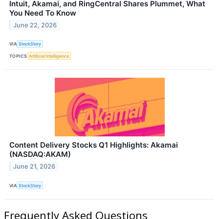
Intuit, Akamai, and RingCentral Shares Plummet, What
You Need To Know
June 22, 2026
VIA
StockStory
TOPICS
Artificial Intelligence
Content Delivery Stocks Q1 Highlights: Akamai
(NASDAQ:AKAM)
June 21, 2026
VIA
StockStory
Frequently Asked Questions