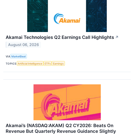
Akamai Technologies Q2 Earnings Call Highlights
↗
August 06, 2026
VIA
MarketBeat
TOPICS
Artificial Intelligence
ETFs
Earnings
Akamai’s (NASDAQ:AKAM) Q2 CY2026: Beats On
Revenue But Quarterly Revenue Guidance Slightly