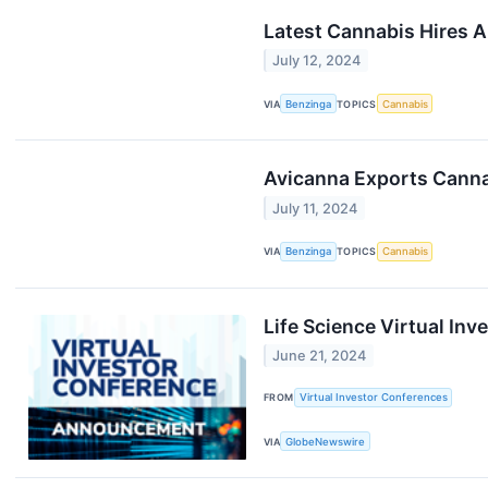
Latest Cannabis Hires 
July 12, 2024
VIA
Benzinga
TOPICS
Cannabis
Avicanna Exports Canna
July 11, 2024
VIA
Benzinga
TOPICS
Cannabis
Life Science Virtual In
June 21, 2024
FROM
Virtual Investor Conferences
VIA
GlobeNewswire