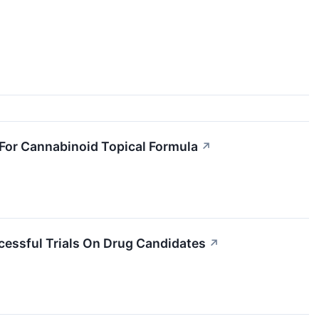
 For Cannabinoid Topical Formula
↗
ssful Trials On Drug Candidates
↗