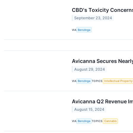
CBD's Toxicity Concern
September 23, 2024
VIA
Benzinga
Avicanna Secures Nearl
August 29, 2024
VIA
Benzinga
TOPICS
Intellectual Property
Avicanna Q2 Revenue Im
August 15, 2024
VIA
Benzinga
TOPICS
Cannabis