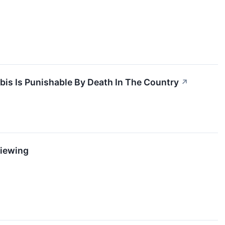
↗
is Is Punishable By Death In The Country
↗
Viewing