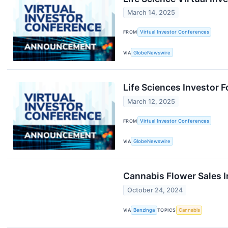
March 14, 2025
FROM
Virtual Investor Conferences
VIA
GlobeNewswire
Life Sciences Investor
March 12, 2025
FROM
Virtual Investor Conferences
VIA
GlobeNewswire
Cannabis Flower Sales I
October 24, 2024
VIA
Benzinga
TOPICS
Cannabis