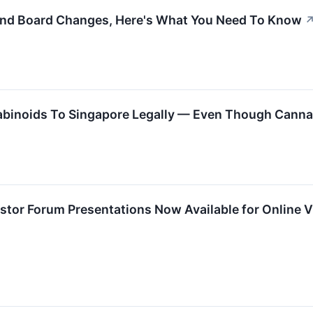
And Board Changes, Here's What You Need To Know
binoids To Singapore Legally — Even Though Cannab
vestor Forum Presentations Now Available for Online 