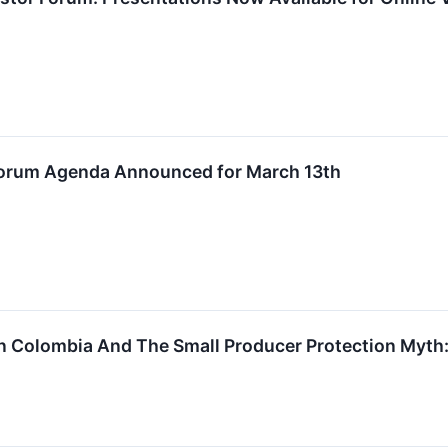
 Forum Agenda Announced for March 13th
n Colombia And The Small Producer Protection Myth: