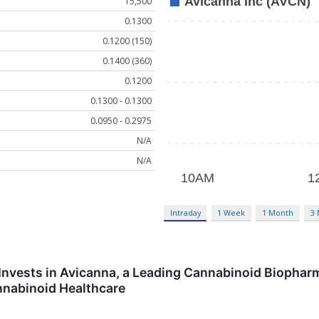
15,500
0.1300
0.1200 (150)
0.1400 (360)
0.1200
0.1300 - 0.1300
0.0950 - 0.2975
N/A
N/A
Intraday
1 Week
1 Month
3
nvests in Avicanna, a Leading Cannabinoid Biopharm
nnabinoid Healthcare