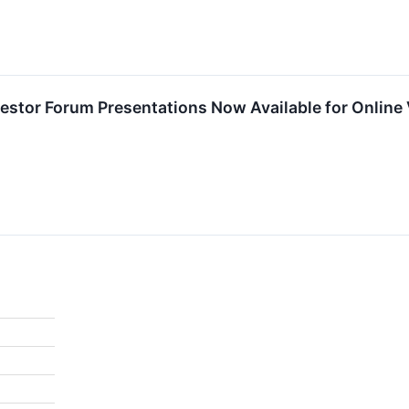
nvestor Forum Presentations Now Available for Online