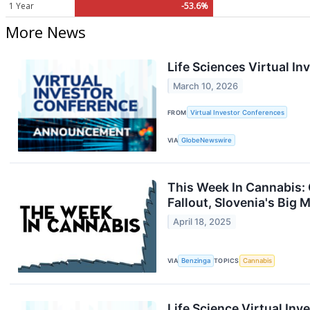
1 Year
-53.6%
More News
Life Sciences Virtual I
March 10, 2026
FROM
Virtual Investor Conferences
VIA
GlobeNewswire
This Week In Cannabis: 
Fallout, Slovenia's Big
April 18, 2025
VIA
Benzinga
TOPICS
Cannabis
Life Science Virtual In