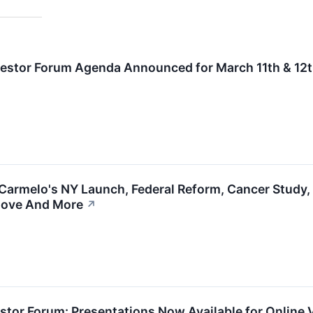
nvestor Forum Agenda Announced for March 11th & 12
Carmelo's NY Launch, Federal Reform, Cancer Study, A
 Move And More
↗
vestor Forum: Presentations Now Available for Online