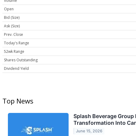
Volume
Open
Bid (Size)
Ask (Size)
Prev. Close
Today's Range
52wk Range
Shares Outstanding
Dividend Yield
Top News
Splash Beverage Group I
Transformation Into Ca
June 15, 2026