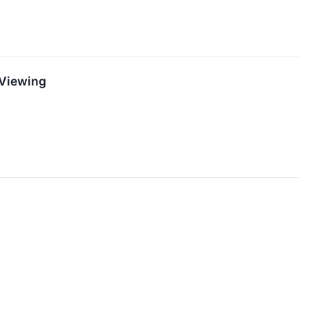
 Viewing