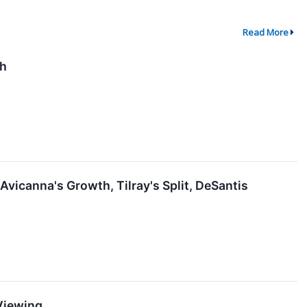
Read More
th
vicanna's Growth, Tilray's Split, DeSantis
 Viewing