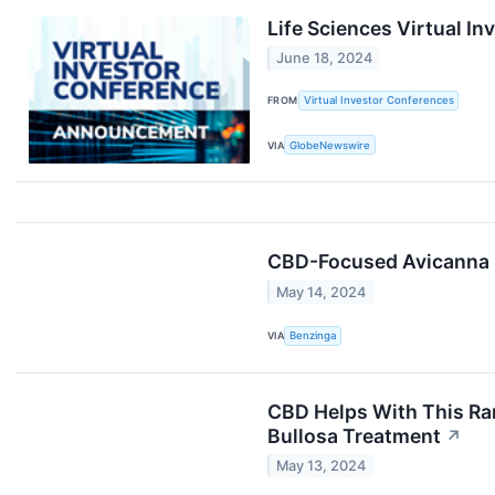
Life Sciences Virtual 
June 18, 2024
FROM
Virtual Investor Conferences
VIA
GlobeNewswire
CBD-Focused Avicanna R
May 14, 2024
VIA
Benzinga
CBD Helps With This Rar
Bullosa Treatment
↗
May 13, 2024