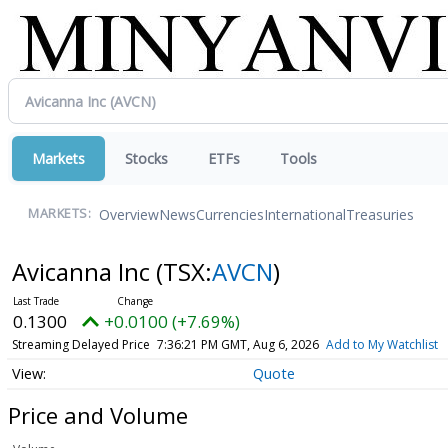
Markets
Stocks
ETFs
Tools
Overview
News
Currencies
International
Treasuries
MARKETS:
Avicanna Inc
(TSX:
AVCN
)
0.1300
+0.0100 (+7.69%)
Streaming Delayed Price
7:36:21 PM GMT, Aug 6, 2026
Add to My Watchlist
Quote
Price and Volume