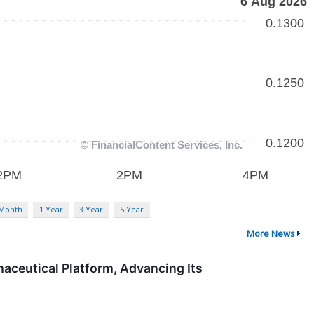
 Month
1 Year
3 Year
5 Year
More News
aceutical Platform, Advancing Its