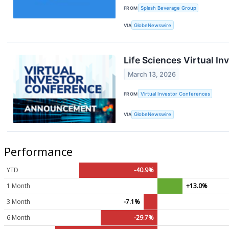
FROM
Splash Beverage Group
VIA
GlobeNewswire
Life Sciences Virtual I
March 13, 2026
FROM
Virtual Investor Conferences
VIA
GlobeNewswire
Performance
YTD
-40.9%
1 Month
+13.0%
3 Month
-7.1%
6 Month
-29.7%