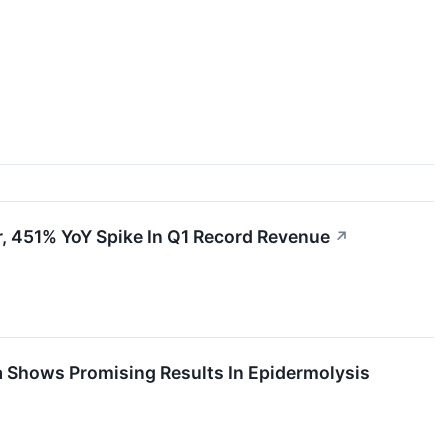
, 451% YoY Spike In Q1 Record Revenue
↗
a Shows Promising Results In Epidermolysis