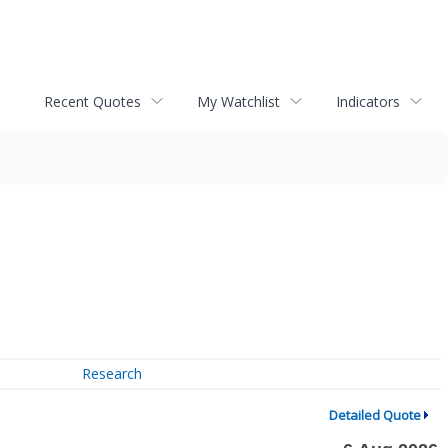
Recent Quotes
My Watchlist
Indicators
Research
Detailed Quote