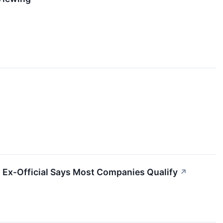
 Ex-Official Says Most Companies Qualify
↗