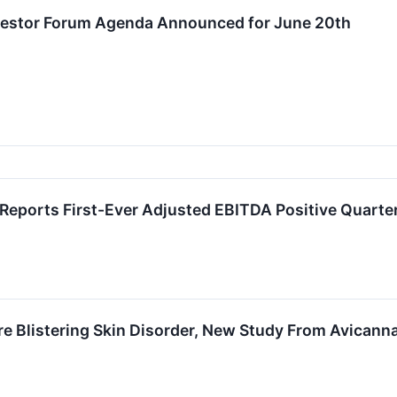
Investor Forum Agenda Announced for June 20th
eports First-Ever Adjusted EBITDA Positive Quarter
e Blistering Skin Disorder, New Study From Avicann