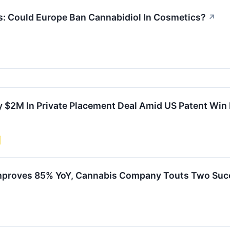
s: Could Europe Ban Cannabidiol In Cosmetics?
↗
y $2M In Private Placement Deal Amid US Patent Win
proves 85% YoY, Cannabis Company Touts Two Succe