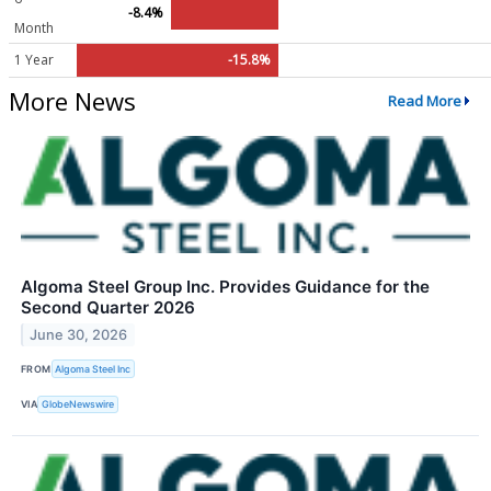
-8.4%
Month
1 Year
-15.8%
More News
Read More
Algoma Steel Group Inc. Provides Guidance for the
Second Quarter 2026
June 30, 2026
FROM
Algoma Steel Inc
VIA
GlobeNewswire