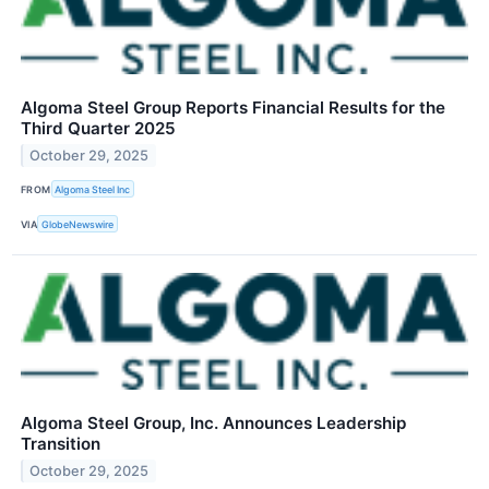
Algoma Steel Group Reports Financial Results for the
Third Quarter 2025
October 29, 2025
FROM
Algoma Steel Inc
VIA
GlobeNewswire
Algoma Steel Group, Inc. Announces Leadership
Transition
October 29, 2025