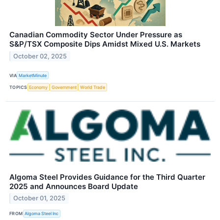
Canadian Commodity Sector Under Pressure as
S&P/TSX Composite Dips Amidst Mixed U.S. Markets
October 02, 2025
VIA
MarketMinute
TOPICS
Economy
Government
World Trade
Algoma Steel Provides Guidance for the Third Quarter
2025 and Announces Board Update
October 01, 2025
FROM
Algoma Steel Inc