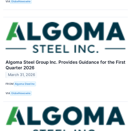
VIA
GlobeNewswire
Algoma Steel Group Inc. Provides Guidance for the First
Quarter 2026
March 31, 2026
FROM
Algoma Steel Inc
VIA
GlobeNewswire