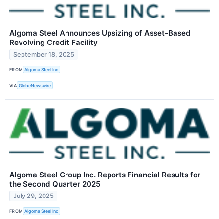
Algoma Steel Announces Upsizing of Asset-Based
Revolving Credit Facility
September 18, 2025
FROM
Algoma Steel Inc
VIA
GlobeNewswire
Algoma Steel Group Inc. Reports Financial Results for
the Second Quarter 2025
July 29, 2025
FROM
Algoma Steel Inc