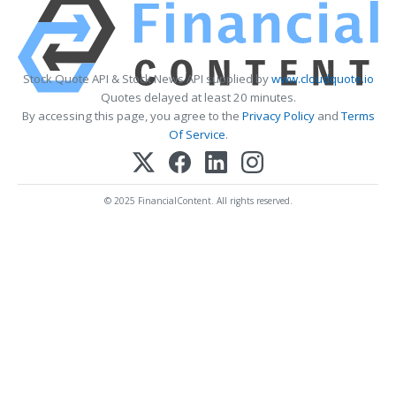
Stock Quote API & Stock News API supplied by
www.cloudquote.io
Quotes delayed at least 20 minutes.
By accessing this page, you agree to the
Privacy Policy
and
Terms
Of Service
.
© 2025 FinancialContent. All rights reserved.