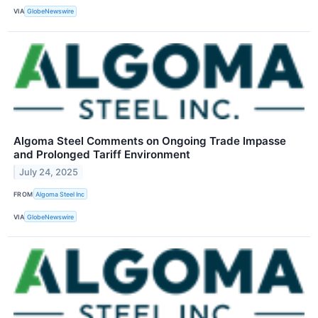
VIA
GlobeNewswire
Algoma Steel Comments on Ongoing Trade Impasse
and Prolonged Tariff Environment
July 24, 2025
FROM
Algoma Steel Inc
VIA
GlobeNewswire