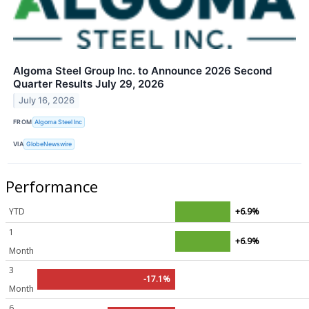
Algoma Steel Group Inc. to Announce 2026 Second
Quarter Results July 29, 2026
July 16, 2026
FROM
Algoma Steel Inc
VIA
GlobeNewswire
Performance
YTD
+6.9%
1
+6.9%
Month
3
-17.1%
Month
6