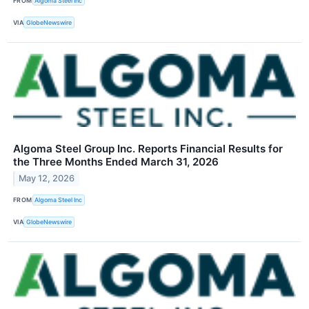
FROM
Algoma Steel Inc
VIA
GlobeNewswire
Algoma Steel Group Inc. Reports Financial Results for
the Three Months Ended March 31, 2026
May 12, 2026
FROM
Algoma Steel Inc
VIA
GlobeNewswire