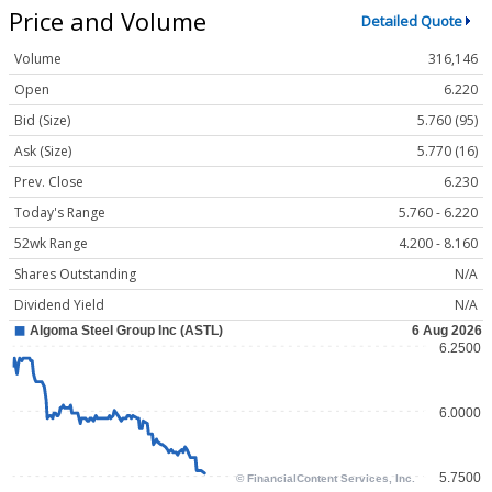
Price and Volume
Detailed Quote
Volume
316,146
Open
6.220
Bid (Size)
5.760 (95)
Ask (Size)
5.770 (16)
Prev. Close
6.230
Today's Range
5.760 - 6.220
52wk Range
4.200 - 8.160
Shares Outstanding
N/A
Dividend Yield
N/A