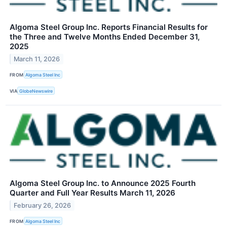
Algoma Steel Group Inc. Reports Financial Results for
the Three and Twelve Months Ended December 31,
2025
March 11, 2026
FROM
Algoma Steel Inc
VIA
GlobeNewswire
Algoma Steel Group Inc. to Announce 2025 Fourth
Quarter and Full Year Results March 11, 2026
February 26, 2026
FROM
Algoma Steel Inc