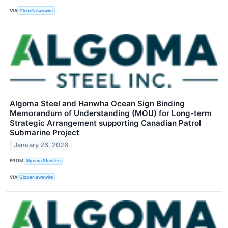
VIA
GlobeNewswire
Algoma Steel and Hanwha Ocean Sign Binding
Memorandum of Understanding (MOU) for Long-term
Strategic Arrangement supporting Canadian Patrol
Submarine Project
January 26, 2026
FROM
Algoma Steel Inc
VIA
GlobeNewswire