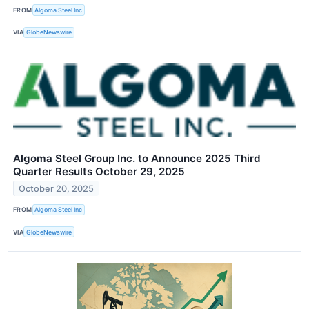
FROM
Algoma Steel Inc
VIA
GlobeNewswire
Algoma Steel Group Inc. to Announce 2025 Third
Quarter Results October 29, 2025
October 20, 2025
FROM
Algoma Steel Inc
VIA
GlobeNewswire