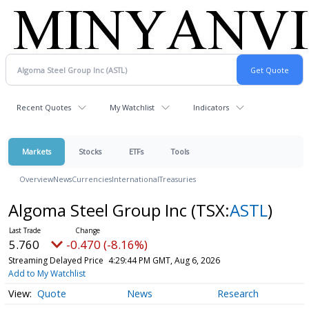
Recent Quotes
My Watchlist
Indicators
Markets
Stocks
ETFs
Tools
Overview
News
Currencies
International
Treasuries
Algoma Steel Group Inc
(TSX:
ASTL
)
5.760
-0.470 (-8.16%)
Streaming Delayed Price
4:29:44 PM GMT, Aug 6, 2026
Add to My Watchlist
Quote
News
Research