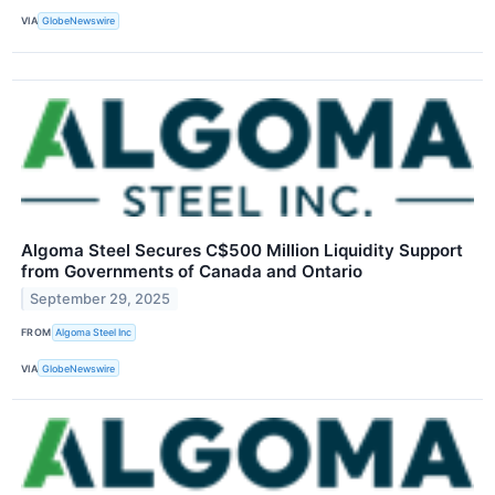
VIA
GlobeNewswire
Algoma Steel Secures C$500 Million Liquidity Support
from Governments of Canada and Ontario
September 29, 2025
FROM
Algoma Steel Inc
VIA
GlobeNewswire