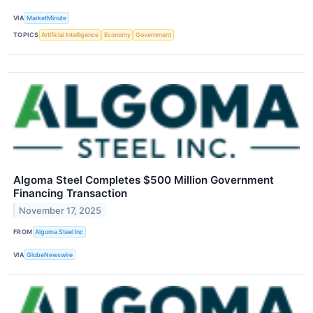
VIA
MarketMinute
TOPICS
Artificial Intelligence
Economy
Government
Algoma Steel Completes $500 Million Government
Financing Transaction
November 17, 2025
FROM
Algoma Steel Inc
VIA
GlobeNewswire