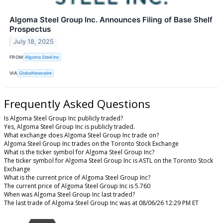
Algoma Steel Group Inc. Announces Filing of Base Shelf
Prospectus
July 18, 2025
FROM
Algoma Steel Inc
VIA
GlobeNewswire
Frequently Asked Questions
Is Algoma Steel Group Inc publicly traded?
Yes, Algoma Steel Group Inc is publicly traded.
What exchange does Algoma Steel Group Inc trade on?
Algoma Steel Group Inc trades on the Toronto Stock Exchange
What is the ticker symbol for Algoma Steel Group Inc?
The ticker symbol for Algoma Steel Group Inc is ASTL on the Toronto Stock
Exchange
What is the current price of Algoma Steel Group Inc?
The current price of Algoma Steel Group Inc is 5.760
When was Algoma Steel Group Inc last traded?
The last trade of Algoma Steel Group Inc was at 08/06/26 12:29 PM ET