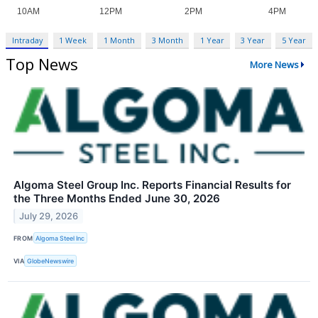
Intraday
1 Week
1 Month
3 Month
1 Year
3 Year
5 Year
Top News
More News
Algoma Steel Group Inc. Reports Financial Results for
the Three Months Ended June 30, 2026
July 29, 2026
FROM
Algoma Steel Inc
VIA
GlobeNewswire