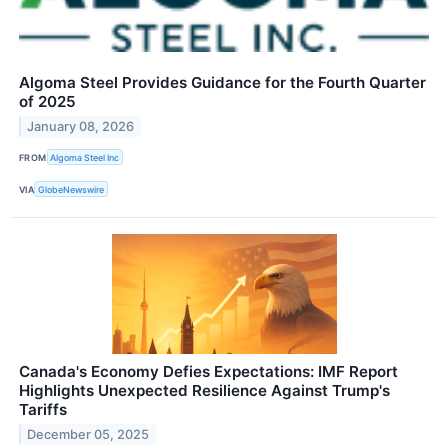
Algoma Steel Provides Guidance for the Fourth Quarter
of 2025
January 08, 2026
FROM
Algoma Steel Inc
VIA
GlobeNewswire
Canada's Economy Defies Expectations: IMF Report
Highlights Unexpected Resilience Against Trump's
Tariffs
December 05, 2025