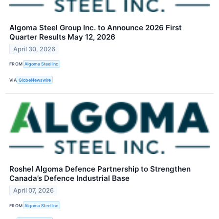
Algoma Steel Group Inc. to Announce 2026 First
Quarter Results May 12, 2026
April 30, 2026
FROM
Algoma Steel Inc
VIA
GlobeNewswire
Roshel Algoma Defence Partnership to Strengthen
Canada’s Defence Industrial Base
April 07, 2026
FROM
Algoma Steel Inc