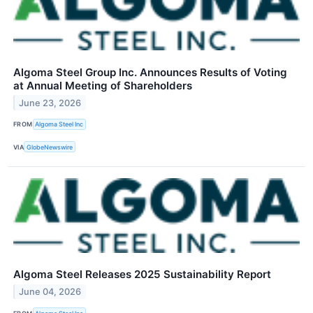
Algoma Steel Group Inc. Announces Results of Voting
at Annual Meeting of Shareholders
June 23, 2026
FROM
Algoma Steel Inc
VIA
GlobeNewswire
Algoma Steel Releases 2025 Sustainability Report
June 04, 2026