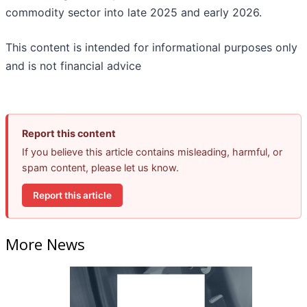
commodity sector into late 2025 and early 2026.
This content is intended for informational purposes only
and is not financial advice
Report this content
If you believe this article contains misleading, harmful, or
spam content, please let us know.
Report this article
More News