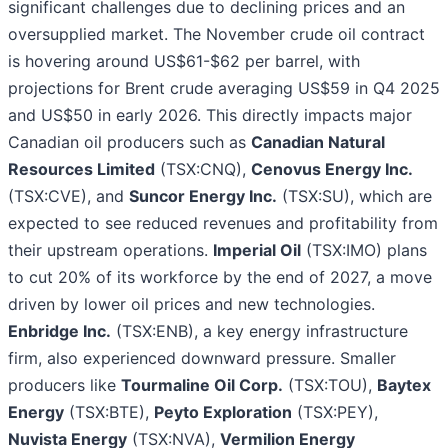
significant challenges due to declining prices and an
oversupplied market. The November crude oil contract
is hovering around US$61-$62 per barrel, with
projections for Brent crude averaging US$59 in Q4 2025
and US$50 in early 2026. This directly impacts major
Canadian oil producers such as
Canadian Natural
Resources Limited
(TSX:CNQ),
Cenovus Energy Inc.
(TSX:CVE), and
Suncor Energy Inc.
(TSX:SU), which are
expected to see reduced revenues and profitability from
their upstream operations.
Imperial Oil
(TSX:IMO) plans
to cut 20% of its workforce by the end of 2027, a move
driven by lower oil prices and new technologies.
Enbridge Inc.
(TSX:ENB), a key energy infrastructure
firm, also experienced downward pressure. Smaller
producers like
Tourmaline Oil Corp.
(TSX:TOU),
Baytex
Energy
(TSX:BTE),
Peyto Exploration
(TSX:PEY),
Nuvista Energy
(TSX:NVA),
Vermilion Energy