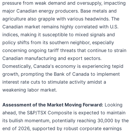
pressure from weak demand and oversupply, impacting
major Canadian energy producers. Base metals and
agriculture also grapple with various headwinds. The
Canadian market remains highly correlated with U.S.
indices, making it susceptible to mixed signals and
policy shifts from its southern neighbor, especially
concerning ongoing tariff threats that continue to strain
Canadian manufacturing and export sectors.
Domestically, Canada's economy is experiencing tepid
growth, prompting the Bank of Canada to implement
interest rate cuts to stimulate activity amidst a
weakening labor market.
Assessment of the Market Moving Forward:
Looking
ahead, the S&P/TSX Composite is expected to maintain
its bullish momentum, potentially reaching 30,000 by the
end of 2026, supported by robust corporate earnings