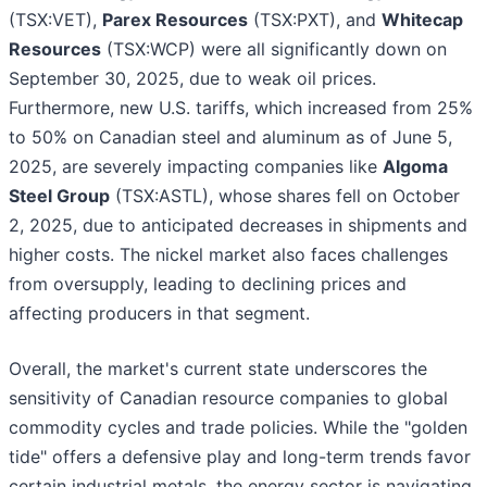
(TSX:VET),
Parex Resources
(TSX:PXT), and
Whitecap
Resources
(TSX:WCP) were all significantly down on
September 30, 2025, due to weak oil prices.
Furthermore, new U.S. tariffs, which increased from 25%
to 50% on Canadian steel and aluminum as of June 5,
2025, are severely impacting companies like
Algoma
Steel Group
(TSX:ASTL), whose shares fell on October
2, 2025, due to anticipated decreases in shipments and
higher costs. The nickel market also faces challenges
from oversupply, leading to declining prices and
affecting producers in that segment.
Overall, the market's current state underscores the
sensitivity of Canadian resource companies to global
commodity cycles and trade policies. While the "golden
tide" offers a defensive play and long-term trends favor
certain industrial metals, the energy sector is navigating