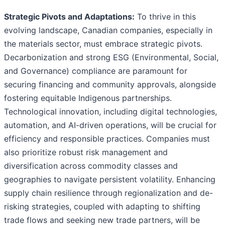
Strategic Pivots and Adaptations:
To thrive in this
evolving landscape, Canadian companies, especially in
the materials sector, must embrace strategic pivots.
Decarbonization and strong ESG (Environmental, Social,
and Governance) compliance are paramount for
securing financing and community approvals, alongside
fostering equitable Indigenous partnerships.
Technological innovation, including digital technologies,
automation, and AI-driven operations, will be crucial for
efficiency and responsible practices. Companies must
also prioritize robust risk management and
diversification across commodity classes and
geographies to navigate persistent volatility. Enhancing
supply chain resilience through regionalization and de-
risking strategies, coupled with adapting to shifting
trade flows and seeking new trade partners, will be