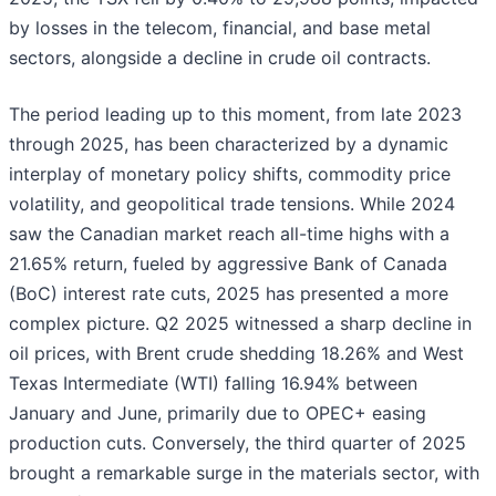
by losses in the telecom, financial, and base metal
sectors, alongside a decline in crude oil contracts.
The period leading up to this moment, from late 2023
through 2025, has been characterized by a dynamic
interplay of monetary policy shifts, commodity price
volatility, and geopolitical trade tensions. While 2024
saw the Canadian market reach all-time highs with a
21.65% return, fueled by aggressive Bank of Canada
(BoC) interest rate cuts, 2025 has presented a more
complex picture. Q2 2025 witnessed a sharp decline in
oil prices, with Brent crude shedding 18.26% and West
Texas Intermediate (WTI) falling 16.94% between
January and June, primarily due to OPEC+ easing
production cuts. Conversely, the third quarter of 2025
brought a remarkable surge in the materials sector, with