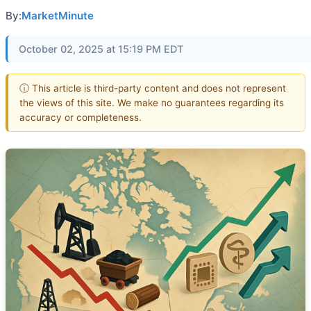
By:
MarketMinute
October 02, 2025 at 15:19 PM EDT
ⓘ This article is third-party content and does not represent
the views of this site. We make no guarantees regarding its
accuracy or completeness.