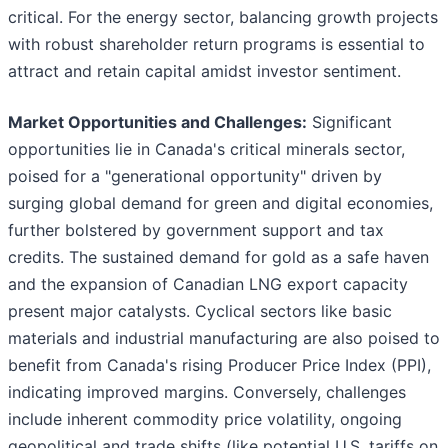
critical. For the energy sector, balancing growth projects
with robust shareholder return programs is essential to
attract and retain capital amidst investor sentiment.
Market Opportunities and Challenges:
Significant
opportunities lie in Canada's critical minerals sector,
poised for a "generational opportunity" driven by
surging global demand for green and digital economies,
further bolstered by government support and tax
credits. The sustained demand for gold as a safe haven
and the expansion of Canadian LNG export capacity
present major catalysts. Cyclical sectors like basic
materials and industrial manufacturing are also poised to
benefit from Canada's rising Producer Price Index (PPI),
indicating improved margins. Conversely, challenges
include inherent commodity price volatility, ongoing
geopolitical and trade shifts (like potential U.S. tariffs on