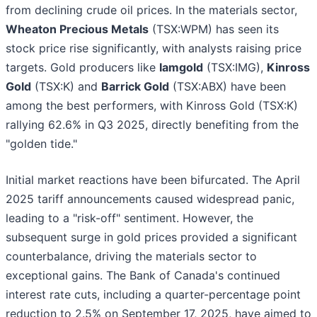
from declining crude oil prices. In the materials sector,
Wheaton Precious Metals
(TSX:WPM) has seen its
stock price rise significantly, with analysts raising price
targets. Gold producers like
Iamgold
(TSX:IMG),
Kinross
Gold
(TSX:K) and
Barrick Gold
(TSX:ABX) have been
among the best performers, with Kinross Gold (TSX:K)
rallying 62.6% in Q3 2025, directly benefiting from the
"golden tide."
Initial market reactions have been bifurcated. The April
2025 tariff announcements caused widespread panic,
leading to a "risk-off" sentiment. However, the
subsequent surge in gold prices provided a significant
counterbalance, driving the materials sector to
exceptional gains. The Bank of Canada's continued
interest rate cuts, including a quarter-percentage point
reduction to 2.5% on September 17, 2025, have aimed to