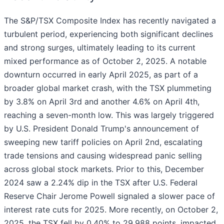
The S&P/TSX Composite Index has recently navigated a
turbulent period, experiencing both significant declines
and strong surges, ultimately leading to its current
mixed performance as of October 2, 2025. A notable
downturn occurred in early April 2025, as part of a
broader global market crash, with the TSX plummeting
by 3.8% on April 3rd and another 4.6% on April 4th,
reaching a seven-month low. This was largely triggered
by U.S. President Donald Trump's announcement of
sweeping new tariff policies on April 2nd, escalating
trade tensions and causing widespread panic selling
across global stock markets. Prior to this, December
2024 saw a 2.24% dip in the TSX after U.S. Federal
Reserve Chair Jerome Powell signaled a slower pace of
interest rate cuts for 2025. More recently, on October 2,
2025, the TSX fell by 0.40% to 29,988 points, impacted