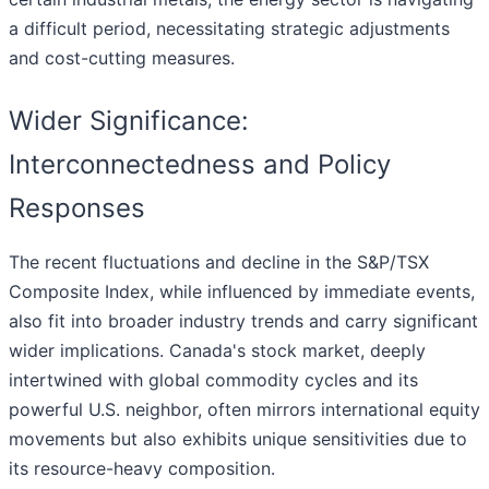
a difficult period, necessitating strategic adjustments
and cost-cutting measures.
Wider Significance:
Interconnectedness and Policy
Responses
The recent fluctuations and decline in the S&P/TSX
Composite Index, while influenced by immediate events,
also fit into broader industry trends and carry significant
wider implications. Canada's stock market, deeply
intertwined with global commodity cycles and its
powerful U.S. neighbor, often mirrors international equity
movements but also exhibits unique sensitivities due to
its resource-heavy composition.