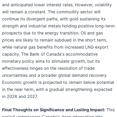
and anticipated lower interest rates. However, volatility
will remain a constant. The commodity sector will
continue its divergent paths, with gold sustaining its
strength and industrial metals holding positive long-term
prospects due to the energy transition. Oil and gas
prices are likely to remain subdued in the short term,
while natural gas benefits from increased LNG export
capacity. The Bank of Canada's accommodative
monetary policy aims to stimulate growth, but its
effectiveness hinges on the resolution of trade
uncertainties and a broader global demand recovery.
Economic growth is projected to remain below potential
in the near term, with a gradual strengthening expected
in 2026 and 2027.
Final Thoughts on Significance and Lasting Impact:
This
period underscores Canada's deep integration into