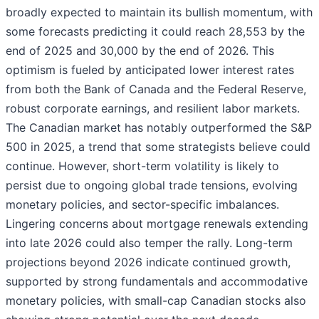
broadly expected to maintain its bullish momentum, with
some forecasts predicting it could reach 28,553 by the
end of 2025 and 30,000 by the end of 2026. This
optimism is fueled by anticipated lower interest rates
from both the Bank of Canada and the Federal Reserve,
robust corporate earnings, and resilient labor markets.
The Canadian market has notably outperformed the S&P
500 in 2025, a trend that some strategists believe could
continue. However, short-term volatility is likely to
persist due to ongoing global trade tensions, evolving
monetary policies, and sector-specific imbalances.
Lingering concerns about mortgage renewals extending
into late 2026 could also temper the rally. Long-term
projections beyond 2026 indicate continued growth,
supported by strong fundamentals and accommodative
monetary policies, with small-cap Canadian stocks also