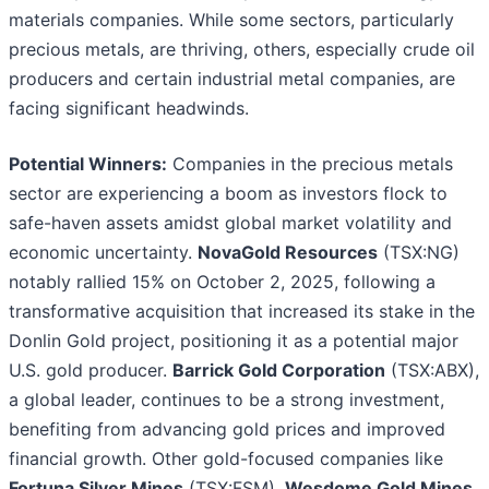
materials companies. While some sectors, particularly
precious metals, are thriving, others, especially crude oil
producers and certain industrial metal companies, are
facing significant headwinds.
Potential Winners:
Companies in the precious metals
sector are experiencing a boom as investors flock to
safe-haven assets amidst global market volatility and
economic uncertainty.
NovaGold Resources
(TSX:NG)
notably rallied 15% on October 2, 2025, following a
transformative acquisition that increased its stake in the
Donlin Gold project, positioning it as a potential major
U.S. gold producer.
Barrick Gold Corporation
(TSX:ABX),
a global leader, continues to be a strong investment,
benefiting from advancing gold prices and improved
financial growth. Other gold-focused companies like
Fortuna Silver Mines
(TSX:FSM),
Wesdome Gold Mines