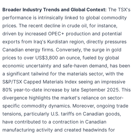
Broader Industry Trends and Global Context:
The TSX's
performance is intrinsically linked to global commodity
prices. The recent decline in crude oil, for instance,
driven by increased OPEC+ production and potential
exports from Iraq's Kurdistan region, directly pressures
Canadian energy firms. Conversely, the surge in gold
prices to over US$3,800 an ounce, fueled by global
economic uncertainty and safe-haven demand, has been
a significant tailwind for the materials sector, with the
S&P/TSX Capped Materials Index seeing an impressive
80% year-to-date increase by late September 2025. This
divergence highlights the market's reliance on sector-
specific commodity dynamics. Moreover, ongoing trade
tensions, particularly U.S. tariffs on Canadian goods,
have contributed to a contraction in Canadian
manufacturing activity and created headwinds for