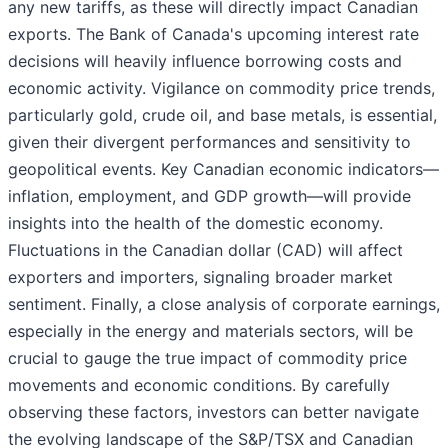
any new tariffs, as these will directly impact Canadian
exports. The Bank of Canada's upcoming interest rate
decisions will heavily influence borrowing costs and
economic activity. Vigilance on commodity price trends,
particularly gold, crude oil, and base metals, is essential,
given their divergent performances and sensitivity to
geopolitical events. Key Canadian economic indicators—
inflation, employment, and GDP growth—will provide
insights into the health of the domestic economy.
Fluctuations in the Canadian dollar (CAD) will affect
exporters and importers, signaling broader market
sentiment. Finally, a close analysis of corporate earnings,
especially in the energy and materials sectors, will be
crucial to gauge the true impact of commodity price
movements and economic conditions. By carefully
observing these factors, investors can better navigate
the evolving landscape of the S&P/TSX and Canadian