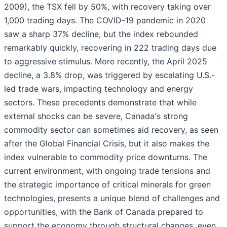
2009), the TSX fell by 50%, with recovery taking over
1,000 trading days. The COVID-19 pandemic in 2020
saw a sharp 37% decline, but the index rebounded
remarkably quickly, recovering in 222 trading days due
to aggressive stimulus. More recently, the April 2025
decline, a 3.8% drop, was triggered by escalating U.S.-
led trade wars, impacting technology and energy
sectors. These precedents demonstrate that while
external shocks can be severe, Canada's strong
commodity sector can sometimes aid recovery, as seen
after the Global Financial Crisis, but it also makes the
index vulnerable to commodity price downturns. The
current environment, with ongoing trade tensions and
the strategic importance of critical minerals for green
technologies, presents a unique blend of challenges and
opportunities, with the Bank of Canada prepared to
support the economy through structural changes, even