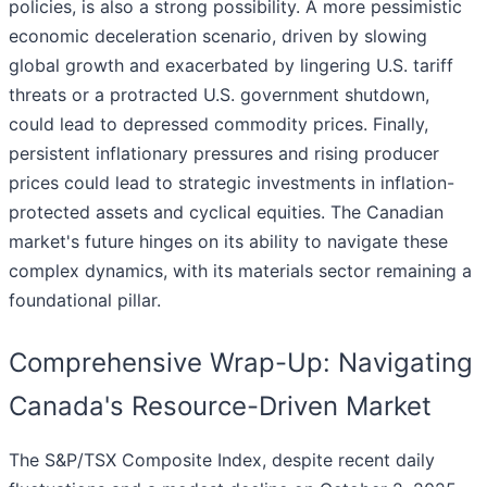
policies, is also a strong possibility. A more pessimistic
economic deceleration scenario, driven by slowing
global growth and exacerbated by lingering U.S. tariff
threats or a protracted U.S. government shutdown,
could lead to depressed commodity prices. Finally,
persistent inflationary pressures and rising producer
prices could lead to strategic investments in inflation-
protected assets and cyclical equities. The Canadian
market's future hinges on its ability to navigate these
complex dynamics, with its materials sector remaining a
foundational pillar.
Comprehensive Wrap-Up: Navigating
Canada's Resource-Driven Market
The S&P/TSX Composite Index, despite recent daily