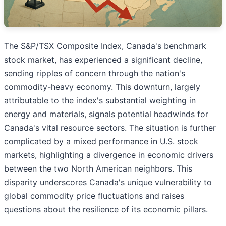
The S&P/TSX Composite Index, Canada's benchmark
stock market, has experienced a significant decline,
sending ripples of concern through the nation's
commodity-heavy economy. This downturn, largely
attributable to the index's substantial weighting in
energy and materials, signals potential headwinds for
Canada's vital resource sectors. The situation is further
complicated by a mixed performance in U.S. stock
markets, highlighting a divergence in economic drivers
between the two North American neighbors. This
disparity underscores Canada's unique vulnerability to
global commodity price fluctuations and raises
questions about the resilience of its economic pillars.