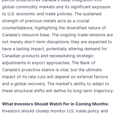
global commodity markets and its significant exposure
to U.S. economic and trade policies. The sustained
strength of precious metals acts as a crucial
counterbalance, highlighting the diversified nature of
Canada's resource base. The ongoing trade tensions are
not merely short-term disruptions; they are expected to
have a lasting impact, potentially altering demand for
Canadian products and necessitating strategic
adjustments in export approaches. The Bank of
Canada's proactive stance is vital, but the ultimate
impact of its rate cuts will depend on external factors
and a global recovery. The market's ability to adapt to
these structural shifts will define its long-term trajectory.
What Investors Should Watch For in Coming Months:
Investors should closely monitor U.S. trade policy and