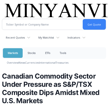
Recent Quotes
My Watchlist
Indicators
Markets
Stocks
ETFs
Tools
Overview
News
Currencies
International
Treasuries
Canadian Commodity Sector
Under Pressure as S&P/TSX
Composite Dips Amidst Mixed
U.S. Markets