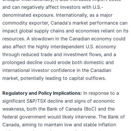
and can negatively affect investors with U.S.-
denominated exposure. Internationally, as a major
commodity exporter, Canada's market performance can
impact global supply chains and economies reliant on its
resources. A slowdown in the Canadian economy could
also affect the highly interdependent U.S. economy
through reduced trade and investment flows, and a
prolonged decline could erode both domestic and
international investor confidence in the Canadian
market, potentially leading to capital outflows.
Regulatory and Policy Implications:
In response to a
significant S&P/TSX decline and signs of economic
weakness, both the Bank of Canada (BoC) and the
federal government would likely intervene. The Bank of
Canada, aiming to maintain low and stable inflation