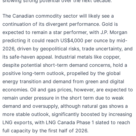
showing strong potential over the next decade.
The Canadian commodity sector will likely see a
continuation of its divergent performance. Gold is
expected to remain a star performer, with J.P. Morgan
predicting it could reach US$4,000 per ounce by mid-
2026, driven by geopolitical risks, trade uncertainty, and
its safe-haven appeal. Industrial metals like copper,
despite potential short-term demand concerns, hold a
positive long-term outlook, propelled by the global
energy transition and demand from green and digital
economies. Oil and gas prices, however, are expected to
remain under pressure in the short term due to weak
demand and oversupply, although natural gas shows a
more stable outlook, significantly boosted by increasing
LNG exports, with LNG Canada Phase 1 slated to reach
full capacity by the first half of 2026.