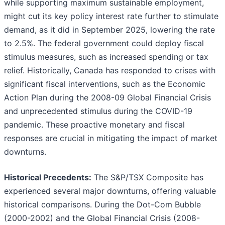
while supporting maximum sustainable employment,
might cut its key policy interest rate further to stimulate
demand, as it did in September 2025, lowering the rate
to 2.5%. The federal government could deploy fiscal
stimulus measures, such as increased spending or tax
relief. Historically, Canada has responded to crises with
significant fiscal interventions, such as the Economic
Action Plan during the 2008-09 Global Financial Crisis
and unprecedented stimulus during the COVID-19
pandemic. These proactive monetary and fiscal
responses are crucial in mitigating the impact of market
downturns.
Historical Precedents:
The S&P/TSX Composite has
experienced several major downturns, offering valuable
historical comparisons. During the Dot-Com Bubble
(2000-2002) and the Global Financial Crisis (2008-