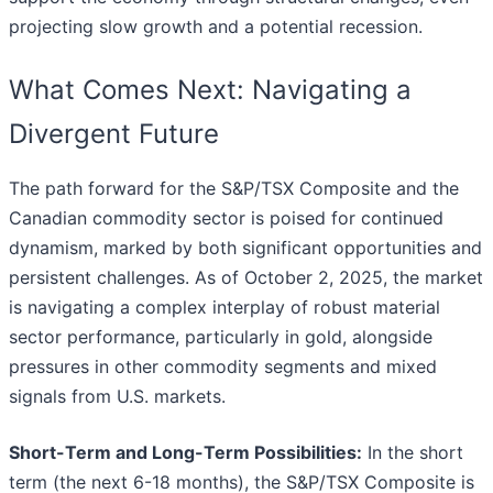
projecting slow growth and a potential recession.
What Comes Next: Navigating a
Divergent Future
The path forward for the S&P/TSX Composite and the
Canadian commodity sector is poised for continued
dynamism, marked by both significant opportunities and
persistent challenges. As of October 2, 2025, the market
is navigating a complex interplay of robust material
sector performance, particularly in gold, alongside
pressures in other commodity segments and mixed
signals from U.S. markets.
Short-Term and Long-Term Possibilities:
In the short
term (the next 6-18 months), the S&P/TSX Composite is