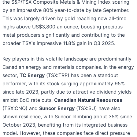
the S&P/TSX Composite Metals & Mining Index soaring
by an impressive 80% year-to-date by late September.
This was largely driven by gold reaching new all-time
highs above US$3,800 an ounce, boosting precious
metal producers significantly and contributing to the
broader TSX's impressive 11.8% gain in Q3 2025.
Key players in this volatile landscape are predominantly
Canadian energy and materials companies. In the energy
sector,
TC Energy
(TSX:TRP) has been a standout
performer, with its stock surging approximately 95%
since late 2023, partly due to attractive dividend yields
amidst BoC rate cuts.
Canadian Natural Resources
(TSX:CNQ) and
Suncor Energy
(TSX:SU) have also
shown resilience, with Suncor climbing about 35% since
October 2023, benefiting from its integrated business
model. However, these companies face direct pressure