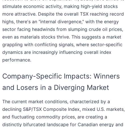
stimulate economic activity, making high-yield stocks
more attractive. Despite the overall TSX reaching record
highs, there's an "internal divergence," with the energy
sector facing headwinds from slumping crude oil prices,
even as materials stocks thrive. This suggests a market
grappling with conflicting signals, where sector-specific
dynamics are increasingly influencing overall index
performance.
Company-Specific Impacts: Winners
and Losers in a Diverging Market
The current market conditions, characterized by a
declining S&P/TSX Composite Index, mixed U.S. markets,
and fluctuating commodity prices, are creating a
distinctly bifurcated landscape for Canadian energy and