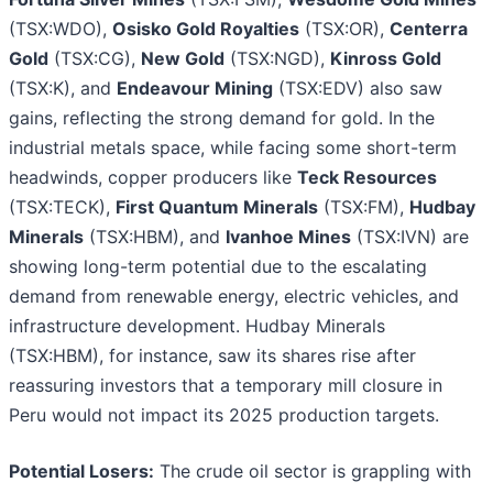
(TSX:WDO),
Osisko Gold Royalties
(TSX:OR),
Centerra
Gold
(TSX:CG),
New Gold
(TSX:NGD),
Kinross Gold
(TSX:K), and
Endeavour Mining
(TSX:EDV) also saw
gains, reflecting the strong demand for gold. In the
industrial metals space, while facing some short-term
headwinds, copper producers like
Teck Resources
(TSX:TECK),
First Quantum Minerals
(TSX:FM),
Hudbay
Minerals
(TSX:HBM), and
Ivanhoe Mines
(TSX:IVN) are
showing long-term potential due to the escalating
demand from renewable energy, electric vehicles, and
infrastructure development. Hudbay Minerals
(TSX:HBM), for instance, saw its shares rise after
reassuring investors that a temporary mill closure in
Peru would not impact its 2025 production targets.
Potential Losers:
The crude oil sector is grappling with