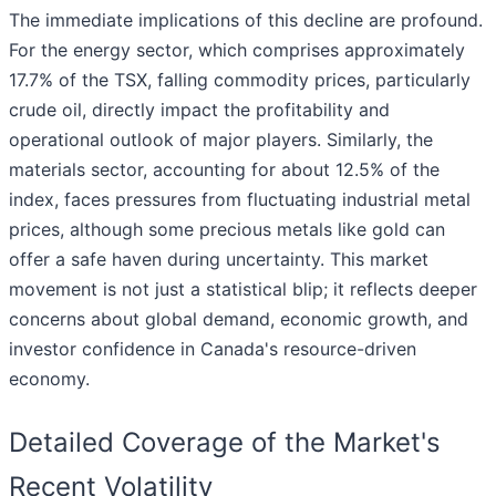
The immediate implications of this decline are profound.
For the energy sector, which comprises approximately
17.7% of the TSX, falling commodity prices, particularly
crude oil, directly impact the profitability and
operational outlook of major players. Similarly, the
materials sector, accounting for about 12.5% of the
index, faces pressures from fluctuating industrial metal
prices, although some precious metals like gold can
offer a safe haven during uncertainty. This market
movement is not just a statistical blip; it reflects deeper
concerns about global demand, economic growth, and
investor confidence in Canada's resource-driven
economy.
Detailed Coverage of the Market's
Recent Volatility