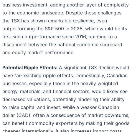
business investment, adding another layer of complexity
to the economic landscape. Despite these challenges,
the TSX has shown remarkable resilience, even
outperforming the S&P 500 in 2025, which would be its
first such outperformance since 2016, pointing to a
disconnect between the national economic scorecard
and equity market performance.
Potential Ripple Effects:
A significant TSX decline would
have far-reaching ripple effects. Domestically, Canadian
businesses, especially those in the heavily weighted
energy, materials, and financial sectors, would likely see
decreased valuations, potentially hindering their ability
to raise capital and invest. While a weaker Canadian
dollar (CAD), often a consequence of market downturns,
can benefit commodity exporters by making their goods
cheaper internationally, it also increases import costs