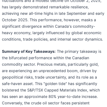
fluctuations and a modest decline on October 2, 2025,
has largely demonstrated remarkable resilience,
achieving new all-time highs in late September and early
October 2025. This performance, however, masks a
significant divergence within Canada's commodity-
heavy economy, largely influenced by global economic
conditions, trade policies, and internal sector dynamics.
Summary of Key Takeaways:
The primary takeaway is
the bifurcated performance within the Canadian
commodity sector. Precious metals, particularly gold,
are experiencing an unprecedented boom, driven by
geopolitical risks, trade uncertainty, and its role as a
safe-haven asset. This "golden tide" has significantly
bolstered the S&P/TSX Capped Materials Index, which
has seen an approximate 80% year-to-date increase.
Conversely, the crude oil sector faces persistent