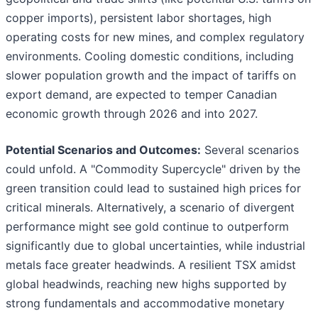
copper imports), persistent labor shortages, high
operating costs for new mines, and complex regulatory
environments. Cooling domestic conditions, including
slower population growth and the impact of tariffs on
export demand, are expected to temper Canadian
economic growth through 2026 and into 2027.
Potential Scenarios and Outcomes:
Several scenarios
could unfold. A "Commodity Supercycle" driven by the
green transition could lead to sustained high prices for
critical minerals. Alternatively, a scenario of divergent
performance might see gold continue to outperform
significantly due to global uncertainties, while industrial
metals face greater headwinds. A resilient TSX amidst
global headwinds, reaching new highs supported by
strong fundamentals and accommodative monetary