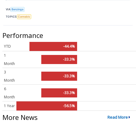
VIA
Benzinga
TOPICS
Cannabis
Performance
YTD
-44.4%
1
-33.3%
Month
3
-33.3%
Month
6
-33.3%
Month
1 Year
-56.5%
More News
Read More