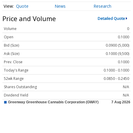
Quote
News
Research
Price and Volume
Detailed Quote
Volume
0
Open
0.1000
Bid (Size)
0.0900 (5,000)
Ask (Size)
0.1000 (9,500)
Prev. Close
0.1000
Today's Range
0.1000 - 0.1000
52wk Range
0.0850 - 0.2450
Shares Outstanding
N/A
Dividend Yield
N/A