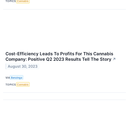
TOPICS
Cannabis
Cost-Efficiency Leads To Profits For This Cannabis
Company: Positive Q2 2023 Results Tell The Story
↗
August 30, 2023
VIA
Benzinga
TOPICS
Cannabis