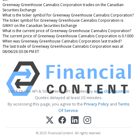
Greenway Greenhouse Cannabis Corporation trades on the Canadian
Securities Exchange
What is the ticker symbol for Greenway Greenhouse Cannabis Corporation?
The ticker symbol for Greenway Greenhouse Cannabis Corporation is
GWAY on the Canadian Securities Exchange
What is the current price of Greenway Greenhouse Cannabis Corporation?
The current price of Greenway Greenhouse Cannabis Corporation is 0.1000
When was Greenway Greenhouse Cannabis Corporation last traded?
The last trade of Greenway Greenhouse Cannabis Corporation was at
08/06/26 03:06 PM ET
Stock Quote API & Stock News API supplied by
www.cloudquote.io
Quotes delayed at least 20 minutes.
By accessing this page, you agree to the
Privacy Policy
and
Terms
Of Service
.
© 2025 FinancialContent. All rights reserved.