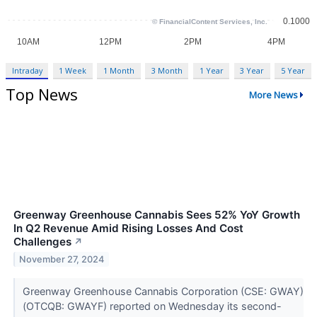
Intraday
1 Week
1 Month
3 Month
1 Year
3 Year
5 Year
Top News
More News
Greenway Greenhouse Cannabis Sees 52% YoY Growth
In Q2 Revenue Amid Rising Losses And Cost
Challenges
↗
November 27, 2024
Greenway Greenhouse Cannabis Corporation (CSE: GWAY)
(OTCQB: GWAYF) reported on Wednesday its second-