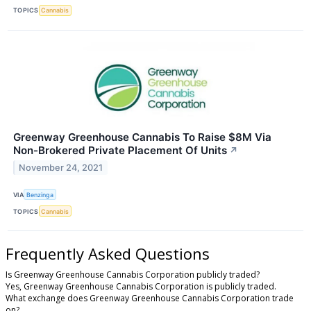
TOPICS
Cannabis
Greenway Greenhouse Cannabis To Raise $8M Via
Non-Brokered Private Placement Of Units
↗
November 24, 2021
VIA
Benzinga
TOPICS
Cannabis
Frequently Asked Questions
Is Greenway Greenhouse Cannabis Corporation publicly traded?
Yes, Greenway Greenhouse Cannabis Corporation is publicly traded.
What exchange does Greenway Greenhouse Cannabis Corporation trade
on?