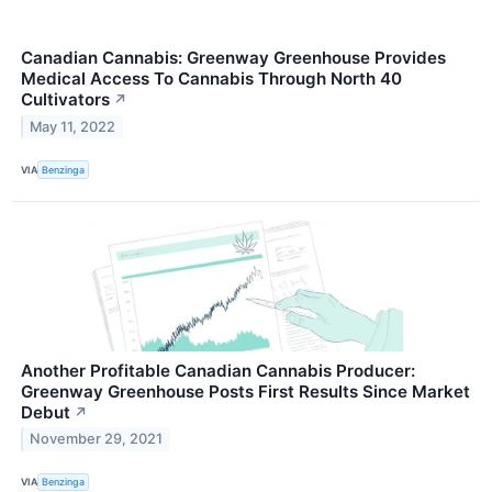
Canadian Cannabis: Greenway Greenhouse Provides
Medical Access To Cannabis Through North 40
Cultivators
↗
May 11, 2022
VIA
Benzinga
Another Profitable Canadian Cannabis Producer:
Greenway Greenhouse Posts First Results Since Market
Debut
↗
November 29, 2021
VIA
Benzinga