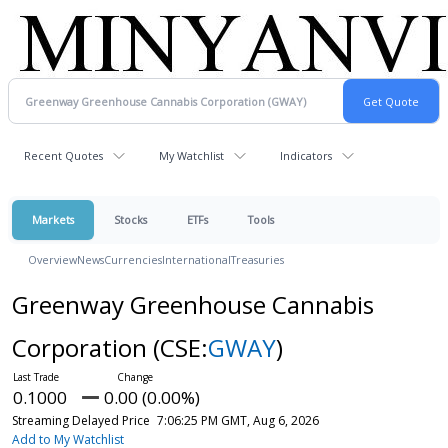
Recent Quotes
My Watchlist
Indicators
Markets
Stocks
ETFs
Tools
Overview
News
Currencies
International
Treasuries
Greenway Greenhouse Cannabis
Corporation
(CSE:
GWAY
)
0.1000
0.00 (0.00%)
Streaming Delayed Price
7:06:25 PM GMT, Aug 6, 2026
Add to My Watchlist