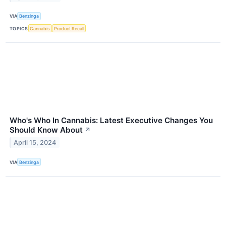
VIA
Benzinga
TOPICS
Cannabis
Product Recall
Who's Who In Cannabis: Latest Executive Changes You
Should Know About
↗
April 15, 2024
VIA
Benzinga