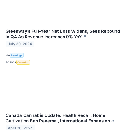
Greenway's Full-Year Net Loss Widens, Sees Rebound
In Q4 As Revenue Increases 9% YoY
↗
July 30, 2024
VIA
Benzinga
TOPICS
Cannabis
Canada Cannabis Update: Health Recall, Home
Cultivation Ban Reversal, International Expansion
↗
April 26, 2024