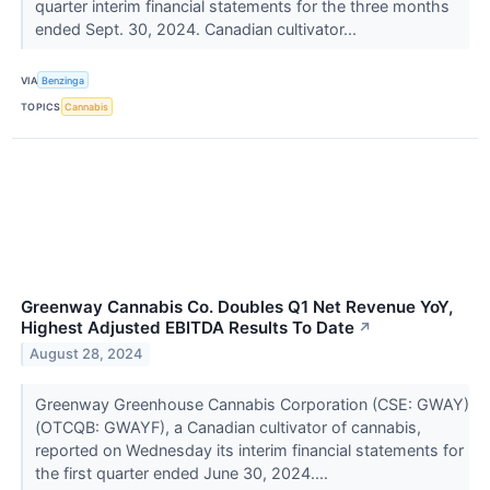
quarter interim financial statements for the three months
ended Sept. 30, 2024. Canadian cultivator...
VIA
Benzinga
TOPICS
Cannabis
Greenway Cannabis Co. Doubles Q1 Net Revenue YoY,
Highest Adjusted EBITDA Results To Date
↗
August 28, 2024
Greenway Greenhouse Cannabis Corporation (CSE: GWAY)
(OTCQB: GWAYF), a Canadian cultivator of cannabis,
reported on Wednesday its interim financial statements for
the first quarter ended June 30, 2024....