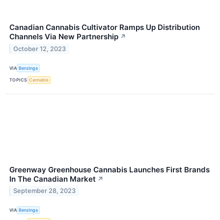
Canadian Cannabis Cultivator Ramps Up Distribution
Channels Via New Partnership
↗
October 12, 2023
VIA
Benzinga
TOPICS
Cannabis
Greenway Greenhouse Cannabis Launches First Brands
In The Canadian Market
↗
September 28, 2023
VIA
Benzinga