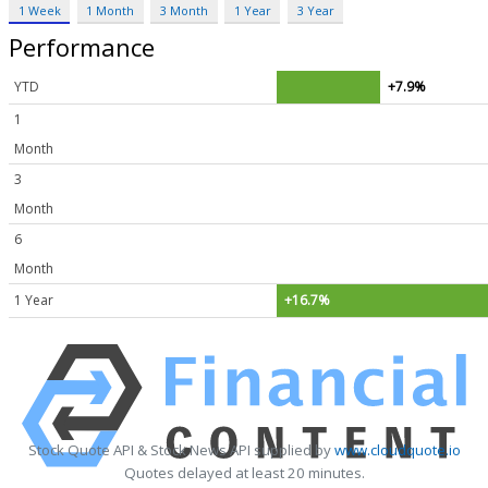
1 Week
1 Month
3 Month
1 Year
3 Year
Performance
YTD
+7.9%
1
Month
3
Month
6
Month
1 Year
+16.7%
Stock Quote API & Stock News API supplied by
www.cloudquote.io
Quotes delayed at least 20 minutes.