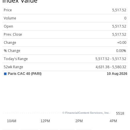
Price
5,517.52
Volume
0
Open
5,517.52
Prev. Close
5,517.52
Change
+0.00
% Change
0.00%
Today's Range
5,517.52 - 5,517.52
52wk Range
4,631.38 - 5,580.32