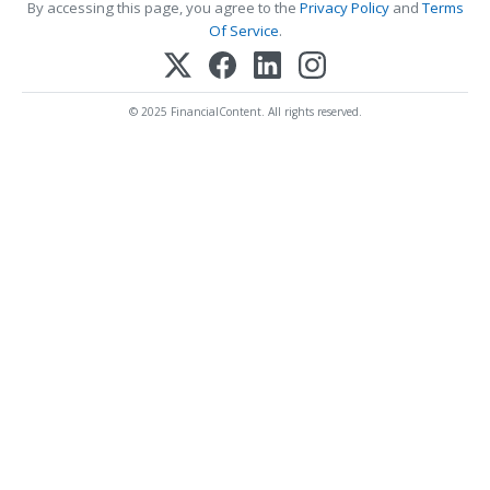
By accessing this page, you agree to the
Privacy Policy
and
Terms
Of Service
.
© 2025 FinancialContent. All rights reserved.