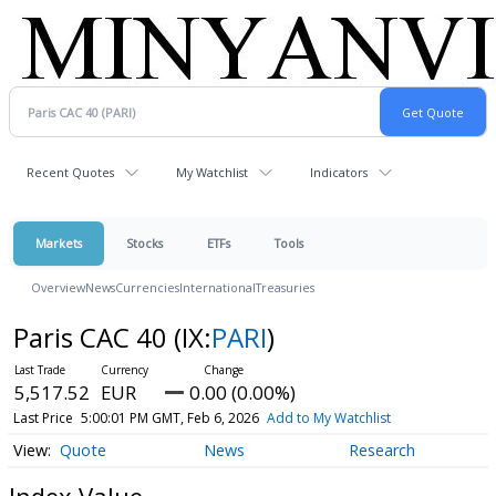
Recent Quotes
My Watchlist
Indicators
Markets
Stocks
ETFs
Tools
Overview
News
Currencies
International
Treasuries
Paris CAC 40
(IX:
PARI
)
5,517.52
EUR
0.00 (0.00%)
Last Price
5:00:01 PM GMT, Feb 6, 2026
Add to My Watchlist
Quote
News
Research
Index Value