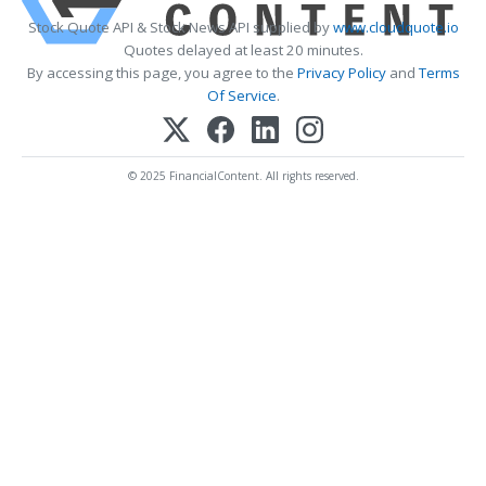
Stock Quote API & Stock News API supplied by
www.cloudquote.io
Quotes delayed at least 20 minutes.
By accessing this page, you agree to the
Privacy Policy
and
Terms
Of Service
.
© 2025 FinancialContent. All rights reserved.