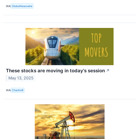
VIA
GlobeNewswire
These stocks are moving in today's session
↗
May 13, 2025
VIA
Chartmill