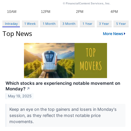
Intraday
1 Week
1 Month
3 Month
1 Year
3 Year
5 Year
Top News
More News
Which stocks are experiencing notable movement on
Monday?
↗
May 19, 2025
Keep an eye on the top gainers and losers in Monday's
session, as they reflect the most notable price
movements.