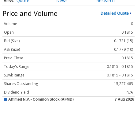
Quote
News
Research
Price and Volume
Detailed Quote
Volume
0
Open
0.1815
Bid (Size)
0.1731 (15)
Ask (Size)
0.1779 (10)
Prev. Close
0.1815
Today's Range
0.1815 - 0.1815
52wk Range
0.1815 - 0.1815
Shares Outstanding
15,227,463
Dividend Yield
N/A