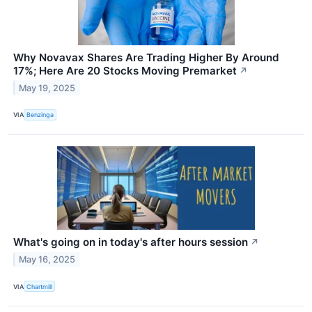
Why Novavax Shares Are Trading Higher By Around
17%; Here Are 20 Stocks Moving Premarket
↗
May 19, 2025
VIA
Benzinga
What's going on in today's after hours session
↗
May 16, 2025
VIA
Chartmill