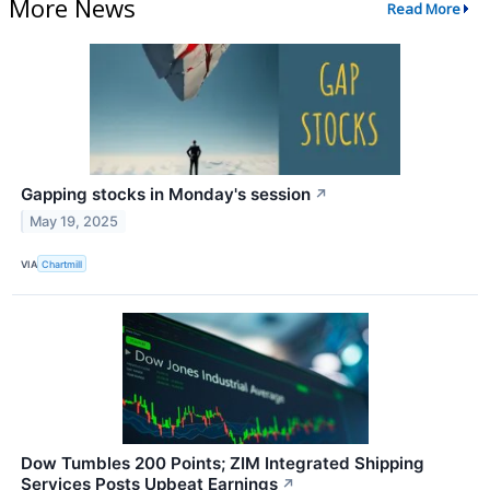
More News
Read More
Gapping stocks in Monday's session
↗
May 19, 2025
VIA
Chartmill
Dow Tumbles 200 Points; ZIM Integrated Shipping
Services Posts Upbeat Earnings
↗