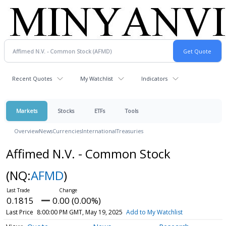
Recent Quotes
My Watchlist
Indicators
Markets
Stocks
ETFs
Tools
Overview
News
Currencies
International
Treasuries
Affimed N.V. - Common Stock
(NQ:
AFMD
)
0.1815
0.00 (0.00%)
Last Price
8:00:00 PM GMT, May 19, 2025
Add to My Watchlist