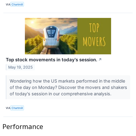
VIA
Chartmill
Top stock movements in today's session.
↗
May 19, 2025
Wondering how the US markets performed in the middle
of the day on Monday? Discover the movers and shakers
of today's session in our comprehensive analysis.
VIA
Chartmill
Performance