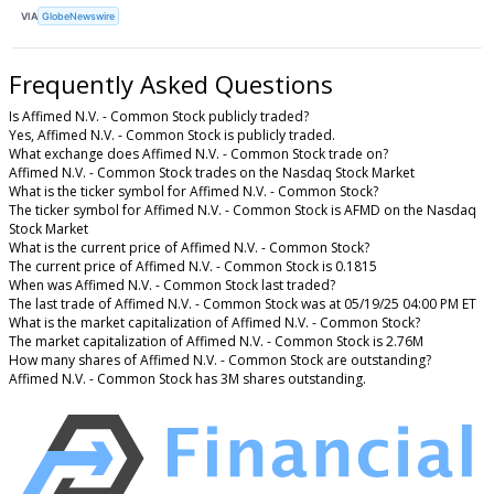
VIA
GlobeNewswire
Frequently Asked Questions
Is Affimed N.V. - Common Stock publicly traded?
Yes, Affimed N.V. - Common Stock is publicly traded.
What exchange does Affimed N.V. - Common Stock trade on?
Affimed N.V. - Common Stock trades on the Nasdaq Stock Market
What is the ticker symbol for Affimed N.V. - Common Stock?
The ticker symbol for Affimed N.V. - Common Stock is AFMD on the Nasdaq
Stock Market
What is the current price of Affimed N.V. - Common Stock?
The current price of Affimed N.V. - Common Stock is 0.1815
When was Affimed N.V. - Common Stock last traded?
The last trade of Affimed N.V. - Common Stock was at 05/19/25 04:00 PM ET
What is the market capitalization of Affimed N.V. - Common Stock?
The market capitalization of Affimed N.V. - Common Stock is 2.76M
How many shares of Affimed N.V. - Common Stock are outstanding?
Affimed N.V. - Common Stock has 3M shares outstanding.