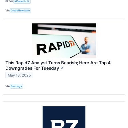
FROM
Affimed N.V.
VIA
GlobeNewswire
This Rapid7 Analyst Turns Bearish; Here Are Top 4
Downgrades For Tuesday
↗
May 13, 2025
VIA
Benzinga