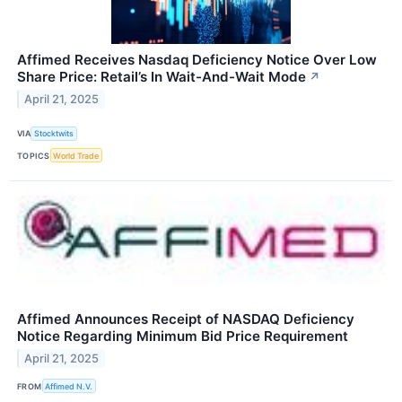
Affimed Receives Nasdaq Deficiency Notice Over Low
Share Price: Retail’s In Wait-And-Wait Mode
↗
April 21, 2025
VIA
Stocktwits
TOPICS
World Trade
Affimed Announces Receipt of NASDAQ Deficiency
Notice Regarding Minimum Bid Price Requirement
April 21, 2025
FROM
Affimed N.V.