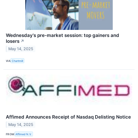
Wednesday's pre-market session: top gainers and
losers
↗
May 14, 2025
VIA
Chartmill
Affimed Announces Receipt of Nasdaq Delisting Notice
May 14, 2025
FROM
Affimed N.V.