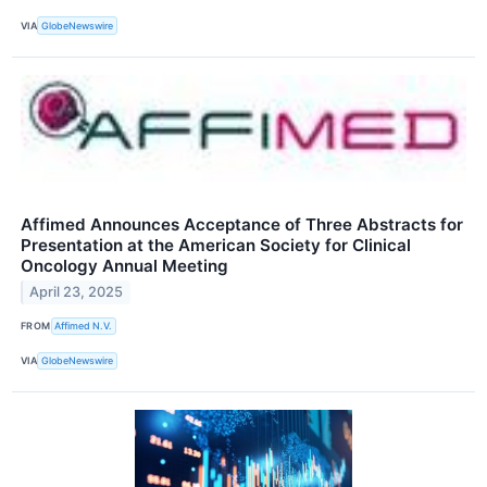
VIA
GlobeNewswire
Affimed Announces Acceptance of Three Abstracts for
Presentation at the American Society for Clinical
Oncology Annual Meeting
April 23, 2025
FROM
Affimed N.V.
VIA
GlobeNewswire