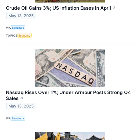
Crude Oil Gains 3%; US Inflation Eases In April
↗
May 13, 2025
VIA
Benzinga
TOPICS
Economy
Nasdaq Rises Over 1%; Under Armour Posts Strong Q4
Sales
↗
May 13, 2025
VIA
Benzinga