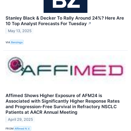
Stanley Black & Decker To Rally Around 24%? Here Are
10 Top Analyst Forecasts For Tuesday
↗
May 13, 2025
VIA
Benzinga
Affimed Shows Higher Exposure of AFM24 is
Associated with Significantly Higher Response Rates
and Progression-Free Survival in Refractory NSCLC
Patients at AACR Annual Meeting
April 29, 2025
FROM
Affimed N.V.