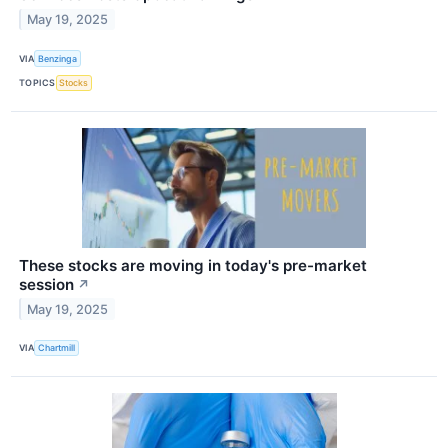
May 19, 2025
VIA
Benzinga
TOPICS
Stocks
These stocks are moving in today's pre-market
session
↗
May 19, 2025
VIA
Chartmill