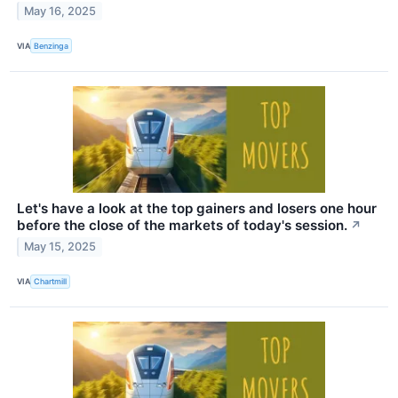
May 16, 2025
VIA
Benzinga
Let's have a look at the top gainers and losers one hour
before the close of the markets of today's session.
↗
May 15, 2025
VIA
Chartmill