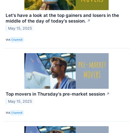
Let's have a look at the top gainers and losers in the
middle of the day of today's session.
↗
May 15, 2025
VIA
Chartmill
Top movers in Thursday's pre-market session
↗
May 15, 2025
VIA
Chartmill