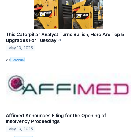
This Caterpillar Analyst Turns Bullish; Here Are Top 5
Upgrades For Tuesday
↗
May 13, 2025
VIA
Benzinga
Affimed Announces Filing for the Opening of
Insolvency Proceedings
May 13, 2025