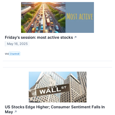
Friday's session: most active stocks
↗
May 16, 2025
VIA
Chartmill
US Stocks Edge Higher; Consumer Sentiment Falls In
May
↗