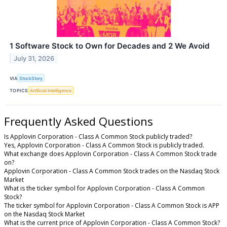
1 Software Stock to Own for Decades and 2 We Avoid
July 31, 2026
VIA
StockStory
TOPICS
Artificial Intelligence
Frequently Asked Questions
Is Applovin Corporation - Class A Common Stock publicly traded?
Yes, Applovin Corporation - Class A Common Stock is publicly traded.
What exchange does Applovin Corporation - Class A Common Stock trade
on?
Applovin Corporation - Class A Common Stock trades on the Nasdaq Stock
Market
What is the ticker symbol for Applovin Corporation - Class A Common
Stock?
The ticker symbol for Applovin Corporation - Class A Common Stock is APP
on the Nasdaq Stock Market
What is the current price of Applovin Corporation - Class A Common Stock?