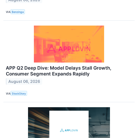
VIA
Benzinga
APP Q2 Deep Dive: Model Delays Stall Growth,
Consumer Segment Expands Rapidly
August 06, 2026
VIA
StockStory