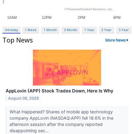
Intraday
1 Week
1 Month
3 Month
1 Year
3 Year
5 Year
Top News
More News
AppLovin (APP) Stock Trades Down, Here Is Why
August 06, 2026
What Happened? Shares of mobile app technology
company AppLovin (NASDAQ:APP) fell 18.6% in the
afternoon session after the company reported
disappointing sec...