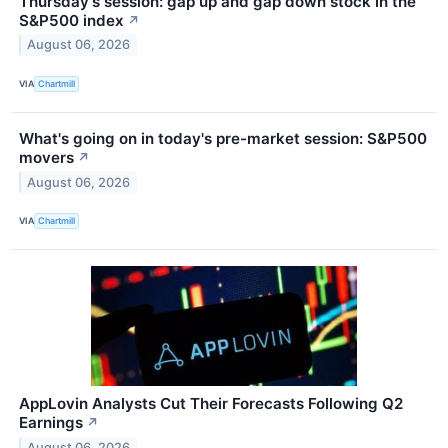
Thursday's session: gap up and gap down stock in the
S&P500 index
↗
August 06, 2026
VIA
Chartmill
What's going on in today's pre-market session: S&P500
movers
↗
August 06, 2026
VIA
Chartmill
AppLovin Analysts Cut Their Forecasts Following Q2
Earnings
↗
August 06, 2026