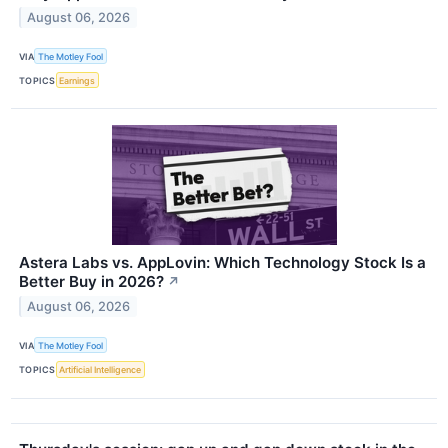
August 06, 2026
VIA
The Motley Fool
TOPICS
Earnings
Astera Labs vs. AppLovin: Which Technology Stock Is a
Better Buy in 2026?
↗
August 06, 2026
VIA
The Motley Fool
TOPICS
Artificial Intelligence