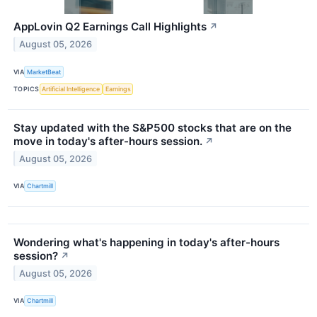
AppLovin Q2 Earnings Call Highlights
↗
August 05, 2026
VIA
MarketBeat
TOPICS
Artificial Intelligence
Earnings
Stay updated with the S&P500 stocks that are on the
move in today's after-hours session.
↗
August 05, 2026
VIA
Chartmill
Wondering what's happening in today's after-hours
session?
↗
August 05, 2026
VIA
Chartmill