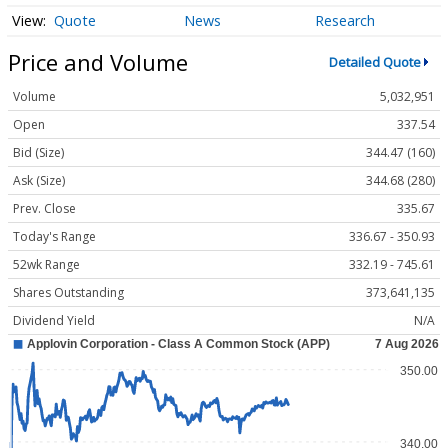
Quote
News
Research
Price and Volume
Detailed Quote
Volume
5,032,951
Open
337.54
Bid (Size)
344.47 (160)
Ask (Size)
344.68 (280)
Prev. Close
335.67
Today's Range
336.67 - 350.93
52wk Range
332.19 - 745.61
Shares Outstanding
373,641,135
Dividend Yield
N/A