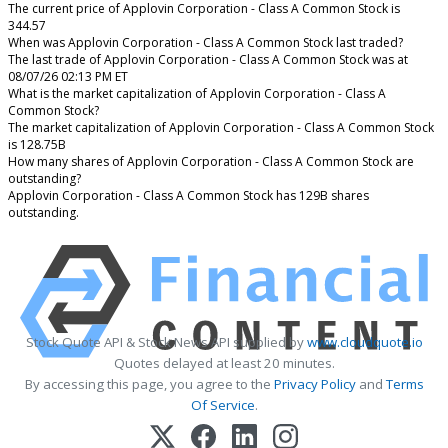
The current price of Applovin Corporation - Class A Common Stock is
344.57
When was Applovin Corporation - Class A Common Stock last traded?
The last trade of Applovin Corporation - Class A Common Stock was at
08/07/26 02:13 PM ET
What is the market capitalization of Applovin Corporation - Class A
Common Stock?
The market capitalization of Applovin Corporation - Class A Common Stock
is 128.75B
How many shares of Applovin Corporation - Class A Common Stock are
outstanding?
Applovin Corporation - Class A Common Stock has 129B shares
outstanding.
Stock Quote API & Stock News API supplied by
www.cloudquote.io
Quotes delayed at least 20 minutes.
By accessing this page, you agree to the
Privacy Policy
and
Terms
Of Service
.