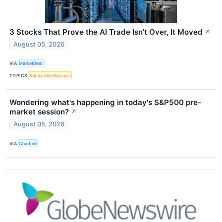
3 Stocks That Prove the AI Trade Isn't Over, It Moved
↗
August 05, 2026
VIA
MarketBeat
TOPICS
Artificial Intelligence
Wondering what's happening in today's S&P500 pre-
market session?
↗
August 05, 2026
VIA
Chartmill