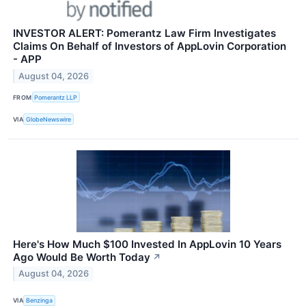
INVESTOR ALERT: Pomerantz Law Firm Investigates
Claims On Behalf of Investors of AppLovin Corporation
- APP
August 04, 2026
FROM
Pomerantz LLP
VIA
GlobeNewswire
Here's How Much $100 Invested In AppLovin 10 Years
Ago Would Be Worth Today
↗
August 04, 2026
VIA
Benzinga