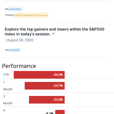
VIA
StockStory
TOPICS
Artificial Intelligence
Economy
Explore the top gainers and losers within the S&P500
index in today's session.
↗
August 06, 2026
VIA
Chartmill
Performance
YTD
-44.3%
1
-34.7%
Month
3
-30.9%
Month
6
-8.2%