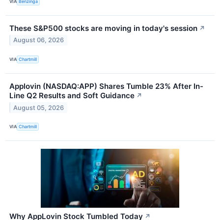
VIA
Benzinga
These S&P500 stocks are moving in today's session
↗
August 06, 2026
VIA
Chartmill
Applovin (NASDAQ:APP) Shares Tumble 23% After In-
Line Q2 Results and Soft Guidance
↗
August 05, 2026
VIA
Chartmill
Why AppLovin Stock Tumbled Today
↗