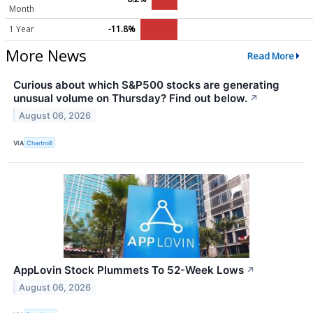
Month
1 Year
-11.8%
More News
Read More
Curious about which S&P500 stocks are generating
unusual volume on Thursday? Find out below.
↗
August 06, 2026
VIA
Chartmill
AppLovin Stock Plummets To 52-Week Lows
↗
August 06, 2026