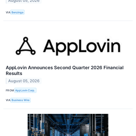
August 05, 2026
VIA
Benzinga
AppLovin Announces Second Quarter 2026 Financial
Results
August 05, 2026
FROM
AppLovin Corp.
VIA
Business Wire