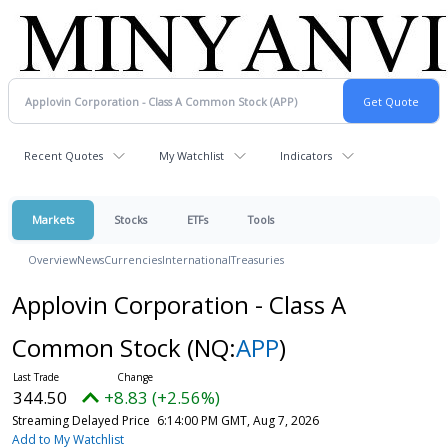
Recent Quotes
My Watchlist
Indicators
Markets
Stocks
ETFs
Tools
Overview
News
Currencies
International
Treasuries
Applovin Corporation - Class A
Common Stock
(NQ:
APP
)
344.50
+8.83 (+2.56%)
Streaming Delayed Price
6:14:00 PM GMT, Aug 7, 2026
Add to My Watchlist