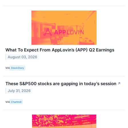
What To Expect From AppLovin’s (APP) Q2 Earnings
August 03, 2026
VIA
StockStory
These S&P500 stocks are gapping in today's session
↗
July 31, 2026
VIA
Chartmill