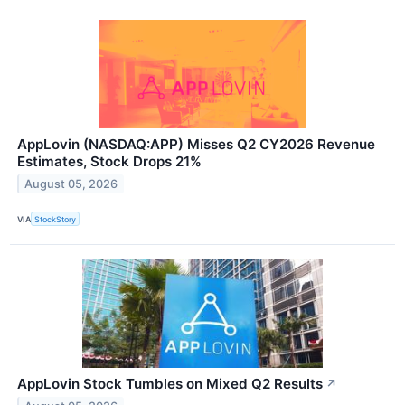
AppLovin (NASDAQ:APP) Misses Q2 CY2026 Revenue
Estimates, Stock Drops 21%
August 05, 2026
VIA
StockStory
AppLovin Stock Tumbles on Mixed Q2 Results
↗