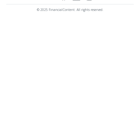
© 2025 FinancialContent. All rights reserved.