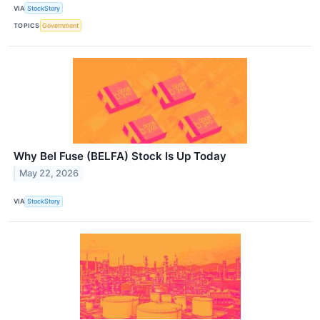
VIA
StockStory
TOPICS
Government
Why Bel Fuse (BELFA) Stock Is Up Today
May 22, 2026
VIA
StockStory