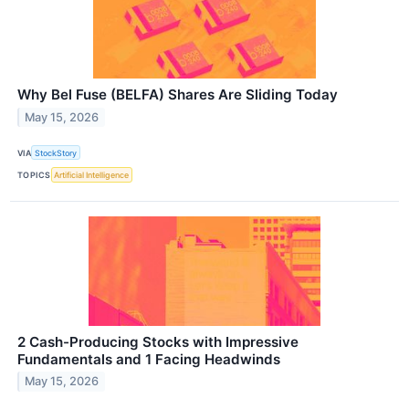
Why Bel Fuse (BELFA) Shares Are Sliding Today
May 15, 2026
VIA
StockStory
TOPICS
Artificial Intelligence
2 Cash-Producing Stocks with Impressive
Fundamentals and 1 Facing Headwinds
May 15, 2026