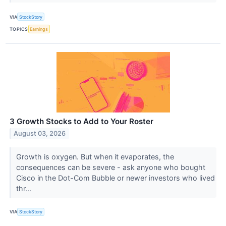
VIA
StockStory
TOPICS
Earnings
3 Growth Stocks to Add to Your Roster
August 03, 2026
Growth is oxygen. But when it evaporates, the
consequences can be severe - ask anyone who bought
Cisco in the Dot-Com Bubble or newer investors who lived
thr...
VIA
StockStory