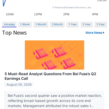
Intraday
1 Week
1 Month
3 Month
1 Year
3 Year
5 Year
Top News
More News
5 Must-Read Analyst Questions From Bel Fuse’s Q2
Earnings Call
August 05, 2026
Bel Fuse’s second quarter saw a positive market reaction,
reflecting broad-based growth across its core end
markets. Management attributed the robust sales t...