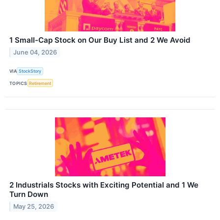
1 Small-Cap Stock on Our Buy List and 2 We Avoid
June 04, 2026
VIA
StockStory
TOPICS
Retirement
2 Industrials Stocks with Exciting Potential and 1 We
Turn Down
May 25, 2026