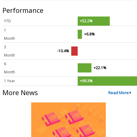
Performance
YTD
+52.2%
1
+6.8%
Month
3
-10.4%
Month
6
+22.1%
Month
1 Year
+99.3%
More News
Read More