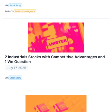
VIA
StockStory
TOPICS
Artificial Intelligence
2 Industrials Stocks with Competitive Advantages and
1 We Question
July 17, 2026
VIA
StockStory