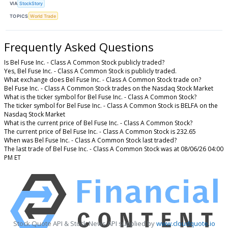
VIA
StockStory
TOPICS
World Trade
Frequently Asked Questions
Is Bel Fuse Inc. - Class A Common Stock publicly traded?
Yes, Bel Fuse Inc. - Class A Common Stock is publicly traded.
What exchange does Bel Fuse Inc. - Class A Common Stock trade on?
Bel Fuse Inc. - Class A Common Stock trades on the Nasdaq Stock Market
What is the ticker symbol for Bel Fuse Inc. - Class A Common Stock?
The ticker symbol for Bel Fuse Inc. - Class A Common Stock is BELFA on the
Nasdaq Stock Market
What is the current price of Bel Fuse Inc. - Class A Common Stock?
The current price of Bel Fuse Inc. - Class A Common Stock is 232.65
When was Bel Fuse Inc. - Class A Common Stock last traded?
The last trade of Bel Fuse Inc. - Class A Common Stock was at 08/06/26 04:00
PM ET
Stock Quote API & Stock News API supplied by
www.cloudquote.io