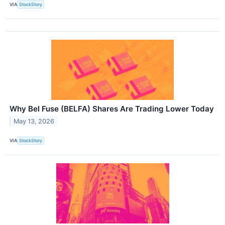
VIA
StockStory
Why Bel Fuse (BELFA) Shares Are Trading Lower Today
May 13, 2026
VIA
StockStory