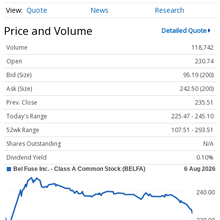
Quote
News
Research
Price and Volume
Detailed Quote
Volume
118,742
Open
230.74
Bid (Size)
95.19 (200)
Ask (Size)
242.50 (200)
Prev. Close
235.51
Today's Range
225.47 - 245.10
52wk Range
107.51 - 293.51
Shares Outstanding
N/A
Dividend Yield
0.10%