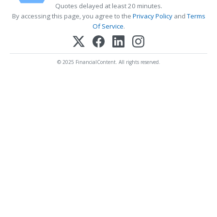
Quotes delayed at least 20 minutes.
By accessing this page, you agree to the
Privacy Policy
and
Terms
Of Service
.
© 2025 FinancialContent. All rights reserved.