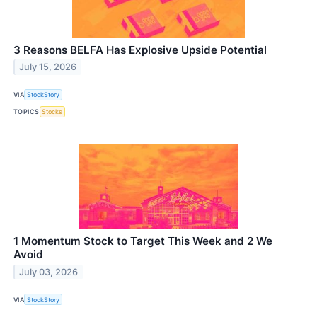
3 Reasons BELFA Has Explosive Upside Potential
July 15, 2026
VIA
StockStory
TOPICS
Stocks
1 Momentum Stock to Target This Week and 2 We
Avoid
July 03, 2026
VIA
StockStory