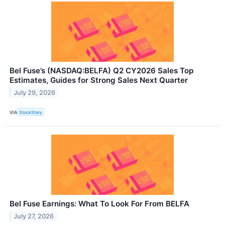
Bel Fuse’s (NASDAQ:BELFA) Q2 CY2026 Sales Top
Estimates, Guides for Strong Sales Next Quarter
July 29, 2026
VIA
StockStory
Bel Fuse Earnings: What To Look For From BELFA
July 27, 2026