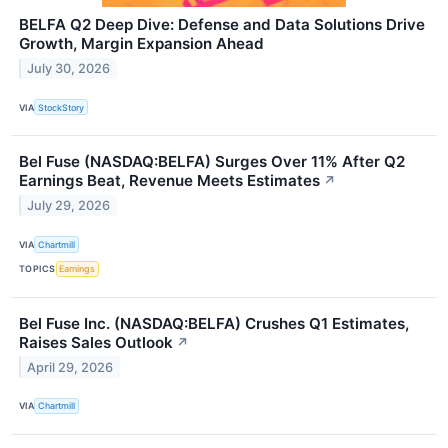
BELFA Q2 Deep Dive: Defense and Data Solutions Drive
Growth, Margin Expansion Ahead
July 30, 2026
VIA
StockStory
Bel Fuse (NASDAQ:BELFA) Surges Over 11% After Q2
Earnings Beat, Revenue Meets Estimates
↗
July 29, 2026
VIA
Chartmill
TOPICS
Earnings
Bel Fuse Inc. (NASDAQ:BELFA) Crushes Q1 Estimates,
Raises Sales Outlook
↗
April 29, 2026
VIA
Chartmill