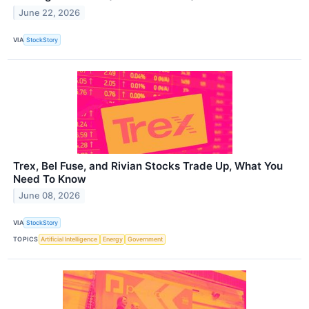
June 22, 2026
VIA
StockStory
Trex, Bel Fuse, and Rivian Stocks Trade Up, What You
Need To Know
June 08, 2026
VIA
StockStory
TOPICS
Artificial Intelligence
Energy
Government