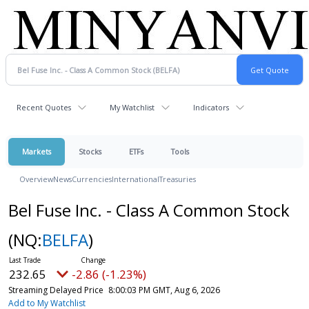
Recent Quotes
My Watchlist
Indicators
Markets
Stocks
ETFs
Tools
Overview
News
Currencies
International
Treasuries
Bel Fuse Inc. - Class A Common Stock
(NQ:
BELFA
)
232.65
-2.86 (-1.23%)
Streaming Delayed Price
8:00:03 PM GMT, Aug 6, 2026
Add to My Watchlist