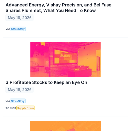
Advanced Energy, Vishay Precision, and Bel Fuse
Shares Plummet, What You Need To Know
May 19, 2026
VIA
StockStory
3 Profitable Stocks to Keep an Eye On
May 18, 2026
VIA
StockStory
TOPICS
Supply Chain