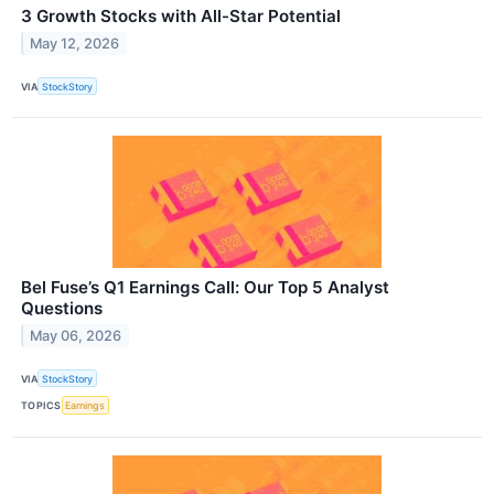
3 Growth Stocks with All-Star Potential
May 12, 2026
VIA
StockStory
Bel Fuse’s Q1 Earnings Call: Our Top 5 Analyst
Questions
May 06, 2026
VIA
StockStory
TOPICS
Earnings