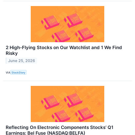
2 High-Flying Stocks on Our Watchlist and 1 We Find
Risky
June 25, 2026
VIA
StockStory
Reflecting On Electronic Components Stocks’ Q1
Earnings: Bel Fuse (NASDAQ:BELFA)