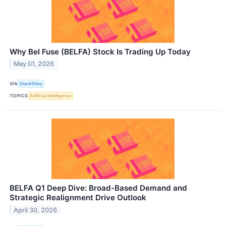
Why Bel Fuse (BELFA) Stock Is Trading Up Today
May 01, 2026
VIA
StockStory
TOPICS
Artificial Intelligence
BELFA Q1 Deep Dive: Broad-Based Demand and
Strategic Realignment Drive Outlook
April 30, 2026