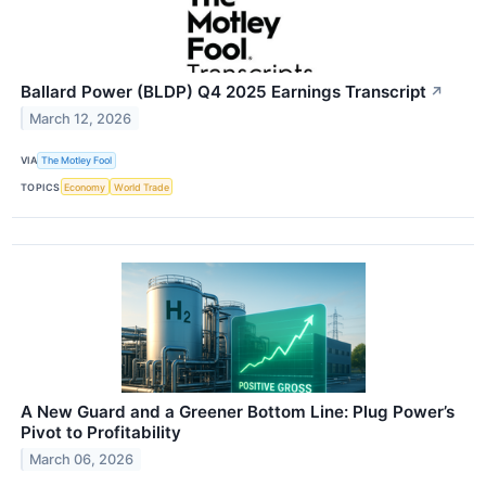
Ballard Power (BLDP) Q4 2025 Earnings Transcript
↗
March 12, 2026
VIA
The Motley Fool
TOPICS
Economy
World Trade
A New Guard and a Greener Bottom Line: Plug Power’s
Pivot to Profitability
March 06, 2026