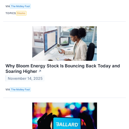
VIA
The Motley Fool
TOPICS
Stocks
Why Bloom Energy Stock Is Bouncing Back Today and
Soaring Higher
↗
November 14, 2025
VIA
The Motley Fool