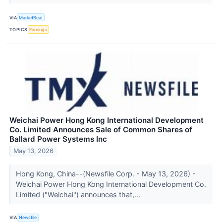
VIA
MarketBeat
TOPICS
Earnings
Weichai Power Hong Kong International Development
Co. Limited Announces Sale of Common Shares of
Ballard Power Systems Inc
May 13, 2026
Hong Kong, China--(Newsfile Corp. - May 13, 2026) -
Weichai Power Hong Kong International Development Co.
Limited ("Weichai") announces that,...
VIA
Newsfile