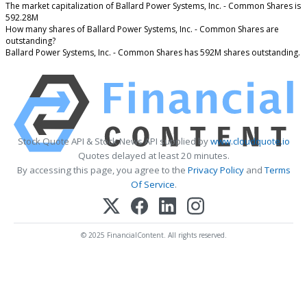
The market capitalization of Ballard Power Systems, Inc. - Common Shares is
592.28M
How many shares of Ballard Power Systems, Inc. - Common Shares are
outstanding?
Ballard Power Systems, Inc. - Common Shares has 592M shares outstanding.
Stock Quote API & Stock News API supplied by
www.cloudquote.io
Quotes delayed at least 20 minutes.
By accessing this page, you agree to the
Privacy Policy
and
Terms
Of Service
.
© 2025 FinancialContent. All rights reserved.