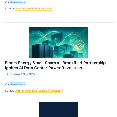
VIA
MarketMinute
TOPICS
ETFs
Economy
Electric Vehicles
Bloom Energy Stock Soars as Brookfield Partnership
Ignites AI Data Center Power Revolution
October 13, 2025
VIA
MarketMinute
TOPICS
Artificial Intelligence
Economy
Emissions