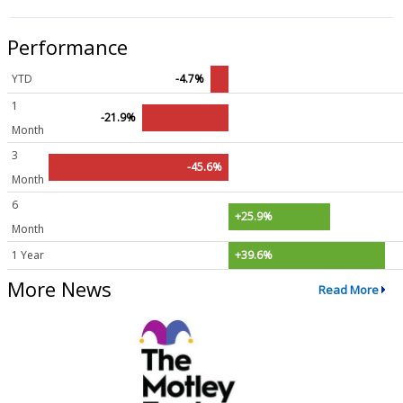
Performance
YTD
-4.7%
1
-21.9%
Month
3
-45.6%
Month
6
+25.9%
Month
1 Year
+39.6%
More News
Read More