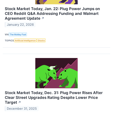
Stock Market Today, Jan. 22: Plug Power Jumps on
CEO Reddit Q&A Addressing Funding and Walmart
Agreement Update
↗
January 22, 2026
VIA
The Motley Fool
TOPICS
Artificial Intelligence
Stocks
Stock Market Today, Dec. 31: Plug Power Rises After
Clear Street Upgrades Rating Despite Lower Price
Target
↗
December 31, 2025