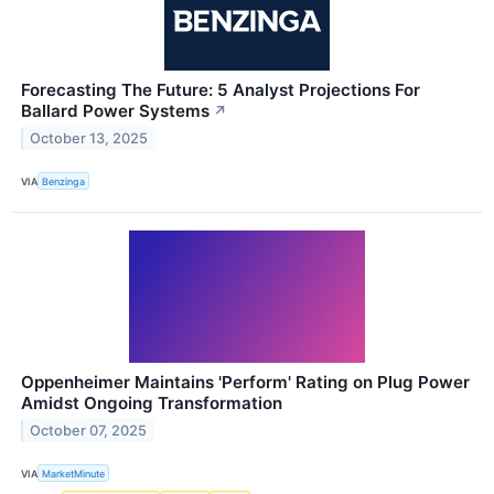
Forecasting The Future: 5 Analyst Projections For
Ballard Power Systems
↗
October 13, 2025
VIA
Benzinga
Oppenheimer Maintains 'Perform' Rating on Plug Power
Amidst Ongoing Transformation
October 07, 2025
VIA
MarketMinute