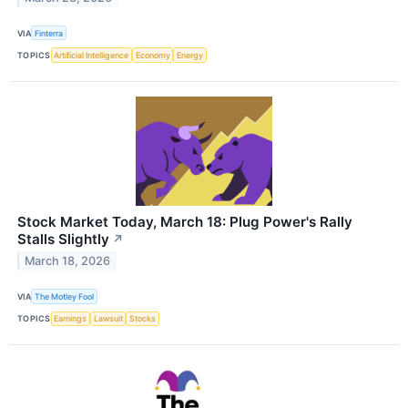
VIA
Finterra
TOPICS
Artificial Intelligence
Economy
Energy
Stock Market Today, March 18: Plug Power's Rally
Stalls Slightly
↗
March 18, 2026
VIA
The Motley Fool
TOPICS
Earnings
Lawsuit
Stocks