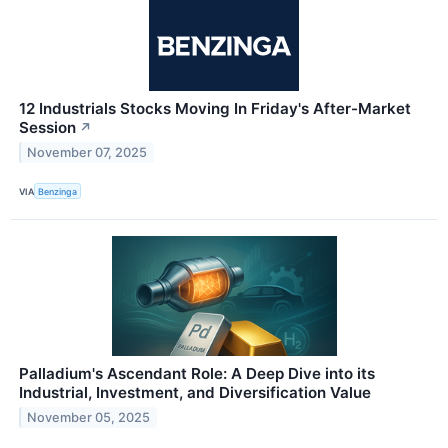
12 Industrials Stocks Moving In Friday's After-Market
Session
↗
November 07, 2025
VIA
Benzinga
Palladium's Ascendant Role: A Deep Dive into its
Industrial, Investment, and Diversification Value
November 05, 2025