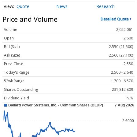
Quote
News
Research
Price and Volume
Detailed Quote
Volume
2,052,061
Open
2.600
Bid (Size)
2.550 (21,500)
Ask (Size)
2.560 (27,100)
Prev. Close
2.550
Today's Range
2.500 - 2.640
52wk Range
1.700 - 6.570
Shares Outstanding
231,812,809
Dividend Yield
N/A