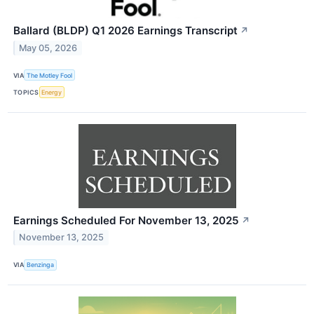
Ballard (BLDP) Q1 2026 Earnings Transcript
↗
May 05, 2026
VIA
The Motley Fool
TOPICS
Energy
Earnings Scheduled For November 13, 2025
↗
November 13, 2025
VIA
Benzinga