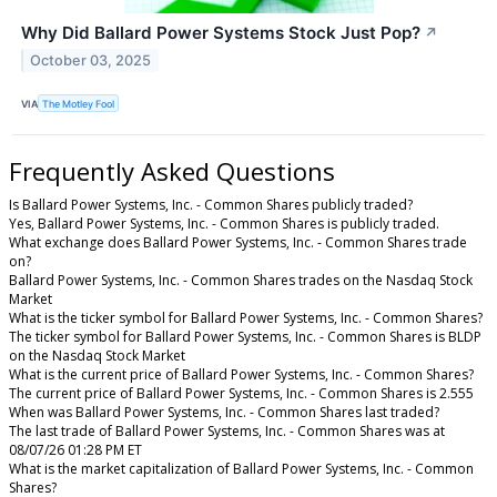
Why Did Ballard Power Systems Stock Just Pop?
↗
October 03, 2025
VIA
The Motley Fool
Frequently Asked Questions
Is Ballard Power Systems, Inc. - Common Shares publicly traded?
Yes, Ballard Power Systems, Inc. - Common Shares is publicly traded.
What exchange does Ballard Power Systems, Inc. - Common Shares trade
on?
Ballard Power Systems, Inc. - Common Shares trades on the Nasdaq Stock
Market
What is the ticker symbol for Ballard Power Systems, Inc. - Common Shares?
The ticker symbol for Ballard Power Systems, Inc. - Common Shares is BLDP
on the Nasdaq Stock Market
What is the current price of Ballard Power Systems, Inc. - Common Shares?
The current price of Ballard Power Systems, Inc. - Common Shares is 2.555
When was Ballard Power Systems, Inc. - Common Shares last traded?
The last trade of Ballard Power Systems, Inc. - Common Shares was at
08/07/26 01:28 PM ET
What is the market capitalization of Ballard Power Systems, Inc. - Common
Shares?