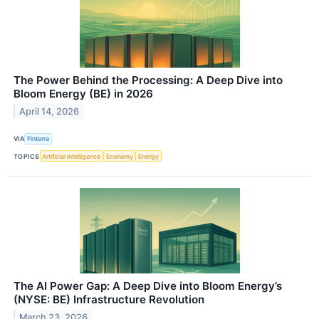
The Power Behind the Processing: A Deep Dive into
Bloom Energy (BE) in 2026
April 14, 2026
VIA
Finterra
TOPICS
Artificial Intelligence
Economy
Energy
The AI Power Gap: A Deep Dive into Bloom Energy’s
(NYSE: BE) Infrastructure Revolution
March 23, 2026