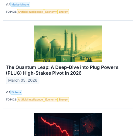
VIA
MarketMinute
TOPICS
Artificial Intelligence
Economy
Energy
The Quantum Leap: A Deep-Dive into Plug Power’s
(PLUG) High-Stakes Pivot in 2026
March 05, 2026
VIA
Finterra
TOPICS
Artificial Intelligence
Economy
Energy