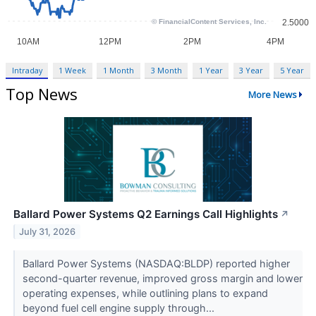
Intraday
1 Week
1 Month
3 Month
1 Year
3 Year
5 Year
Top News
More News
Ballard Power Systems Q2 Earnings Call Highlights
↗
July 31, 2026
Ballard Power Systems (NASDAQ:BLDP) reported higher
second-quarter revenue, improved gross margin and lower
operating expenses, while outlining plans to expand
beyond fuel cell engine supply through...