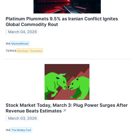
Platinum Plummets 9.5% as Iranian Conflict Ignites
Global Commodity Rout
March 04, 2026
VIA
MarketMinute
TOPICS
Earnings
Economy
Stock Market Today, March 3: Plug Power Surges After
Revenue Beats Estimates
↗
March 03, 2026
VIA
The Motley Fool