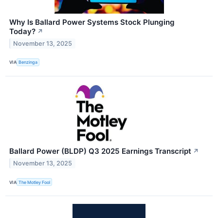
Why Is Ballard Power Systems Stock Plunging
Today?
↗
November 13, 2025
VIA
Benzinga
Ballard Power (BLDP) Q3 2025 Earnings Transcript
↗
November 13, 2025
VIA
The Motley Fool