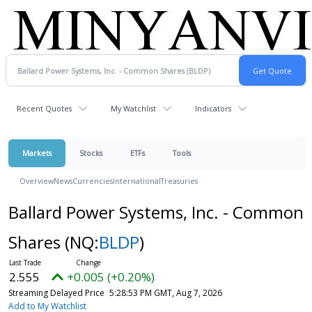
Recent Quotes
My Watchlist
Indicators
Markets
Stocks
ETFs
Tools
Overview
News
Currencies
International
Treasuries
Ballard Power Systems, Inc. - Common
Shares
(NQ:
BLDP
)
2.555
+0.005 (+0.20%)
Streaming Delayed Price
5:28:53 PM GMT, Aug 7, 2026
Add to My Watchlist