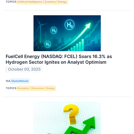
TOPICS
Artificial Intelligence
Economy
Energy
FuelCell Energy (NASDAQ: FCEL) Soars 16.3% as
Hydrogen Sector Ignites on Analyst Optimism
October 03, 2025
VIA
MarketMinute
TOPICS
Economy
Emissions
Energy