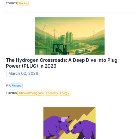
TOPICS
Stocks
The Hydrogen Crossroads: A Deep Dive into Plug
Power (PLUG) in 2026
March 02, 2026
VIA
Finterra
TOPICS
Artificial Intelligence
Economy
Energy