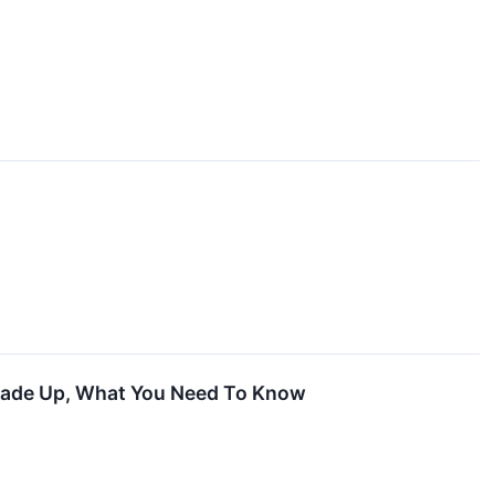
Trade Up, What You Need To Know