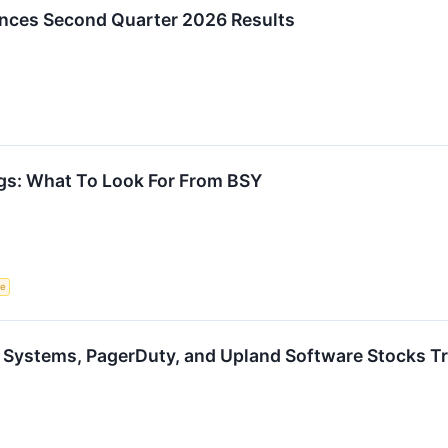
nces Second Quarter 2026 Results
gs: What To Look For From BSY
ce
 Systems, PagerDuty, and Upland Software Stocks 