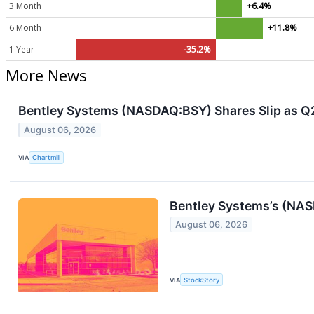
3 Month
+6.4%
6 Month
+11.8%
1 Year
-35.2%
More News
Bentley Systems (NASDAQ:BSY) Shares Slip as Q2 
August 06, 2026
VIA
Chartmill
Bentley Systems’s (NAS
August 06, 2026
VIA
StockStory