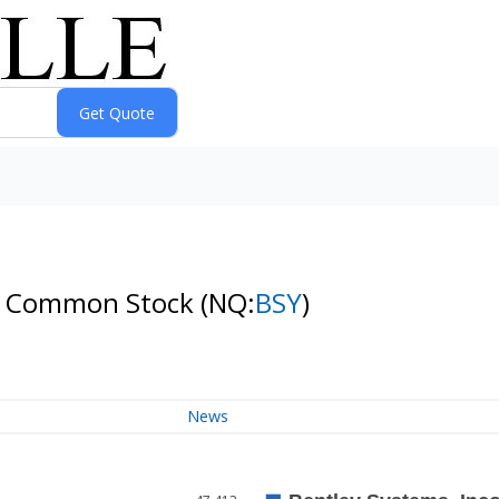
s B Common Stock
(NQ:
BSY
)
News