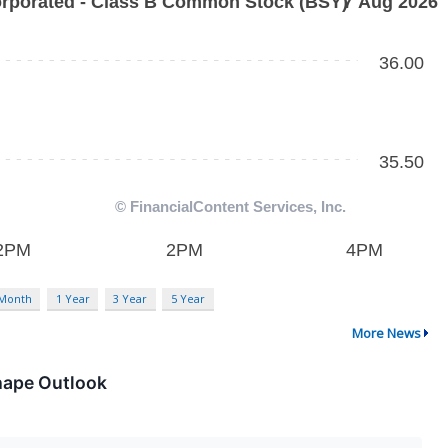
 Month
1 Year
3 Year
5 Year
More News
hape Outlook