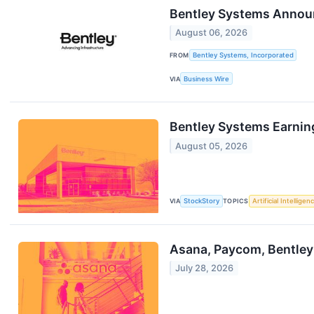
Bentley Systems Annou
August 06, 2026
FROM
Bentley Systems, Incorporated
VIA
Business Wire
Bentley Systems Earnin
August 05, 2026
VIA
StockStory
TOPICS
Artificial Intelligen
Asana, Paycom, Bentley
July 28, 2026