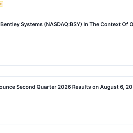
ce
 Bentley Systems (NASDAQ:BSY) In The Context Of Ot
ounce Second Quarter 2026 Results on August 6, 2