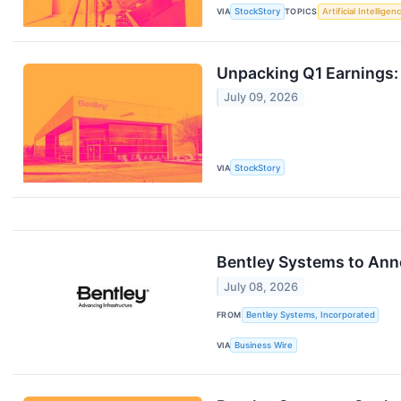
VIA
StockStory
TOPICS
Artificial Intelligen
Unpacking Q1 Earnings:
July 09, 2026
VIA
StockStory
Bentley Systems to Ann
July 08, 2026
FROM
Bentley Systems, Incorporated
VIA
Business Wire