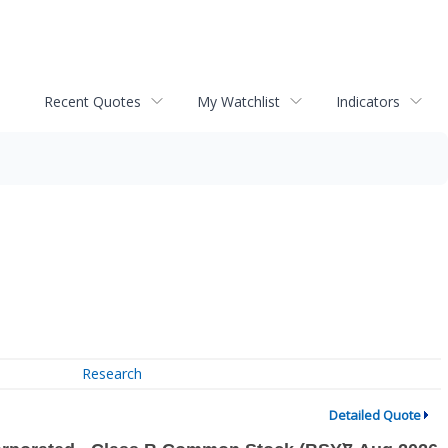
Recent Quotes
My Watchlist
Indicators
Research
Detailed Quote