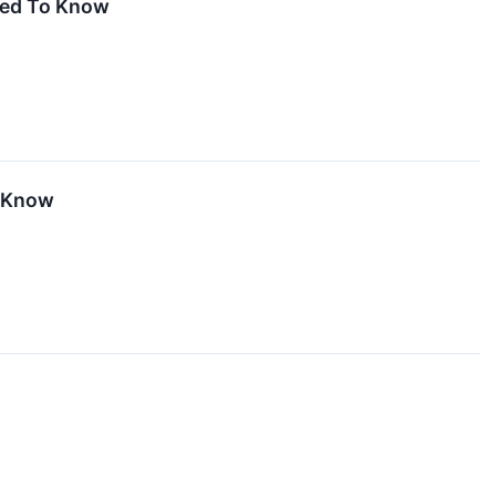
eed To Know
o Know