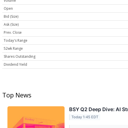
Volume
Open
Bid (Size)
Ask (Size)
Prev. Close
Today's Range
52wk Range
Shares Outstanding
Dividend Yield
Top News
BSY Q2 Deep Dive: AI S
Today 1:45 EDT