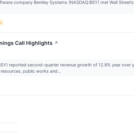
software company Bentley Systems (NASDAQ:BSY) met Wall Street’s
ce
ings Call Highlights
↗
) reported second-quarter revenue growth of 12.8% year over ye
 resources, public works and...