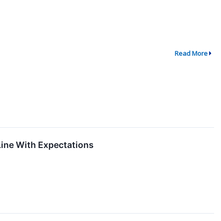
Read More
ine With Expectations