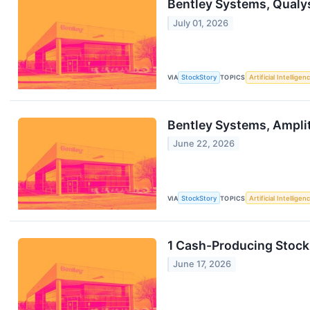
Bentley Systems, Qualy
July 01, 2026
VIA
StockStory
TOPICS
Artificial Intelligen
Bentley Systems, Ampli
June 22, 2026
VIA
StockStory
TOPICS
Artificial Intelligen
1 Cash-Producing Stock
June 17, 2026