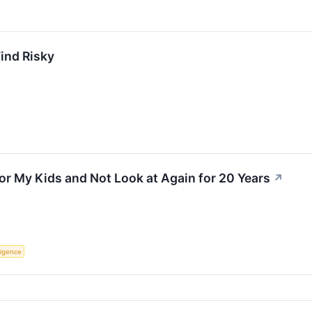
Find Risky
for My Kids and Not Look at Again for 20 Years
↗
lligence