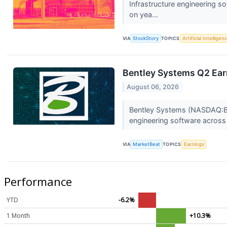
Infrastructure engineering 
on yea...
VIA
StockStory
TOPICS
Artificial Intelligen
Bentley Systems Q2 Earn
August 06, 2026
Bentley Systems (NASDAQ:BSY
engineering software across
VIA
MarketBeat
TOPICS
Earnings
Performance
YTD
-6.2%
1 Month
+10.3%