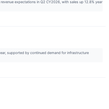
 revenue expectations in Q2 CY2026, with sales up 12.8% year
ar, supported by continued demand for infrastructure