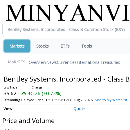
Markets
Stocks
ETFs
Tools
Overview
News
Currencies
International
Treasuries
MARKETS:
Bentley Systems, Incorporated - Clas
35.62
+0.26 (+0.73%)
Streaming Delayed Price
1:50:35 PM GMT, Aug 7, 2026
Add to My Watchlist
Quote
Price and Volume