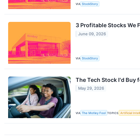
VIA
StockStory
3 Profitable Stocks We 
June 09, 2026
VIA
StockStory
The Tech Stock I'd Buy 
May 29, 2026
VIA
The Motley Fool
TOPICS
Artificial Inte