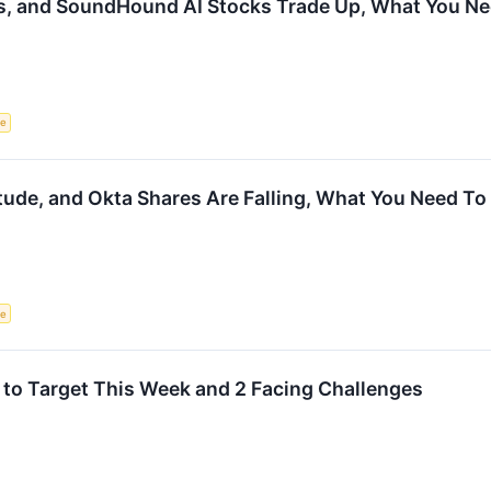
s, and SoundHound AI Stocks Trade Up, What You N
ce
tude, and Okta Shares Are Falling, What You Need T
ce
 to Target This Week and 2 Facing Challenges