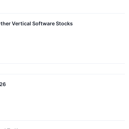
her Vertical Software Stocks
026