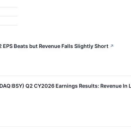
EPS Beats but Revenue Falls Slightly Short
↗
DAQ:BSY) Q2 CY2026 Earnings Results: Revenue In L