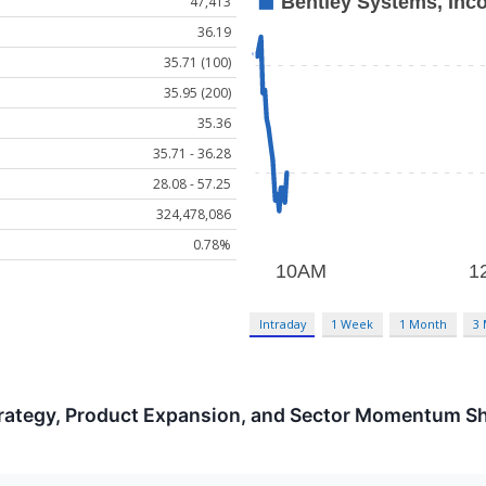
47,413
36.19
35.71 (100)
35.95 (200)
35.36
35.71 - 36.28
28.08 - 57.25
324,478,086
0.78%
Intraday
1 Week
1 Month
3
trategy, Product Expansion, and Sector Momentum S