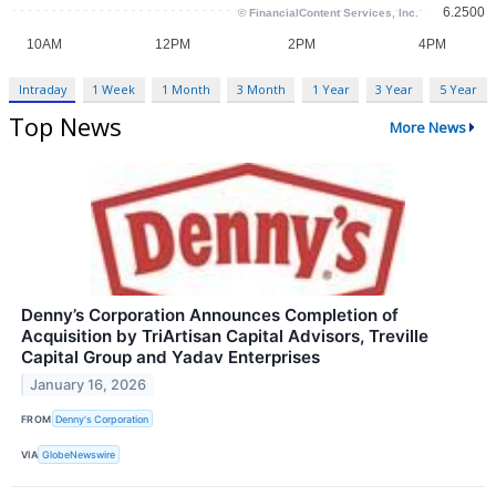
Intraday
1 Week
1 Month
3 Month
1 Year
3 Year
5 Year
Top News
More News
Denny’s Corporation Announces Completion of
Acquisition by TriArtisan Capital Advisors, Treville
Capital Group and Yadav Enterprises
January 16, 2026
FROM
Denny's Corporation
VIA
GlobeNewswire