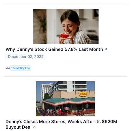
Why Denny's Stock Gained 57.8% Last Month
↗
December 02, 2025
VIA
The Motley Fool
Denny’s Closes More Stores, Weeks After Its $620M
Buyout Deal
↗