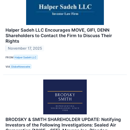
Halper Sadeh LLC Encourages MOVE, GIFI, DENN
Shareholders to Contact the Firm to Discuss Their
Rights
November 17, 2025
FROM
Halper Sadeh LLC
VIA
GlobeNewswire
BRODSKY & SMITH SHAREHOLDER UPDATE: Notifying
Investors of the Following Investigations: Sealed Air