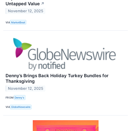
Untapped Value
↗
November 12, 2025
VIA
MarketBeat
Denny’s Brings Back Holiday Turkey Bundles for
Thanksgiving
November 12, 2025
FROM
Denny's
VIA
GlobeNewswire