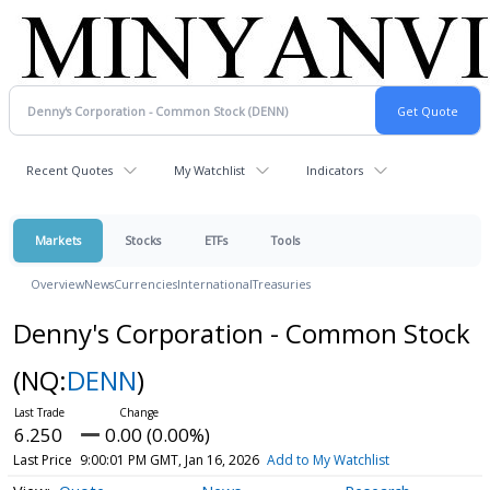
Recent Quotes
My Watchlist
Indicators
Markets
Stocks
ETFs
Tools
Overview
News
Currencies
International
Treasuries
Denny's Corporation - Common Stock
(NQ:
DENN
)
6.250
0.00 (0.00%)
Last Price
9:00:01 PM GMT, Jan 16, 2026
Add to My Watchlist