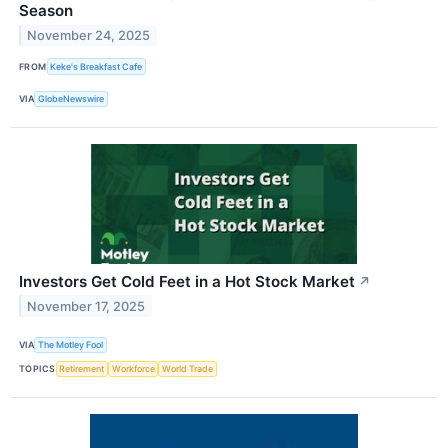
Season
November 24, 2025
FROM
Keke's Breakfast Cafe
VIA
GlobeNewswire
Investors Get Cold Feet in a Hot Stock Market
↗
November 17, 2025
VIA
The Motley Fool
TOPICS
Retirement
Workforce
World Trade