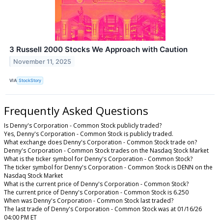
3 Russell 2000 Stocks We Approach with Caution
November 11, 2025
VIA
StockStory
Frequently Asked Questions
Is Denny's Corporation - Common Stock publicly traded?
Yes, Denny's Corporation - Common Stock is publicly traded.
What exchange does Denny's Corporation - Common Stock trade on?
Denny's Corporation - Common Stock trades on the Nasdaq Stock Market
What is the ticker symbol for Denny's Corporation - Common Stock?
The ticker symbol for Denny's Corporation - Common Stock is DENN on the
Nasdaq Stock Market
What is the current price of Denny's Corporation - Common Stock?
The current price of Denny's Corporation - Common Stock is 6.250
When was Denny's Corporation - Common Stock last traded?
The last trade of Denny's Corporation - Common Stock was at 01/16/26
04:00 PM ET