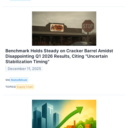
Benchmark Holds Steady on Cracker Barrel Amidst
Disappointing Q1 2026 Results, Citing "Uncertain
Stabilization Timing"
December 11, 2025
VIA
MarketMinute
TOPICS
Supply Chain