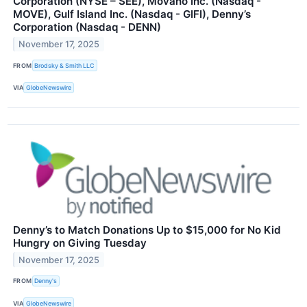
Corporation (NYSE – SEE), Movano Inc. (Nasdaq -
MOVE), Gulf Island Inc. (Nasdaq - GIFI), Denny’s
Corporation (Nasdaq - DENN)
November 17, 2025
FROM
Brodsky & Smith LLC
VIA
GlobeNewswire
Denny’s to Match Donations Up to $15,000 for No Kid
Hungry on Giving Tuesday
November 17, 2025
FROM
Denny's
VIA
GlobeNewswire