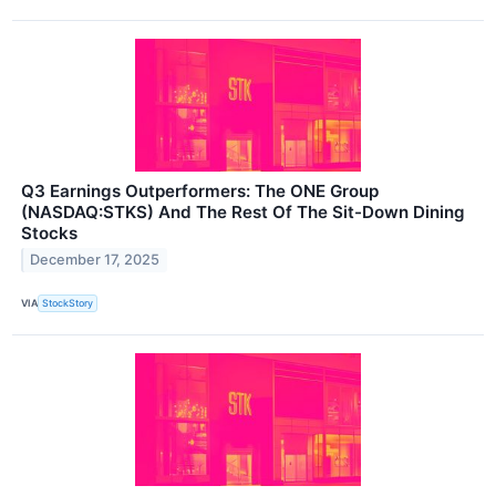
Q3 Earnings Outperformers: The ONE Group
(NASDAQ:STKS) And The Rest Of The Sit-Down Dining
Stocks
December 17, 2025
VIA
StockStory