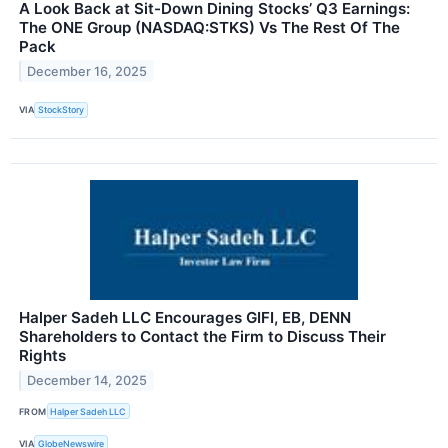
A Look Back at Sit-Down Dining Stocks’ Q3 Earnings:
The ONE Group (NASDAQ:STKS) Vs The Rest Of The
Pack
December 16, 2025
VIA
StockStory
Halper Sadeh LLC Encourages GIFI, EB, DENN
Shareholders to Contact the Firm to Discuss Their
Rights
December 14, 2025
FROM
Halper Sadeh LLC
VIA
GlobeNewswire