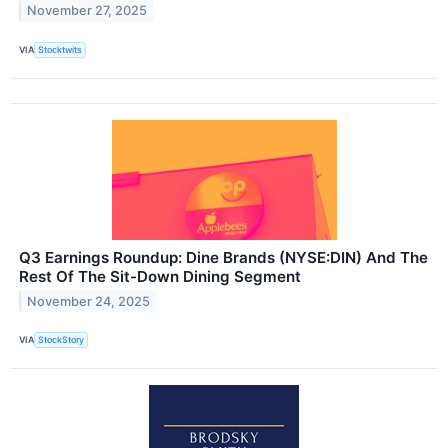
November 27, 2025
VIA
Stocktwits
Q3 Earnings Roundup: Dine Brands (NYSE:DIN) And The
Rest Of The Sit-Down Dining Segment
November 24, 2025
VIA
StockStory