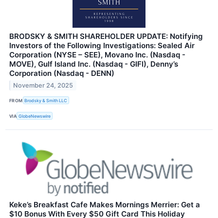
BRODSKY & SMITH SHAREHOLDER UPDATE: Notifying
Investors of the Following Investigations: Sealed Air
Corporation (NYSE – SEE), Movano Inc. (Nasdaq -
MOVE), Gulf Island Inc. (Nasdaq - GIFI), Denny’s
Corporation (Nasdaq - DENN)
November 24, 2025
FROM
Brodsky & Smith LLC
VIA
GlobeNewswire
Keke’s Breakfast Cafe Makes Mornings Merrier: Get a
$10 Bonus With Every $50 Gift Card This Holiday