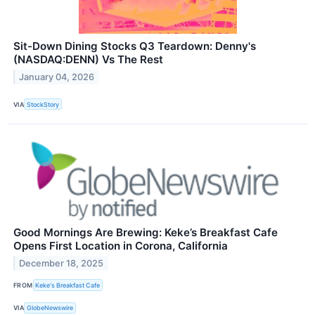
Sit-Down Dining Stocks Q3 Teardown: Denny's
(NASDAQ:DENN) Vs The Rest
January 04, 2026
VIA
StockStory
Good Mornings Are Brewing: Keke’s Breakfast Cafe
Opens First Location in Corona, California
December 18, 2025
FROM
Keke's Breakfast Cafe
VIA
GlobeNewswire