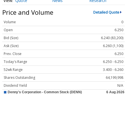
Quote
News
Research
Price and Volume
Detailed Quote
Volume
0
Open
6.250
Bid (Size)
6.240 (83,200)
Ask (Size)
6.260 (1,100)
Prev. Close
6.250
Today's Range
6.250 - 6.250
52wk Range
3.400 - 6.260
Shares Outstanding
64,199,998
Dividend Yield
N/A