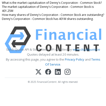
What is the market capitalization of Denny's Corporation - Common Stock?
The market capitalization of Denny's Corporation - Common Stock is
401.25M
How many shares of Denny's Corporation - Common Stock are outstanding?
Denny's Corporation - Common Stock has 401M shares outstanding.
Stock Quote API & Stock News API supplied by
www.cloudquote.io
Quotes delayed at least 20 minutes.
By accessing this page, you agree to the
Privacy Policy
and
Terms
Of Service
.
© 2025 FinancialContent. All rights reserved.