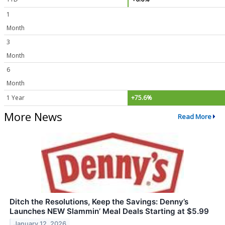
1
Month
3
Month
6
Month
1 Year
+75.6%
More News
Read More
Ditch the Resolutions, Keep the Savings: Denny’s
Launches NEW Slammin’ Meal Deals Starting at $5.99
January 12, 2026