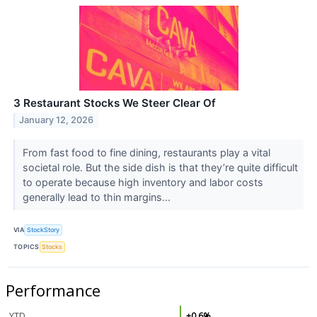
3 Restaurant Stocks We Steer Clear Of
January 12, 2026
From fast food to fine dining, restaurants play a vital
societal role. But the side dish is that they’re quite difficult
to operate because high inventory and labor costs
generally lead to thin margins...
VIA
StockStory
TOPICS
Stocks
Performance
YTD
+0.6%