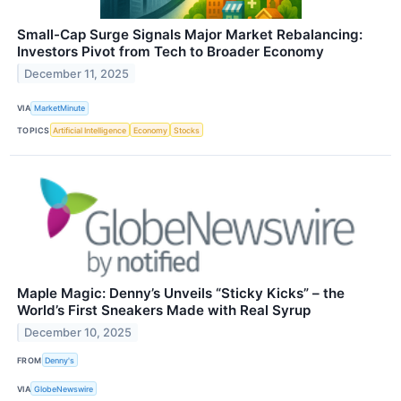
Small-Cap Surge Signals Major Market Rebalancing:
Investors Pivot from Tech to Broader Economy
December 11, 2025
VIA
MarketMinute
TOPICS
Artificial Intelligence
Economy
Stocks
Maple Magic: Denny’s Unveils “Sticky Kicks” – the
World’s First Sneakers Made with Real Syrup
December 10, 2025
FROM
Denny's
VIA
GlobeNewswire