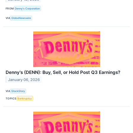
FROM
Denny's Corporation
VIA
GlobeNewswire
Denny's (DENN): Buy, Sell, or Hold Post Q3 Earnings?
January 06, 2026
VIA
StockStory
TOPICS
Bankruptcy