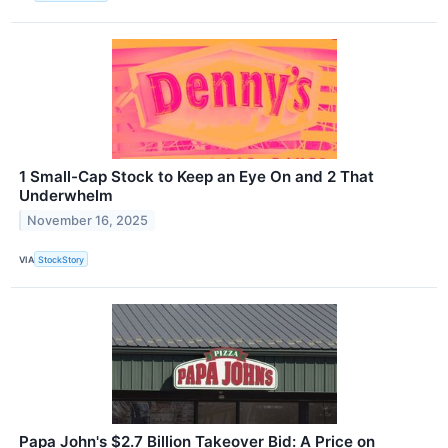
1 Small-Cap Stock to Keep an Eye On and 2 That
Underwhelm
November 16, 2025
VIA
StockStory
Papa John's $2.7 Billion Takeover Bid: A Price on