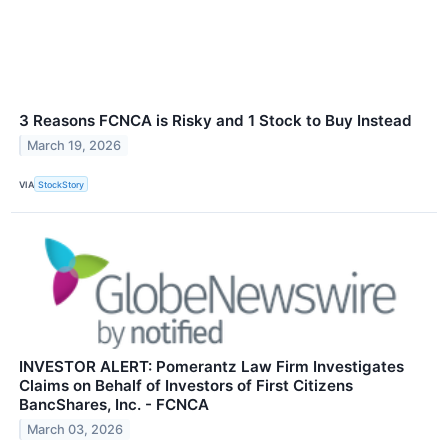
3 Reasons FCNCA is Risky and 1 Stock to Buy Instead
March 19, 2026
VIA
StockStory
INVESTOR ALERT: Pomerantz Law Firm Investigates
Claims on Behalf of Investors of First Citizens
BancShares, Inc. - FCNCA
March 03, 2026