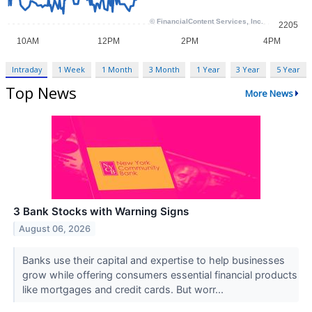
Intraday
1 Week
1 Month
3 Month
1 Year
3 Year
5 Year
Top News
More News
3 Bank Stocks with Warning Signs
August 06, 2026
Banks use their capital and expertise to help businesses
grow while offering consumers essential financial products
like mortgages and credit cards. But worr...