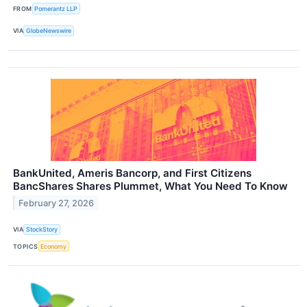
FROM
Pomerantz LLP
VIA
GlobeNewswire
BankUnited, Ameris Bancorp, and First Citizens
BancShares Shares Plummet, What You Need To Know
February 27, 2026
VIA
StockStory
TOPICS
Economy