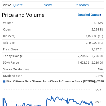
Quote
News
Research
Price and Volume
Detailed Quote
Volume
40,859
Open
2,224.38
Bid (Size)
1,872.00 (10)
Ask (Size)
2,450.00 (10)
Prev. Close
2,237.51
Today's Range
2,207.80 - 2,226.50
52wk Range
1,623.76 - 2,289.99
Shares Outstanding
N/A
Dividend Yield
0.38%