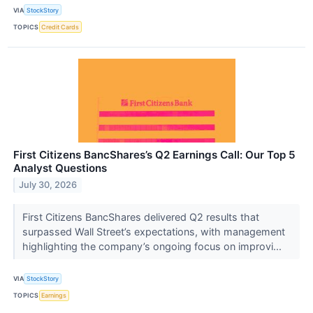
VIA
StockStory
TOPICS
Credit Cards
First Citizens BancShares’s Q2 Earnings Call: Our Top 5
Analyst Questions
July 30, 2026
First Citizens BancShares delivered Q2 results that
surpassed Wall Street’s expectations, with management
highlighting the company’s ongoing focus on improvi...
VIA
StockStory
TOPICS
Earnings