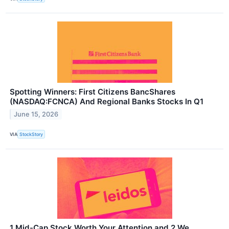
Spotting Winners: First Citizens BancShares
(NASDAQ:FCNCA) And Regional Banks Stocks In Q1
June 15, 2026
VIA
StockStory
1 Mid-Cap Stock Worth Your Attention and 2 We