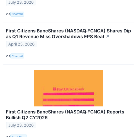
July 23, 2026
VIA
Chartmill
First Citizens BancShares (NASDAQ:FCNCA) Shares Dip
as Q1 Revenue Miss Overshadows EPS Beat
↗
April 23, 2026
VIA
Chartmill
First Citizens BancShares (NASDAQ:FCNCA) Reports
Bullish Q2 CY2026
July 23, 2026