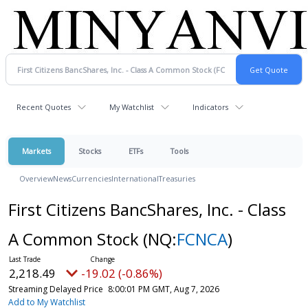
Recent Quotes
My Watchlist
Indicators
Markets
Stocks
ETFs
Tools
Overview
News
Currencies
International
Treasuries
First Citizens BancShares, Inc. - Class
A Common Stock
(NQ:
FCNCA
)
2,218.49
-19.02 (-0.86%)
Streaming Delayed Price
8:00:01 PM GMT, Aug 7, 2026
Add to My Watchlist