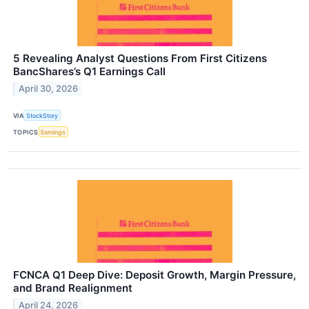
5 Revealing Analyst Questions From First Citizens
BancShares’s Q1 Earnings Call
April 30, 2026
VIA
StockStory
TOPICS
Earnings
FCNCA Q1 Deep Dive: Deposit Growth, Margin Pressure,
and Brand Realignment
April 24, 2026