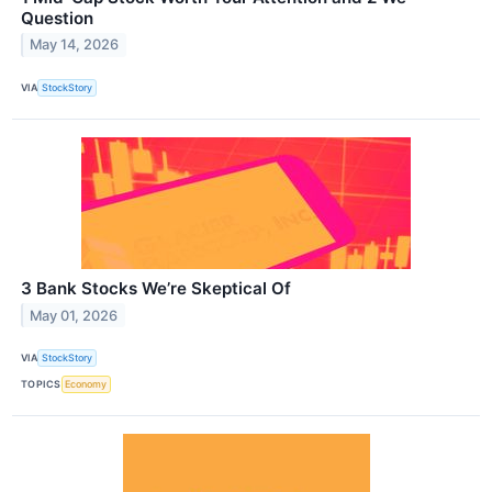
Question
May 14, 2026
VIA
StockStory
3 Bank Stocks We’re Skeptical Of
May 01, 2026
VIA
StockStory
TOPICS
Economy