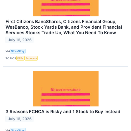
First Citizens BancShares, Citizens Financial Group,
WesBanco, Stock Yards Bank, and Provident Financial
Services Stocks Trade Up, What You Need To Know
July 16, 2026
VIA
StockStory
TOPICS
ETFs
Economy
3 Reasons FCNCA is Risky and 1 Stock to Buy Instead
July 16, 2026
VIA
StockStory