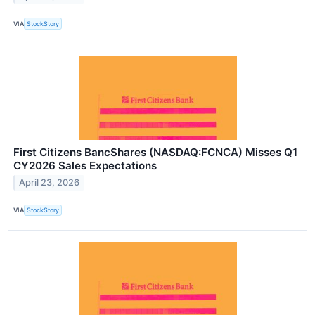
VIA
StockStory
First Citizens BancShares (NASDAQ:FCNCA) Misses Q1
CY2026 Sales Expectations
April 23, 2026
VIA
StockStory