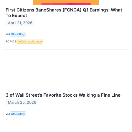
First Citizens BancShares (FCNCA) Q1 Earnings: What
To Expect
April 21, 2026
VIA
StockStory
TOPICS
Artificial Intelligence
3 of Wall Street’s Favorite Stocks Walking a Fine Line
March 25, 2026
VIA
StockStory