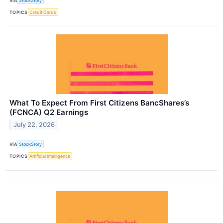
VIA
StockStory
TOPICS
Credit Cards
What To Expect From First Citizens BancShares’s
(FCNCA) Q2 Earnings
July 22, 2026
VIA
StockStory
TOPICS
Artificial Intelligence