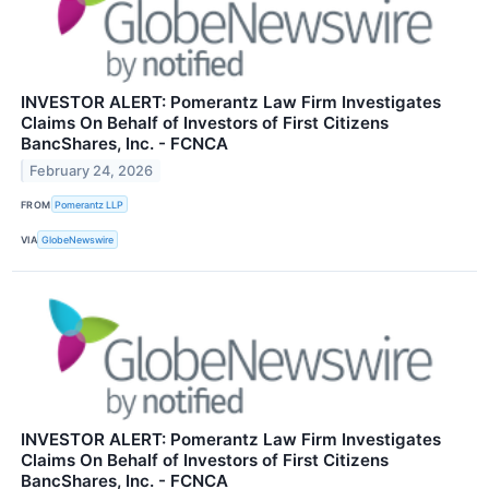
INVESTOR ALERT: Pomerantz Law Firm Investigates
Claims On Behalf of Investors of First Citizens
BancShares, Inc. - FCNCA
February 24, 2026
FROM
Pomerantz LLP
VIA
GlobeNewswire
INVESTOR ALERT: Pomerantz Law Firm Investigates
Claims On Behalf of Investors of First Citizens
BancShares, Inc. - FCNCA