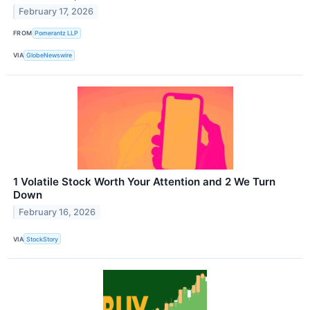
February 17, 2026
FROM
Pomerantz LLP
VIA
GlobeNewswire
1 Volatile Stock Worth Your Attention and 2 We Turn
Down
February 16, 2026
VIA
StockStory