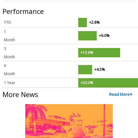
Performance
YTD
+2.8%
1
+6.0%
Month
3
+13.6%
Month
6
+4.5%
Month
1 Year
+20.0%
More News
Read More