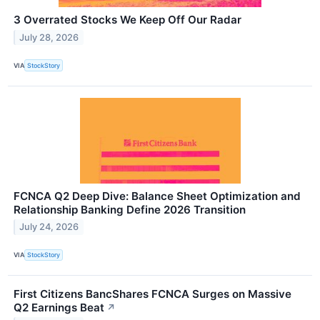
3 Overrated Stocks We Keep Off Our Radar
July 28, 2026
VIA
StockStory
FCNCA Q2 Deep Dive: Balance Sheet Optimization and
Relationship Banking Define 2026 Transition
July 24, 2026
VIA
StockStory
First Citizens BancShares FCNCA Surges on Massive
Q2 Earnings Beat
↗