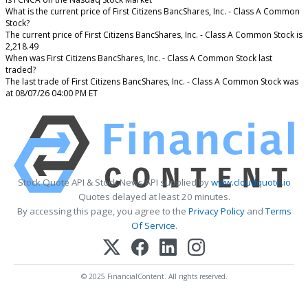
What is the current price of First Citizens BancShares, Inc. - Class A Common
Stock?
The current price of First Citizens BancShares, Inc. - Class A Common Stock is
2,218.49
When was First Citizens BancShares, Inc. - Class A Common Stock last
traded?
The last trade of First Citizens BancShares, Inc. - Class A Common Stock was
at 08/07/26 04:00 PM ET
Stock Quote API & Stock News API supplied by
www.cloudquote.io
Quotes delayed at least 20 minutes.
By accessing this page, you agree to the
Privacy Policy
and
Terms
Of Service
.
© 2025 FinancialContent. All rights reserved.