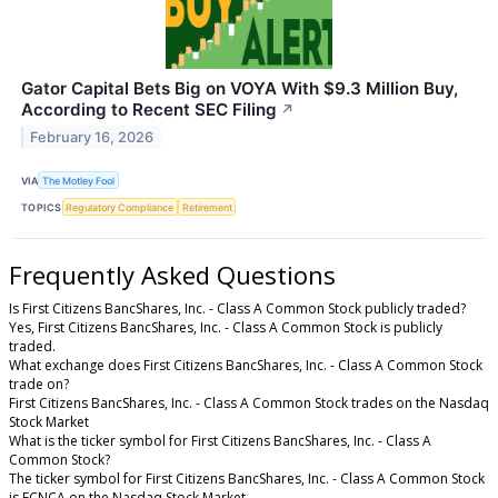
Gator Capital Bets Big on VOYA With $9.3 Million Buy,
According to Recent SEC Filing
↗
February 16, 2026
VIA
The Motley Fool
TOPICS
Regulatory Compliance
Retirement
Frequently Asked Questions
Is First Citizens BancShares, Inc. - Class A Common Stock publicly traded?
Yes, First Citizens BancShares, Inc. - Class A Common Stock is publicly
traded.
What exchange does First Citizens BancShares, Inc. - Class A Common Stock
trade on?
First Citizens BancShares, Inc. - Class A Common Stock trades on the Nasdaq
Stock Market
What is the ticker symbol for First Citizens BancShares, Inc. - Class A
Common Stock?
The ticker symbol for First Citizens BancShares, Inc. - Class A Common Stock
is FCNCA on the Nasdaq Stock Market