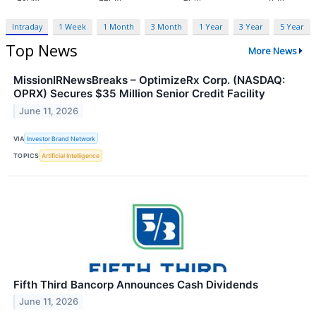
Intraday
1 Week
1 Month
3 Month
1 Year
3 Year
5 Year
Top News
More News
MissionIRNewsBreaks – OptimizeRx Corp. (NASDAQ:
OPRX) Secures $35 Million Senior Credit Facility
June 11, 2026
VIA
Investor Brand Network
TOPICS
Artificial Intelligence
Fifth Third Bancorp Announces Cash Dividends
June 11, 2026