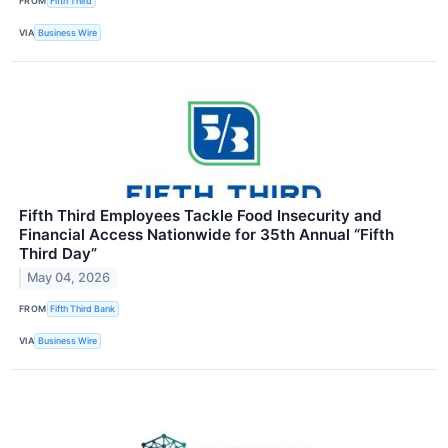
FROM
Fifth Third
VIA
Business Wire
Fifth Third Employees Tackle Food Insecurity and
Financial Access Nationwide for 35th Annual “Fifth
Third Day”
May 04, 2026
FROM
Fifth Third Bank
VIA
Business Wire