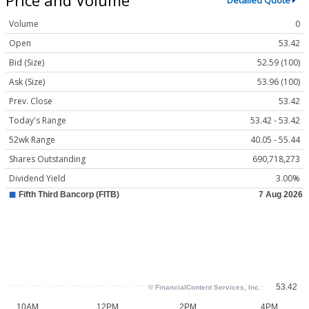
Detailed Quote
Volume
0
Open
53.42
Bid (Size)
52.59 (100)
Ask (Size)
53.96 (100)
Prev. Close
53.42
Today's Range
53.42 - 53.42
52wk Range
40.05 - 55.44
Shares Outstanding
690,718,273
Dividend Yield
3.00%