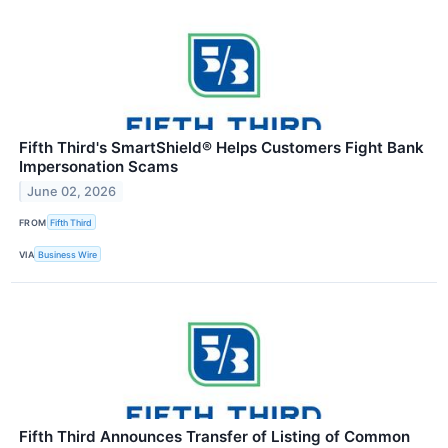
Fifth Third's SmartShield® Helps Customers Fight Bank
Impersonation Scams
June 02, 2026
FROM
Fifth Third
VIA
Business Wire
Fifth Third Announces Transfer of Listing of Common