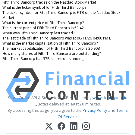
Fifth Third Bancorp trades on the Nasdaq Stock Market
What is the ticker symbol for Fifth Third Bancorp?
The ticker symbol for Fifth Third Bancorp is FITB on the Nasdaq Stock
Market
What is the current price of Fifth Third Bancorp?
The current price of Fifth Third Bancorp is 53.42
When was Fifth Third Bancorp last traded?
The last trade of Fifth Third Bancorp was at 06/11/26 04:00 PM ET
What is the market capitalization of Fifth Third Bancorp?
The market capitalization of Fifth Third Bancorp is 36.90B
How many shares of Fifth Third Bancorp are outstanding?
Fifth Third Bancorp has 37B shares outstanding.
Stock Quote API & Stock News API supplied by
www.cloudquote.io
Quotes delayed at least 20 minutes.
By accessing this page, you agree to the
Privacy Policy
and
Terms
Of Service
.