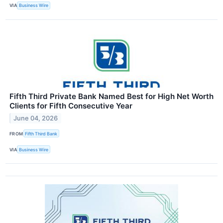
VIA
Business Wire
Fifth Third Private Bank Named Best for High Net Worth
Clients for Fifth Consecutive Year
June 04, 2026
FROM
Fifth Third Bank
VIA
Business Wire