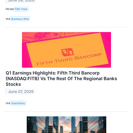
June 09, 2026
FROM
Fifth Third
VIA
Business Wire
Q1 Earnings Highlights: Fifth Third Bancorp
(NASDAQ:FITB) Vs The Rest Of The Regional Banks
Stocks
June 07, 2026
VIA
StockStory