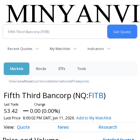
Recent Quotes
My Watchlist
Indicators
Markets
Stocks
ETFs
Tools
Overview
News
Currencies
International
Treasuries
Fifth Third Bancorp
(NQ:
FITB
)
53.42
0.00 (0.00%)
Last Price
8:00:02 PM GMT, Jun 11, 2026
Add to My Watchlist
Quote
News
Research
Price and Volume