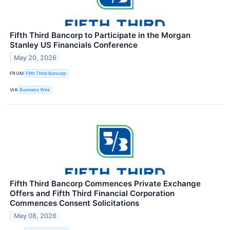
Fifth Third Bancorp to Participate in the Morgan
Stanley US Financials Conference
May 20, 2026
FROM
Fifth Third Bancorp
VIA
Business Wire
Fifth Third Bancorp Commences Private Exchange
Offers and Fifth Third Financial Corporation
Commences Consent Solicitations
May 08, 2026