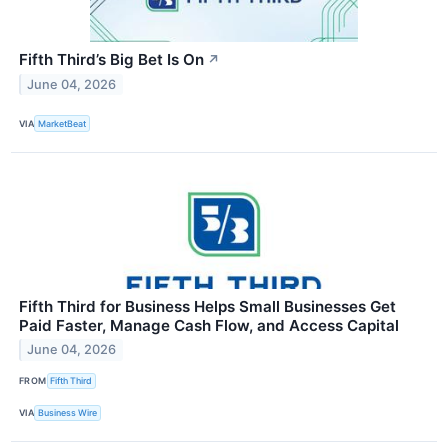
Fifth Third’s Big Bet Is On
↗
June 04, 2026
VIA
MarketBeat
Fifth Third for Business Helps Small Businesses Get
Paid Faster, Manage Cash Flow, and Access Capital
June 04, 2026
FROM
Fifth Third
VIA
Business Wire