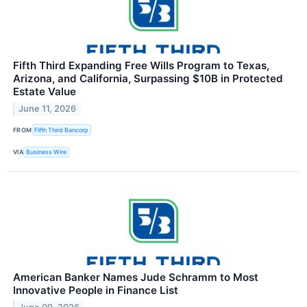
Fifth Third Expanding Free Wills Program to Texas,
Arizona, and California, Surpassing $10B in Protected
Estate Value
June 11, 2026
FROM
Fifth Third Bancorp
VIA
Business Wire
American Banker Names Jude Schramm to Most
Innovative People in Finance List