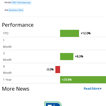
FROM
Fifth Third Bancorp
VIA
Business Wire
Performance
YTD
+12.0%
1
Month
3
+8.3%
Month
6
-3.0%
Month
1 Year
+29.8%
More News
Read More