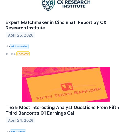
Expert Matchmaker in Cincinnati Report by CX
Research Institute
April 25, 2026
VIA
AB Newswire
TOPICS
Economy
The 5 Most Interesting Analyst Questions From Fifth
Third Bancorp’s Q1 Earnings Call
April 24, 2026
VIA
StockStory