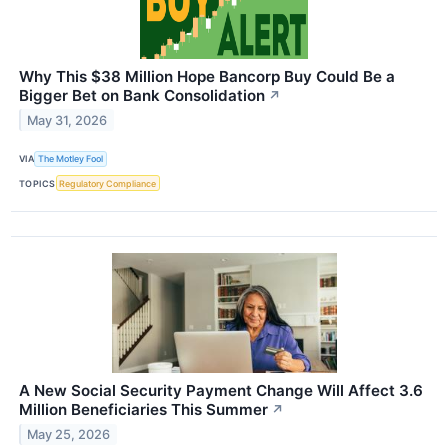
Why This $38 Million Hope Bancorp Buy Could Be a
Bigger Bet on Bank Consolidation
↗
May 31, 2026
VIA
The Motley Fool
TOPICS
Regulatory Compliance
A New Social Security Payment Change Will Affect 3.6
Million Beneficiaries This Summer
↗
May 25, 2026