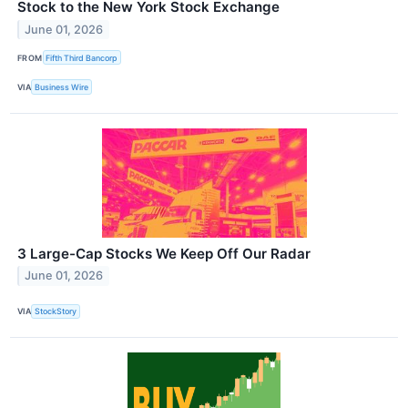
Stock to the New York Stock Exchange
June 01, 2026
FROM
Fifth Third Bancorp
VIA
Business Wire
3 Large-Cap Stocks We Keep Off Our Radar
June 01, 2026
VIA
StockStory