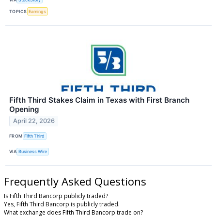
TOPICS
Earnings
Fifth Third Stakes Claim in Texas with First Branch
Opening
April 22, 2026
FROM
Fifth Third
VIA
Business Wire
Frequently Asked Questions
Is Fifth Third Bancorp publicly traded?
Yes, Fifth Third Bancorp is publicly traded.
What exchange does Fifth Third Bancorp trade on?