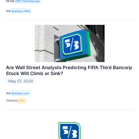
FROM
Fifth Third Bancorp
VIA
Business Wire
Are Wall Street Analysts Predicting Fifth Third Bancorp
Stock Will Climb or Sink?
May 07, 2026
VIA
Barchart.com
TOPICS
ETFs