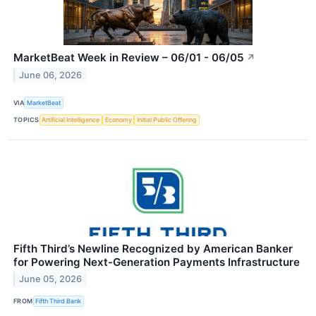
MarketBeat Week in Review – 06/01 - 06/05
↗
June 06, 2026
VIA
MarketBeat
TOPICS
Artificial Intelligence
Economy
Initial Public Offering
Fifth Third’s Newline Recognized by American Banker
for Powering Next-Generation Payments Infrastructure
June 05, 2026
FROM
Fifth Third Bank