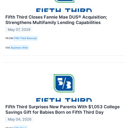
Fifth Third Closes Fannie Mae DUS® Acquisition;
Strengthens Multifamily Lending Capabilities
May 07, 2026
FROM
Fifth Third Bancorp
VIA
Business Wire
Fifth Third Surprises New Parents With $1,053 College
Savings Gift for Babies Born on Fifth Third Day
May 04, 2026