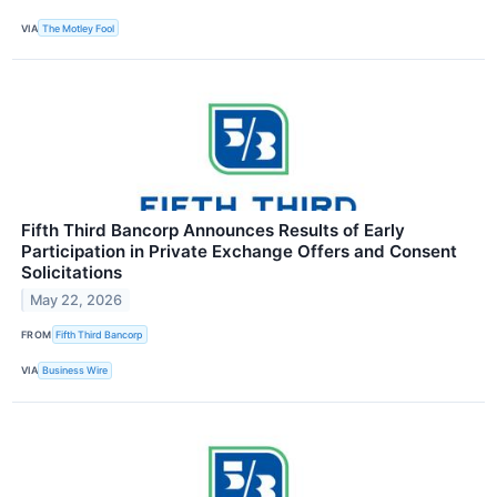
VIA
The Motley Fool
Fifth Third Bancorp Announces Results of Early
Participation in Private Exchange Offers and Consent
Solicitations
May 22, 2026
FROM
Fifth Third Bancorp
VIA
Business Wire