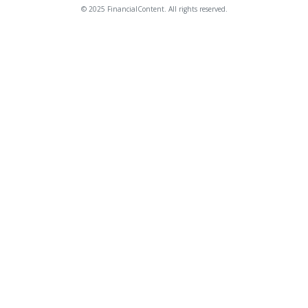
© 2025 FinancialContent. All rights reserved.