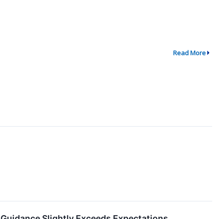
Read More
Guidance Slightly Exceeds Expectations