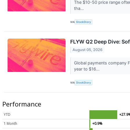
The $10-50 price range often
tha...
VIA
StockStory
FLYW Q2 Deep Dive: Sof
August 05, 2026
Global payments company Fl
year to $16...
VIA
StockStory
Performance
YTD
+27.9
1 Month
+0.9%