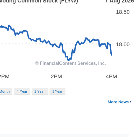
 Month
1 Year
3 Year
5 Year
More News