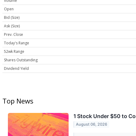
Volume
Open
Bid (Size)
Ask (Size)
Prev. Close
Today's Range
52wk Range
Shares Outstanding
Dividend Yield
Top News
1 Stock Under $50 to C
August 06, 2026