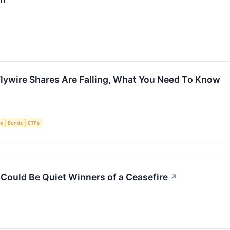
lywire Shares Are Falling, What You Need To Know
ce
Bonds
ETFs
Could Be Quiet Winners of a Ceasefire
↗