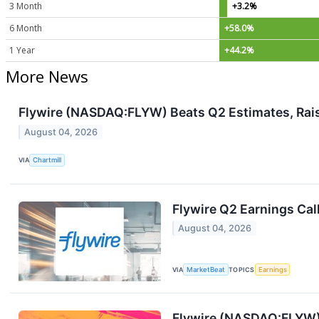
3 Month
+3.2%
6 Month
+58.0%
1 Year
+44.2%
More News
Flywire (NASDAQ:FLYW) Beats Q2 Estimates, Rais
August 04, 2026
VIA
Chartmill
Flywire Q2 Earnings Cal
August 04, 2026
VIA
MarketBeat
TOPICS
Earnings
Flywire (NASDAQ:FLYW) 