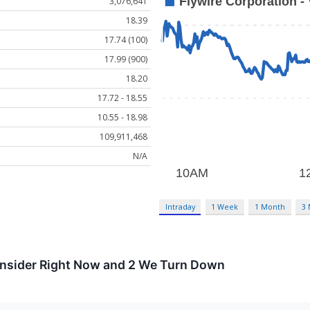
3,076,641
18.39
17.74 (100)
17.99 (900)
18.20
17.72 - 18.55
10.55 - 18.98
109,911,468
N/A
Intraday
1 Week
1 Month
3
onsider Right Now and 2 We Turn Down