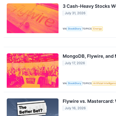
3 Cash-Heavy Stocks Wo
July 31, 2026
VIA
StockStory
TOPICS
Energy
MongoDB, Flywire, and
July 17, 2026
VIA
StockStory
TOPICS
Artificial Intelligen
Flywire vs. Mastercard:
July 16, 2026