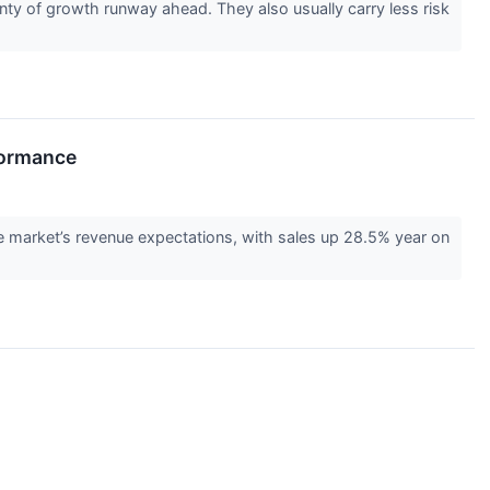
ty of growth runway ahead. They also usually carry less risk
formance
arket’s revenue expectations, with sales up 28.5% year on