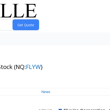
Stock
(NQ:
FLYW
)
News