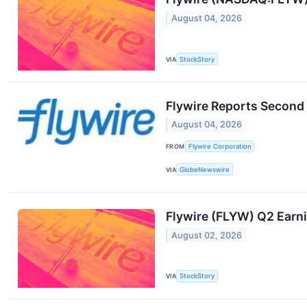
August 04, 2026
VIA
StockStory
Flywire Reports Second 
August 04, 2026
FROM
Flywire Corporation
VIA
GlobeNewswire
Flywire (FLYW) Q2 Earn
August 02, 2026
VIA
StockStory