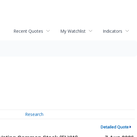
Recent Quotes
My Watchlist
Indicators
Research
Detailed Quote