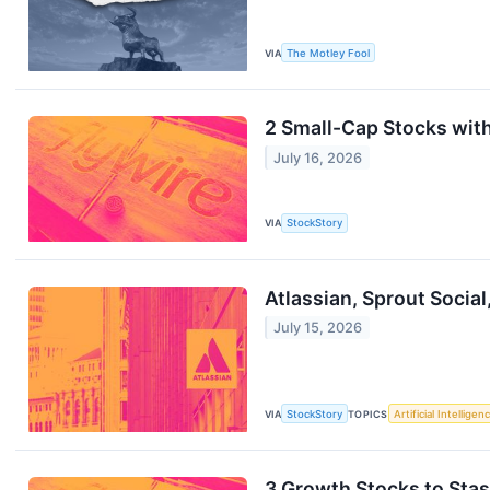
VIA
The Motley Fool
2 Small-Cap Stocks wit
July 16, 2026
VIA
StockStory
Atlassian, Sprout Socia
July 15, 2026
VIA
StockStory
TOPICS
Artificial Intelligen
3 Growth Stocks to Sta