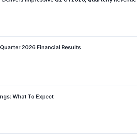
Quarter 2026 Financial Results
ings: What To Expect