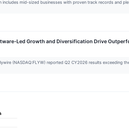
 includes mid-sized businesses with proven track records and plen
tware-Led Growth and Diversification Drive Outper
ywire (NASDAQ:FLYW) reported Q2 CY2026 results exceeding the m
%