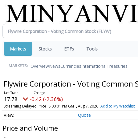
Markets
Stocks
ETFs
Tools
Overview
News
Currencies
International
Treasuries
MARKETS:
Flywire Corporation - Voting Common 
17.78
-0.42 (-2.36%)
Streaming Delayed Price
8:00:01 PM GMT, Aug 7, 2026
Add to My Watchlist
Quote
Price and Volume