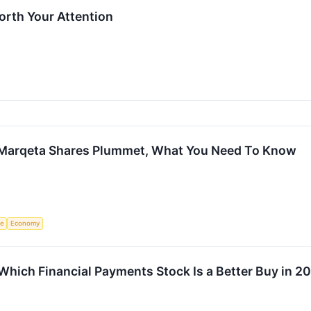
rth Your Attention
 Marqeta Shares Plummet, What You Need To Know
ce
Economy
 Which Financial Payments Stock Is a Better Buy in 2