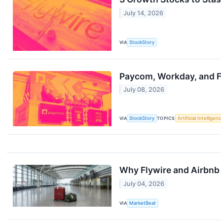
July 14, 2026
VIA
StockStory
Paycom, Workday, and F
July 08, 2026
VIA
StockStory
TOPICS
Artificial Intelligen
Why Flywire and Airbnb 
July 04, 2026
VIA
MarketBeat