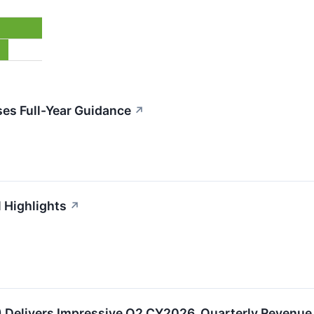
es Full-Year Guidance
↗
l Highlights
↗
Delivers Impressive Q2 CY2026, Quarterly Revenue 