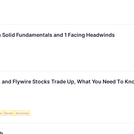
h Solid Fundamentals and 1 Facing Headwinds
l, and Flywire Stocks Trade Up, What You Need To K
ce
Bonds
Economy
sh