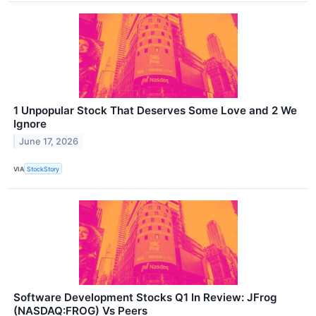
1 Unpopular Stock That Deserves Some Love and 2 We
Ignore
June 17, 2026
VIA
StockStory
Software Development Stocks Q1 In Review: JFrog
(NASDAQ:FROG) Vs Peers