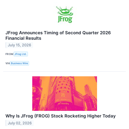
JFrog Announces Timing of Second Quarter 2026
Financial Results
July 15, 2026
FROM
JFrog Ltd.
VIA
Business Wire
Why Is JFrog (FROG) Stock Rocketing Higher Today
July 02, 2026