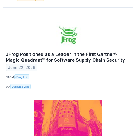
JFrog Positioned as a Leader in the First Gartner®
Magic Quadrant™ for Software Supply Chain Security
June 22, 2026
FROM
JFrog Ltd.
VIA
Business Wire