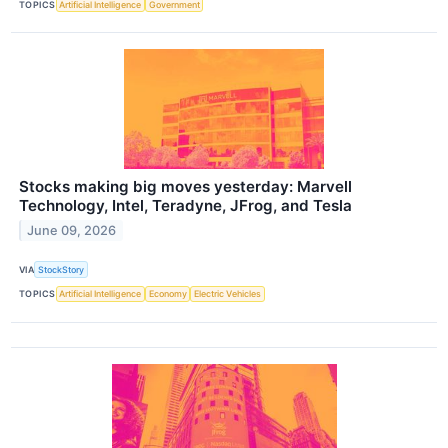
TOPICS
Artificial Intelligence
Government
Stocks making big moves yesterday: Marvell
Technology, Intel, Teradyne, JFrog, and Tesla
June 09, 2026
VIA
StockStory
TOPICS
Artificial Intelligence
Economy
Electric Vehicles