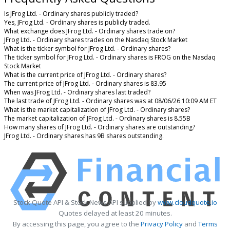
Is JFrog Ltd. - Ordinary shares publicly traded?
Yes, JFrog Ltd. - Ordinary shares is publicly traded.
What exchange does JFrog Ltd. - Ordinary shares trade on?
JFrog Ltd. - Ordinary shares trades on the Nasdaq Stock Market
What is the ticker symbol for JFrog Ltd. - Ordinary shares?
The ticker symbol for JFrog Ltd. - Ordinary shares is FROG on the Nasdaq
Stock Market
What is the current price of JFrog Ltd. - Ordinary shares?
The current price of JFrog Ltd. - Ordinary shares is 83.95
When was JFrog Ltd. - Ordinary shares last traded?
The last trade of JFrog Ltd. - Ordinary shares was at 08/06/26 10:09 AM ET
What is the market capitalization of JFrog Ltd. - Ordinary shares?
The market capitalization of JFrog Ltd. - Ordinary shares is 8.55B
How many shares of JFrog Ltd. - Ordinary shares are outstanding?
JFrog Ltd. - Ordinary shares has 9B shares outstanding.
Stock Quote API & Stock News API supplied by
www.cloudquote.io
Quotes delayed at least 20 minutes.
By accessing this page, you agree to the
Privacy Policy
and
Terms