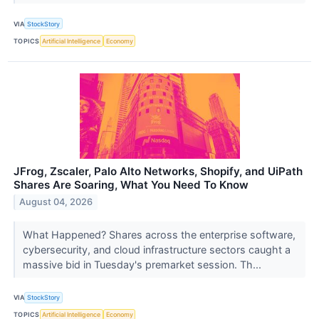
VIA
StockStory
TOPICS
Artificial Intelligence
Economy
JFrog, Zscaler, Palo Alto Networks, Shopify, and UiPath
Shares Are Soaring, What You Need To Know
August 04, 2026
What Happened? Shares across the enterprise software,
cybersecurity, and cloud infrastructure sectors caught a
massive bid in Tuesday's premarket session. Th...
VIA
StockStory
TOPICS
Artificial Intelligence
Economy