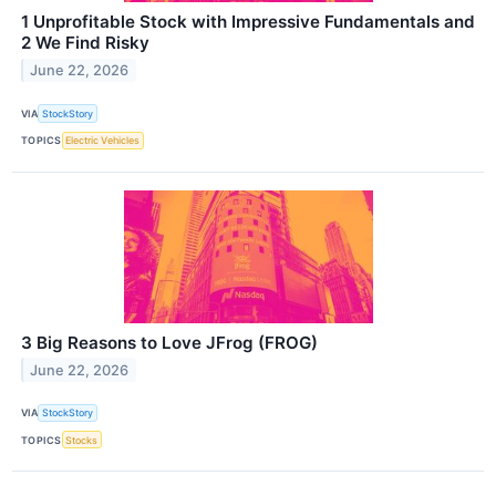
1 Unprofitable Stock with Impressive Fundamentals and
2 We Find Risky
June 22, 2026
VIA
StockStory
TOPICS
Electric Vehicles
3 Big Reasons to Love JFrog (FROG)
June 22, 2026
VIA
StockStory
TOPICS
Stocks