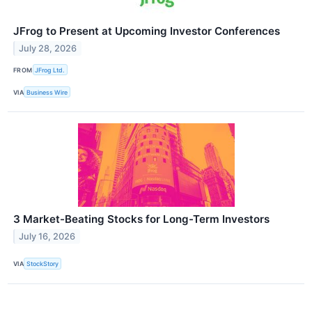
JFrog to Present at Upcoming Investor Conferences
July 28, 2026
FROM
JFrog Ltd.
VIA
Business Wire
3 Market-Beating Stocks for Long-Term Investors
July 16, 2026
VIA
StockStory