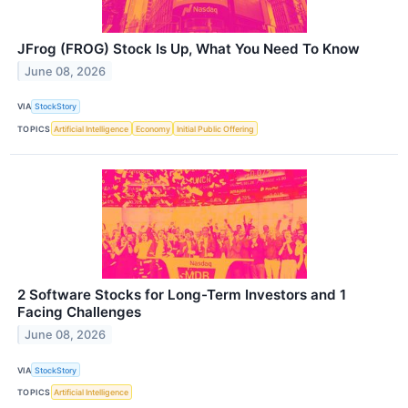
JFrog (FROG) Stock Is Up, What You Need To Know
June 08, 2026
VIA
StockStory
TOPICS
Artificial Intelligence
Economy
Initial Public Offering
2 Software Stocks for Long-Term Investors and 1
Facing Challenges
June 08, 2026
VIA
StockStory
TOPICS
Artificial Intelligence