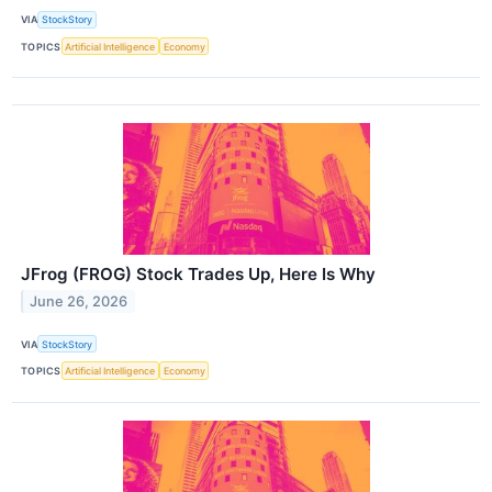
VIA
StockStory
TOPICS
Artificial Intelligence
Economy
JFrog (FROG) Stock Trades Up, Here Is Why
June 26, 2026
VIA
StockStory
TOPICS
Artificial Intelligence
Economy