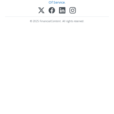
Of Service
.
© 2025 FinancialContent. All rights reserved.