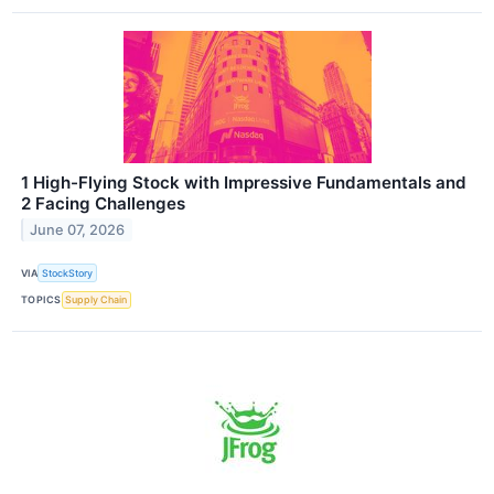
1 High-Flying Stock with Impressive Fundamentals and
2 Facing Challenges
June 07, 2026
VIA
StockStory
TOPICS
Supply Chain