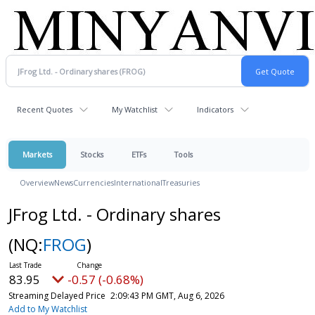
Recent Quotes
My Watchlist
Indicators
Markets
Stocks
ETFs
Tools
Overview
News
Currencies
International
Treasuries
JFrog Ltd. - Ordinary shares
(NQ:
FROG
)
83.95
-0.57 (-0.68%)
Streaming Delayed Price
2:09:43 PM GMT, Aug 6, 2026
Add to My Watchlist