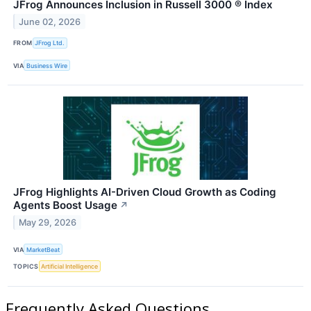
JFrog Announces Inclusion in Russell 3000 ® Index
June 02, 2026
FROM
JFrog Ltd.
VIA
Business Wire
JFrog Highlights AI-Driven Cloud Growth as Coding
Agents Boost Usage
↗
May 29, 2026
VIA
MarketBeat
TOPICS
Artificial Intelligence
Frequently Asked Questions