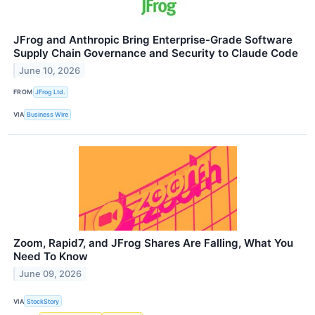
JFrog and Anthropic Bring Enterprise-Grade Software
Supply Chain Governance and Security to Claude Code
June 10, 2026
FROM
JFrog Ltd.
VIA
Business Wire
Zoom, Rapid7, and JFrog Shares Are Falling, What You
Need To Know
June 09, 2026
VIA
StockStory