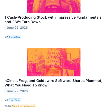
1 Cash-Producing Stock with Impressive Fundamentals
and 2 We Turn Down
June 26, 2026
VIA
StockStory
nCino, JFrog, and Guidewire Software Shares Plummet,
What You Need To Know
June 22, 2026
VIA
StockStory
TOPICS
Artificial Intelligence