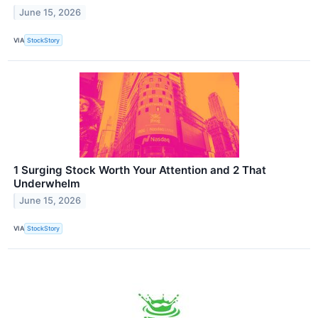
June 15, 2026
VIA
StockStory
1 Surging Stock Worth Your Attention and 2 That
Underwhelm
June 15, 2026
VIA
StockStory