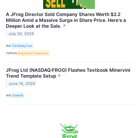
A JFrog Director Sold Company Shares Worth $2.2
Million Amid a Massive Surge in Share Price. Here's a
Deeper Look at the Sale.
↗
July 30, 2026
VIA
The Motley Fool
TOPICS
Regulatory Compliance
JFrog Ltd (NASDAQ:FROG) Flashes Textbook Minervini
Trend Template Setup
↗
June 19, 2026
VIA
Chartmill