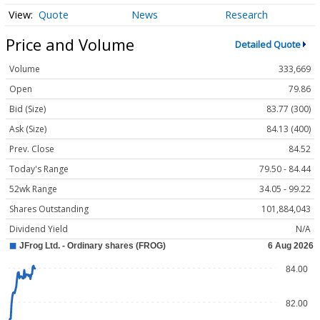
Quote
News
Research
Price and Volume
Detailed Quote
Volume
333,669
Open
79.86
Bid (Size)
83.77 (300)
Ask (Size)
84.13 (400)
Prev. Close
84.52
Today's Range
79.50 - 84.44
52wk Range
34.05 - 99.22
Shares Outstanding
101,884,043
Dividend Yield
N/A