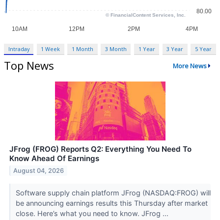
Intraday
1 Week
1 Month
3 Month
1 Year
3 Year
5 Year
Top News
More News
JFrog (FROG) Reports Q2: Everything You Need To
Know Ahead Of Earnings
August 04, 2026
Software supply chain platform JFrog (NASDAQ:FROG) will
be announcing earnings results this Thursday after market
close. Here’s what you need to know. JFrog ...