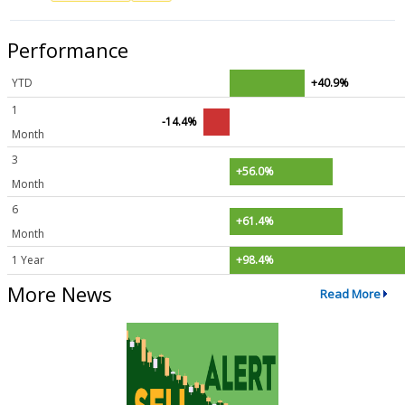
Performance
YTD
+40.9%
1
-14.4%
Month
3
+56.0%
Month
6
+61.4%
Month
1 Year
+98.4%
More News
Read More