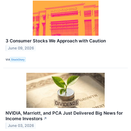
3 Consumer Stocks We Approach with Caution
June 09, 2026
VIA
StockStory
NVIDIA, Marriott, and PCA Just Delivered Big News for
Income Investors
↗
June 03, 2026