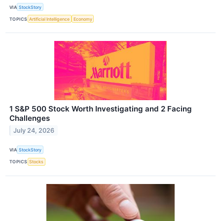
VIA
StockStory
TOPICS
Artificial Intelligence
Economy
1 S&P 500 Stock Worth Investigating and 2 Facing
Challenges
July 24, 2026
VIA
StockStory
TOPICS
Stocks