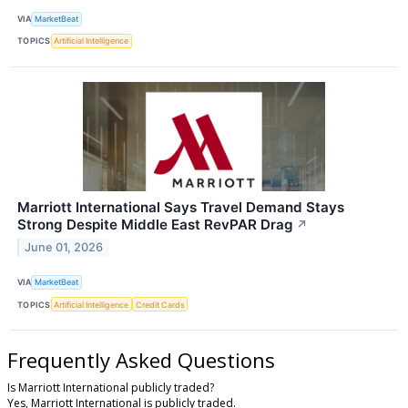
VIA
MarketBeat
TOPICS
Artificial Intelligence
Marriott International Says Travel Demand Stays
Strong Despite Middle East RevPAR Drag
↗
June 01, 2026
VIA
MarketBeat
TOPICS
Artificial Intelligence
Credit Cards
Frequently Asked Questions
Is Marriott International publicly traded?
Yes, Marriott International is publicly traded.