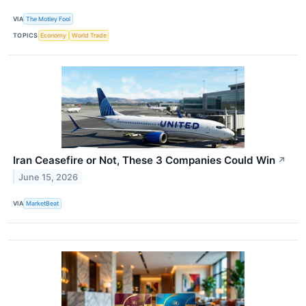
VIA
The Motley Fool
TOPICS
Economy
World Trade
Iran Ceasefire or Not, These 3 Companies Could Win
↗
June 15, 2026
VIA
MarketBeat