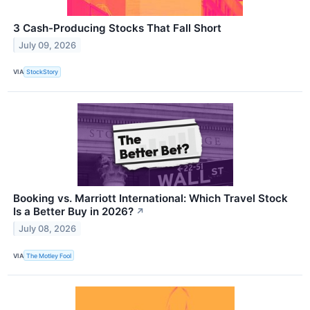
3 Cash-Producing Stocks That Fall Short
July 09, 2026
VIA
StockStory
Booking vs. Marriott International: Which Travel Stock
Is a Better Buy in 2026?
↗
July 08, 2026
VIA
The Motley Fool