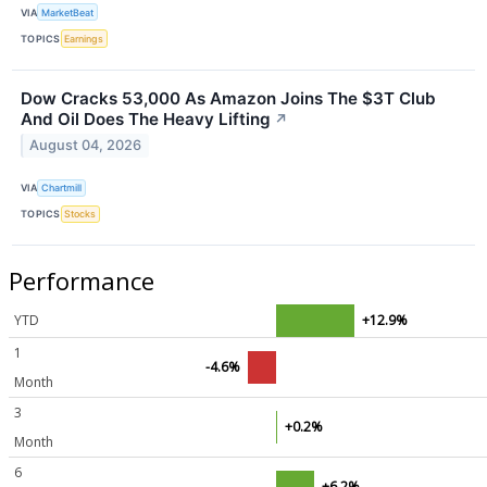
VIA
MarketBeat
TOPICS
Earnings
Dow Cracks 53,000 As Amazon Joins The $3T Club
And Oil Does The Heavy Lifting
↗
August 04, 2026
VIA
Chartmill
TOPICS
Stocks
Performance
YTD
+12.9%
1
-4.6%
Month
3
+0.2%
Month
6
+6.2%