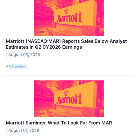
Marriott (NASDAQ:MAR) Reports Sales Below Analyst
Estimates In Q2 CY2026 Earnings
August 03, 2026
VIA
StockStory
Marriott Earnings: What To Look For From MAR
August 01, 2026