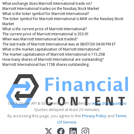
What exchange does Marriott International trade on?
Marriott International trades on the Nasdaq Stock Market
What is the ticker symbol for Marriott International?
The ticker symbol for Marriott International is MAR on the Nasdaq Stock
Market
What is the current price of Marriott International?
The current price of Marriott International is 353.91
When was Marriott International last traded?
The last trade of Marriott International was at 08/07/26 04:00 PM ET
What is the market capitalization of Marriott International?
The market capitalization of Marriott International is 115.25B
How many shares of Marriott International are outstanding?
Marriott International has 115B shares outstanding.
Stock Quote API & Stock News API supplied by
www.cloudquote.io
Quotes delayed at least 20 minutes.
By accessing this page, you agree to the
Privacy Policy
and
Terms
Of Service
.