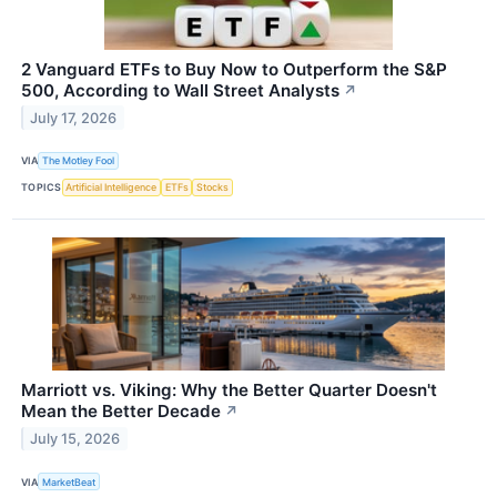
2 Vanguard ETFs to Buy Now to Outperform the S&P
500, According to Wall Street Analysts
↗
July 17, 2026
VIA
The Motley Fool
TOPICS
Artificial Intelligence
ETFs
Stocks
Marriott vs. Viking: Why the Better Quarter Doesn't
Mean the Better Decade
↗
July 15, 2026
VIA
MarketBeat