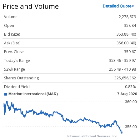
Price and Volume
Detailed Quote
Volume
2,278,679
Open
358.84
Bid (Size)
353.88 (40)
Ask (Size)
356.00 (40)
Prev. Close
359.67
Today's Range
353.46 - 359.97
52wk Range
256.49 - 410.98
Shares Outstanding
325,656,362
Dividend Yield
0.83%