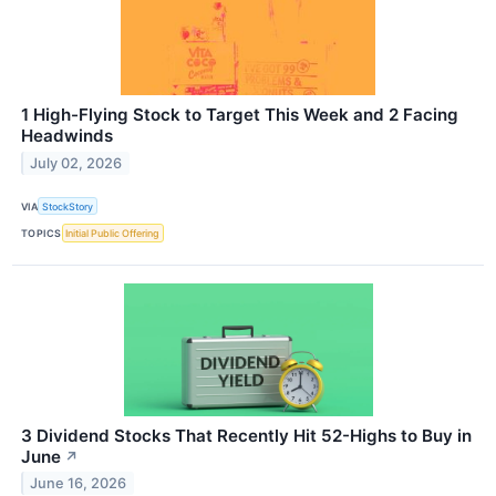
1 High-Flying Stock to Target This Week and 2 Facing
Headwinds
July 02, 2026
VIA
StockStory
TOPICS
Initial Public Offering
3 Dividend Stocks That Recently Hit 52-Highs to Buy in
June
↗
June 16, 2026