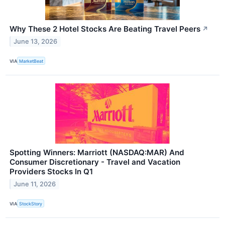
Why These 2 Hotel Stocks Are Beating Travel Peers
↗
June 13, 2026
VIA
MarketBeat
Spotting Winners: Marriott (NASDAQ:MAR) And
Consumer Discretionary - Travel and Vacation
Providers Stocks In Q1
June 11, 2026
VIA
StockStory