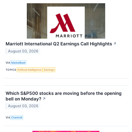
Marriott International Q2 Earnings Call Highlights
↗
August 03, 2026
VIA
MarketBeat
TOPICS
Artificial Intelligence
Earnings
Which S&P500 stocks are moving before the opening
bell on Monday?
↗
August 03, 2026
VIA
Chartmill