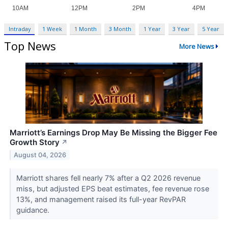
Intraday
1 Week
1 Month
3 Month
1 Year
3 Year
5 Year
Top News
More News
Marriott’s Earnings Drop May Be Missing the Bigger Fee
Growth Story
↗
August 04, 2026
Marriott shares fell nearly 7% after a Q2 2026 revenue
miss, but adjusted EPS beat estimates, fee revenue rose
13%, and management raised its full-year RevPAR
guidance.