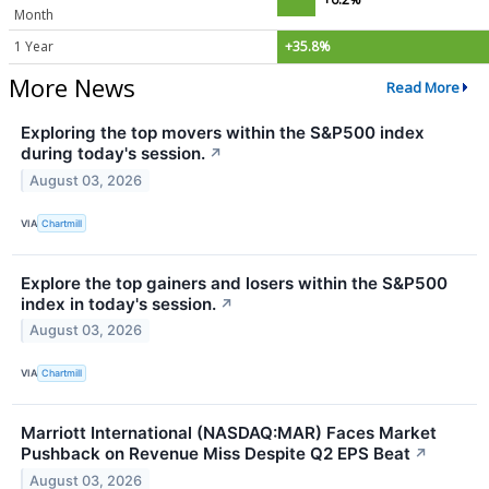
Month
1 Year
+35.8%
More News
Read More
Exploring the top movers within the S&P500 index
during today's session.
↗
August 03, 2026
VIA
Chartmill
Explore the top gainers and losers within the S&P500
index in today's session.
↗
August 03, 2026
VIA
Chartmill
Marriott International (NASDAQ:MAR) Faces Market
Pushback on Revenue Miss Despite Q2 EPS Beat
↗
August 03, 2026