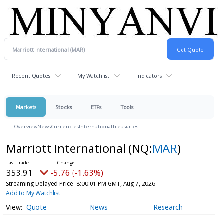
Recent Quotes
My Watchlist
Indicators
Markets
Stocks
ETFs
Tools
Overview
News
Currencies
International
Treasuries
Marriott International
(NQ:
MAR
)
353.91
-5.76 (-1.63%)
Streaming Delayed Price
8:00:01 PM GMT, Aug 7, 2026
Add to My Watchlist
Quote
News
Research