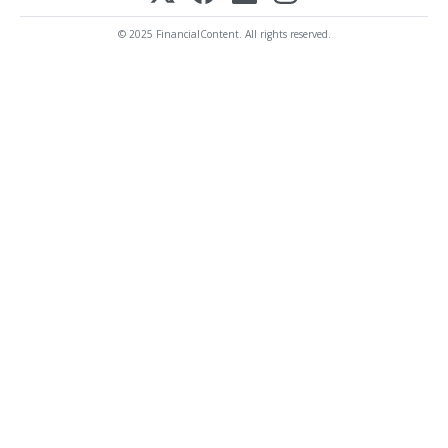
© 2025 FinancialContent. All rights reserved.