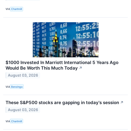
VIA
Chartmill
$1000 Invested In Marriott International 5 Years Ago
Would Be Worth This Much Today
↗
August 03, 2026
VIA
Benzinga
These S&P500 stocks are gapping in today's session
↗
August 03, 2026
VIA
Chartmill