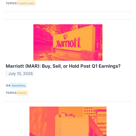
TOPICS
Credit Cards
Marriott (MAR): Buy, Sell, or Hold Post Q1 Earnings?
July 10, 2026
VIA
StockStory
TOPICS
Stocks