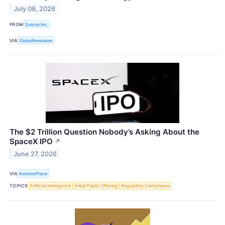
July 08, 2026
FROM
Sunrun Inc.
VIA
GlobeNewswire
The $2 Trillion Question Nobody’s Asking About the
SpaceX IPO
↗
June 27, 2026
VIA
InvestorPlace
TOPICS
Artificial Intelligence
Initial Public Offering
Regulatory Compliance