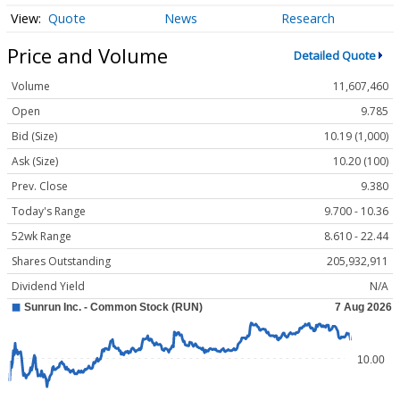
Quote
News
Research
Price and Volume
Detailed Quote
Volume
11,607,460
Open
9.785
Bid (Size)
10.19 (1,000)
Ask (Size)
10.20 (100)
Prev. Close
9.380
Today's Range
9.700 - 10.36
52wk Range
8.610 - 22.44
Shares Outstanding
205,932,911
Dividend Yield
N/A