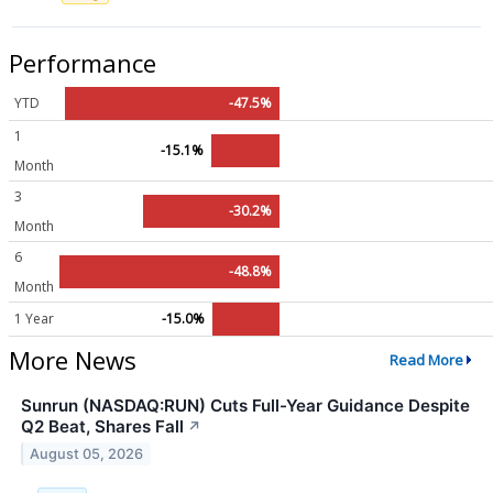
Performance
YTD
-47.5%
1
-15.1%
Month
3
-30.2%
Month
6
-48.8%
Month
1 Year
-15.0%
More News
Read More
Sunrun (NASDAQ:RUN) Cuts Full-Year Guidance Despite
Q2 Beat, Shares Fall
↗
August 05, 2026