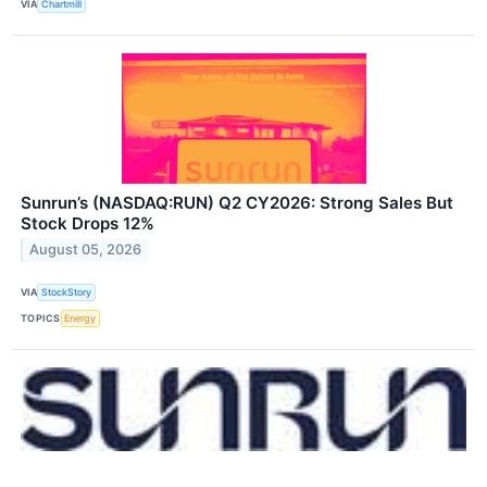
VIA
Chartmill
Sunrun’s (NASDAQ:RUN) Q2 CY2026: Strong Sales But
Stock Drops 12%
August 05, 2026
VIA
StockStory
TOPICS
Energy