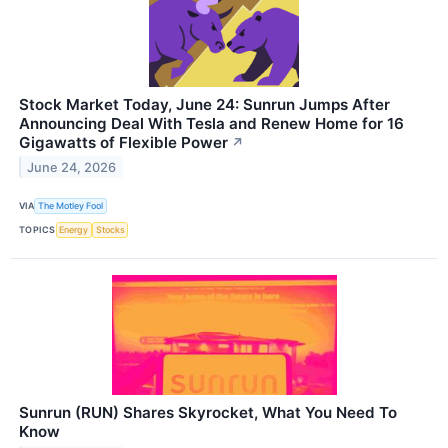
Stock Market Today, June 24: Sunrun Jumps After
Announcing Deal With Tesla and Renew Home for 16
Gigawatts of Flexible Power
↗
June 24, 2026
VIA
The Motley Fool
TOPICS
Energy
Stocks
Sunrun (RUN) Shares Skyrocket, What You Need To
Know