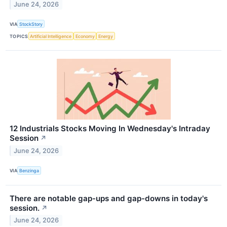
June 24, 2026
VIA
StockStory
TOPICS
Artificial Intelligence
Economy
Energy
12 Industrials Stocks Moving In Wednesday's Intraday
Session
↗
June 24, 2026
VIA
Benzinga
There are notable gap-ups and gap-downs in today's
session.
↗
June 24, 2026