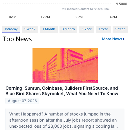
Intraday
1 Week
1 Month
3 Month
1 Year
3 Year
5 Year
Top News
More News
Corning, Sunrun, Coinbase, Builders FirstSource, and
Blue Bird Shares Skyrocket, What You Need To Know
August 07, 2026
What Happened? A number of stocks jumped in the
afternoon session after the July jobs report showed an
unexpected loss of 23,000 jobs, signaling a cooling la...