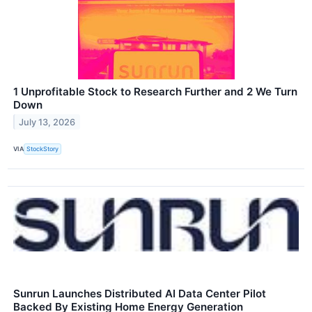
1 Unprofitable Stock to Research Further and 2 We Turn
Down
July 13, 2026
VIA
StockStory
Sunrun Launches Distributed AI Data Center Pilot
Backed By Existing Home Energy Generation