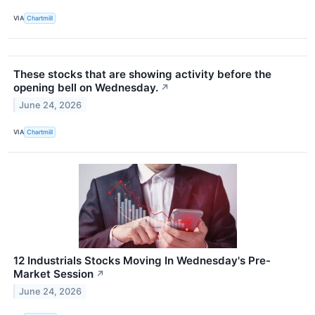
VIA
Chartmill
These stocks that are showing activity before the
opening bell on Wednesday.
↗
June 24, 2026
VIA
Chartmill
12 Industrials Stocks Moving In Wednesday's Pre-
Market Session
↗
June 24, 2026