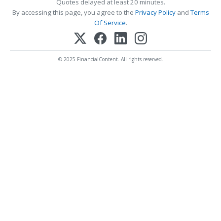
Quotes delayed at least 20 minutes.
By accessing this page, you agree to the
Privacy Policy
and
Terms
Of Service
.
© 2025 FinancialContent. All rights reserved.