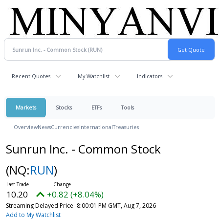
Recent Quotes
My Watchlist
Indicators
Markets
Stocks
ETFs
Tools
Overview
News
Currencies
International
Treasuries
Sunrun Inc. - Common Stock
(NQ:
RUN
)
10.20
+0.82 (+8.04%)
Streaming Delayed Price
8:00:01 PM GMT, Aug 7, 2026
Add to My Watchlist