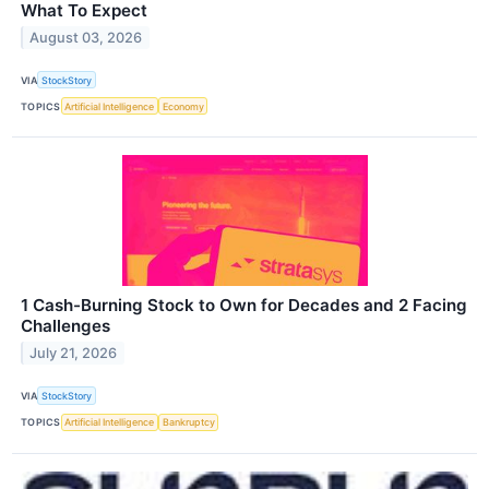
What To Expect
August 03, 2026
VIA
StockStory
TOPICS
Artificial Intelligence
Economy
1 Cash-Burning Stock to Own for Decades and 2 Facing
Challenges
July 21, 2026
VIA
StockStory
TOPICS
Artificial Intelligence
Bankruptcy