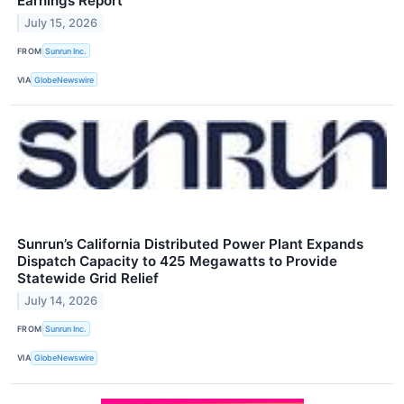
Earnings Report
July 15, 2026
FROM
Sunrun Inc.
VIA
GlobeNewswire
Sunrun’s California Distributed Power Plant Expands
Dispatch Capacity to 425 Megawatts to Provide
Statewide Grid Relief
July 14, 2026
FROM
Sunrun Inc.
VIA
GlobeNewswire