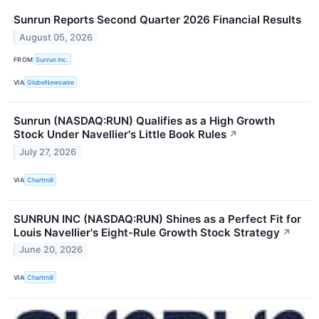
Sunrun Reports Second Quarter 2026 Financial Results
August 05, 2026
FROM
Sunrun Inc.
VIA
GlobeNewswire
Sunrun (NASDAQ:RUN) Qualifies as a High Growth
Stock Under Navellier's Little Book Rules
↗
July 27, 2026
VIA
Chartmill
SUNRUN INC (NASDAQ:RUN) Shines as a Perfect Fit for
Louis Navellier's Eight-Rule Growth Stock Strategy
↗
June 20, 2026
VIA
Chartmill