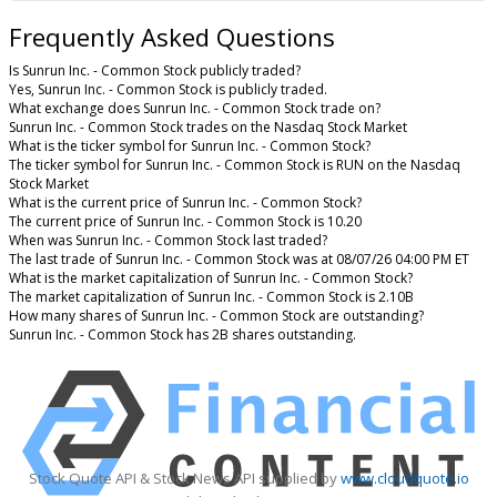
Frequently Asked Questions
Is Sunrun Inc. - Common Stock publicly traded?
Yes, Sunrun Inc. - Common Stock is publicly traded.
What exchange does Sunrun Inc. - Common Stock trade on?
Sunrun Inc. - Common Stock trades on the Nasdaq Stock Market
What is the ticker symbol for Sunrun Inc. - Common Stock?
The ticker symbol for Sunrun Inc. - Common Stock is RUN on the Nasdaq
Stock Market
What is the current price of Sunrun Inc. - Common Stock?
The current price of Sunrun Inc. - Common Stock is 10.20
When was Sunrun Inc. - Common Stock last traded?
The last trade of Sunrun Inc. - Common Stock was at 08/07/26 04:00 PM ET
What is the market capitalization of Sunrun Inc. - Common Stock?
The market capitalization of Sunrun Inc. - Common Stock is 2.10B
How many shares of Sunrun Inc. - Common Stock are outstanding?
Sunrun Inc. - Common Stock has 2B shares outstanding.
Stock Quote API & Stock News API supplied by
www.cloudquote.io