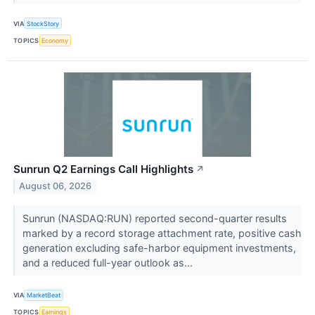
VIA
StockStory
TOPICS
Economy
Sunrun Q2 Earnings Call Highlights
↗
August 06, 2026
Sunrun (NASDAQ:RUN) reported second-quarter results
marked by a record storage attachment rate, positive cash
generation excluding safe-harbor equipment investments,
and a reduced full-year outlook as...
VIA
MarketBeat
TOPICS
Earnings