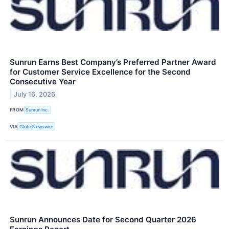
Sunrun Earns Best Company’s Preferred Partner Award
for Customer Service Excellence for the Second
Consecutive Year
July 16, 2026
FROM
Sunrun Inc.
VIA
GlobeNewswire
Sunrun Announces Date for Second Quarter 2026