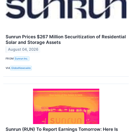
Sunrun Prices $267 Million Securitization of Residential
Solar and Storage Assets
August 04, 2026
FROM
Sunrun Inc.
VIA
GlobeNewswire
Sunrun (RUN) To Report Earnings Tomorrow: Here Is