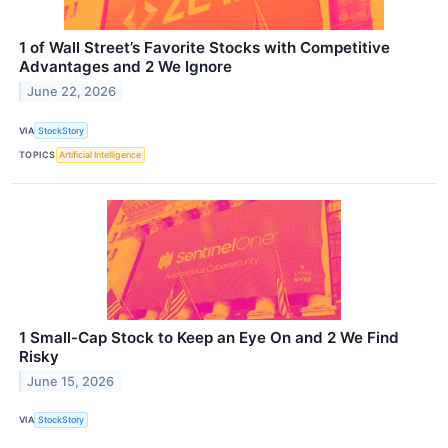
1 of Wall Street’s Favorite Stocks with Competitive
Advantages and 2 We Ignore
June 22, 2026
VIA
StockStory
TOPICS
Artificial Intelligence
1 Small-Cap Stock to Keep an Eye On and 2 We Find
Risky
June 15, 2026
VIA
StockStory