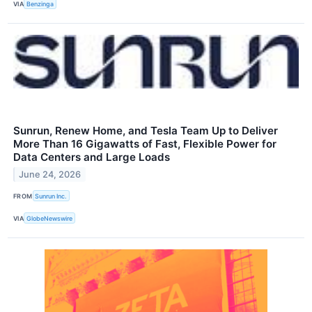
VIA
Benzinga
Sunrun, Renew Home, and Tesla Team Up to Deliver
More Than 16 Gigawatts of Fast, Flexible Power for
Data Centers and Large Loads
June 24, 2026
FROM
Sunrun Inc.
VIA
GlobeNewswire