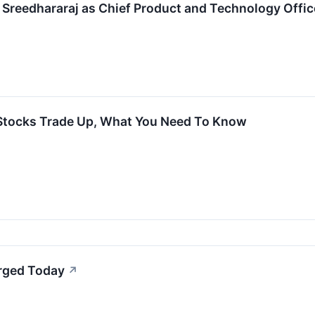
e Sreedhararaj as Chief Product and Technology Offic
 Stocks Trade Up, What You Need To Know
urged Today
↗