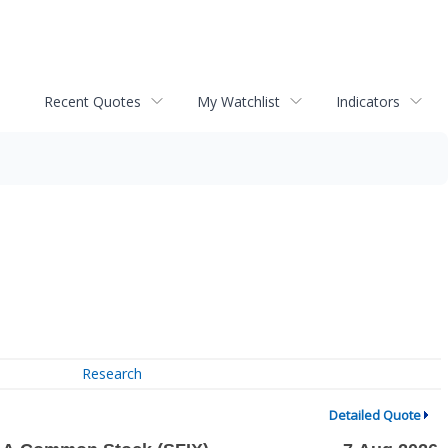
Recent Quotes
My Watchlist
Indicators
Research
Detailed Quote