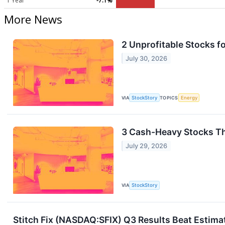
1 Year
-7.1%
More News
2 Unprofitable Stocks f
July 30, 2026
VIA
StockStory
TOPICS
Energy
3 Cash-Heavy Stocks T
July 29, 2026
VIA
StockStory
Stitch Fix (NASDAQ:SFIX) Q3 Results Beat Estima