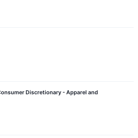
Consumer Discretionary - Apparel and