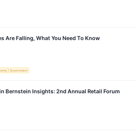
es Are Falling, What You Need To Know
nomy
Government
e in Bernstein Insights: 2nd Annual Retail Forum