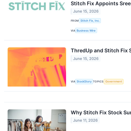
Stitch Fix Appoints Sre
June 15, 2026
FROM
Stitch Fix, Inc.
VIA
Business Wire
ThredUp and Stitch Fix
June 15, 2026
VIA
StockStory
TOPICS
Government
Why Stitch Fix Stock S
June 11, 2026