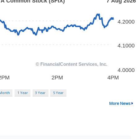
 Month
1 Year
3 Year
5 Year
More News