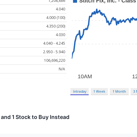
1,208,886
4.040
4.000 (100)
4.350 (200)
4.030
4.040 - 4.245
2.950 - 5.940
106,696,220
N/A
Intraday
1 Week
1 Month
3
 and 1 Stock to Buy Instead