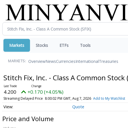
Markets
Stocks
ETFs
Tools
Overview
News
Currencies
International
Treasuries
MARKETS:
Stitch Fix, Inc. - Class A Common Stock
4.200
+0.170 (+4.05%)
Streaming Delayed Price
8:00:02 PM GMT, Aug 7, 2026
Add to My Watchlist
Quote
Price and Volume