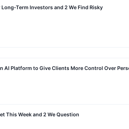
r Long-Term Investors and 2 We Find Risky
on AI Platform to Give Clients More Control Over Per
get This Week and 2 We Question