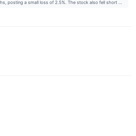
hs, posting a small loss of 2.5%. The stock also fell short ...