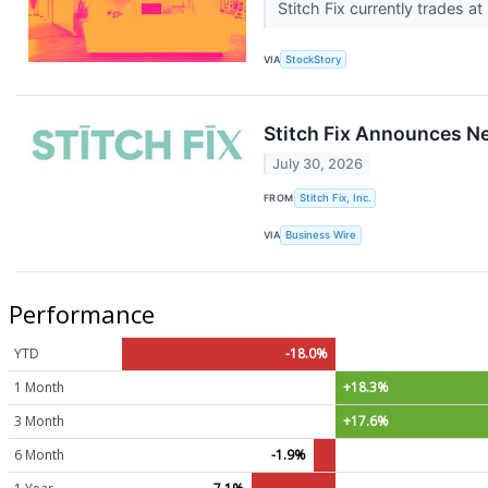
Stitch Fix currently trades a
VIA
StockStory
Stitch Fix Announces 
July 30, 2026
FROM
Stitch Fix, Inc.
VIA
Business Wire
Performance
YTD
-18.0%
1 Month
+18.3%
3 Month
+17.6%
6 Month
-1.9%