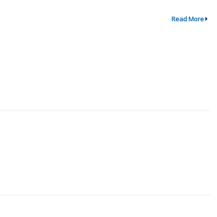
Read More