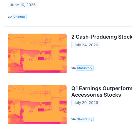
June 10, 2026
VIA
Chartmill
2 Cash-Producing Stocks
July 24, 2026
VIA
StockStory
Q1 Earnings Outperform
Accessories Stocks
July 20, 2026
VIA
StockStory