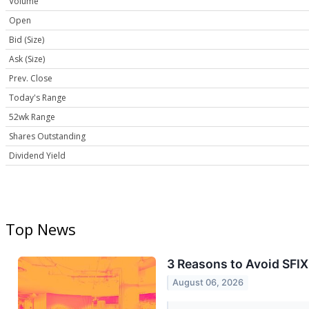
Volume
Open
Bid (Size)
Ask (Size)
Prev. Close
Today's Range
52wk Range
Shares Outstanding
Dividend Yield
Top News
3 Reasons to Avoid SFIX
August 06, 2026