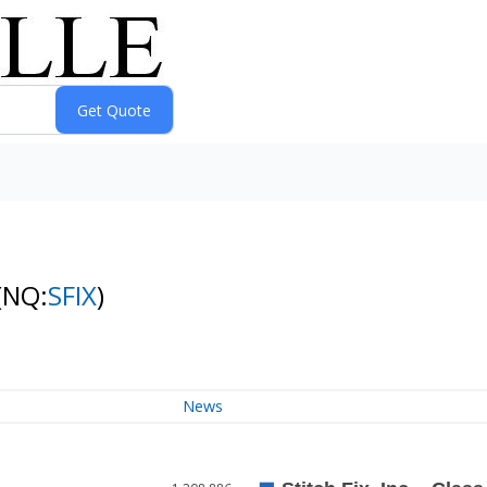
(NQ:
SFIX
)
News