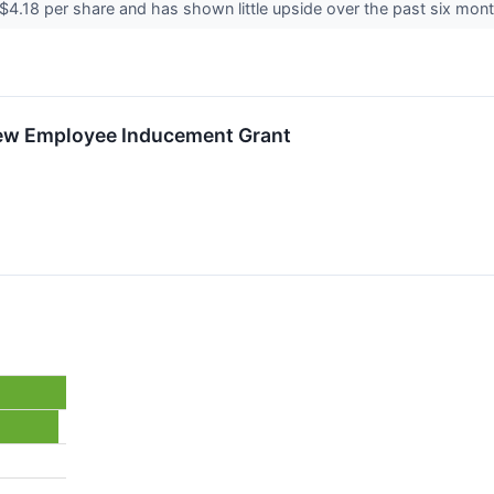
t $4.18 per share and has shown little upside over the past six mont
New Employee Inducement Grant