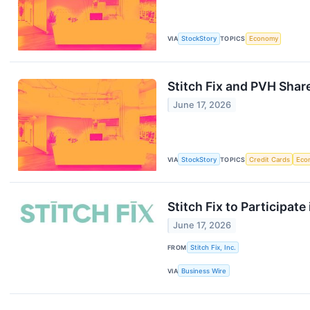
VIA
StockStory
TOPICS
Economy
Stitch Fix and PVH Shar
June 17, 2026
VIA
StockStory
TOPICS
Credit Cards
Eco
Stitch Fix to Participat
June 17, 2026
FROM
Stitch Fix, Inc.
VIA
Business Wire