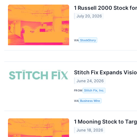
1 Russell 2000 Stock fo
July 20, 2026
VIA
StockStory
Stitch Fix Expands Visi
June 24, 2026
FROM
Stitch Fix, Inc.
VIA
Business Wire
1 Mooning Stock to Tar
June 18, 2026