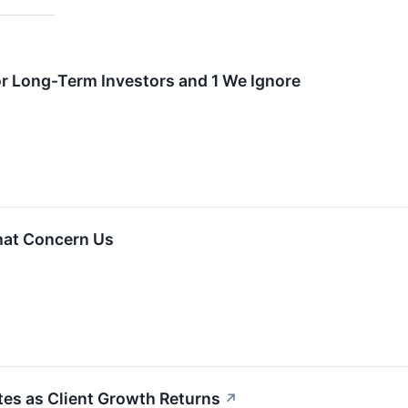
or Long-Term Investors and 1 We Ignore
hat Concern Us
tes as Client Growth Returns
↗