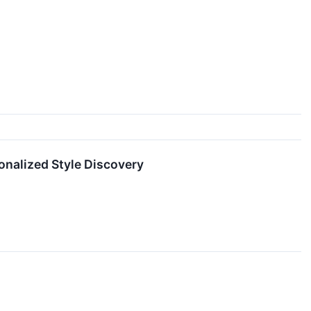
sonalized Style Discovery