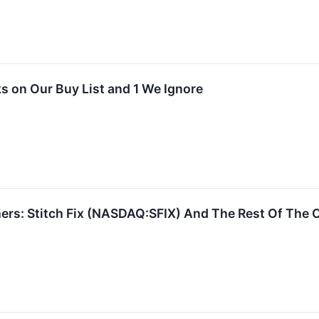
 on Our Buy List and 1 We Ignore
ers: Stitch Fix (NASDAQ:SFIX) And The Rest Of The 