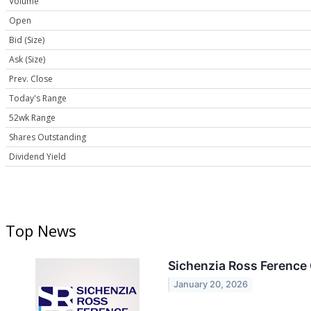
Volume
Open
Bid (Size)
Ask (Size)
Prev. Close
Today's Range
52wk Range
Shares Outstanding
Dividend Yield
Top News
Sichenzia Ross Ference 
January 20, 2026