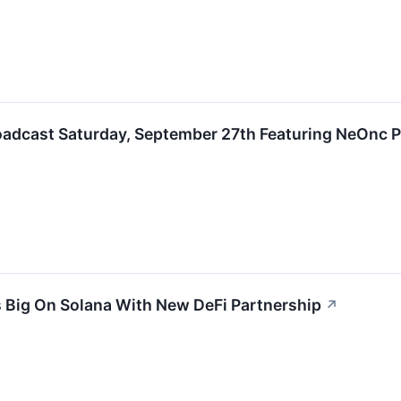
roadcast Saturday, September 27th Featuring NeOnc
 Big On Solana With New DeFi Partnership
↗