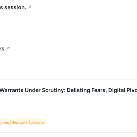
's session.
↗
rs
↗
Warrants Under Scrutiny: Delisting Fears, Digital Piv
conomy
Regulatory Compliance