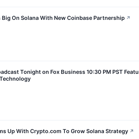
 Big On Solana With New Coinbase Partnership
↗
roadcast Tonight on Fox Business 10:30 PM PST Feat
 Technology
ms Up With Crypto.com To Grow Solana Strategy
↗