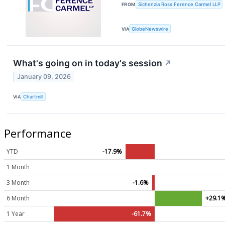
FROM
Sichenzia Ross Ference Carmel LLP
VIA
GlobeNewswire
What's going on in today's session
↗
January 09, 2026
VIA
Chartmill
Performance
YTD
-17.9%
1 Month
3 Month
-1.6%
6 Month
+29.1
1 Year
-61.7%