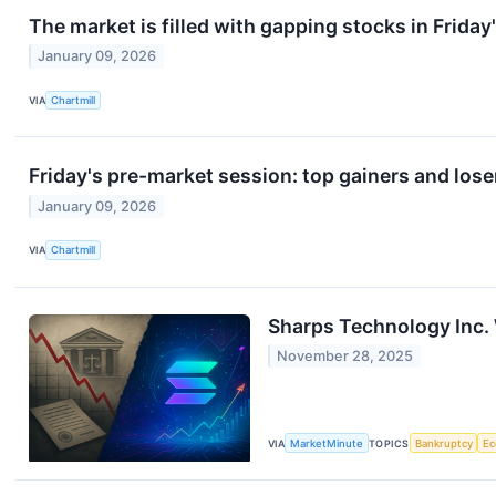
The market is filled with gapping stocks in Friday
January 09, 2026
VIA
Chartmill
Friday's pre-market session: top gainers and lose
January 09, 2026
VIA
Chartmill
Sharps Technology Inc. 
November 28, 2025
VIA
MarketMinute
TOPICS
Bankruptcy
E