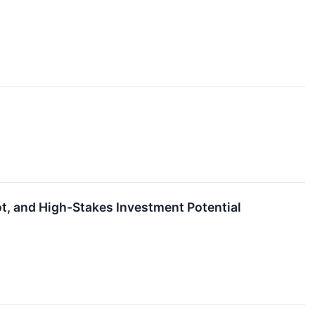
ot, and High-Stakes Investment Potential