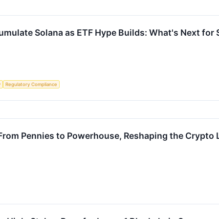
cumulate Solana as ETF Hype Builds: What's Next for
y
Regulatory Compliance
: From Pennies to Powerhouse, Reshaping the Crypto