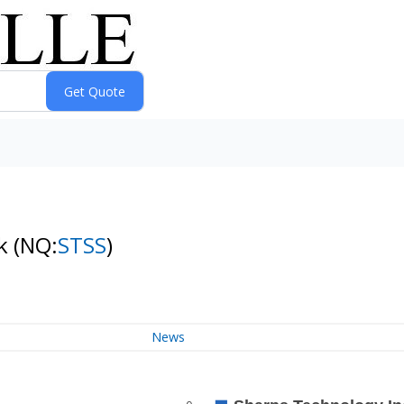
ck
(NQ:
STSS
)
News