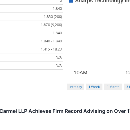
0
1.840
1.830 (200)
1.870 (9,200)
1.840
1.840 - 1.840
1.415 - 18.23
N/A
N/A
Intraday
1 Week
1 Month
3
Carmel LLP Achieves Firm Record Advising on Over 17