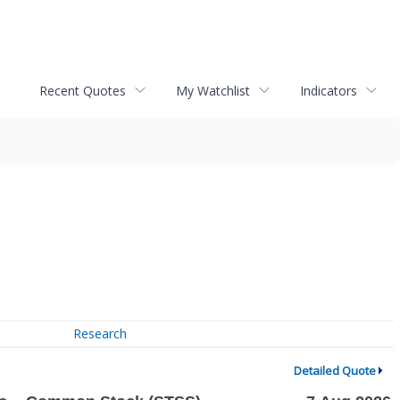
Recent Quotes
My Watchlist
Indicators
Research
Detailed Quote