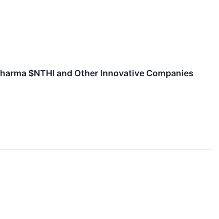
 Pharma $NTHI and Other Innovative Companies