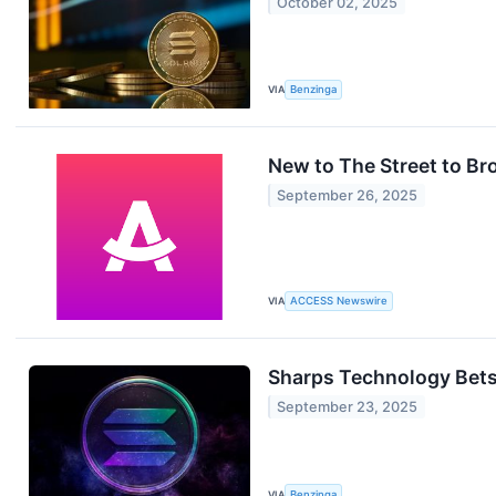
October 02, 2025
VIA
Benzinga
New to The Street to B
September 26, 2025
VIA
ACCESS Newswire
Sharps Technology Bets
September 23, 2025
VIA
Benzinga