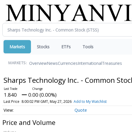
Markets
Stocks
ETFs
Tools
Overview
News
Currencies
International
Treasuries
MARKETS:
Sharps Technology Inc. - Common Sto
1.840
0.00 (0.00%)
Last Price
8:00:02 PM GMT, May 27, 2026
Add to My Watchlist
Quote
Price and Volume