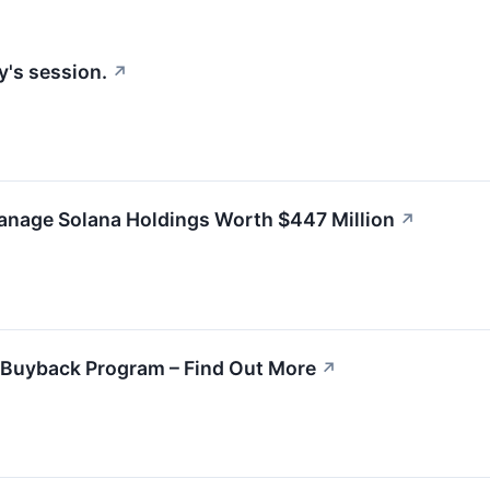
y's session.
↗
anage Solana Holdings Worth $447 Million
↗
 Buyback Program – Find Out More
↗