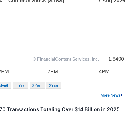
 Month
1 Year
3 Year
5 Year
More News
0 Transactions Totaling Over $14 Billion in 2025