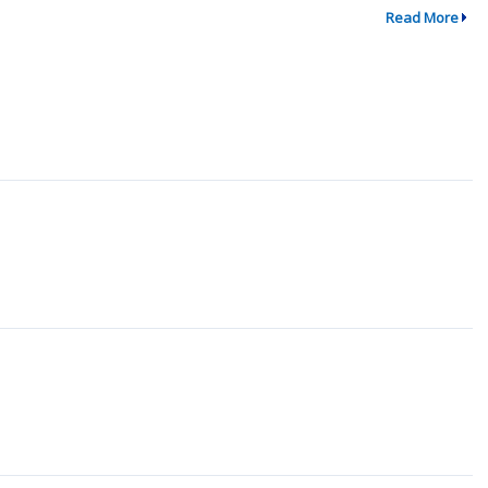
Read More