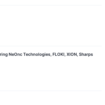
uring NeOnc Technologies, FLOKI, XION, Sharps