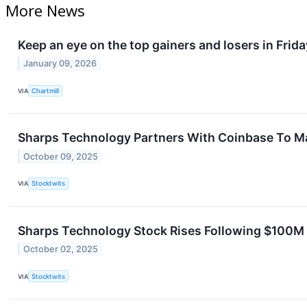
More News
Keep an eye on the top gainers and losers in Frida
January 09, 2026
VIA
Chartmill
Sharps Technology Partners With Coinbase To M
October 09, 2025
VIA
Stocktwits
Sharps Technology Stock Rises Following $100M
October 02, 2025
VIA
Stocktwits