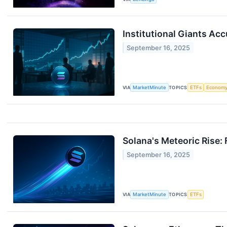
Institutional Giants Ac
September 16, 2025
VIA
MarketMinute
TOPICS
ETFs
Econom
Solana's Meteoric Rise
September 16, 2025
VIA
MarketMinute
TOPICS
ETFs