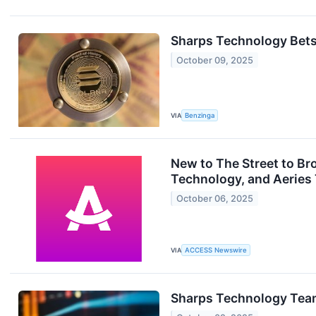
Sharps Technology Bets
October 09, 2025
VIA
Benzinga
New to The Street to B
Technology, and Aeries
October 06, 2025
VIA
ACCESS Newswire
Sharps Technology Tea