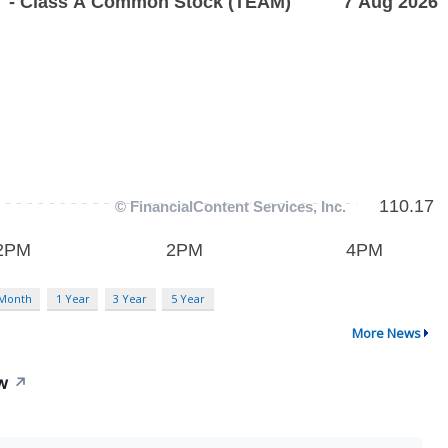
 Month
1 Year
3 Year
5 Year
More News
ow
↗