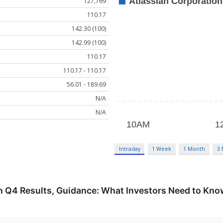
127,769
110.17
142.30 (100)
142.99 (100)
110.17
110.17 - 110.17
56.01 - 189.69
N/A
N/A
Intraday
1 Week
1 Month
3
on Q4 Results, Guidance: What Investors Need to Kn