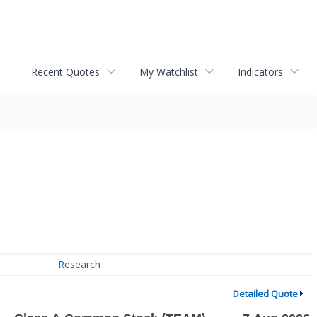
Recent Quotes
My Watchlist
Indicators
Research
Detailed Quote