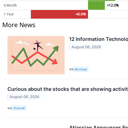
6 Month
+12.0%
1 Year
-40.6%
More News
12 Information Technol
August 06, 2026
VIA
Benzinga
Curious about the stocks that are showing activit
August 06, 2026
VIA
Chartmill
Atlassian Announces Fou