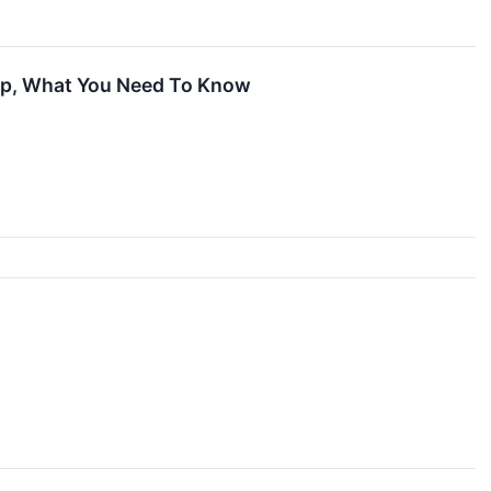
 Up, What You Need To Know