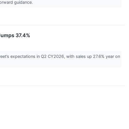
 forward guidance.
 Jumps 37.4%
et’s expectations in Q2 CY2026, with sales up 27.6% year on