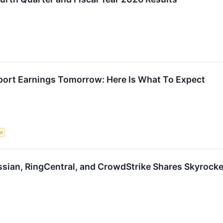
port Earnings Tomorrow: Here Is What To Expect
ce
assian, RingCentral, and CrowdStrike Shares Skyroc