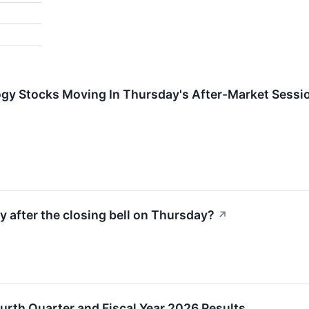
ogy Stocks Moving In Thursday's After-Market Sessi
y after the closing bell on Thursday?
↗
rth Quarter and Fiscal Year 2026 Results