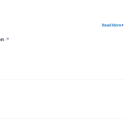
Read More
on
↗