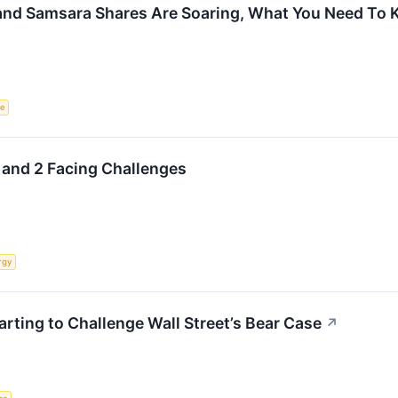
 and Samsara Shares Are Soaring, What You Need To
ce
 and 2 Facing Challenges
rgy
tarting to Challenge Wall Street’s Bear Case
↗