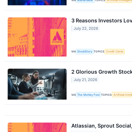
VIA
MarketBeat
TOPICS
Artificial Intellige
3 Reasons Investors Lo
July 22, 2026
VIA
StockStory
TOPICS
Credit Cards
2 Glorious Growth Stock
July 21, 2026
VIA
The Motley Fool
TOPICS
Artificial Inte
Atlassian, Sprout Socia