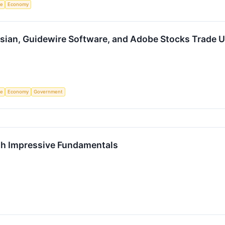
ce
Economy
ssian, Guidewire Software, and Adobe Stocks Trade
ce
Economy
Government
h Impressive Fundamentals