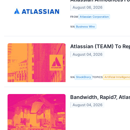
August 06, 2026
FROM
Atlassian Corporation
VIA
Business Wire
Atlassian (TEAM) To Re
August 04, 2026
VIA
StockStory
TOPICS
Artificial Intelligen
Bandwidth, Rapid7, Atl
August 04, 2026