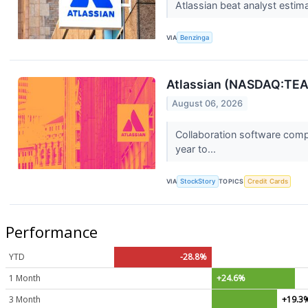
Atlassian beat analyst estima
VIA
Benzinga
Atlassian (NASDAQ:TEA
August 06, 2026
Collaboration software comp
year to...
VIA
StockStory
TOPICS
Credit Cards
Performance
YTD
-28.8%
1 Month
+24.6%
3 Month
+19.3