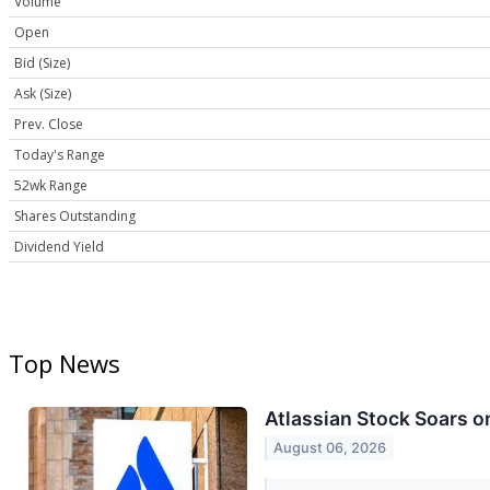
Volume
Open
Bid (Size)
Ask (Size)
Prev. Close
Today's Range
52wk Range
Shares Outstanding
Dividend Yield
Top News
Atlassian Stock Soars 
August 06, 2026