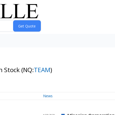
on Stock
(NQ:
TEAM
)
News