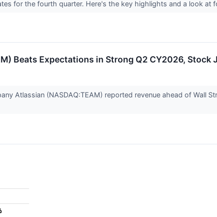
tes for the fourth quarter. Here's the key highlights and a look at
M) Beats Expectations in Strong Q2 CY2026, Stock
any Atlassian (NASDAQ:TEAM) reported revenue ahead of Wall Stre
%