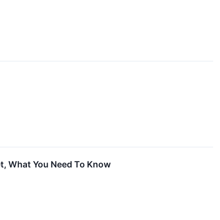
ket, What You Need To Know