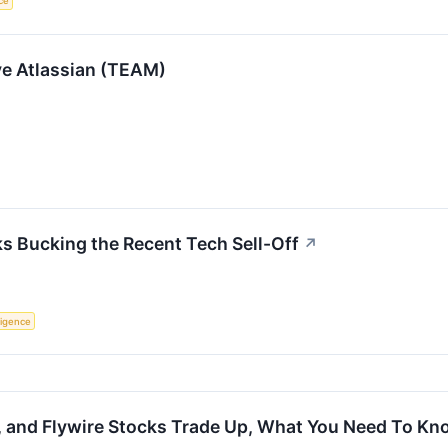
nce
ve Atlassian (TEAM)
s Bucking the Recent Tech Sell-Off
↗
lligence
l, and Flywire Stocks Trade Up, What You Need To K