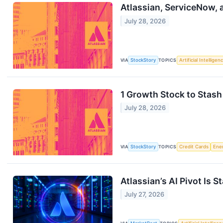
Atlassian, ServiceNow,
July 28, 2026
VIA
StockStory
TOPICS
Artificial Intelligen
1 Growth Stock to Stash
July 28, 2026
VIA
StockStory
TOPICS
Credit Cards
Ene
Atlassian’s AI Pivot Is S
July 27, 2026