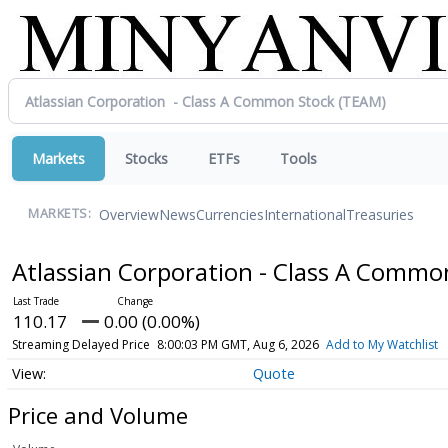
Markets
Stocks
ETFs
Tools
Overview
News
Currencies
International
Treasuries
MARKETS:
Atlassian Corporation - Class A Comm
110.17
0.00 (0.00%)
Streaming Delayed Price
8:00:03 PM GMT, Aug 6, 2026
Add to My Watchlist
Quote
Price and Volume