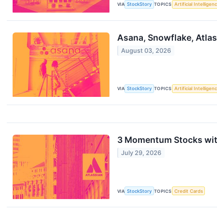
VIA
StockStory
TOPICS
Artificial Intelligen
Asana, Snowflake, Atla
August 03, 2026
VIA
StockStory
TOPICS
Artificial Intelligen
3 Momentum Stocks wit
July 29, 2026
VIA
StockStory
TOPICS
Credit Cards