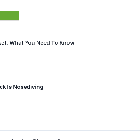
cket, What You Need To Know
k Is Nosediving