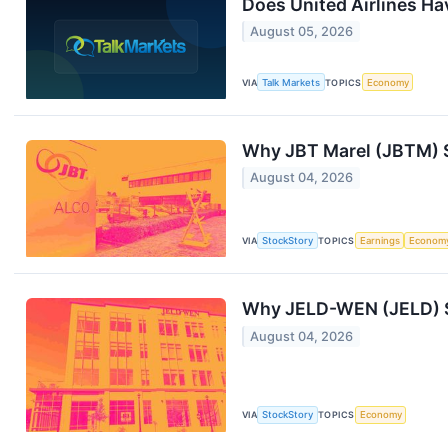
Does United Airlines Ha
August 05, 2026
VIA
Talk Markets
TOPICS
Economy
Why JBT Marel (JBTM) S
August 04, 2026
VIA
StockStory
TOPICS
Earnings
Econom
Why JELD-WEN (JELD) S
August 04, 2026
VIA
StockStory
TOPICS
Economy