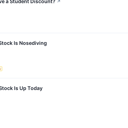
ve a Student Discount?
↗
tock Is Nosediving
y
tock Is Up Today