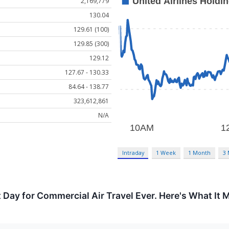
2,169,779
130.04
129.61 (100)
129.85 (300)
129.12
127.67 - 130.33
84.64 - 138.77
323,612,861
N/A
Intraday
1 Week
1 Month
3
Day for Commercial Air Travel Ever. Here's What It M