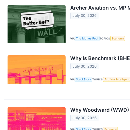
Archer Aviation vs. MP M
July 30, 2026
VIA
The Motley Fool
TOPICS
Economy
Why Is Benchmark (BHE)
July 30, 2026
VIA
StockStory
TOPICS
Artificial Intelligen
Why Woodward (WWD) S
July 30, 2026
VIA
StockStory
TOPICS
Economy