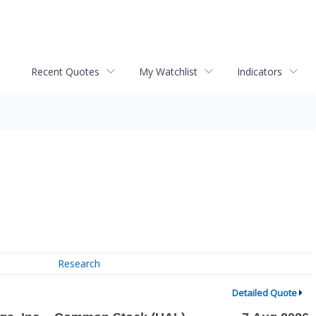
Recent Quotes
My Watchlist
Indicators
Research
Detailed Quote