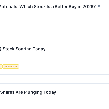
aterials: Which Stock Is a Better Buy in 2026?
↗
 Stock Soaring Today
ce
Government
hares Are Plunging Today