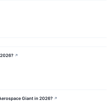
n 2026?
↗
n Aerospace Giant in 2026?
↗