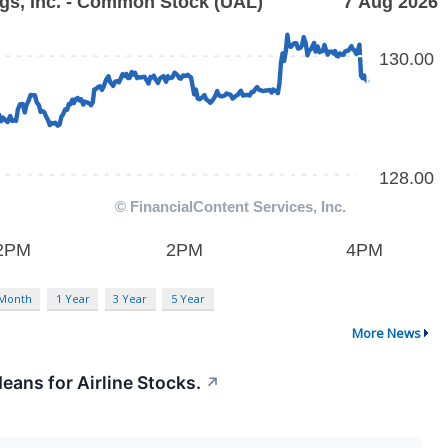
 Month
1 Year
3 Year
5 Year
More News
eans for Airline Stocks.
↗