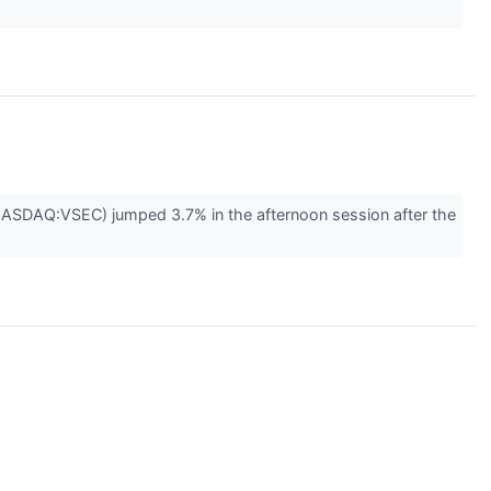
(NASDAQ:VSEC) jumped 3.7% in the afternoon session after the