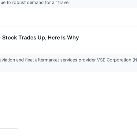
 due to robust demand for air travel.
 Stock Trades Up, Here Is Why
iation and fleet aftermarket services provider VSE Corporation 