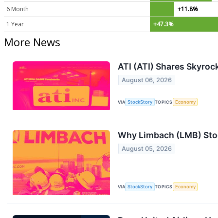
6 Month
+11.8%
1 Year
+47.3%
More News
ATI (ATI) Shares Skyro
August 06, 2026
VIA
StockStory
TOPICS
Economy
Why Limbach (LMB) Stoc
August 05, 2026
VIA
StockStory
TOPICS
Economy