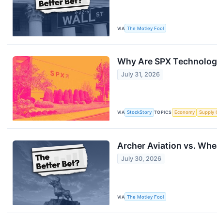
VIA
The Motley Fool
Why Are SPX Technologi
July 31, 2026
VIA
StockStory
TOPICS
Economy
Supply 
Archer Aviation vs. Whe
July 30, 2026
VIA
The Motley Fool