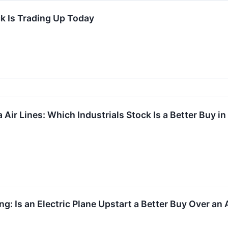
k Is Trading Up Today
a Air Lines: Which Industrials Stock Is a Better Buy i
ng: Is an Electric Plane Upstart a Better Buy Over a