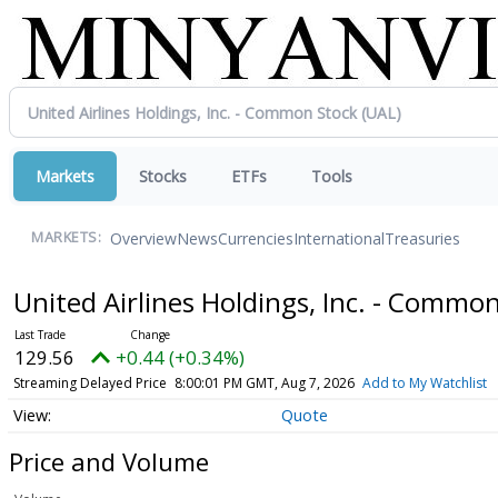
Markets
Stocks
ETFs
Tools
Overview
News
Currencies
International
Treasuries
MARKETS:
United Airlines Holdings, Inc. - Commo
129.56
+0.44 (+0.34%)
Streaming Delayed Price
8:00:01 PM GMT, Aug 7, 2026
Add to My Watchlist
Quote
Price and Volume