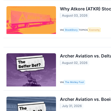
Why Atkore (ATKR) Stoc
August 03, 2026
VIA
StockStory
TOPICS
Economy
Archer Aviation vs. Delt
August 02, 2026
VIA
The Motley Fool
Archer Aviation vs. Boei
July 31, 2026