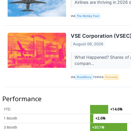
Airlines are thriving in 2026
VIA
The Motley Fool
VSE Corporation (VSEC)
August 06, 2026
What Happened? Shares of av
compan...
VIA
StockStory
TOPICS
Economy
Performance
YTD
+14.6%
1 Month
+2.6%
3 Month
+30.1%