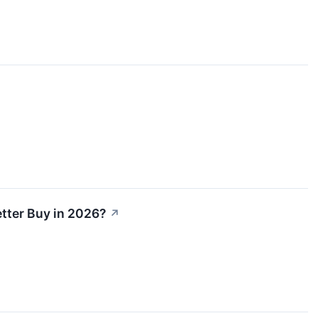
etter Buy in 2026?
↗