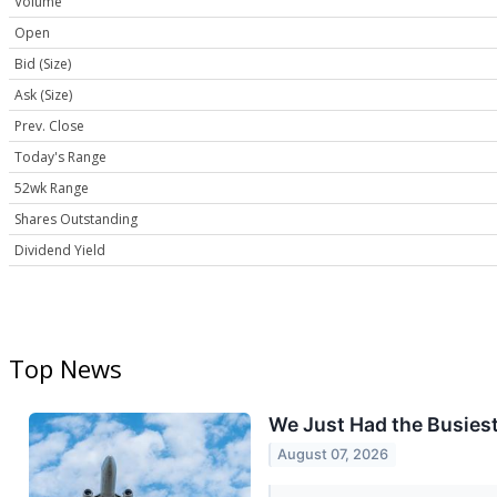
Volume
Open
Bid (Size)
Ask (Size)
Prev. Close
Today's Range
52wk Range
Shares Outstanding
Dividend Yield
Top News
We Just Had the Busiest 
August 07, 2026