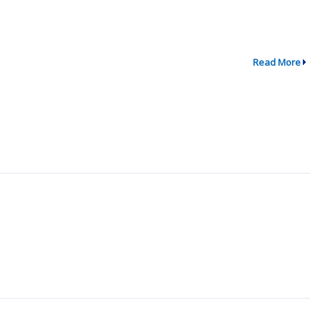
Read More