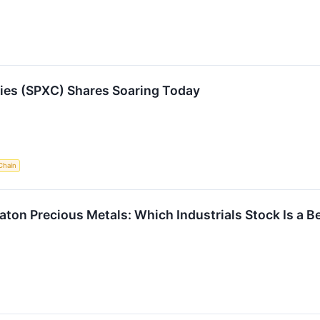
es (SPXC) Shares Soaring Today
Chain
aton Precious Metals: Which Industrials Stock Is a B