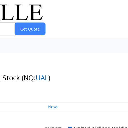
n Stock
(NQ:
UAL
)
News