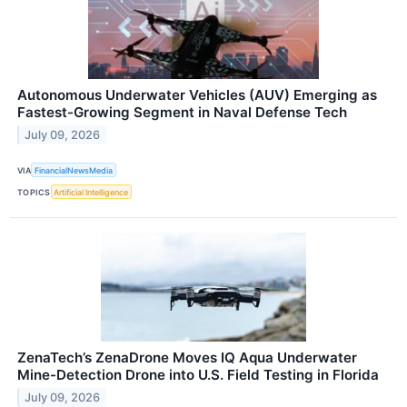
Autonomous Underwater Vehicles (AUV) Emerging as
Fastest-Growing Segment in Naval Defense Tech
July 09, 2026
VIA
FinancialNewsMedia
TOPICS
Artificial Intelligence
ZenaTech’s ZenaDrone Moves IQ Aqua Underwater
Mine-Detection Drone into U.S. Field Testing in Florida
July 09, 2026