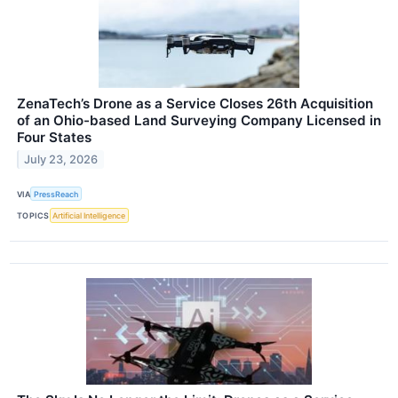
ZenaTech’s Drone as a Service Closes 26th Acquisition
of an Ohio-based Land Surveying Company Licensed in
Four States
July 23, 2026
VIA
PressReach
TOPICS
Artificial Intelligence