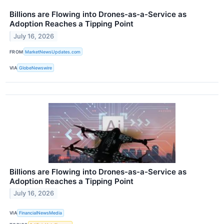
Billions are Flowing into Drones-as-a-Service as
Adoption Reaches a Tipping Point
July 16, 2026
FROM
MarketNewsUpdates.com
VIA
GlobeNewswire
Billions are Flowing into Drones-as-a-Service as
Adoption Reaches a Tipping Point
July 16, 2026
VIA
FinancialNewsMedia