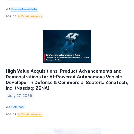
VIA
FinancialNewsMedia
TOPICS
Artificial Intelligence
High Value Acquisitions, Product Advancements and
Demonstrations for AI-Powered Autonomous Vehicle
Developer in Defense & Commercial Sectors: ZenaTech,
Inc. (Nasdaq: ZENA)
July 27, 2026
VIA
Get News
TOPICS
Artificial Intelligence