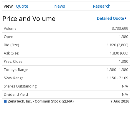
Quote
News
Research
Price and Volume
Detailed Quote
Volume
3,733,699
Open
1.380
Bid (Size)
1.820 (2,800)
Ask (Size)
1.830 (600)
Prev. Close
1.380
Today's Range
1.380 - 1.380
52wk Range
1.150 - 7.109
Shares Outstanding
N/A
Dividend Yield
N/A