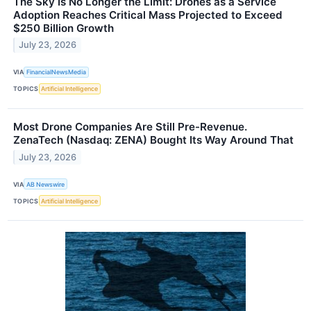
The Sky Is No Longer the Limit: Drones as a Service
Adoption Reaches Critical Mass Projected to Exceed
$250 Billion Growth
July 23, 2026
VIA
FinancialNewsMedia
TOPICS
Artificial Intelligence
Most Drone Companies Are Still Pre-Revenue.
ZenaTech (Nasdaq: ZENA) Bought Its Way Around That
July 23, 2026
VIA
AB Newswire
TOPICS
Artificial Intelligence