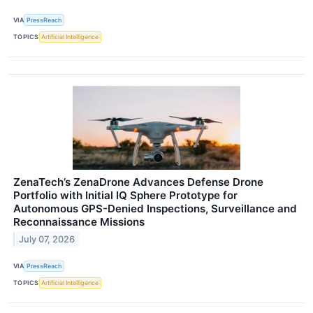
VIA
PressReach
TOPICS
Artificial Intelligence
ZenaTech’s ZenaDrone Advances Defense Drone
Portfolio with Initial IQ Sphere Prototype for
Autonomous GPS-Denied Inspections, Surveillance and
Reconnaissance Missions
July 07, 2026
VIA
PressReach
TOPICS
Artificial Intelligence