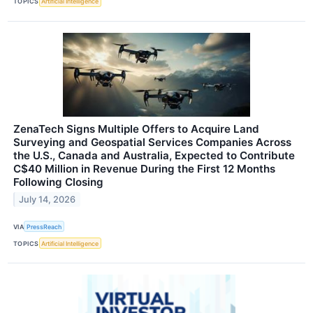
TOPICS
Artificial Intelligence
ZenaTech Signs Multiple Offers to Acquire Land
Surveying and Geospatial Services Companies Across
the U.S., Canada and Australia, Expected to Contribute
C$40 Million in Revenue During the First 12 Months
Following Closing
July 14, 2026
VIA
PressReach
TOPICS
Artificial Intelligence