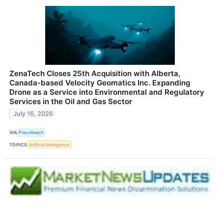
ZenaTech Closes 25th Acquisition with Alberta,
Canada-based Velocity Geomatics Inc. Expanding
Drone as a Service into Environmental and Regulatory
Services in the Oil and Gas Sector
July 16, 2026
VIA
PressReach
TOPICS
Artificial Intelligence