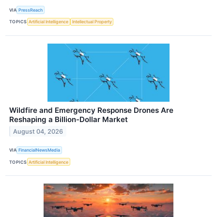
VIA
PressReach
TOPICS
Artificial Intelligence
Intellectual Property
Wildfire and Emergency Response Drones Are
Reshaping a Billion-Dollar Market
August 04, 2026
VIA
FinancialNewsMedia
TOPICS
Artificial Intelligence