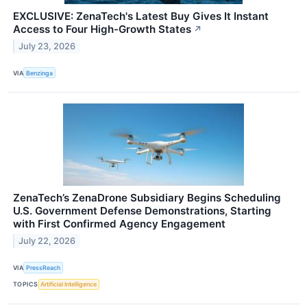
EXCLUSIVE: ZenaTech's Latest Buy Gives It Instant
Access to Four High-Growth States
↗
July 23, 2026
VIA
Benzinga
ZenaTech’s ZenaDrone Subsidiary Begins Scheduling
U.S. Government Defense Demonstrations, Starting
with First Confirmed Agency Engagement
July 22, 2026
VIA
PressReach
TOPICS
Artificial Intelligence