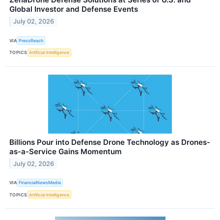
Global Investor and Defense Events
July 02, 2026
VIA
PressReach
TOPICS
Artificial Intelligence
Billions Pour into Defense Drone Technology as Drones-
as-a-Service Gains Momentum
July 02, 2026
VIA
FinancialNewsMedia
TOPICS
Artificial Intelligence