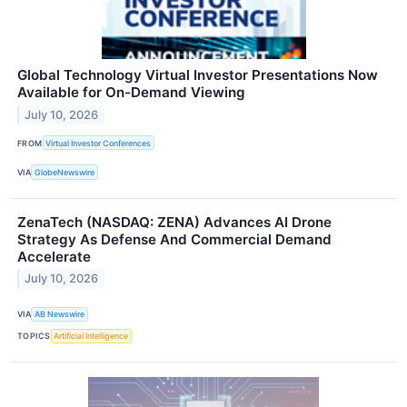
Global Technology Virtual Investor Presentations Now
Available for On-Demand Viewing
July 10, 2026
FROM
Virtual Investor Conferences
VIA
GlobeNewswire
ZenaTech (NASDAQ: ZENA) Advances AI Drone
Strategy As Defense And Commercial Demand
Accelerate
July 10, 2026
VIA
AB Newswire
TOPICS
Artificial Intelligence