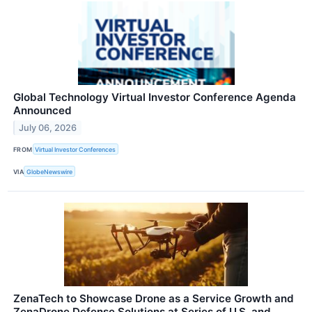
Global Technology Virtual Investor Conference Agenda
Announced
July 06, 2026
FROM
Virtual Investor Conferences
VIA
GlobeNewswire
ZenaTech to Showcase Drone as a Service Growth and
ZenaDrone Defense Solutions at Series of U.S. and