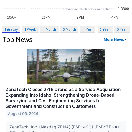
Intraday
1 Week
1 Month
3 Month
1 Year
3 Year
5 Year
Top News
More News
ZenaTech Closes 27th Drone as a Service Acquisition
Expanding into Idaho, Strengthening Drone-Based
Surveying and Civil Engineering Services for
Government and Construction Customers
August 06, 2026
ZenaTech, Inc. (Nasdaq:ZENA) (FSE: 49Q) (BMV:ZENA)