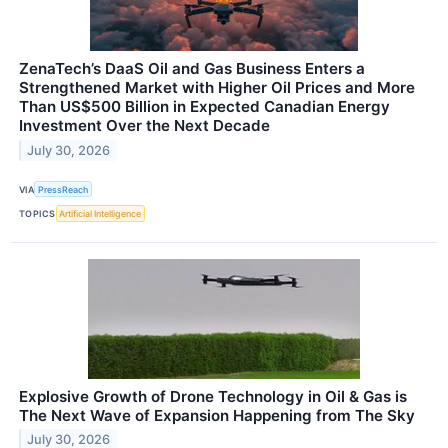
ZenaTech’s DaaS Oil and Gas Business Enters a
Strengthened Market with Higher Oil Prices and More
Than US$500 Billion in Expected Canadian Energy
Investment Over the Next Decade
July 30, 2026
VIA
PressReach
TOPICS
Artificial Intelligence
Explosive Growth of Drone Technology in Oil & Gas is
The Next Wave of Expansion Happening from The Sky
July 30, 2026