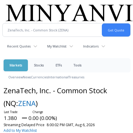
Recent Quotes
My Watchlist
Indicators
Markets
Stocks
ETFs
Tools
Overview
News
Currencies
International
Treasuries
ZenaTech, Inc. - Common Stock
(NQ:
ZENA
)
1.380
0.00 (0.00%)
Streaming Delayed Price
8:00:02 PM GMT, Aug 6, 2026
Add to My Watchlist