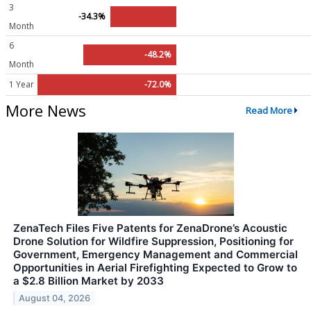
3
-34.3%
Month
6
-48.2%
Month
1 Year
-72.0%
More News
Read More
ZenaTech Files Five Patents for ZenaDrone’s Acoustic
Drone Solution for Wildfire Suppression, Positioning for
Government, Emergency Management and Commercial
Opportunities in Aerial Firefighting Expected to Grow to
a $2.8 Billion Market by 2033
August 04, 2026