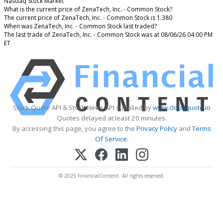
Nasdaq Stock Market
What is the current price of ZenaTech, Inc. - Common Stock?
The current price of ZenaTech, Inc. - Common Stock is 1.380
When was ZenaTech, Inc. - Common Stock last traded?
The last trade of ZenaTech, Inc. - Common Stock was at 08/06/26 04:00 PM
ET
Stock Quote API & Stock News API supplied by
www.cloudquote.io
Quotes delayed at least 20 minutes.
By accessing this page, you agree to the
Privacy Policy
and
Terms
Of Service
.
© 2025 FinancialContent. All rights reserved.