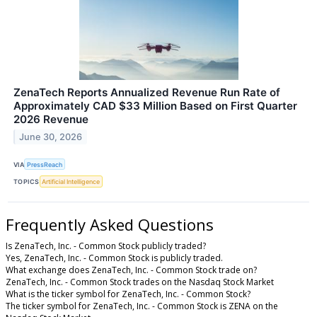
ZenaTech Reports Annualized Revenue Run Rate of
Approximately CAD $33 Million Based on First Quarter
2026 Revenue
June 30, 2026
VIA
PressReach
TOPICS
Artificial Intelligence
Frequently Asked Questions
Is ZenaTech, Inc. - Common Stock publicly traded?
Yes, ZenaTech, Inc. - Common Stock is publicly traded.
What exchange does ZenaTech, Inc. - Common Stock trade on?
ZenaTech, Inc. - Common Stock trades on the Nasdaq Stock Market
What is the ticker symbol for ZenaTech, Inc. - Common Stock?
The ticker symbol for ZenaTech, Inc. - Common Stock is ZENA on the