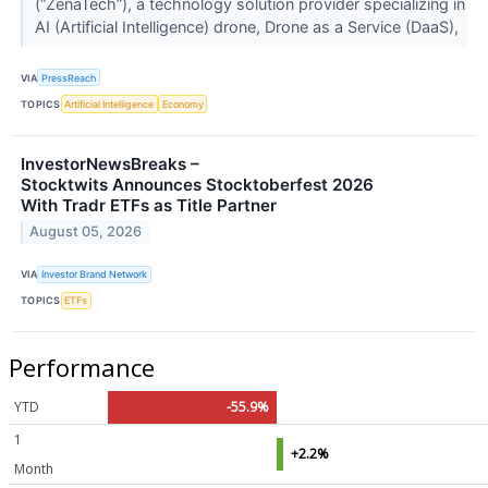
(“ZenaTech”), a technology solution provider specializing in
AI (Artificial Intelligence) drone, Drone as a Service (DaaS),
VIA
PressReach
TOPICS
Artificial Intelligence
Economy
InvestorNewsBreaks –
Stocktwits Announces Stocktoberfest 2026
With Tradr ETFs as Title Partner
August 05, 2026
VIA
Investor Brand Network
TOPICS
ETFs
Performance
YTD
-55.9%
1
+2.2%
Month