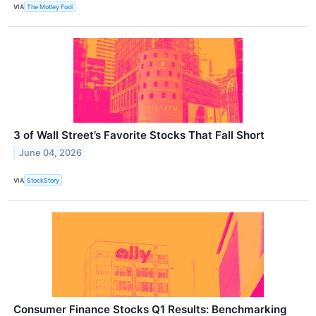
VIA
The Motley Fool
3 of Wall Street’s Favorite Stocks That Fall Short
June 04, 2026
VIA
StockStory
Consumer Finance Stocks Q1 Results: Benchmarking