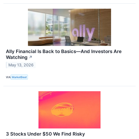
Ally Financial Is Back to Basics—And Investors Are
Watching
↗
May 13, 2026
VIA
MarketBeat
3 Stocks Under $50 We Find Risky