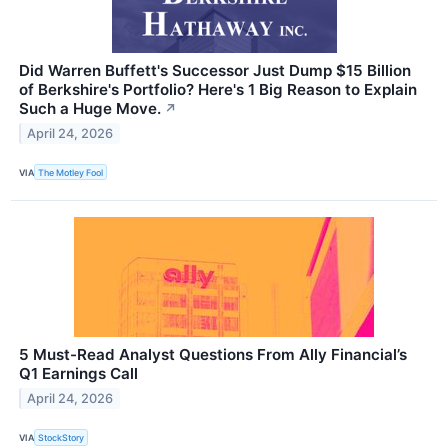
Did Warren Buffett's Successor Just Dump $15 Billion
of Berkshire's Portfolio? Here's 1 Big Reason to Explain
Such a Huge Move.
↗
April 24, 2026
VIA
The Motley Fool
5 Must-Read Analyst Questions From Ally Financial’s
Q1 Earnings Call
April 24, 2026
VIA
StockStory