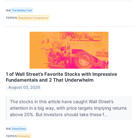
VIA
The Motley Fool
TOPICS
Regulatory Compliance
1 of Wall Street’s Favorite Stocks with Impressive
Fundamentals and 2 That Underwhelm
August 03, 2026
The stocks in this article have caught Wall Street’s
attention in a big way, with price targets implying returns
above 20%. But investors should take these f...
VIA
StockStory
TOPICS
Economy