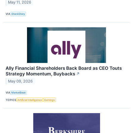
May 11, 2026
VIA
StockStory
Ally Financial Shareholders Back Board as CEO Touts
Strategy Momentum, Buybacks
↗
May 09, 2026
VIA
MarketBeat
TOPICS
Artificial Intelligence
Earnings