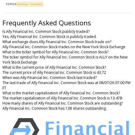
TOPICS
Earnings
Economy
Frequently Asked Questions
Is Ally Financial Inc. Common Stock publicly traded?
Yes, Ally Financial Inc. Common Stock is publicly traded.
What exchange does Ally Financial Inc. Common Stock trade on?
Ally Financial Inc. Common Stock trades on the New York Stock Exchange
What is the ticker symbol for Ally Financial Inc. Common Stock?
The ticker symbol for Ally Financial Inc. Common Stock is ALLY on the New
York Stock Exchange
What is the current price of Ally Financial Inc. Common Stock?
The current price of Ally Financial Inc. Common Stock is 43.72
When was Ally Financial Inc. Common Stock last traded?
The last trade of Ally Financial Inc. Common Stock was at 08/07/26 07:00 PM
ET
What is the market capitalization of Ally Financial Inc. Common Stock?
The market capitalization of Ally Financial Inc. Common Stock is 13.47B
How many shares of Ally Financial Inc. Common Stock are outstanding?
Ally Financial Inc. Common Stock has 13B shares outstanding.