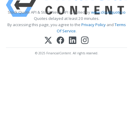
Stock Quote API & Stock News API supplied by
www.cloudquote.io
Quotes delayed at least 20 minutes.
By accessing this page, you agree to the
Privacy Policy
and
Terms
Of Service
.
© 2025 FinancialContent. All rights reserved.