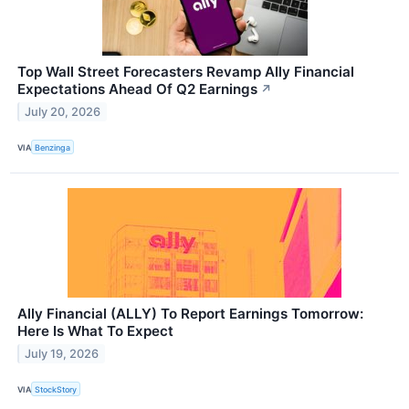
Top Wall Street Forecasters Revamp Ally Financial
Expectations Ahead Of Q2 Earnings
↗
July 20, 2026
VIA
Benzinga
Ally Financial (ALLY) To Report Earnings Tomorrow:
Here Is What To Expect
July 19, 2026
VIA
StockStory