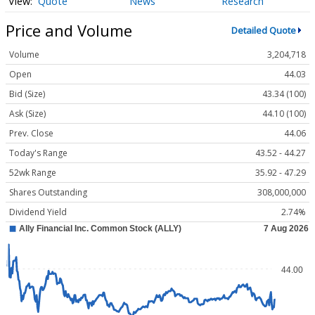
Quote
News
Research
Price and Volume
Detailed Quote
Volume
3,204,718
Open
44.03
Bid (Size)
43.34 (100)
Ask (Size)
44.10 (100)
Prev. Close
44.06
Today's Range
43.52 - 44.27
52wk Range
35.92 - 47.29
Shares Outstanding
308,000,000
Dividend Yield
2.74%