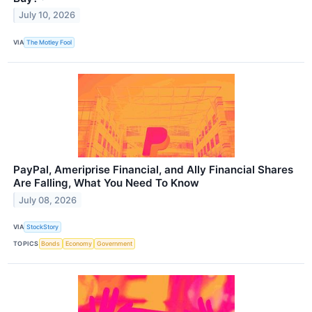
July 10, 2026
VIA
The Motley Fool
PayPal, Ameriprise Financial, and Ally Financial Shares
Are Falling, What You Need To Know
July 08, 2026
VIA
StockStory
TOPICS
Bonds
Economy
Government