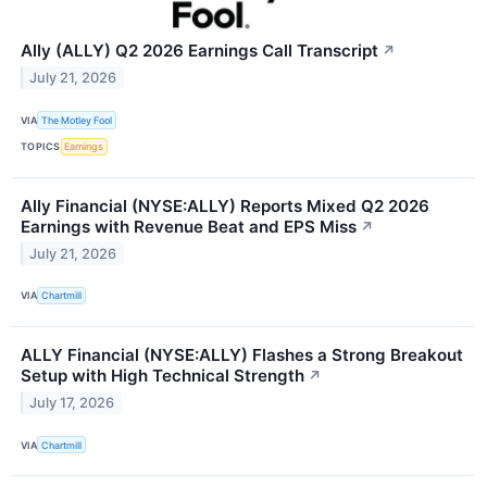
Ally (ALLY) Q2 2026 Earnings Call Transcript
↗
July 21, 2026
VIA
The Motley Fool
TOPICS
Earnings
Ally Financial (NYSE:ALLY) Reports Mixed Q2 2026
Earnings with Revenue Beat and EPS Miss
↗
July 21, 2026
VIA
Chartmill
ALLY Financial (NYSE:ALLY) Flashes a Strong Breakout
Setup with High Technical Strength
↗
July 17, 2026
VIA
Chartmill