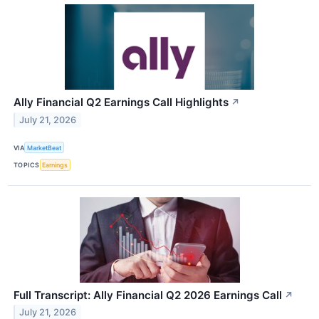
Ally Financial Q2 Earnings Call Highlights
↗
July 21, 2026
VIA
MarketBeat
TOPICS
Earnings
Full Transcript: Ally Financial Q2 2026 Earnings Call
↗
July 21, 2026