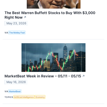
The Best Warren Buffett Stocks to Buy With $3,000
Right Now
↗
May 23, 2026
VIA
The Motley Fool
MarketBeat Week in Review – 05/11 - 05/15
↗
May 16, 2026
VIA
MarketBeat
TOPICS
Artificial Intelligence
Economy