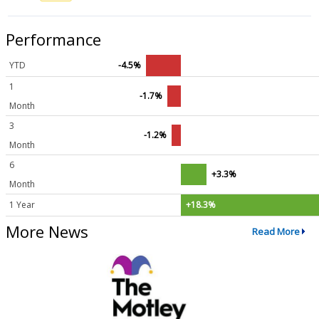
Performance
YTD
-4.5%
1
-1.7%
Month
3
-1.2%
Month
6
+3.3%
Month
1 Year
+18.3%
More News
Read More