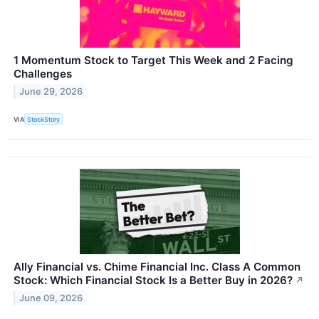
1 Momentum Stock to Target This Week and 2 Facing
Challenges
June 29, 2026
VIA
StockStory
Ally Financial vs. Chime Financial Inc. Class A Common
Stock: Which Financial Stock Is a Better Buy in 2026?
↗
June 09, 2026