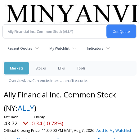
Recent Quotes
My Watchlist
Indicators
Markets
Stocks
ETFs
Tools
Overview
News
Currencies
International
Treasuries
Ally Financial Inc. Common Stock
(NY:
ALLY
)
43.72
-0.34 (-0.78%)
Official Closing Price
11:00:00 PM GMT, Aug 7, 2026
Add to My Watchlist