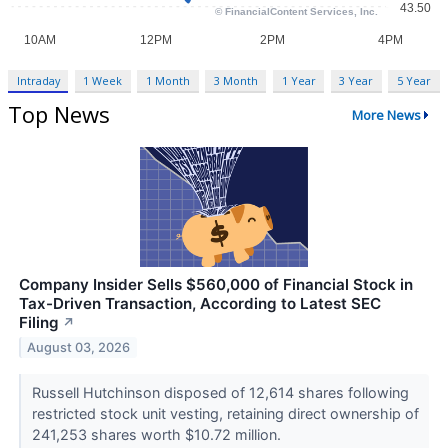
Intraday
1 Week
1 Month
3 Month
1 Year
3 Year
5 Year
Top News
More News
Company Insider Sells $560,000 of Financial Stock in
Tax-Driven Transaction, According to Latest SEC
Filing
↗
August 03, 2026
Russell Hutchinson disposed of 12,614 shares following
restricted stock unit vesting, retaining direct ownership of
241,253 shares worth $10.72 million.