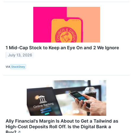
1 Mid-Cap Stock to Keep an Eye On and 2 We Ignore
July 13, 2026
VIA
StockStory
Ally Financial's Margin Is About to Get a Tailwind as
High-Cost Deposits Roll Off. Is the Digital Bank a
Buy?
↗