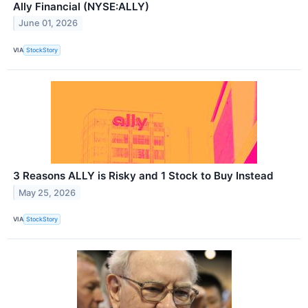
Ally Financial (NYSE:ALLY)
June 01, 2026
VIA
StockStory
3 Reasons ALLY is Risky and 1 Stock to Buy Instead
May 25, 2026
VIA
StockStory