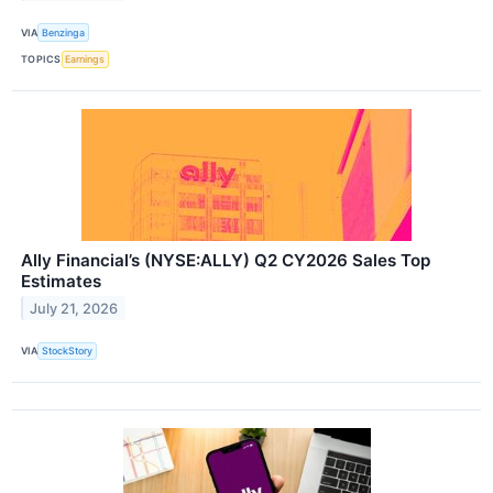
VIA
Benzinga
TOPICS
Earnings
Ally Financial’s (NYSE:ALLY) Q2 CY2026 Sales Top
Estimates
July 21, 2026
VIA
StockStory