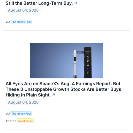
Still the Better Long-Term Buy.
↗
August 04, 2026
VIA
The Motley Fool
All Eyes Are on SpaceX's Aug. 4 Earnings Report. But
These 3 Unstoppable Growth Stocks Are Better Buys
Hiding in Plain Sight.
↗
August 04, 2026
VIA
The Motley Fool
TOPICS
World Trade