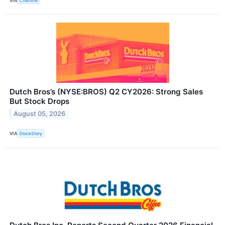
VIA
Chartmill
Dutch Bros’s (NYSE:BROS) Q2 CY2026: Strong Sales
But Stock Drops
August 05, 2026
VIA
StockStory