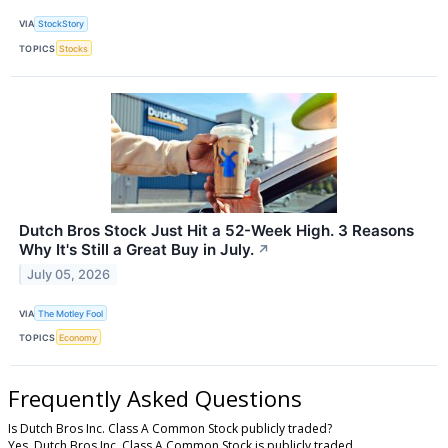
VIA
StockStory
TOPICS
Stocks
Dutch Bros Stock Just Hit a 52-Week High. 3 Reasons
Why It's Still a Great Buy in July.
↗
July 05, 2026
VIA
The Motley Fool
TOPICS
Economy
Frequently Asked Questions
Is Dutch Bros Inc. Class A Common Stock publicly traded?
Yes, Dutch Bros Inc. Class A Common Stock is publicly traded.