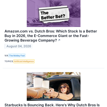
Amazon.com vs. Dutch Bros: Which Stock Is a Better
Buy in 2026, the E-Commerce Giant or the Fast-
Growing Beverage Company?
↗
August 04, 2026
VIA
The Motley Fool
TOPICS
Artificial Intelligence
Starbucks Is Bouncing Back. Here's Why Dutch Bros Is