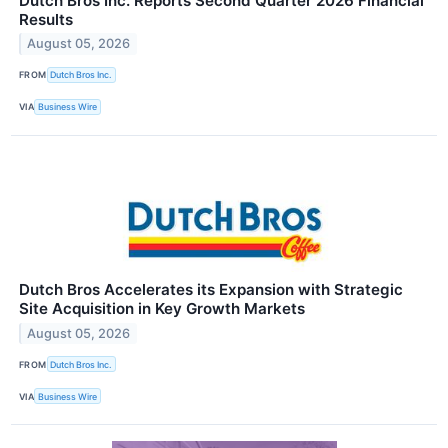
Dutch Bros Inc. Reports Second Quarter 2026 Financial
Results
August 05, 2026
FROM
Dutch Bros Inc.
VIA
Business Wire
Dutch Bros Accelerates its Expansion with Strategic
Site Acquisition in Key Growth Markets
August 05, 2026
FROM
Dutch Bros Inc.
VIA
Business Wire