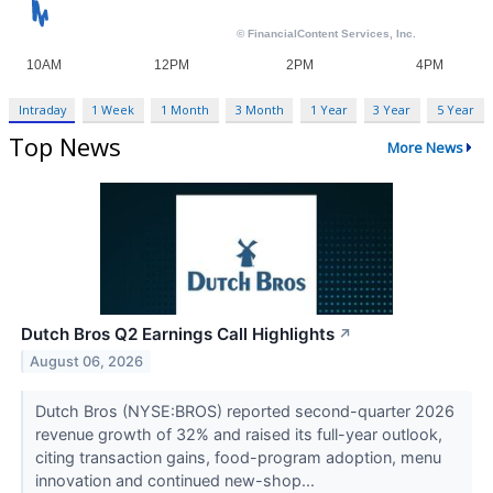
Intraday
1 Week
1 Month
3 Month
1 Year
3 Year
5 Year
Top News
More News
Dutch Bros Q2 Earnings Call Highlights
↗
August 06, 2026
Dutch Bros (NYSE:BROS) reported second-quarter 2026
revenue growth of 32% and raised its full-year outlook,
citing transaction gains, food-program adoption, menu
innovation and continued new-shop...