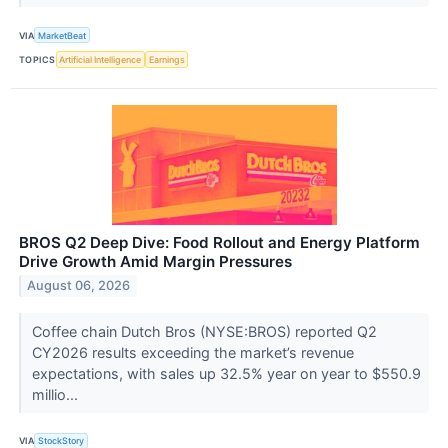
VIA
MarketBeat
TOPICS
Artificial Intelligence
Earnings
BROS Q2 Deep Dive: Food Rollout and Energy Platform
Drive Growth Amid Margin Pressures
August 06, 2026
Coffee chain Dutch Bros (NYSE:BROS) reported Q2
CY2026 results exceeding the market’s revenue
expectations, with sales up 32.5% year on year to $550.9
millio...
VIA
StockStory