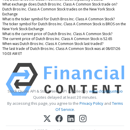
What exchange does Dutch Bros Inc. Class A Common Stock trade on?
Dutch Bros Inc. Class A Common Stock trades on the New York Stock
Exchange
What is the ticker symbol for Dutch Bros Inc. Class A Common Stock?
The ticker symbol for Dutch Bros Inc. Class A Common Stock is BROS on the
New York Stock Exchange
What is the current price of Dutch Bros Inc. Class A Common Stock?
The current price of Dutch Bros Inc. Class A Common Stock is 52.65
When was Dutch Bros Inc. Class A Common Stock last traded?
The last trade of Dutch Bros Inc. Class A Common Stock was at 08/07/26
10:03 AM ET
Stock Quote API & Stock News API supplied by
www.cloudquote.io
Quotes delayed at least 20 minutes.
By accessing this page, you agree to the
Privacy Policy
and
Terms
Of Service
.