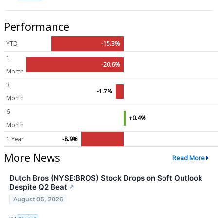
Performance
YTD
-15.3%
1
-20.6%
Month
3
-1.7%
Month
6
+0.4%
Month
1 Year
-8.9%
More News
Read More
Dutch Bros (NYSE:BROS) Stock Drops on Soft Outlook
Despite Q2 Beat
↗
August 05, 2026