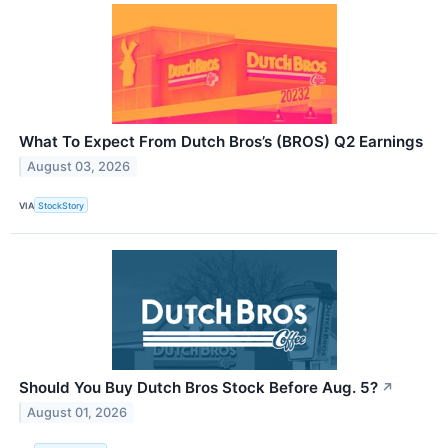
What To Expect From Dutch Bros’s (BROS) Q2 Earnings
August 03, 2026
VIA
StockStory
Should You Buy Dutch Bros Stock Before Aug. 5?
↗
August 01, 2026