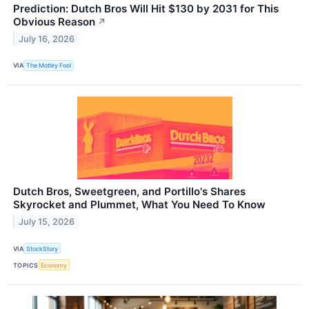
Prediction: Dutch Bros Will Hit $130 by 2031 for This
Obvious Reason
↗
July 16, 2026
VIA
The Motley Fool
Dutch Bros, Sweetgreen, and Portillo's Shares
Skyrocket and Plummet, What You Need To Know
July 15, 2026
VIA
StockStory
TOPICS
Economy