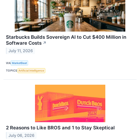
Starbucks Builds Sovereign AI to Cut $400 Million in
Software Costs
↗
July 11, 2026
VIA
MarketBeat
TOPICS
Artificial Intelligence
2 Reasons to Like BROS and 1 to Stay Skeptical
July 06, 2026