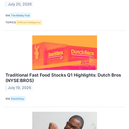
July 20, 2026
VIA
The Motley Fool
TOPICS
Artificial Intelligence
Traditional Fast Food Stocks Q1 Highlights: Dutch Bros
(NYSE:BROS)
July 19, 2026
VIA
StockStory