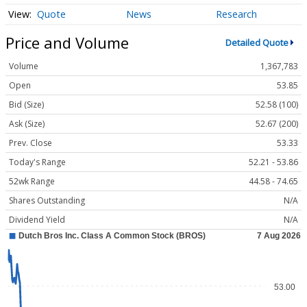
Quote
News
Research
Price and Volume
Detailed Quote
Volume
1,367,783
Open
53.85
Bid (Size)
52.58 (100)
Ask (Size)
52.67 (200)
Prev. Close
53.33
Today's Range
52.21 - 53.86
52wk Range
44.58 - 74.65
Shares Outstanding
N/A
Dividend Yield
N/A