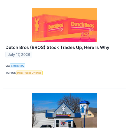
Dutch Bros (BROS) Stock Trades Up, Here Is Why
July 17, 2026
VIA
StockStory
TOPICS
Initial Public Offering