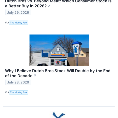
Dutch Bros vs. Beyond Meat: Which Consumer Stock Is
a Better Buy in 2026?
↗
July 29, 2026
VIA
The Motley Fool
Why I Believe Dutch Bros Stock Will Double by the End
of the Decade
↗
July 28, 2026
VIA
The Motley Fool