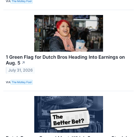
VIA
The Motley Fool
1 Green Flag for Dutch Bros Heading Into Earnings on
Aug. 5
↗
July 31, 2026
VIA
The Motley Fool