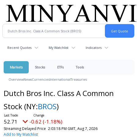
Recent Quotes
My Watchlist
Indicators
Markets
Stocks
ETFs
Tools
Overview
News
Currencies
International
Treasuries
Dutch Bros Inc. Class A Common
Stock
(NY:
BROS
)
52.71
-0.62 (-1.18%)
Streaming Delayed Price
2:03:18 PM GMT, Aug 7, 2026
Add to My Watchlist