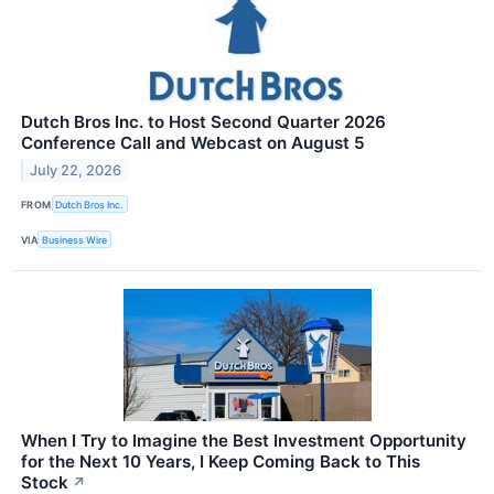
Dutch Bros Inc. to Host Second Quarter 2026
Conference Call and Webcast on August 5
July 22, 2026
FROM
Dutch Bros Inc.
VIA
Business Wire
When I Try to Imagine the Best Investment Opportunity
for the Next 10 Years, I Keep Coming Back to This
Stock
↗