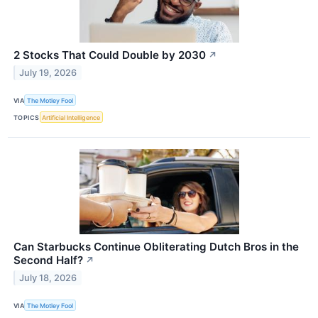
2 Stocks That Could Double by 2030
↗
July 19, 2026
VIA
The Motley Fool
TOPICS
Artificial Intelligence
Can Starbucks Continue Obliterating Dutch Bros in the
Second Half?
↗
July 18, 2026
VIA
The Motley Fool