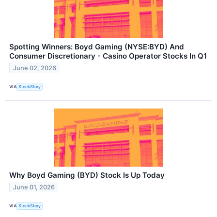
Spotting Winners: Boyd Gaming (NYSE:BYD) And
Consumer Discretionary - Casino Operator Stocks In Q1
June 02, 2026
VIA
StockStory
Why Boyd Gaming (BYD) Stock Is Up Today
June 01, 2026
VIA
StockStory