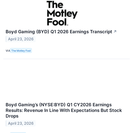
Boyd Gaming (BYD) Q1 2026 Earnings Transcript
↗
April 23, 2026
VIA
The Motley Fool
Boyd Gaming’s (NYSE:BYD) Q1 CY2026 Earnings
Results: Revenue In Line With Expectations But Stock
Drops
April 23, 2026