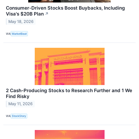
Consumer-Driven Stocks Boost Buybacks, Including
Visa's $20B Plan
↗
May 18, 2026
VIA
MarketBeat
2 Cash-Producing Stocks to Research Further and 1 We
Find Risky
May 11, 2026
VIA
StockStory