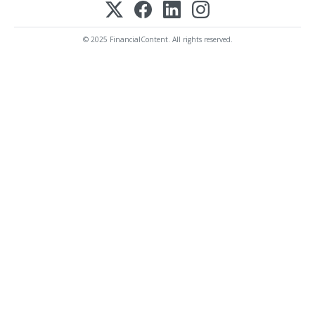
© 2025 FinancialContent. All rights reserved.