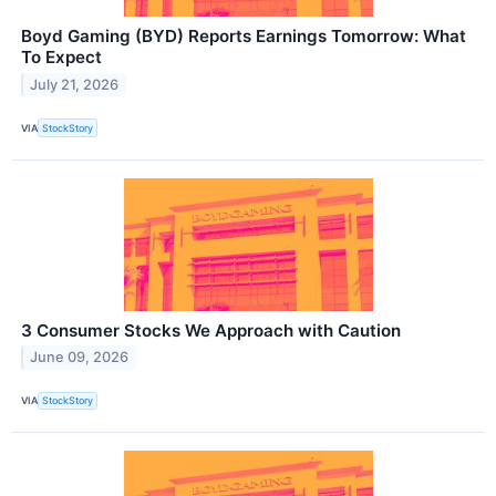
Boyd Gaming (BYD) Reports Earnings Tomorrow: What
To Expect
July 21, 2026
VIA
StockStory
3 Consumer Stocks We Approach with Caution
June 09, 2026
VIA
StockStory