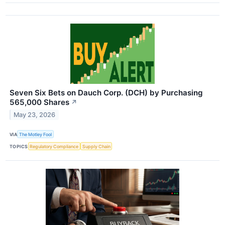
Seven Six Bets on Dauch Corp. (DCH) by Purchasing
565,000 Shares
↗
May 23, 2026
VIA
The Motley Fool
TOPICS
Regulatory Compliance
Supply Chain