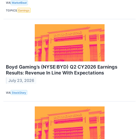
VIA
MarketBeat
TOPICS
Earnings
Boyd Gaming’s (NYSE:BYD) Q2 CY2026 Earnings
Results: Revenue In Line With Expectations
July 23, 2026
VIA
StockStory