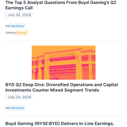
The Top 5 Analyst Questions From Boyd Gaming’s Q2
Earnings Call
July 30, 2026
VIA
StockStory
TOPICS
Earnings
BYD Q2 Deep Dive: Diversified Operations and Capital
Investments Counter Mixed Segment Trends
July 24, 2026
VIA
StockStory
Boyd Gaming (NYSE:BYD) Delivers In-Line Earnings,