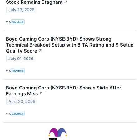
Stock Remains Stagnant
↗
July 23, 2026
VIA
Chartmill
Boyd Gaming Corp (NYSE:BYD) Shows Strong
Technical Breakout Setup with 8 TA Rating and 9 Setup
Quality Score
↗
July 01, 2026
VIA
Chartmill
Boyd Gaming Corp (NYSE:BYD) Shares Slide After
Earnings Miss
↗
April 23, 2026
VIA
Chartmill