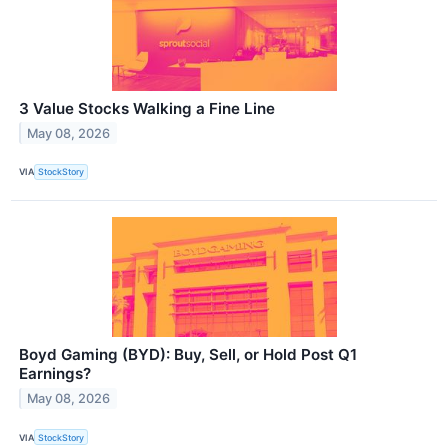
3 Value Stocks Walking a Fine Line
May 08, 2026
VIA
StockStory
Boyd Gaming (BYD): Buy, Sell, or Hold Post Q1
Earnings?
May 08, 2026
VIA
StockStory