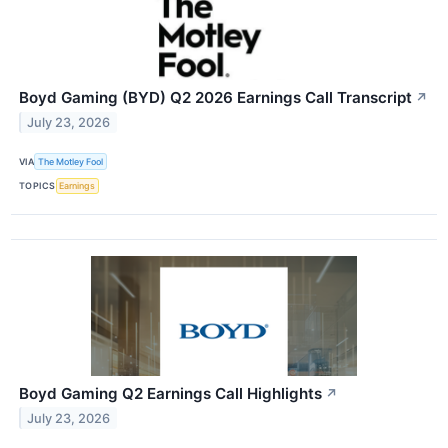
Boyd Gaming (BYD) Q2 2026 Earnings Call Transcript
↗
July 23, 2026
VIA
The Motley Fool
TOPICS
Earnings
Boyd Gaming Q2 Earnings Call Highlights
↗
July 23, 2026