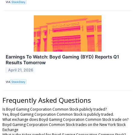
VIA
StockStory
Earnings To Watch: Boyd Gaming (BYD) Reports Q1
Results Tomorrow
April 21, 2026
VIA
StockStory
Frequently Asked Questions
Is Boyd Gaming Corporation Common Stock publicly traded?
Yes, Boyd Gaming Corporation Common Stock is publicly traded.
What exchange does Boyd Gaming Corporation Common Stock trade on?
Boyd Gaming Corporation Common Stock trades on the New York Stock
Exchange
What is the ticker symbol for Boyd Gaming Corporation Common Stock?