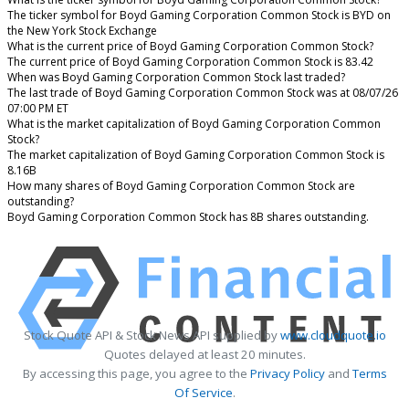
The ticker symbol for Boyd Gaming Corporation Common Stock is BYD on
the New York Stock Exchange
What is the current price of Boyd Gaming Corporation Common Stock?
The current price of Boyd Gaming Corporation Common Stock is 83.42
When was Boyd Gaming Corporation Common Stock last traded?
The last trade of Boyd Gaming Corporation Common Stock was at 08/07/26
07:00 PM ET
What is the market capitalization of Boyd Gaming Corporation Common
Stock?
The market capitalization of Boyd Gaming Corporation Common Stock is
8.16B
How many shares of Boyd Gaming Corporation Common Stock are
outstanding?
Boyd Gaming Corporation Common Stock has 8B shares outstanding.
Stock Quote API & Stock News API supplied by
www.cloudquote.io
Quotes delayed at least 20 minutes.
By accessing this page, you agree to the
Privacy Policy
and
Terms
Of Service
.