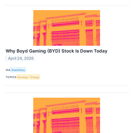
Why Boyd Gaming (BYD) Stock Is Down Today
April 24, 2026
VIA
StockStory
TOPICS
Earnings
Energy