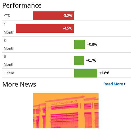
Performance
YTD
-3.2%
1
-4.5%
Month
3
+0.8%
Month
6
+0.7%
Month
1 Year
+1.8%
More News
Read More