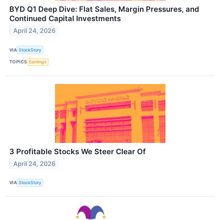
BYD Q1 Deep Dive: Flat Sales, Margin Pressures, and
Continued Capital Investments
April 24, 2026
VIA
StockStory
TOPICS
Earnings
3 Profitable Stocks We Steer Clear Of
April 24, 2026
VIA
StockStory