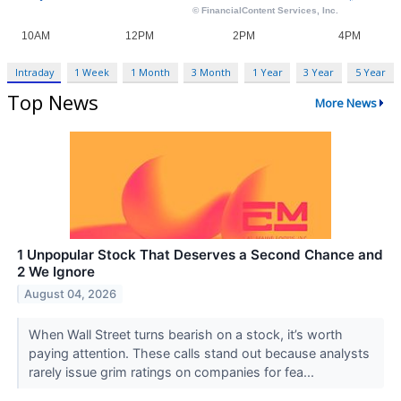
Intraday
1 Week
1 Month
3 Month
1 Year
3 Year
5 Year
Top News
More News
1 Unpopular Stock That Deserves a Second Chance and
2 We Ignore
August 04, 2026
When Wall Street turns bearish on a stock, it’s worth
paying attention. These calls stand out because analysts
rarely issue grim ratings on companies for fea...