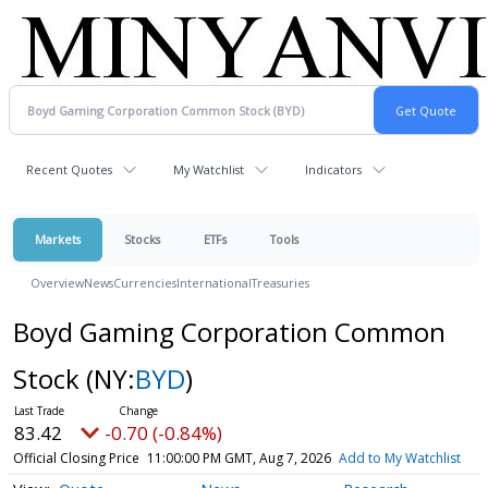
Recent Quotes
My Watchlist
Indicators
Markets
Stocks
ETFs
Tools
Overview
News
Currencies
International
Treasuries
Boyd Gaming Corporation Common
Stock
(NY:
BYD
)
83.42
-0.70 (-0.84%)
Official Closing Price
11:00:00 PM GMT, Aug 7, 2026
Add to My Watchlist