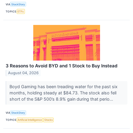
VIA
StockStory
TOPICS
ETFs
3 Reasons to Avoid BYD and 1 Stock to Buy Instead
August 04, 2026
Boyd Gaming has been treading water for the past six
months, holding steady at $84.73. The stock also fell
short of the S&P 500’s 8.9% gain during that perio...
VIA
StockStory
TOPICS
Artificial Intelligence
Stocks