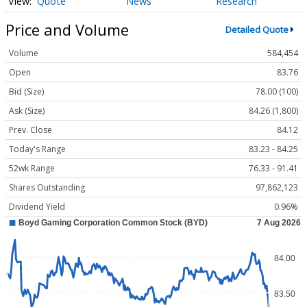
Quote
News
Research
Price and Volume
Detailed Quote
Volume
584,454
Open
83.76
Bid (Size)
78.00 (100)
Ask (Size)
84.26 (1,800)
Prev. Close
84.12
Today's Range
83.23 - 84.25
52wk Range
76.33 - 91.41
Shares Outstanding
97,862,123
Dividend Yield
0.96%