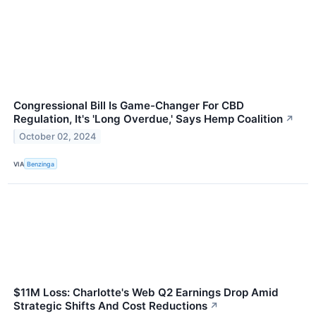
Congressional Bill Is Game-Changer For CBD
Regulation, It's 'Long Overdue,' Says Hemp Coalition
↗
October 02, 2024
VIA
Benzinga
$11M Loss: Charlotte's Web Q2 Earnings Drop Amid
Strategic Shifts And Cost Reductions
↗