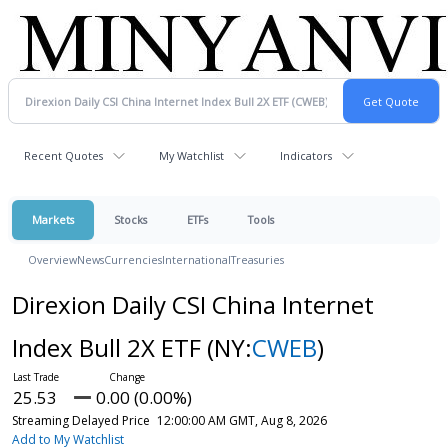
Recent Quotes
My Watchlist
Indicators
Markets
Stocks
ETFs
Tools
Overview
News
Currencies
International
Treasuries
Direxion Daily CSI China Internet
Index Bull 2X ETF
(NY:
CWEB
)
25.53
0.00 (0.00%)
Streaming Delayed Price
12:00:00 AM GMT, Aug 8, 2026
Add to My Watchlist