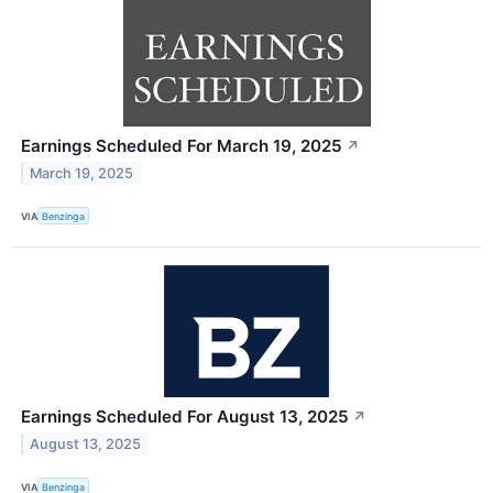
Earnings Scheduled For March 19, 2025
↗
March 19, 2025
VIA
Benzinga
Earnings Scheduled For August 13, 2025
↗
August 13, 2025
VIA
Benzinga