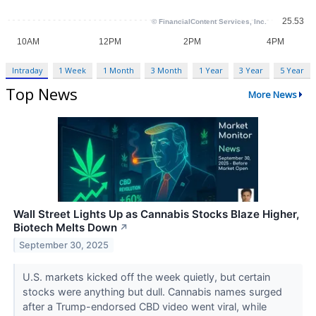
Intraday
1 Week
1 Month
3 Month
1 Year
3 Year
5 Year
Top News
More News
Wall Street Lights Up as Cannabis Stocks Blaze Higher,
Biotech Melts Down
↗
September 30, 2025
U.S. markets kicked off the week quietly, but certain
stocks were anything but dull. Cannabis names surged
after a Trump-endorsed CBD video went viral, while