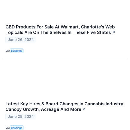
CBD Products For Sale At Walmart, Charlotte's Web
Topicals Are On The Shelves In These Five States
↗
June 26, 2024
VIA
Benzinga
Latest Key Hires & Board Changes In Cannabis Industry:
Canopy Growth, Acreage And More
↗
June 25, 2024
VIA
Benzinga