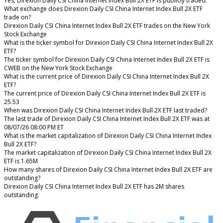
Yes, Direxion Daily CSI China Internet Index Bull 2X ETF is publicly traded.
What exchange does Direxion Daily CSI China Internet Index Bull 2X ETF
trade on?
Direxion Daily CSI China Internet Index Bull 2X ETF trades on the New York
Stock Exchange
What is the ticker symbol for Direxion Daily CSI China Internet Index Bull 2X
ETF?
The ticker symbol for Direxion Daily CSI China Internet Index Bull 2X ETF is
CWEB on the New York Stock Exchange
What is the current price of Direxion Daily CSI China Internet Index Bull 2X
ETF?
The current price of Direxion Daily CSI China Internet Index Bull 2X ETF is
25.53
When was Direxion Daily CSI China Internet Index Bull 2X ETF last traded?
The last trade of Direxion Daily CSI China Internet Index Bull 2X ETF was at
08/07/26 08:00 PM ET
What is the market capitalization of Direxion Daily CSI China Internet Index
Bull 2X ETF?
The market capitalization of Direxion Daily CSI China Internet Index Bull 2X
ETF is 1.65M
How many shares of Direxion Daily CSI China Internet Index Bull 2X ETF are
outstanding?
Direxion Daily CSI China Internet Index Bull 2X ETF has 2M shares
outstanding.