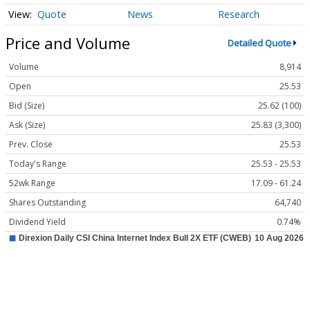
Quote
News
Research
Price and Volume
Detailed Quote
Volume
8,914
Open
25.53
Bid (Size)
25.62 (100)
Ask (Size)
25.83 (3,300)
Prev. Close
25.53
Today's Range
25.53 - 25.53
52wk Range
17.09 - 61.24
Shares Outstanding
64,740
Dividend Yield
0.74%