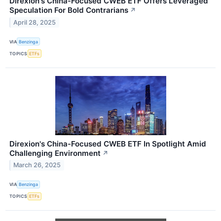
Direxion's China-Focused CWEB ETF Offers Leveraged
Speculation For Bold Contrarians
↗
April 28, 2025
VIA
Benzinga
TOPICS
ETFs
Direxion's China-Focused CWEB ETF In Spotlight Amid
Challenging Environment
↗
March 26, 2025
VIA
Benzinga
TOPICS
ETFs