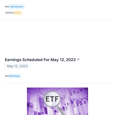
VIA
Talk Markets
TOPICS
ETFs
Earnings Scheduled For May 12, 2023
↗
May 12, 2023
VIA
Benzinga