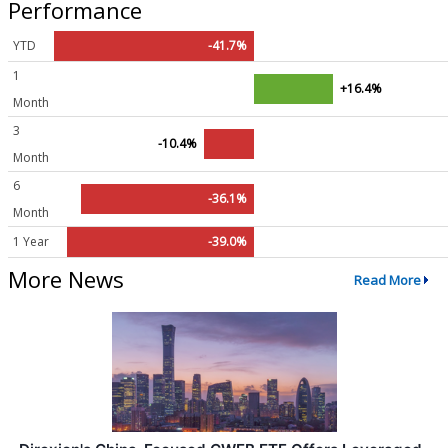
Performance
YTD
-41.7%
1
+16.4%
Month
3
-10.4%
Month
6
-36.1%
Month
1 Year
-39.0%
More News
Read More