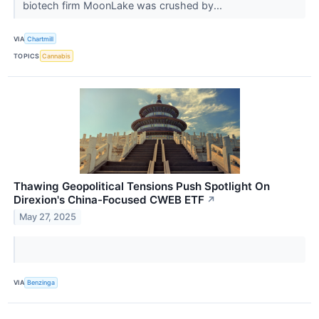
biotech firm MoonLake was crushed by...
VIA
Chartmill
TOPICS
Cannabis
Thawing Geopolitical Tensions Push Spotlight On
Direxion's China-Focused CWEB ETF
↗
May 27, 2025
VIA
Benzinga