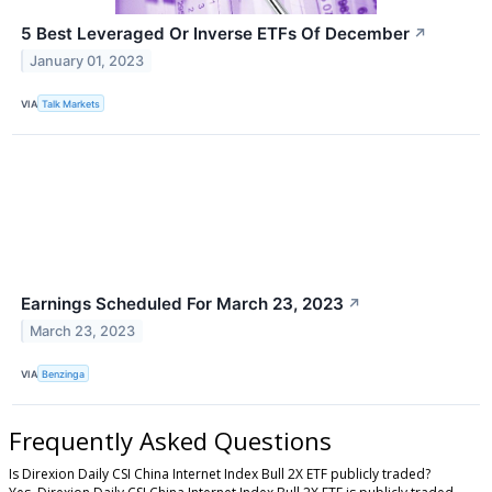
5 Best Leveraged Or Inverse ETFs Of December
↗
January 01, 2023
VIA
Talk Markets
Earnings Scheduled For March 23, 2023
↗
March 23, 2023
VIA
Benzinga
Frequently Asked Questions
Is Direxion Daily CSI China Internet Index Bull 2X ETF publicly traded?