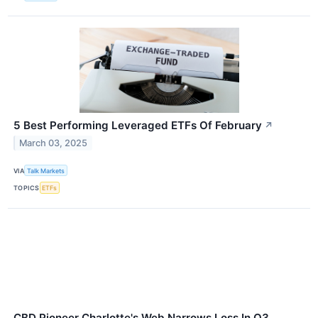
5 Best Performing Leveraged ETFs Of February
↗
March 03, 2025
VIA
Talk Markets
TOPICS
ETFs
CBD Pioneer Charlotte's Web Narrows Loss In Q3,