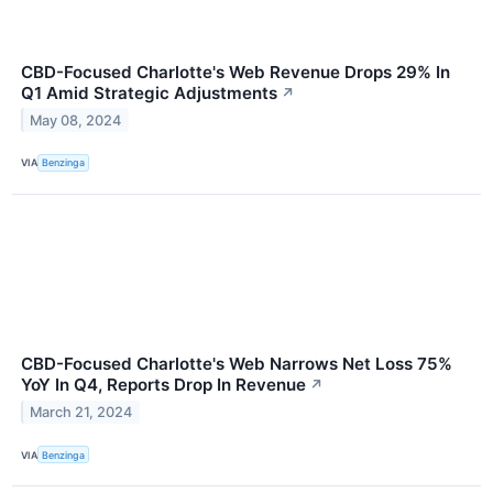
CBD-Focused Charlotte's Web Revenue Drops 29% In
Q1 Amid Strategic Adjustments
↗
May 08, 2024
VIA
Benzinga
CBD-Focused Charlotte's Web Narrows Net Loss 75%
YoY In Q4, Reports Drop In Revenue
↗
March 21, 2024
VIA
Benzinga