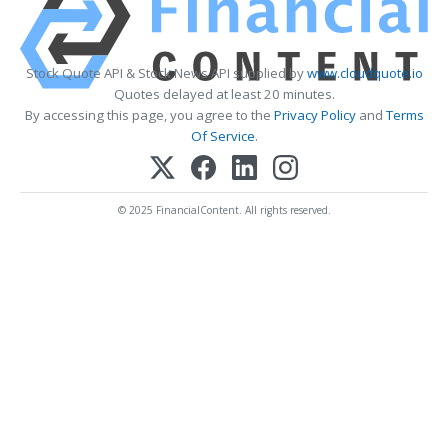
Stock Quote API & Stock News API supplied by
www.cloudquote.io
Quotes delayed at least 20 minutes.
By accessing this page, you agree to the
Privacy Policy
and
Terms
Of Service
.
© 2025 FinancialContent. All rights reserved.