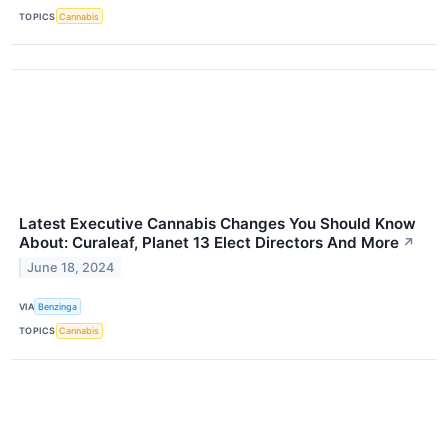
TOPICS
Cannabis
Latest Executive Cannabis Changes You Should Know
About: Curaleaf, Planet 13 Elect Directors And More
↗
June 18, 2024
VIA
Benzinga
TOPICS
Cannabis