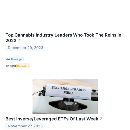
Top Cannabis Industry Leaders Who Took The Reins In
2023
↗
December 29, 2023
VIA
Benzinga
TOPICS
Cannabis
Best Inverse/Leveraged ETFs Of Last Week
↗
November 27, 2023