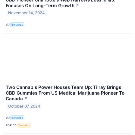
Focuses On Long-Term Growth
↗
November 14, 2024
VIA
Benzinga
Two Cannabis Power Houses Team Up: Tilray Brings
CBD Gummies From US Medical Marijuana Pioneer To
Canada
↗
October 07, 2024
VIA
Benzinga
TOPICS
Cannabis