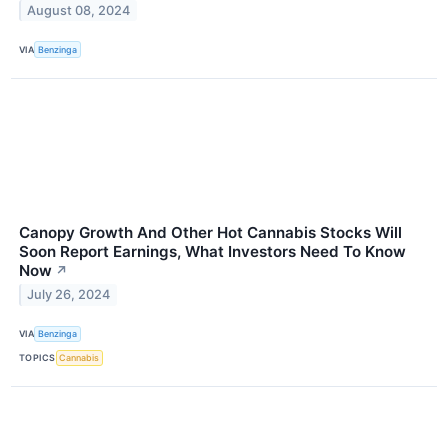
August 08, 2024
VIA
Benzinga
Canopy Growth And Other Hot Cannabis Stocks Will
Soon Report Earnings, What Investors Need To Know
Now
↗
July 26, 2024
VIA
Benzinga
TOPICS
Cannabis