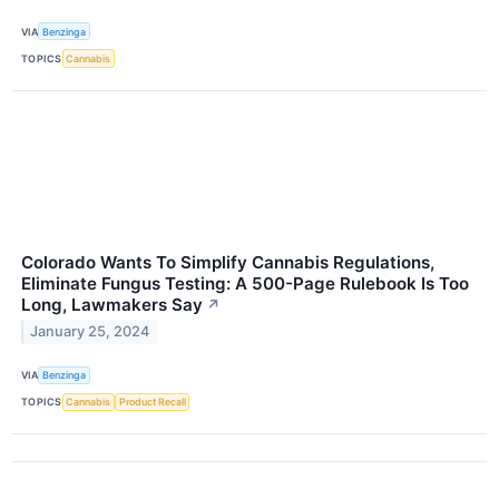
VIA
Benzinga
TOPICS
Cannabis
Colorado Wants To Simplify Cannabis Regulations,
Eliminate Fungus Testing: A 500-Page Rulebook Is Too
Long, Lawmakers Say
↗
January 25, 2024
VIA
Benzinga
TOPICS
Cannabis
Product Recall