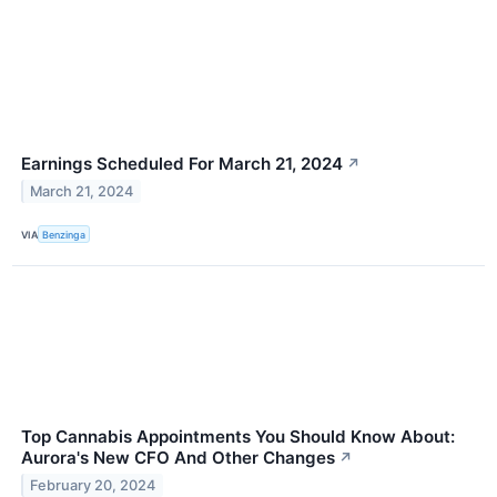
Earnings Scheduled For March 21, 2024
↗
March 21, 2024
VIA
Benzinga
Top Cannabis Appointments You Should Know About:
Aurora's New CFO And Other Changes
↗
February 20, 2024