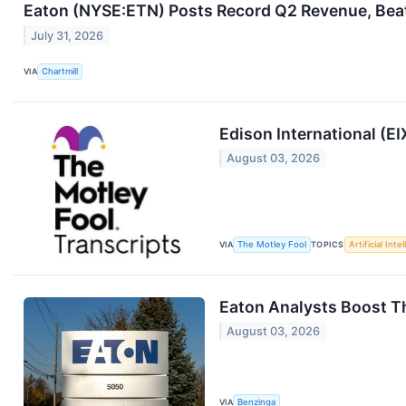
Eaton (NYSE:ETN) Posts Record Q2 Revenue, Beat
July 31, 2026
VIA
Chartmill
Edison International (E
August 03, 2026
VIA
The Motley Fool
TOPICS
Artificial Inte
Eaton Analysts Boost Th
August 03, 2026
VIA
Benzinga