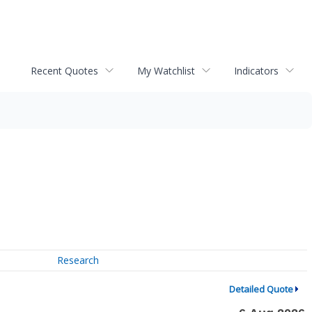
Recent Quotes
My Watchlist
Indicators
Research
Detailed Quote