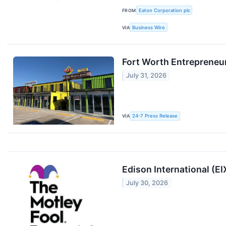
FROM
Eaton Corporation plc
VIA
Business Wire
Fort Worth Entrepreneu
July 31, 2026
VIA
24-7 Press Release
Edison International (E
July 30, 2026