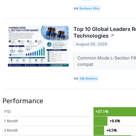
VIA
Business Wire
Top 10 Global Leaders R
Technologies
↗
August 05, 2026
Common Mode L‑Section Filte
compat
VIA
Talk Markets
Performance
YTD
+37.1%
1 Month
+8.6%
3 Month
+6.5%