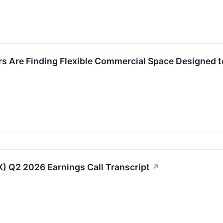
rs Are Finding Flexible Commercial Space Designed 
IX) Q2 2026 Earnings Call Transcript
↗