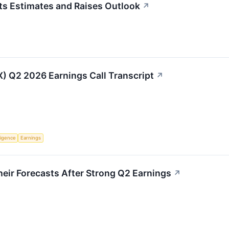
s Estimates and Raises Outlook
↗
IX) Q2 2026 Earnings Call Transcript
↗
lligence
Earnings
eir Forecasts After Strong Q2 Earnings
↗