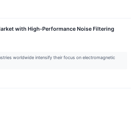
arket with High-Performance Noise Filtering
tries worldwide intensify their focus on electromagnetic