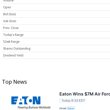
Volume
Open
Bid (Size)
Ask (Size)
Prev. Close
Today's Range
52wk Range
Shares Outstanding
Dividend Yield
Top News
Eaton Wins $7M Air For
Today 8:33 EDT
FROM
Eaton