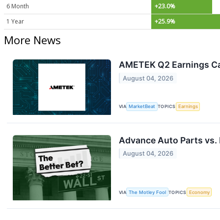
6 Month
+23.0%
1 Year
+25.9%
More News
AMETEK Q2 Earnings Cal
August 04, 2026
VIA
MarketBeat
TOPICS
Earnings
Advance Auto Parts vs. 
August 04, 2026
VIA
The Motley Fool
TOPICS
Economy