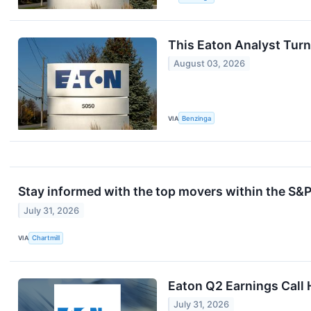
This Eaton Analyst Turn
August 03, 2026
VIA
Benzinga
Stay informed with the top movers within the S&P
July 31, 2026
VIA
Chartmill
Eaton Q2 Earnings Call 
July 31, 2026