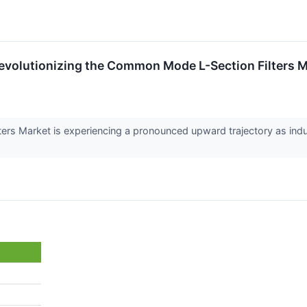
evolutionizing the Common Mode L-Section Filters M
rs Market is experiencing a pronounced upward trajectory as indus