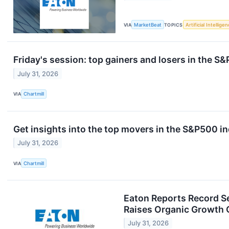
VIA
MarketBeat
TOPICS
Artificial Intellige
Friday's session: top gainers and losers in the S
July 31, 2026
VIA
Chartmill
Get insights into the top movers in the S&P500 in
July 31, 2026
VIA
Chartmill
Eaton Reports Record S
Raises Organic Growth
July 31, 2026