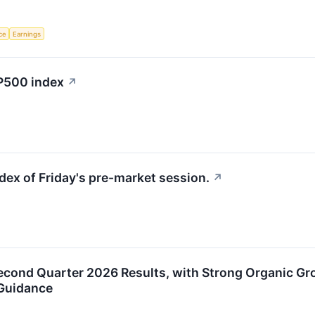
nce
Earnings
&P500 index
↗
dex of Friday's pre-market session.
↗
econd Quarter 2026 Results, with Strong Organic Gr
 Guidance