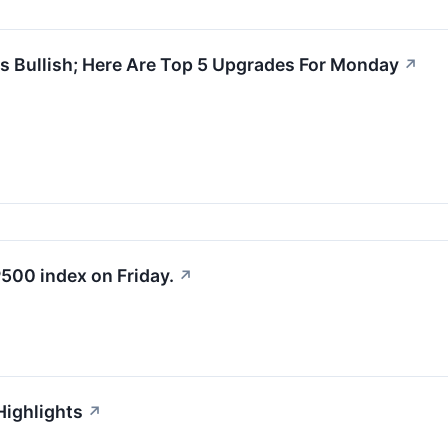
s Bullish; Here Are Top 5 Upgrades For Monday
↗
500 index on Friday.
↗
Highlights
↗