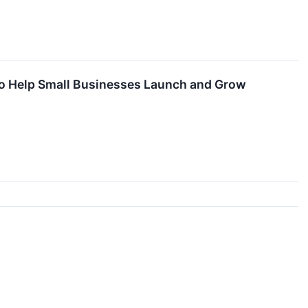
to Help Small Businesses Launch and Grow