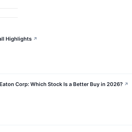
l Highlights
↗
Eaton Corp: Which Stock Is a Better Buy in 2026?
↗