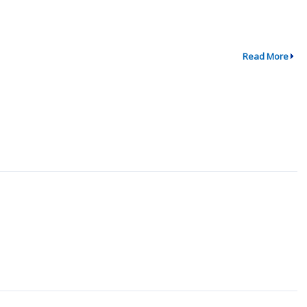
Read More