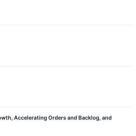
owth, Accelerating Orders and Backlog, and