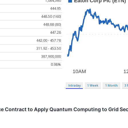
1,064,360
444.95
448.50 (160)
448.88 (80)
447.28
442.00 - 457.78
311.92 - 453.50
387,900,000
0.98%
Intraday
1 Week
1 Month
3
ce Contract to Apply Quantum Computing to Grid Sec