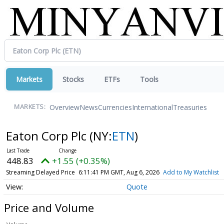
Markets
Stocks
ETFs
Tools
Overview
News
Currencies
International
Treasuries
MARKETS:
Eaton Corp Plc
(NY:
ETN
)
448.81
+1.54 (+0.34%)
Streaming Delayed Price
6:11:45 PM GMT, Aug 6, 2026
Add to My Watchlist
Quote
Price and Volume