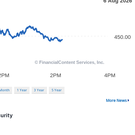
 Month
1 Year
3 Year
5 Year
More News
urity