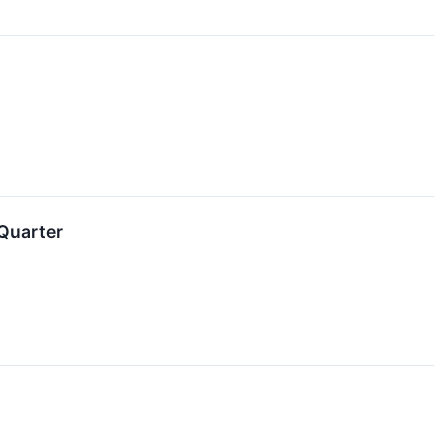
 Quarter