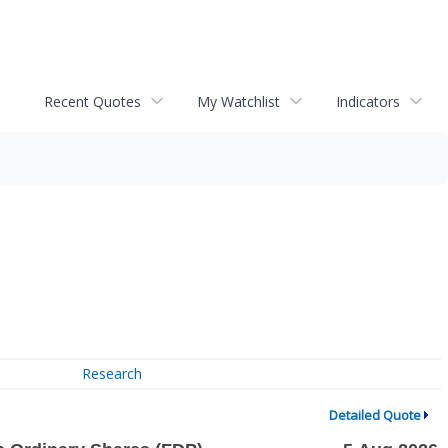
Recent Quotes
My Watchlist
Indicators
Research
Detailed Quote