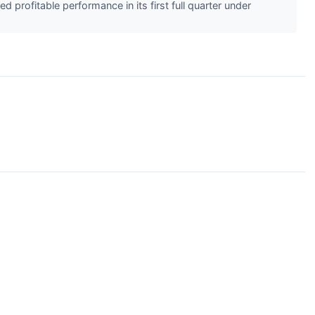
rofitable performance in its first full quarter under