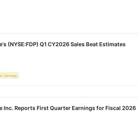
e’s (NYSE:FDP) Q1 CY2026 Sales Beat Estimates
ce
Earnings
 Inc. Reports First Quarter Earnings for Fiscal 2026