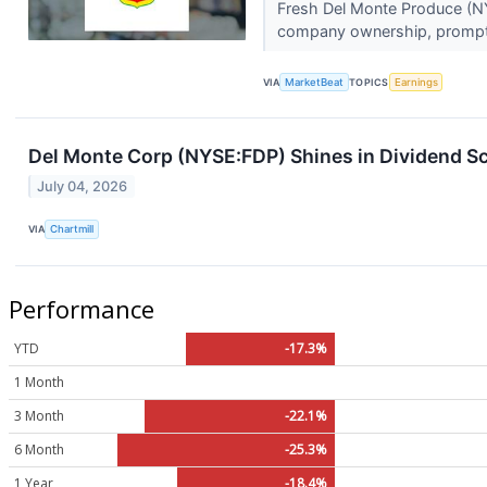
Fresh Del Monte Produce (NYS
company ownership, prompti
VIA
MarketBeat
TOPICS
Earnings
Del Monte Corp (NYSE:FDP) Shines in Dividend Sc
July 04, 2026
VIA
Chartmill
Performance
YTD
-17.3%
1 Month
3 Month
-22.1%
6 Month
-25.3%
1 Year
-18.4%