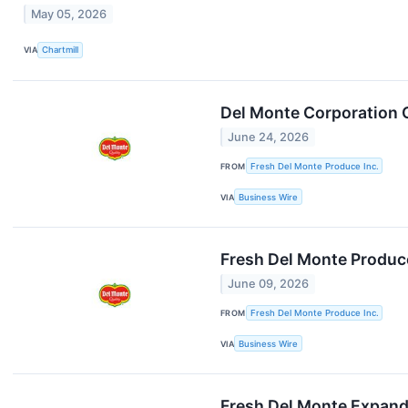
May 05, 2026
VIA
Chartmill
Del Monte Corporation C
June 24, 2026
FROM
Fresh Del Monte Produce Inc.
VIA
Business Wire
Fresh Del Monte Produc
June 09, 2026
FROM
Fresh Del Monte Produce Inc.
VIA
Business Wire
Fresh Del Monte Expand