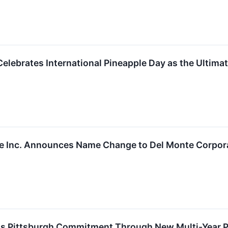
elebrates International Pineapple Day as the Ultimat
e Inc. Announces Name Change to Del Monte Corpor
s Pittsburgh Commitment Through New Multi-Year Par