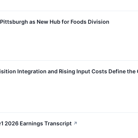
Pittsburgh as New Hub for Foods Division
sition Integration and Rising Input Costs Define the
Q1 2026 Earnings Transcript
↗