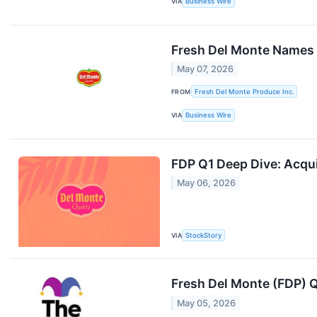
VIA
Business Wire
Fresh Del Monte Names 
May 07, 2026
FROM
Fresh Del Monte Produce Inc.
VIA
Business Wire
FDP Q1 Deep Dive: Acqui
May 06, 2026
VIA
StockStory
Fresh Del Monte (FDP) 
May 05, 2026