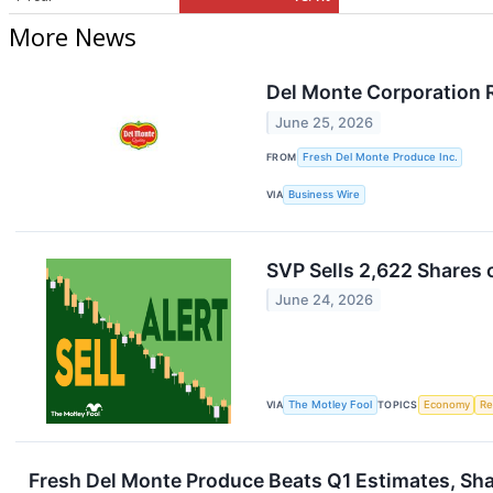
More News
Del Monte Corporation 
June 25, 2026
FROM
Fresh Del Monte Produce Inc.
VIA
Business Wire
SVP Sells 2,622 Shares
June 24, 2026
VIA
The Motley Fool
TOPICS
Economy
Re
Fresh Del Monte Produce Beats Q1 Estimates, Sh