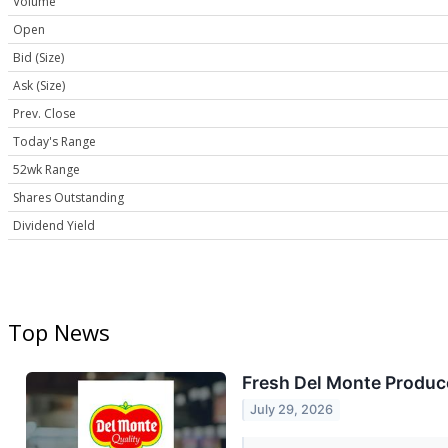
Volume
Open
Bid (Size)
Ask (Size)
Prev. Close
Today's Range
52wk Range
Shares Outstanding
Dividend Yield
Top News
Fresh Del Monte Produce
July 29, 2026