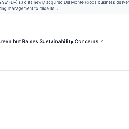
E:FDP) said its newly acquired Del Monte Foods business delivered p
ng management to raise its...
reen but Raises Sustainability Concerns
↗