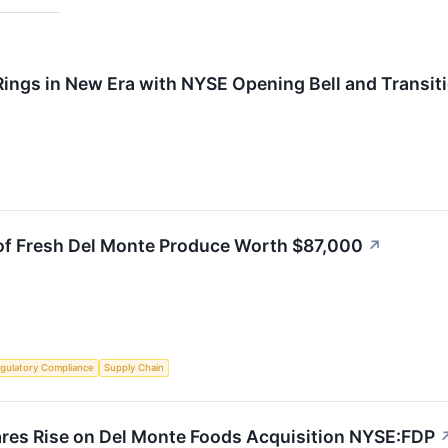
Rings in New Era with NYSE Opening Bell and Transit
 of Fresh Del Monte Produce Worth $87,000
↗
gulatory Compliance
Supply Chain
ares Rise on Del Monte Foods Acquisition NYSE:FDP