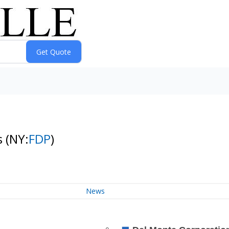
s
(NY:
FDP
)
News