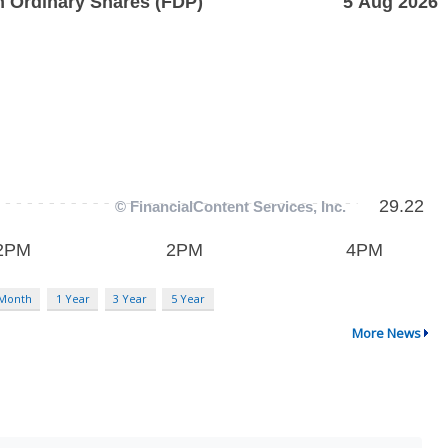
 Month
1 Year
3 Year
5 Year
More News