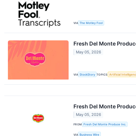
VIA
The Motley Fool
Fresh Del Monte Produc
May 05, 2026
VIA
StockStory
TOPICS
Artificial Intelligen
Fresh Del Monte Produce
May 05, 2026
FROM
Fresh Del Monte Produce Inc.
VIA
Business Wire