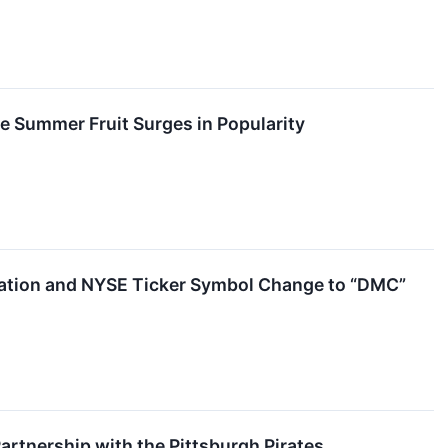
e Summer Fruit Surges in Popularity
ation and NYSE Ticker Symbol Change to “DMC”
tnership with the Pittsburgh Pirates