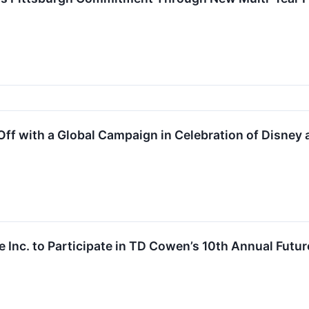
ff with a Global Campaign in Celebration of Disney a
 Inc. to Participate in TD Cowen’s 10th Annual Fut