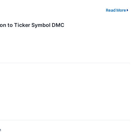
Read More
ion to Ticker Symbol DMC
↗