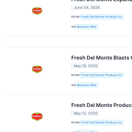
June 04, 2026
FROM
Fresh Del Monte Produce Inc.
VIA
Business Wire
Fresh Del Monte Blasts O
May 18, 2026
FROM
Fresh Del Monte Produce Inc.
VIA
Business Wire
Fresh Del Monte Produce
May 12, 2026
FROM
Fresh Del Monte Produce Inc.