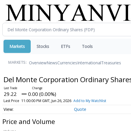
Markets
Stocks
ETFs
Tools
Overview
News
Currencies
International
Treasuries
MARKETS:
Del Monte Corporation Ordinary Share
29.22
0.00 (0.00%)
Last Price
11:00:00 PM GMT, Jun 26, 2026
Add to My Watchlist
Quote
Price and Volume