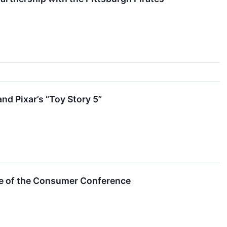
nd Pixar’s “Toy Story 5”
ure of the Consumer Conference