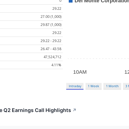
0
29.22
27.00 (1,000)
29.87 (1,000)
29.22
29.22 - 29.22
26.47 - 43.58
47,524,712
4.11%
Intraday
1 Week
1 Month
3
 Q2 Earnings Call Highlights
↗