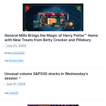
General Mills Brings the Magic of Harry Potter™ Home
with New Treats from Betty Crocker and Pillsbury
July 23, 2026
FROM
General Mills
VIA
Business Wire
Unusual volume S&P500 stocks in Wednesday's
session
↗
July 01, 2026
VIA
Chartmill