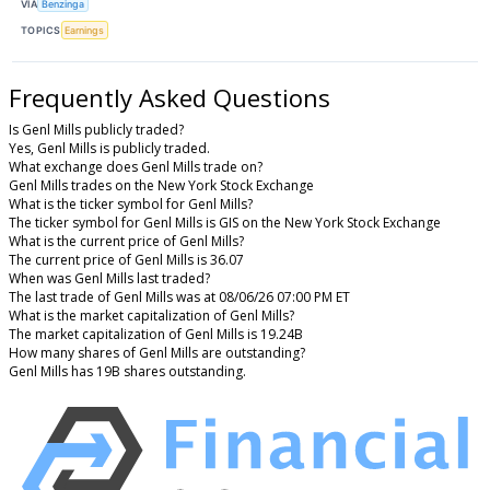
VIA
Benzinga
TOPICS
Earnings
Frequently Asked Questions
Is Genl Mills publicly traded?
Yes, Genl Mills is publicly traded.
What exchange does Genl Mills trade on?
Genl Mills trades on the New York Stock Exchange
What is the ticker symbol for Genl Mills?
The ticker symbol for Genl Mills is GIS on the New York Stock Exchange
What is the current price of Genl Mills?
The current price of Genl Mills is 36.07
When was Genl Mills last traded?
The last trade of Genl Mills was at 08/06/26 07:00 PM ET
What is the market capitalization of Genl Mills?
The market capitalization of Genl Mills is 19.24B
How many shares of Genl Mills are outstanding?
Genl Mills has 19B shares outstanding.