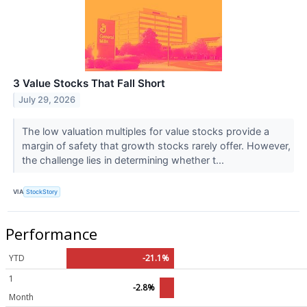
3 Value Stocks That Fall Short
July 29, 2026
The low valuation multiples for value stocks provide a
margin of safety that growth stocks rarely offer. However,
the challenge lies in determining whether t...
VIA
StockStory
Performance
YTD
-21.1%
1
-2.8%
Month