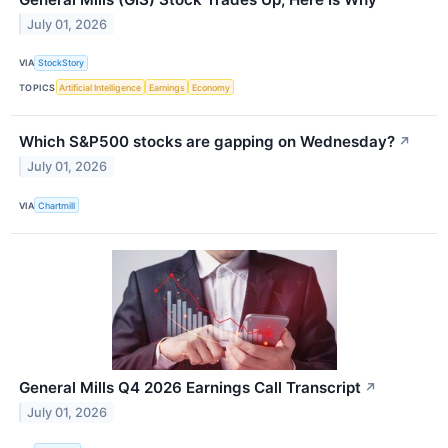
July 01, 2026
VIA
StockStory
TOPICS
Artificial Intelligence
Earnings
Economy
Which S&P500 stocks are gapping on Wednesday?
↗
July 01, 2026
VIA
Chartmill
General Mills Q4 2026 Earnings Call Transcript
↗
July 01, 2026