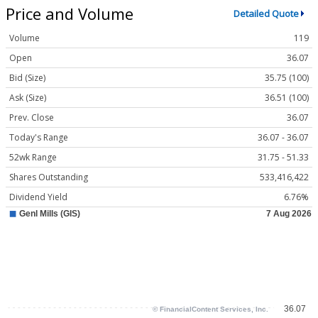
Price and Volume
Detailed Quote
Volume
119
Open
36.07
Bid (Size)
35.75 (100)
Ask (Size)
36.51 (100)
Prev. Close
36.07
Today's Range
36.07 - 36.07
52wk Range
31.75 - 51.33
Shares Outstanding
533,416,422
Dividend Yield
6.76%