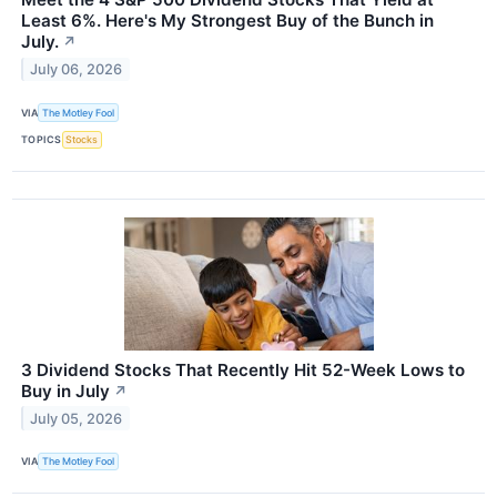
Least 6%. Here's My Strongest Buy of the Bunch in
July.
↗
July 06, 2026
VIA
The Motley Fool
TOPICS
Stocks
3 Dividend Stocks That Recently Hit 52-Week Lows to
Buy in July
↗
July 05, 2026
VIA
The Motley Fool