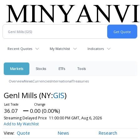
Recent Quotes
My Watchlist
Indicators
Markets
Stocks
ETFs
Tools
Overview
News
Currencies
International
Treasuries
Genl Mills
(NY:
GIS
)
36.07
0.00 (0.00%)
Streaming Delayed Price
11:00:00 PM GMT, Aug 6, 2026
Add to My Watchlist
Quote
News
Research