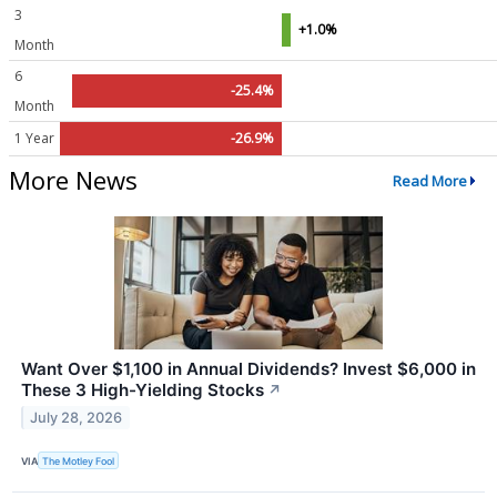
3
+1.0%
Month
6
-25.4%
Month
1 Year
-26.9%
More News
Read More
Want Over $1,100 in Annual Dividends? Invest $6,000 in
These 3 High-Yielding Stocks
↗
July 28, 2026
VIA
The Motley Fool