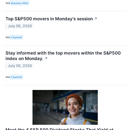
VIA
Business Wire
Top S&P500 movers in Monday's session
↗
July 06, 2026
VIA
Chartmill
Stay informed with the top movers within the S&P500
index on Monday.
↗
July 06, 2026
VIA
Chartmill
Meet the 4 S&P 500 Dividend Stocks That Yield at