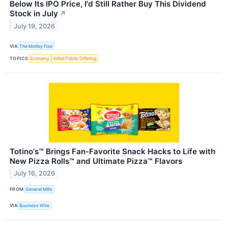
Below Its IPO Price, I'd Still Rather Buy This Dividend
Stock in July
↗
July 19, 2026
VIA
The Motley Fool
TOPICS
Economy
Initial Public Offering
Totino's™ Brings Fan-Favorite Snack Hacks to Life with
New Pizza Rolls™ and Ultimate Pizza™ Flavors
July 16, 2026
FROM
General Mills
VIA
Business Wire