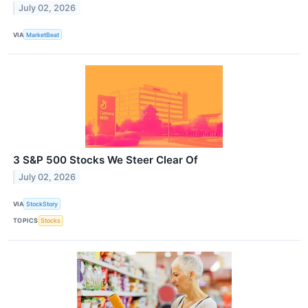
July 02, 2026
VIA
MarketBeat
3 S&P 500 Stocks We Steer Clear Of
July 02, 2026
VIA
StockStory
TOPICS
Stocks