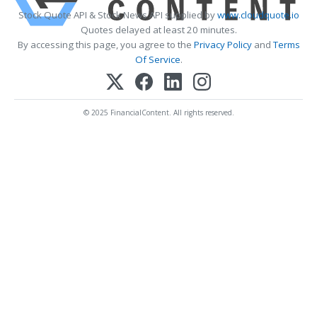
Stock Quote API & Stock News API supplied by
www.cloudquote.io
Quotes delayed at least 20 minutes.
By accessing this page, you agree to the
Privacy Policy
and
Terms
Of Service
.
© 2025 FinancialContent. All rights reserved.