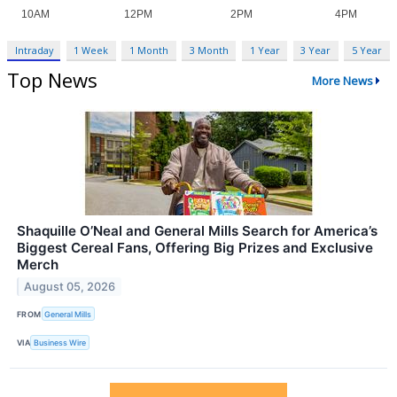
Intraday
1 Week
1 Month
3 Month
1 Year
3 Year
5 Year
Top News
More News
Shaquille O’Neal and General Mills Search for America’s
Biggest Cereal Fans, Offering Big Prizes and Exclusive
Merch
August 05, 2026
FROM
General Mills
VIA
Business Wire