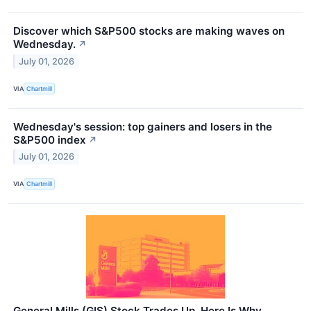
Discover which S&P500 stocks are making waves on
Wednesday.
↗
July 01, 2026
VIA
Chartmill
Wednesday's session: top gainers and losers in the
S&P500 index
↗
July 01, 2026
VIA
Chartmill
General Mills (GIS) Stock Trades Up, Here Is Why