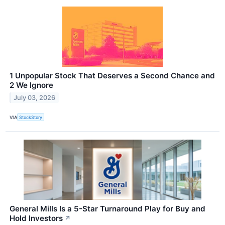
1 Unpopular Stock That Deserves a Second Chance and
2 We Ignore
July 03, 2026
VIA
StockStory
General Mills Is a 5-Star Turnaround Play for Buy and
Hold Investors
↗