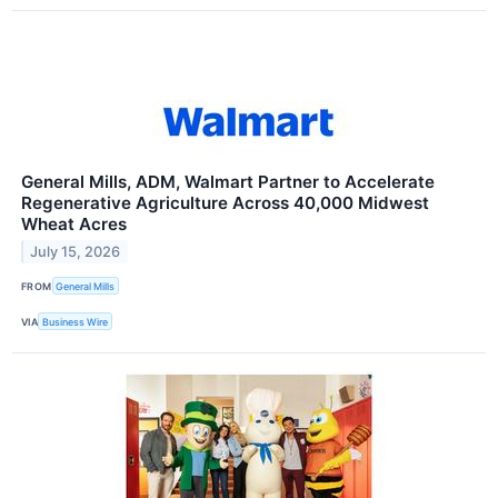
General Mills, ADM, Walmart Partner to Accelerate
Regenerative Agriculture Across 40,000 Midwest
Wheat Acres
July 15, 2026
FROM
General Mills
VIA
Business Wire