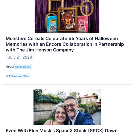
Monsters Cereals Celebrate 55 Years of Halloween
Memories with an Encore Collaboration in Partnership
with The Jim Henson Company
July 21, 2026
FROM
General Mills
VIA
Business Wire
Even With Elon Musk's SpaceX Stock (SPCX) Down