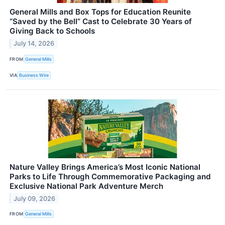
General Mills and Box Tops for Education Reunite
“Saved by the Bell” Cast to Celebrate 30 Years of
Giving Back to Schools
July 14, 2026
FROM
General Mills
VIA
Business Wire
Nature Valley Brings America’s Most Iconic National
Parks to Life Through Commemorative Packaging and
Exclusive National Park Adventure Merch
July 09, 2026
FROM
General Mills