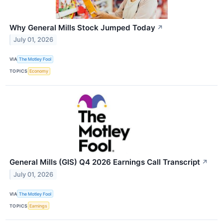
Why General Mills Stock Jumped Today
↗
July 01, 2026
VIA
The Motley Fool
TOPICS
Economy
General Mills (GIS) Q4 2026 Earnings Call Transcript
↗
July 01, 2026
VIA
The Motley Fool
TOPICS
Earnings