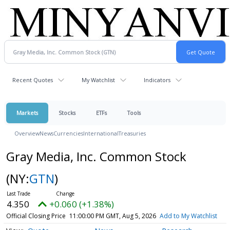
Recent Quotes
My Watchlist
Indicators
Markets
Stocks
ETFs
Tools
Overview
News
Currencies
International
Treasuries
Gray Media, Inc. Common Stock
(NY:
GTN
)
4.350
+0.060 (+1.38%)
Official Closing Price
11:00:00 PM GMT, Aug 5, 2026
Add to My Watchlist