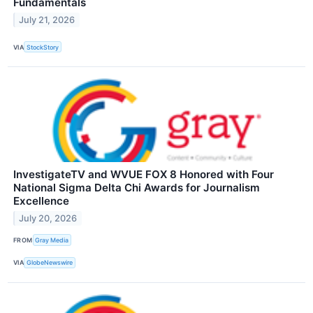
Fundamentals
July 21, 2026
VIA
StockStory
InvestigateTV and WVUE FOX 8 Honored with Four
National Sigma Delta Chi Awards for Journalism
Excellence
July 20, 2026
FROM
Gray Media
VIA
GlobeNewswire