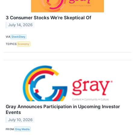
3 Consumer Stocks We’re Skeptical Of
July 14, 2026
VIA
StockStory
TOPICS
Economy
Gray Announces Participation in Upcoming Investor
Events
July 10, 2026
FROM
Gray Media