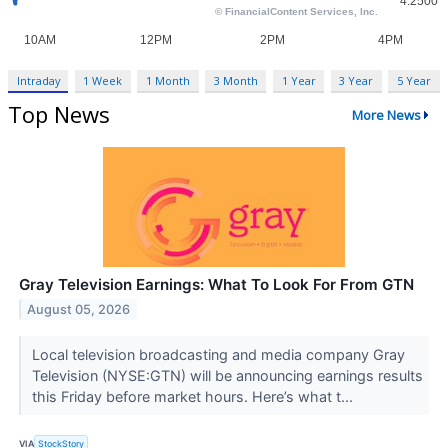
Intraday
1 Week
1 Month
3 Month
1 Year
3 Year
5 Year
Top News
More News
Gray Television Earnings: What To Look For From GTN
August 05, 2026
Local television broadcasting and media company Gray
Television (NYSE:GTN) will be announcing earnings results
this Friday before market hours. Here’s what t...
VIA
StockStory