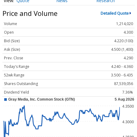
Quote
News
Research
Price and Volume
Detailed Quote
Volume
1,214,020
Open
4.300
Bid (Size)
4.220 (100)
Ask (Size)
4.500 (1,400)
Prev. Close
4.290
Today's Range
4.240 - 4.360
52wk Range
3.500 - 6.435
Shares Outstanding
87,539,056
Dividend Yield
7.36%