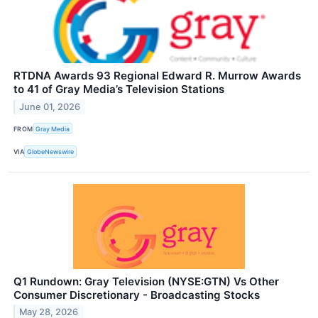
RTDNA Awards 93 Regional Edward R. Murrow Awards
to 41 of Gray Media’s Television Stations
June 01, 2026
FROM
Gray Media
VIA
GlobeNewswire
Q1 Rundown: Gray Television (NYSE:GTN) Vs Other
Consumer Discretionary - Broadcasting Stocks
May 28, 2026