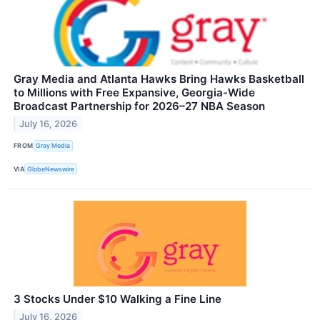
Gray Media and Atlanta Hawks Bring Hawks Basketball
to Millions with Free Expansive, Georgia-Wide
Broadcast Partnership for 2026–27 NBA Season
July 16, 2026
FROM
Gray Media
VIA
GlobeNewswire
3 Stocks Under $10 Walking a Fine Line
July 16, 2026