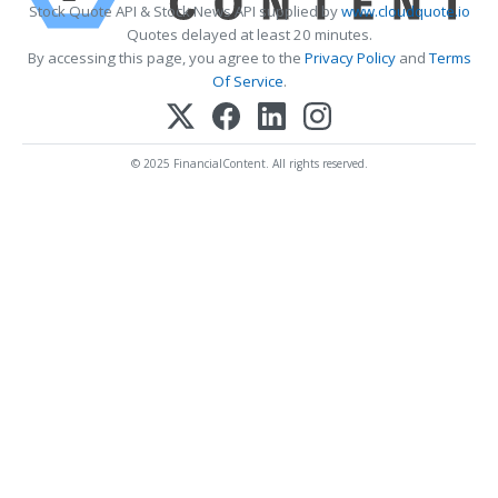
Stock Quote API & Stock News API supplied by
www.cloudquote.io
Quotes delayed at least 20 minutes.
By accessing this page, you agree to the
Privacy Policy
and
Terms
Of Service
.
© 2025 FinancialContent. All rights reserved.