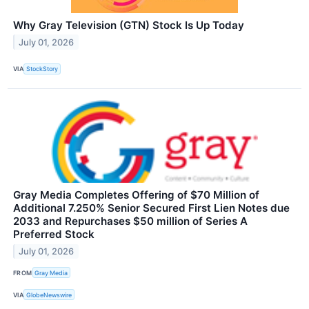
Why Gray Television (GTN) Stock Is Up Today
July 01, 2026
VIA
StockStory
Gray Media Completes Offering of $70 Million of
Additional 7.250% Senior Secured First Lien Notes due
2033 and Repurchases $50 million of Series A
Preferred Stock
July 01, 2026
FROM
Gray Media
VIA
GlobeNewswire