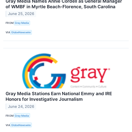
Gray Media Names Annie Cordell as General Manager
of WMBF in Myrtle Beach-Florence, South Carolina
June 25, 2026
FROM
Gray Media
VIA
GlobeNewswire
Gray Media Stations Earn National Emmy and IRE
Honors for Investigative Journalism
June 24, 2026
FROM
Gray Media
VIA
GlobeNewswire