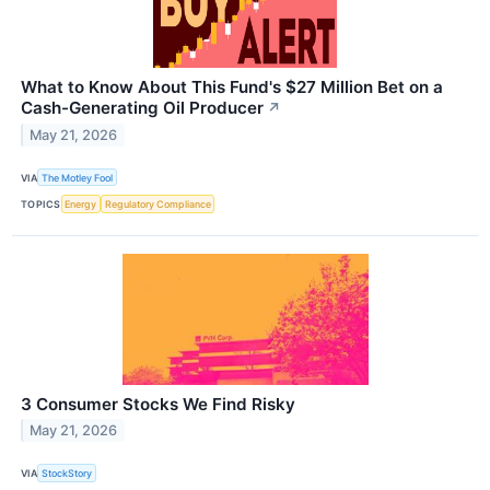
What to Know About This Fund's $27 Million Bet on a
Cash-Generating Oil Producer
↗
May 21, 2026
VIA
The Motley Fool
TOPICS
Energy
Regulatory Compliance
3 Consumer Stocks We Find Risky
May 21, 2026
VIA
StockStory