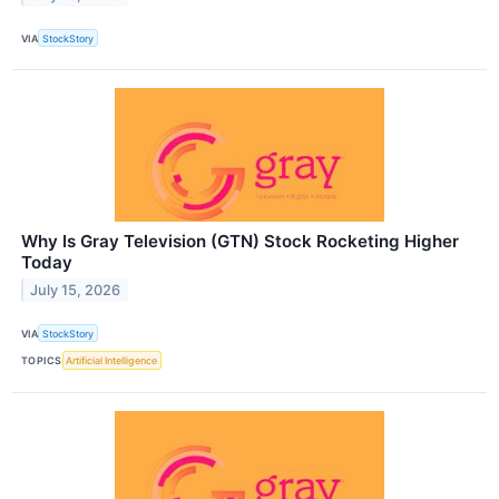
VIA
StockStory
Why Is Gray Television (GTN) Stock Rocketing Higher
Today
July 15, 2026
VIA
StockStory
TOPICS
Artificial Intelligence