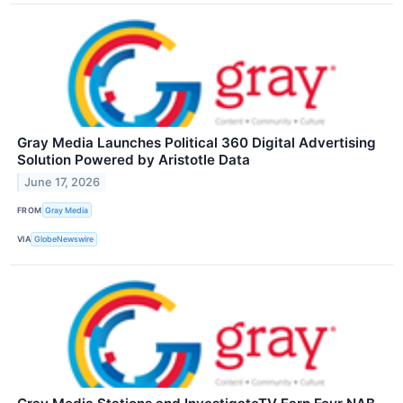
Gray Media Launches Political 360 Digital Advertising
Solution Powered by Aristotle Data
June 17, 2026
FROM
Gray Media
VIA
GlobeNewswire