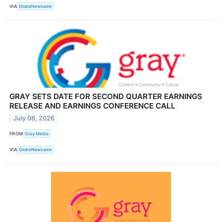
VIA
GlobeNewswire
GRAY SETS DATE FOR SECOND QUARTER EARNINGS
RELEASE AND EARNINGS CONFERENCE CALL
July 08, 2026
FROM
Gray Media
VIA
GlobeNewswire