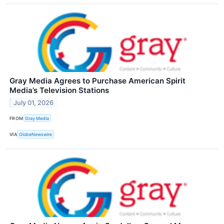
Gray Media Agrees to Purchase American Spirit
Media’s Television Stations
July 01, 2026
FROM
Gray Media
VIA
GlobeNewswire