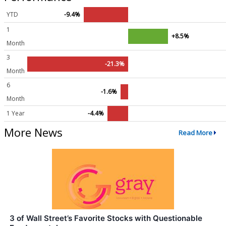
YTD
-9.4%
1
+8.5%
Month
3
-21.3%
Month
6
-1.6%
Month
1 Year
-4.4%
More News
Read More
3 of Wall Street’s Favorite Stocks with Questionable