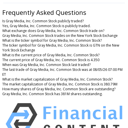
Frequently Asked Questions
Is Gray Media, Inc. Common Stock publicly traded?
Yes, Gray Media, Inc. Common Stock is publicly traded.
What exchange does Gray Media, Inc. Common Stock trade on?
Gray Media, Inc. Common Stock trades on the New York Stock Exchange
What is the ticker symbol for Gray Media, Inc. Common Stock?
The ticker symbol for Gray Media, Inc. Common Stock is GTN on the New
York Stock Exchange
What is the current price of Gray Media, Inc. Common Stock?
The current price of Gray Media, Inc. Common Stock is 4.350
When was Gray Media, Inc. Common Stock last traded?
The last trade of Gray Media, Inc. Common Stock was at 08/05/26 07:00 PM
ET
What is the market capitalization of Gray Media, Inc. Common Stock?
The market capitalization of Gray Media, Inc. Common Stock is 380.79M
How many shares of Gray Media, Inc. Common Stock are outstanding?
Gray Media, Inc. Common Stock has 381M shares outstanding.