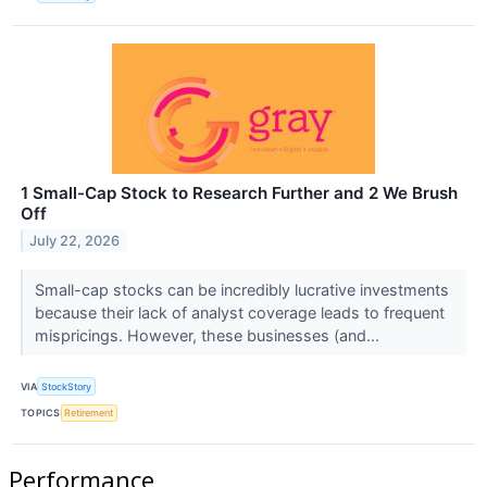
1 Small-Cap Stock to Research Further and 2 We Brush
Off
July 22, 2026
Small-cap stocks can be incredibly lucrative investments
because their lack of analyst coverage leads to frequent
mispricings. However, these businesses (and...
VIA
StockStory
TOPICS
Retirement
Performance