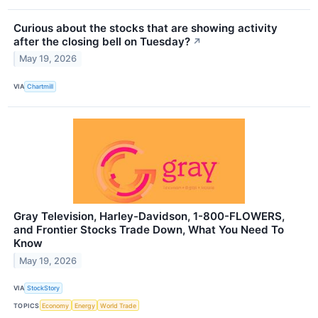
Curious about the stocks that are showing activity
after the closing bell on Tuesday?
↗
May 19, 2026
VIA
Chartmill
Gray Television, Harley-Davidson, 1-800-FLOWERS,
and Frontier Stocks Trade Down, What You Need To
Know
May 19, 2026
VIA
StockStory
TOPICS
Economy
Energy
World Trade