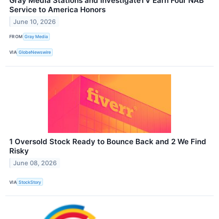
Gray Media Stations and InvestigateTV Earn Four NAB
Service to America Honors
June 10, 2026
FROM
Gray Media
VIA
GlobeNewswire
1 Oversold Stock Ready to Bounce Back and 2 We Find
Risky
June 08, 2026
VIA
StockStory