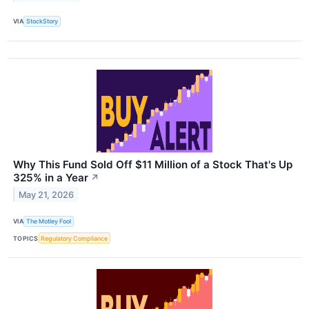
VIA
StockStory
Why This Fund Sold Off $11 Million of a Stock That's Up
325% in a Year
↗
May 21, 2026
VIA
The Motley Fool
TOPICS
Regulatory Compliance