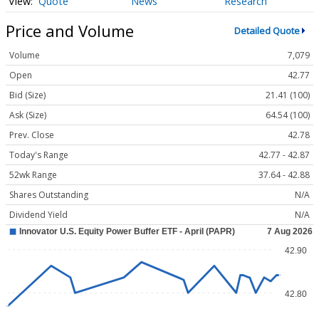
Quote
News
Research
Price and Volume
Detailed Quote
Volume
7,079
Open
42.77
Bid (Size)
21.41 (100)
Ask (Size)
64.54 (100)
Prev. Close
42.78
Today's Range
42.77 - 42.87
52wk Range
37.64 - 42.88
Shares Outstanding
N/A
Dividend Yield
N/A