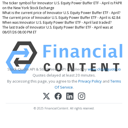
The ticker symbol for Innovator U.S. Equity Power Buffer ETF - April is PAPR
on the New York Stock Exchange
What is the current price of Innovator U.S. Equity Power Buffer ETF - April?
The current price of Innovator U.S. Equity Power Buffer ETF - April is 42.84
When was Innovator U.S. Equity Power Buffer ETF - April last traded?
The last trade of Innovator U.S. Equity Power Buffer ETF - April was at
08/07/26 08:00 PM ET
Stock Quote API & Stock News API supplied by
www.cloudquote.io
Quotes delayed at least 20 minutes.
By accessing this page, you agree to the
Privacy Policy
and
Terms
Of Service
.
© 2025 FinancialContent. All rights reserved.