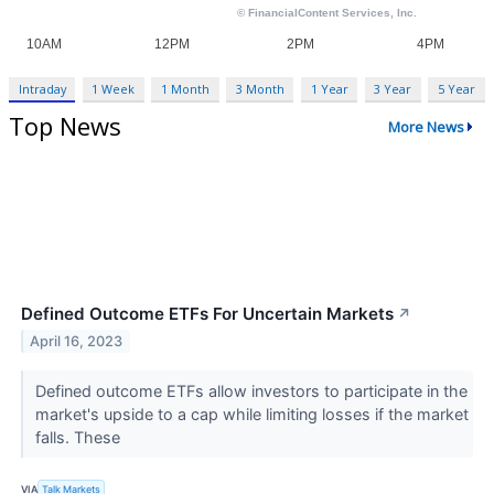
Intraday
1 Week
1 Month
3 Month
1 Year
3 Year
5 Year
Top News
More News
Defined Outcome ETFs For Uncertain Markets
↗
April 16, 2023
Defined outcome ETFs allow investors to participate in the
market's upside to a cap while limiting losses if the market
falls. These
VIA
Talk Markets