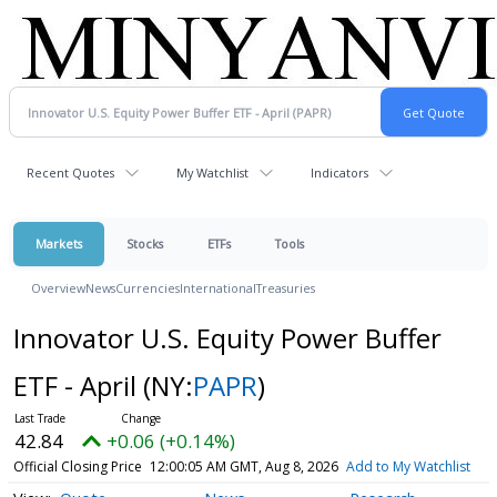
Recent Quotes
My Watchlist
Indicators
Markets
Stocks
ETFs
Tools
Overview
News
Currencies
International
Treasuries
Innovator U.S. Equity Power Buffer
ETF - April
(NY:
PAPR
)
42.84
+0.06 (+0.14%)
Official Closing Price
12:00:05 AM GMT, Aug 8, 2026
Add to My Watchlist