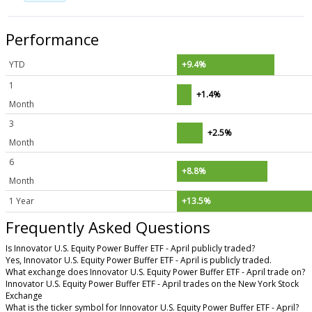
Performance
YTD
+9.4%
1
+1.4%
Month
3
+2.5%
Month
6
+8.8%
Month
1 Year
+13.5%
Frequently Asked Questions
Is Innovator U.S. Equity Power Buffer ETF - April publicly traded?
Yes, Innovator U.S. Equity Power Buffer ETF - April is publicly traded.
What exchange does Innovator U.S. Equity Power Buffer ETF - April trade on?
Innovator U.S. Equity Power Buffer ETF - April trades on the New York Stock
Exchange
What is the ticker symbol for Innovator U.S. Equity Power Buffer ETF - April?