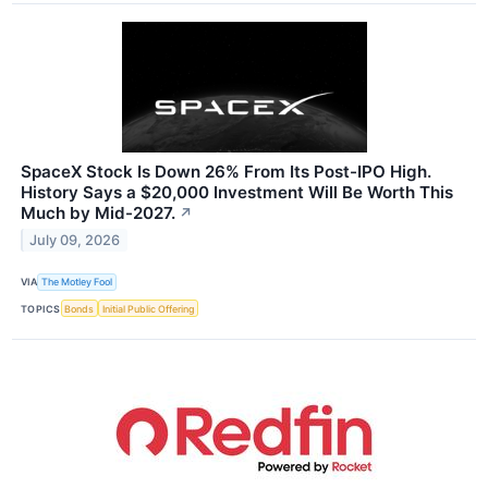
SpaceX Stock Is Down 26% From Its Post-IPO High.
History Says a $20,000 Investment Will Be Worth This
Much by Mid-2027.
↗
July 09, 2026
VIA
The Motley Fool
TOPICS
Bonds
Initial Public Offering