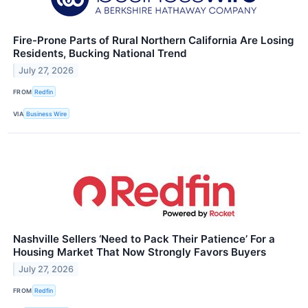
Fire-Prone Parts of Rural Northern California Are Losing
Residents, Bucking National Trend
July 27, 2026
FROM
Redfin
VIA
Business Wire
Nashville Sellers ‘Need to Pack Their Patience’ For a
Housing Market That Now Strongly Favors Buyers
July 27, 2026
FROM
Redfin