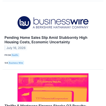
Pending Home Sales Slip Amid Stubbornly High
Housing Costs, Economic Uncertainty
July 16, 2026
FROM
Redfin
VIA
Business Wire
Thrifts & Mortgage Finance Stocks Q3 Results: