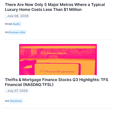
There Are Now Only 5 Major Metros Where a Typical
Luxury Home Costs Less Than $1 Million
July 08, 2026
FROM
Redfin
VIA
Business Wire
Thrifts & Mortgage Finance Stocks Q3 Highlights: TFS
Financial (NASDAQ:TFSL)
July 07, 2026
VIA
StockStory