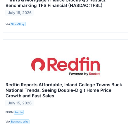
Benchmarking TFS Financial (NASDAQ:TFSL)
July 15, 2026
VIA
StockStory
Redfin Reports Affordable, Inland College Towns Buck
National Trends, Seeing Double-Digit Home Price
Growth and Fast Sales
July 15, 2026
FROM
Redfin
VIA
Business Wire