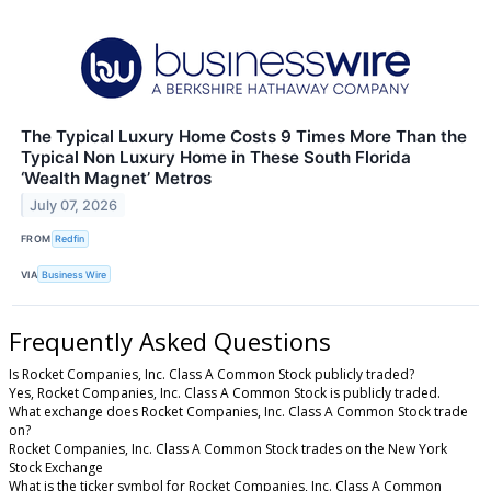
The Typical Luxury Home Costs 9 Times More Than the
Typical Non Luxury Home in These South Florida
‘Wealth Magnet’ Metros
July 07, 2026
FROM
Redfin
VIA
Business Wire
Frequently Asked Questions
Is Rocket Companies, Inc. Class A Common Stock publicly traded?
Yes, Rocket Companies, Inc. Class A Common Stock is publicly traded.
What exchange does Rocket Companies, Inc. Class A Common Stock trade
on?
Rocket Companies, Inc. Class A Common Stock trades on the New York
Stock Exchange
What is the ticker symbol for Rocket Companies, Inc. Class A Common