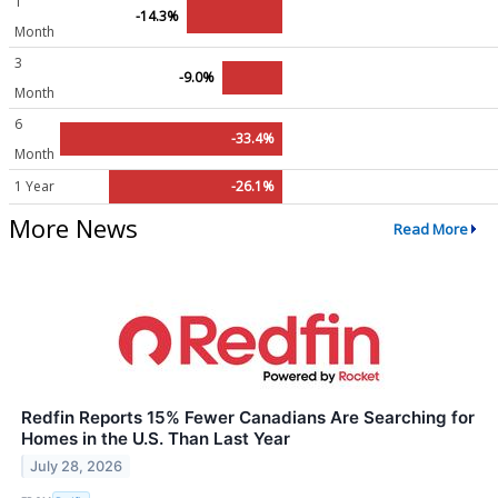
1
-14.3%
Month
3
-9.0%
Month
6
-33.4%
Month
1 Year
-26.1%
More News
Read More
Redfin Reports 15% Fewer Canadians Are Searching for
Homes in the U.S. Than Last Year
July 28, 2026