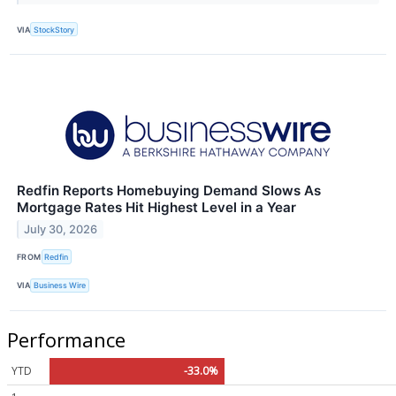
VIA
StockStory
Redfin Reports Homebuying Demand Slows As
Mortgage Rates Hit Highest Level in a Year
July 30, 2026
FROM
Redfin
VIA
Business Wire
Performance
YTD
-33.0%