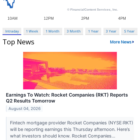
Intraday
1 Week
1 Month
3 Month
1 Year
3 Year
5 Year
Top News
More News
Earnings To Watch: Rocket Companies (RKT) Reports
Q2 Results Tomorrow
August 04, 2026
Fintech mortgage provider Rocket Companies (NYSE:RKT)
will be reporting earnings this Thursday afternoon. Here’s
what investors should know. Rocket Companies...