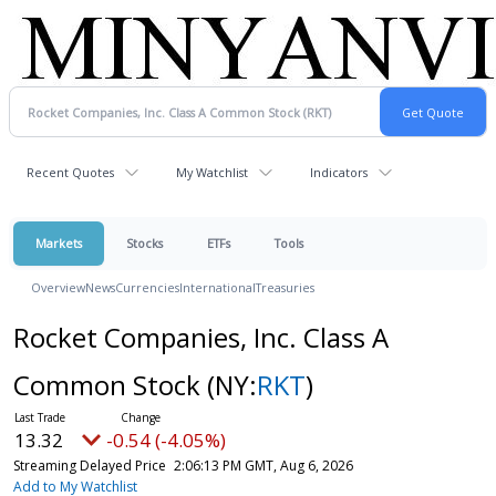
Recent Quotes
My Watchlist
Indicators
Markets
Stocks
ETFs
Tools
Overview
News
Currencies
International
Treasuries
Rocket Companies, Inc. Class A
Common Stock
(NY:
RKT
)
13.32
-0.54 (-4.04%)
Streaming Delayed Price
2:06:18 PM GMT, Aug 6, 2026
Add to My Watchlist