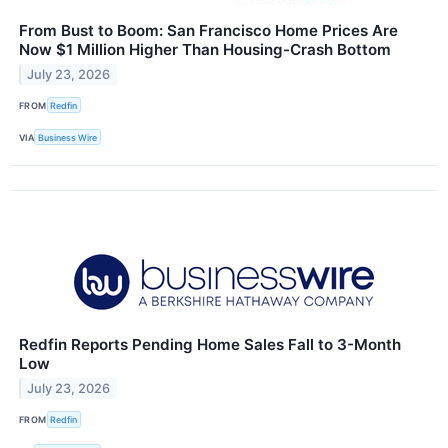
From Bust to Boom: San Francisco Home Prices Are
Now $1 Million Higher Than Housing-Crash Bottom
July 23, 2026
FROM
Redfin
VIA
Business Wire
Redfin Reports Pending Home Sales Fall to 3-Month
Low
July 23, 2026
FROM
Redfin