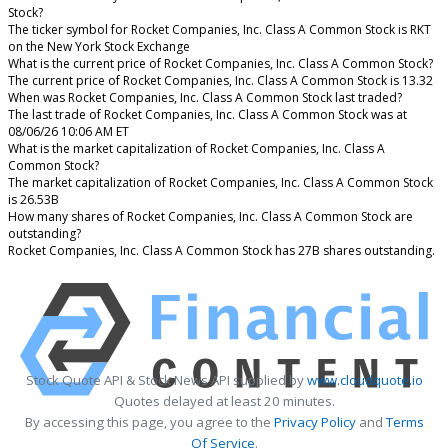
Stock?
The ticker symbol for Rocket Companies, Inc. Class A Common Stock is RKT
on the New York Stock Exchange
What is the current price of Rocket Companies, Inc. Class A Common Stock?
The current price of Rocket Companies, Inc. Class A Common Stock is 13.32
When was Rocket Companies, Inc. Class A Common Stock last traded?
The last trade of Rocket Companies, Inc. Class A Common Stock was at
08/06/26 10:06 AM ET
What is the market capitalization of Rocket Companies, Inc. Class A
Common Stock?
The market capitalization of Rocket Companies, Inc. Class A Common Stock
is 26.53B
How many shares of Rocket Companies, Inc. Class A Common Stock are
outstanding?
Rocket Companies, Inc. Class A Common Stock has 27B shares outstanding.
Stock Quote API & Stock News API supplied by
www.cloudquote.io
Quotes delayed at least 20 minutes.
By accessing this page, you agree to the
Privacy Policy
and
Terms
Of Service
.