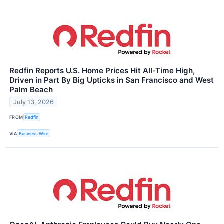
Redfin Reports U.S. Home Prices Hit All-Time High,
Driven in Part By Big Upticks in San Francisco and West
Palm Beach
July 13, 2026
FROM
Redfin
VIA
Business Wire