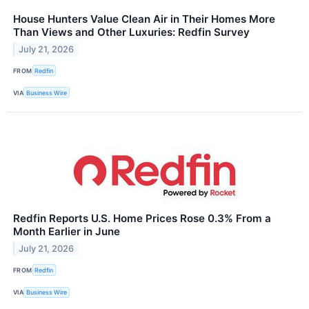
House Hunters Value Clean Air in Their Homes More
Than Views and Other Luxuries: Redfin Survey
July 21, 2026
FROM
Redfin
VIA
Business Wire
Redfin Reports U.S. Home Prices Rose 0.3% From a
Month Earlier in June
July 21, 2026
FROM
Redfin
VIA
Business Wire