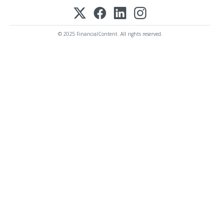
© 2025 FinancialContent. All rights reserved.