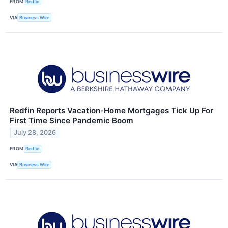
FROM
Redfin
VIA
Business Wire
Redfin Reports Vacation-Home Mortgages Tick Up For
First Time Since Pandemic Boom
July 28, 2026
FROM
Redfin
VIA
Business Wire