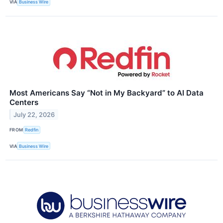
VIA
Business Wire
Most Americans Say “Not in My Backyard” to AI Data
Centers
July 22, 2026
FROM
Redfin
VIA
Business Wire