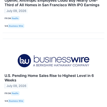
OpenAI, Anthropic Employees Could Buy Nearly One-
Third of All Homes in San Francisco With IPO Earnings
July 09, 2026
FROM
Redfin
VIA
Business Wire
U.S. Pending Home Sales Rise to Highest Level in 6
Weeks
July 09, 2026
FROM
Redfin
VIA
Business Wire