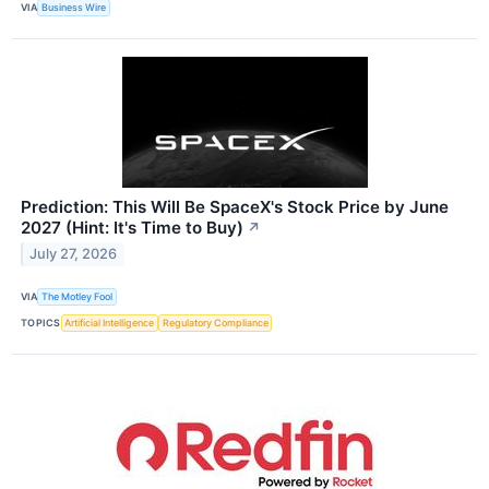
VIA
Business Wire
Prediction: This Will Be SpaceX's Stock Price by June
2027 (Hint: It's Time to Buy)
↗
July 27, 2026
VIA
The Motley Fool
TOPICS
Artificial Intelligence
Regulatory Compliance