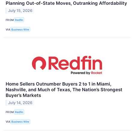
Planning Out-of-State Moves, Outranking Affordability
July 15, 2026
FROM
Redfin
VIA
Business Wire
Home Sellers Outnumber Buyers 2 to 1 in Miami,
Nashville, and Much of Texas, The Nation’s Strongest
Buyer’s Markets
July 14, 2026
FROM
Redfin
VIA
Business Wire