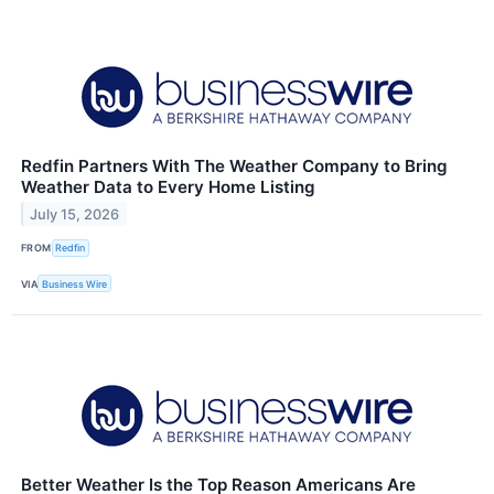
Redfin Partners With The Weather Company to Bring
Weather Data to Every Home Listing
July 15, 2026
FROM
Redfin
VIA
Business Wire
Better Weather Is the Top Reason Americans Are