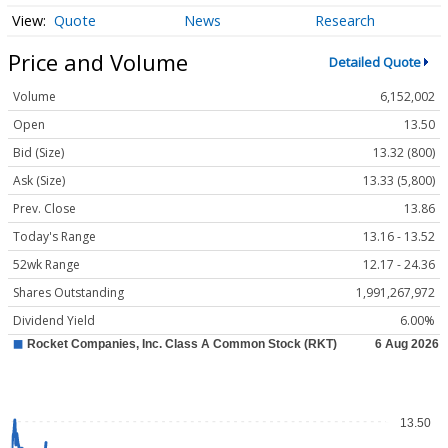
Quote
News
Research
Price and Volume
Detailed Quote
Volume
6,152,002
Open
13.50
Bid (Size)
13.32 (800)
Ask (Size)
13.33 (5,800)
Prev. Close
13.86
Today's Range
13.16 - 13.52
52wk Range
12.17 - 24.36
Shares Outstanding
1,991,267,972
Dividend Yield
6.00%