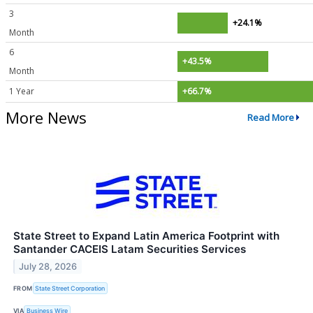
3
+24.1%
Month
6
+43.5%
Month
1 Year
+66.7%
More News
Read More
State Street to Expand Latin America Footprint with
Santander CACEIS Latam Securities Services
July 28, 2026
FROM
State Street Corporation
VIA
Business Wire