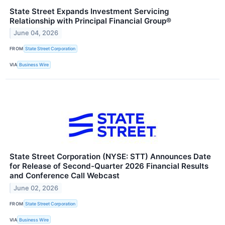
State Street Expands Investment Servicing
Relationship with Principal Financial Group®
June 04, 2026
FROM
State Street Corporation
VIA
Business Wire
State Street Corporation (NYSE: STT) Announces Date
for Release of Second-Quarter 2026 Financial Results
and Conference Call Webcast
June 02, 2026
FROM
State Street Corporation
VIA
Business Wire