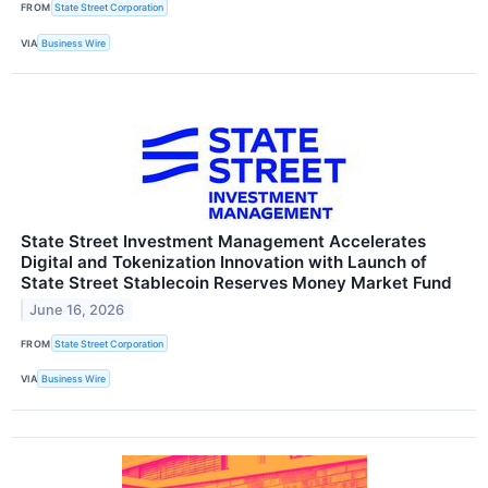
FROM
State Street Corporation
VIA
Business Wire
State Street Investment Management Accelerates
Digital and Tokenization Innovation with Launch of
State Street Stablecoin Reserves Money Market Fund
June 16, 2026
FROM
State Street Corporation
VIA
Business Wire