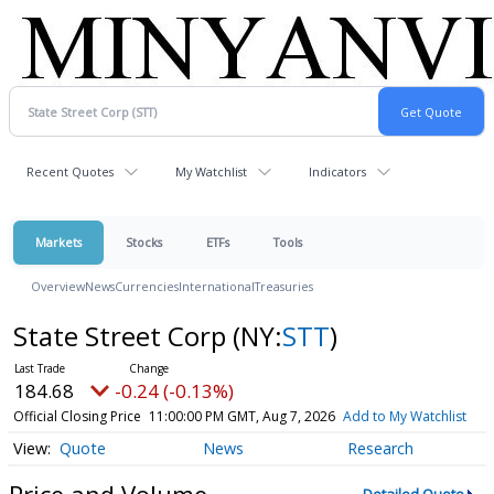
Recent Quotes
My Watchlist
Indicators
Markets
Stocks
ETFs
Tools
Overview
News
Currencies
International
Treasuries
State Street Corp
(NY:
STT
)
184.68
-0.24 (-0.13%)
Official Closing Price
11:00:00 PM GMT, Aug 7, 2026
Add to My Watchlist
Quote
News
Research
Price and Volume