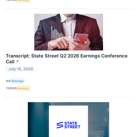
Transcript: State Street Q2 2026 Earnings Conference
Call
↗
July 16, 2026
VIA
Benzinga
TOPICS
Earnings