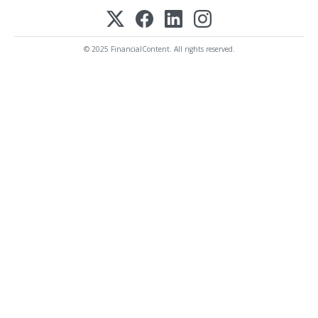
© 2025 FinancialContent. All rights reserved.