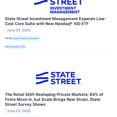
State Street Investment Management Expands Low-
Cost Core Suite with New Nasdaq® 100 ETF
June 24, 2026
FROM
State Street Corporation
VIA
Business Wire
The Retail Shift Reshaping Private Markets: 84% of
Firms Move in, but Scale Brings New Strain, State
Street Survey Shows
June 23, 2026