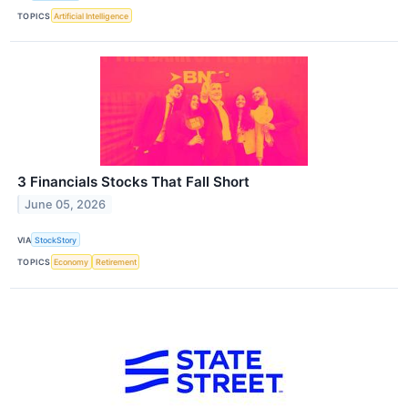
TOPICS
Artificial Intelligence
3 Financials Stocks That Fall Short
June 05, 2026
VIA
StockStory
TOPICS
Economy
Retirement