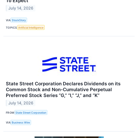
To Expect
July 14, 2026
VIA
StockStory
TOPICS
Artificial Intelligence
State Street Corporation Declares Dividends on its
Common Stock and Non-Cumulative Perpetual
Preferred Stock Series “G,” “I,” “J,” and “K”
July 14, 2026
FROM
State Street Corporation
VIA
Business Wire