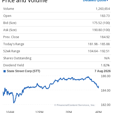
Detailed Quote
Volume
1,263,654
Open
183.73
Bid (Size)
175.52 (100)
Ask (Size)
190.80 (100)
Prev. Close
184.92
Today's Range
181.98 - 185.88
52wk Range
104.64 - 192.51
Shares Outstanding
N/A
Dividend Yield
1.82%