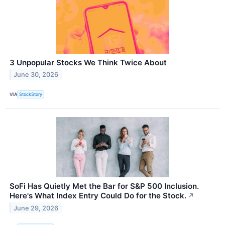
3 Unpopular Stocks We Think Twice About
June 30, 2026
VIA
StockStory
SoFi Has Quietly Met the Bar for S&P 500 Inclusion.
Here's What Index Entry Could Do for the Stock.
↗
June 29, 2026