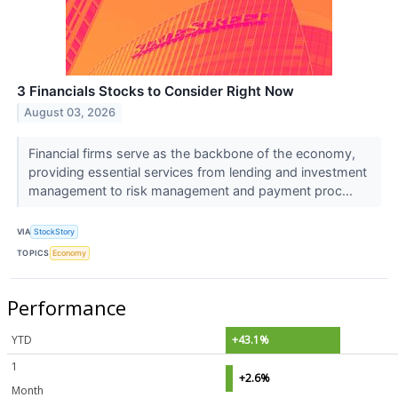
3 Financials Stocks to Consider Right Now
August 03, 2026
Financial firms serve as the backbone of the economy,
providing essential services from lending and investment
management to risk management and payment proc...
VIA
StockStory
TOPICS
Economy
Performance
YTD
+43.1%
1
+2.6%
Month