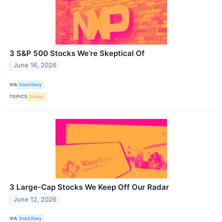
3 S&P 500 Stocks We’re Skeptical Of
June 16, 2026
VIA
StockStory
TOPICS
Stocks
3 Large-Cap Stocks We Keep Off Our Radar
June 12, 2026
VIA
StockStory