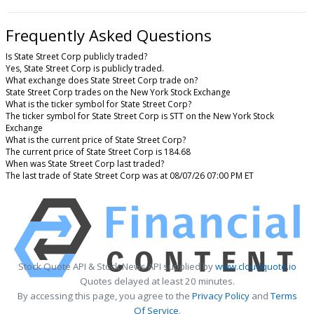
Frequently Asked Questions
Is State Street Corp publicly traded?
Yes, State Street Corp is publicly traded.
What exchange does State Street Corp trade on?
State Street Corp trades on the New York Stock Exchange
What is the ticker symbol for State Street Corp?
The ticker symbol for State Street Corp is STT on the New York Stock
Exchange
What is the current price of State Street Corp?
The current price of State Street Corp is 184.68
When was State Street Corp last traded?
The last trade of State Street Corp was at 08/07/26 07:00 PM ET
Stock Quote API & Stock News API supplied by
www.cloudquote.io
Quotes delayed at least 20 minutes.
By accessing this page, you agree to the
Privacy Policy
and
Terms
Of Service
.