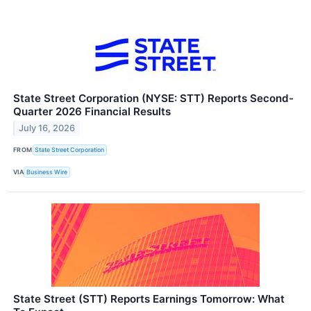
State Street Corporation (NYSE: STT) Reports Second-
Quarter 2026 Financial Results
July 16, 2026
FROM
State Street Corporation
VIA
Business Wire
State Street (STT) Reports Earnings Tomorrow: What