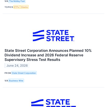
VIA
The Motley Fool
TOPICS
ETFs
Stocks
State Street Corporation Announces Planned 10%
Dividend Increase and 2026 Federal Reserve
Supervisory Stress Test Results
June 24, 2026
FROM
State Street Corporation
VIA
Business Wire