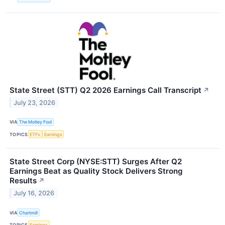
State Street (STT) Q2 2026 Earnings Call Transcript
↗
July 23, 2026
VIA
The Motley Fool
TOPICS
ETFs
Earnings
State Street Corp (NYSE:STT) Surges After Q2
Earnings Beat as Quality Stock Delivers Strong
Results
↗
July 16, 2026
VIA
Chartmill
TOPICS
Earnings