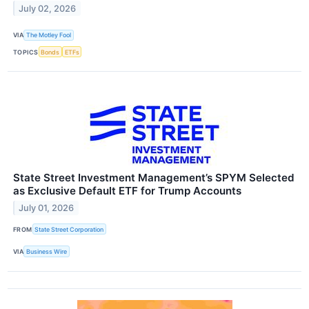
July 02, 2026
VIA
The Motley Fool
TOPICS
Bonds
ETFs
State Street Investment Management’s SPYM Selected
as Exclusive Default ETF for Trump Accounts
July 01, 2026
FROM
State Street Corporation
VIA
Business Wire