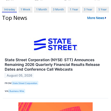
Intraday
1 Week
1 Month
3 Month
1 Year
3 Year
5 Year
Top News
More News
State Street Corporation (NYSE: STT) Announces
Remaining 2026 Quarterly Financial Results Release
Dates and Conference Call Webcasts
August 05, 2026
FROM
State Street Corporation
VIA
Business Wire