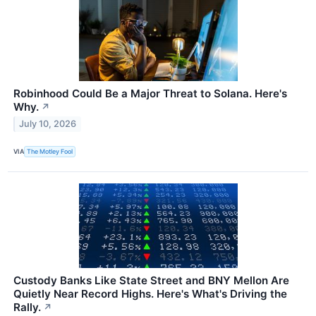
Robinhood Could Be a Major Threat to Solana. Here's
Why.
↗
July 10, 2026
VIA
The Motley Fool
Custody Banks Like State Street and BNY Mellon Are
Quietly Near Record Highs. Here's What's Driving the
Rally.
↗