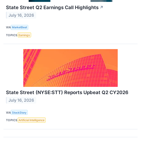
State Street Q2 Earnings Call Highlights
↗
July 16, 2026
VIA
MarketBeat
TOPICS
Earnings
State Street (NYSE:STT) Reports Upbeat Q2 CY2026
July 16, 2026
VIA
StockStory
TOPICS
Artificial Intelligence