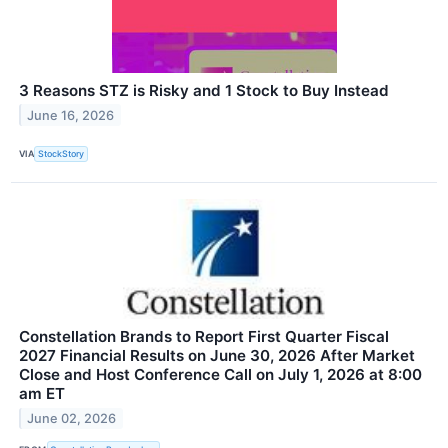
3 Reasons STZ is Risky and 1 Stock to Buy Instead
June 16, 2026
VIA
StockStory
Constellation Brands to Report First Quarter Fiscal
2027 Financial Results on June 30, 2026 After Market
Close and Host Conference Call on July 1, 2026 at 8:00
am ET
June 02, 2026