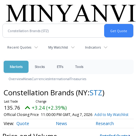
Recent Quotes
My Watchlist
Indicators
Markets
Stocks
ETFs
Tools
Overview
News
Currencies
International
Treasuries
Constellation Brands
(NY:
STZ
)
135.76
+3.24 (+2.39%)
Official Closing Price
11:00:00 PM GMT, Aug 7, 2026
Add to My Watchlist
Quote
News
Research
Price and Volume