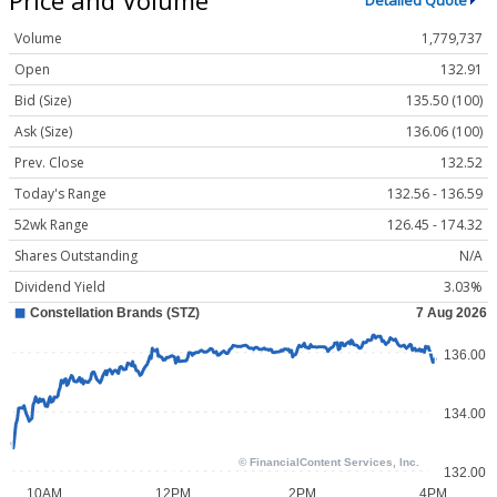
Detailed Quote
Volume
1,779,737
Open
132.91
Bid (Size)
135.50 (100)
Ask (Size)
136.06 (100)
Prev. Close
132.52
Today's Range
132.56 - 136.59
52wk Range
126.45 - 174.32
Shares Outstanding
N/A
Dividend Yield
3.03%