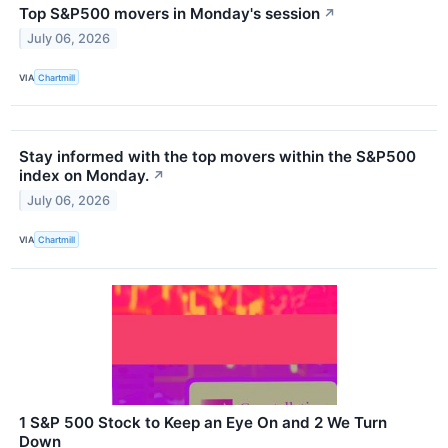
Top S&P500 movers in Monday's session
↗
July 06, 2026
VIA
Chartmill
Stay informed with the top movers within the S&P500
index on Monday.
↗
July 06, 2026
VIA
Chartmill
1 S&P 500 Stock to Keep an Eye On and 2 We Turn
Down