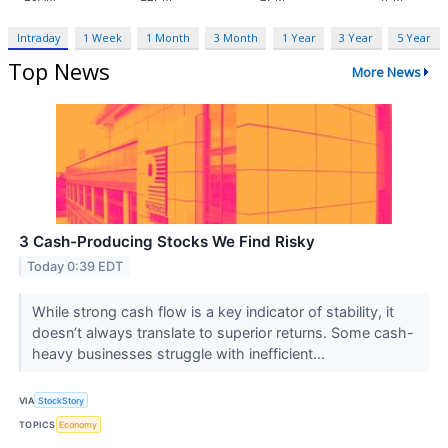
Intraday
1 Week
1 Month
3 Month
1 Year
3 Year
5 Year
Top News
More News
3 Cash-Producing Stocks We Find Risky
Today 0:39 EDT
While strong cash flow is a key indicator of stability, it
doesn’t always translate to superior returns. Some cash-
heavy businesses struggle with inefficient...
VIA
StockStory
TOPICS
Economy