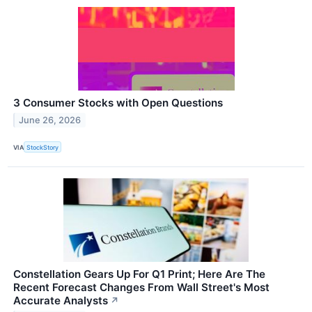
3 Consumer Stocks with Open Questions
June 26, 2026
VIA
StockStory
Constellation Gears Up For Q1 Print; Here Are The
Recent Forecast Changes From Wall Street's Most
Accurate Analysts
↗