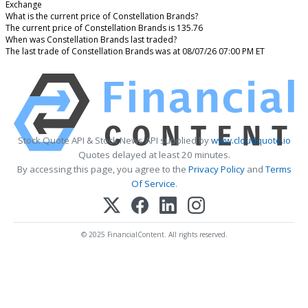
Exchange
What is the current price of Constellation Brands?
The current price of Constellation Brands is 135.76
When was Constellation Brands last traded?
The last trade of Constellation Brands was at 08/07/26 07:00 PM ET
Stock Quote API & Stock News API supplied by
www.cloudquote.io
Quotes delayed at least 20 minutes.
By accessing this page, you agree to the
Privacy Policy
and
Terms
Of Service
.
© 2025 FinancialContent. All rights reserved.