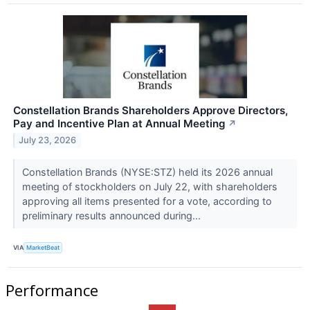
Constellation Brands Shareholders Approve Directors,
Pay and Incentive Plan at Annual Meeting
↗
July 23, 2026
Constellation Brands (NYSE:STZ) held its 2026 annual
meeting of stockholders on July 22, with shareholders
approving all items presented for a vote, according to
preliminary results announced during...
VIA
MarketBeat
Performance