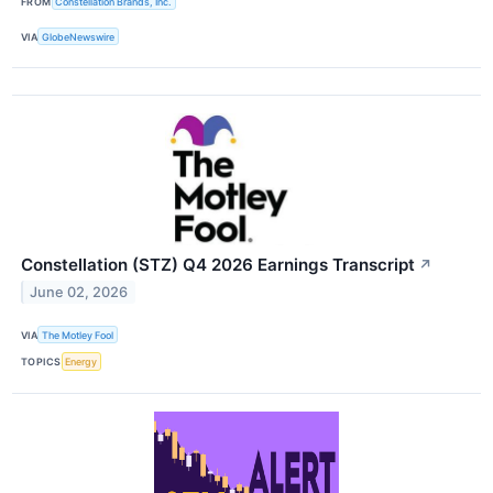
FROM
Constellation Brands, Inc.
VIA
GlobeNewswire
Constellation (STZ) Q4 2026 Earnings Transcript
↗
June 02, 2026
VIA
The Motley Fool
TOPICS
Energy