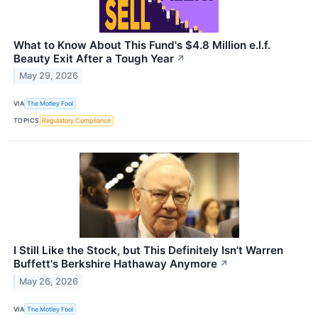
What to Know About This Fund's $4.8 Million e.l.f.
Beauty Exit After a Tough Year
↗
May 29, 2026
VIA
The Motley Fool
TOPICS
Regulatory Compliance
I Still Like the Stock, but This Definitely Isn't Warren
Buffett's Berkshire Hathaway Anymore
↗
May 26, 2026
VIA
The Motley Fool