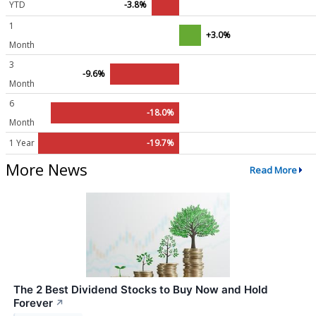
YTD
-3.8%
1
+3.0%
Month
3
-9.6%
Month
6
-18.0%
Month
1 Year
-19.7%
More News
Read More
The 2 Best Dividend Stocks to Buy Now and Hold
Forever
↗