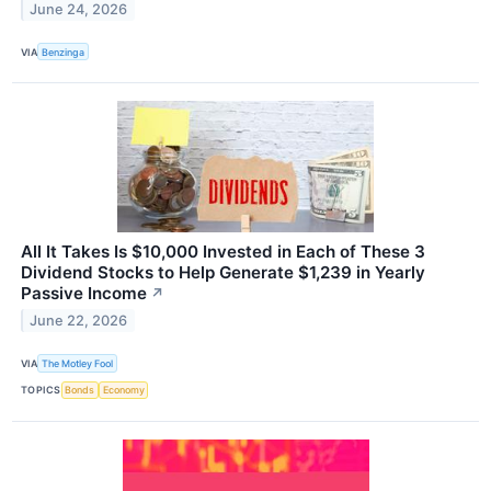
June 24, 2026
VIA
Benzinga
All It Takes Is $10,000 Invested in Each of These 3
Dividend Stocks to Help Generate $1,239 in Yearly
Passive Income
↗
June 22, 2026
VIA
The Motley Fool
TOPICS
Bonds
Economy