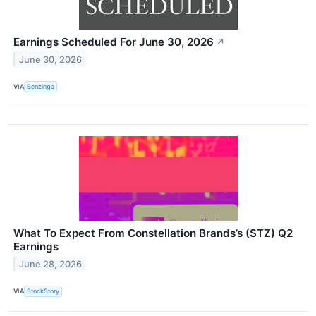
Earnings Scheduled For June 30, 2026
↗
June 30, 2026
VIA
Benzinga
What To Expect From Constellation Brands’s (STZ) Q2
Earnings
June 28, 2026
VIA
StockStory