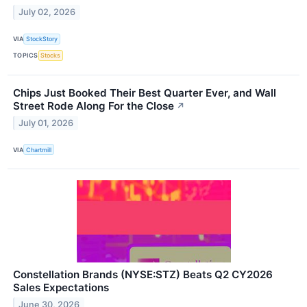
July 02, 2026
VIA
StockStory
TOPICS
Stocks
Chips Just Booked Their Best Quarter Ever, and Wall
Street Rode Along For the Close
↗
July 01, 2026
VIA
Chartmill
Constellation Brands (NYSE:STZ) Beats Q2 CY2026
Sales Expectations
June 30, 2026