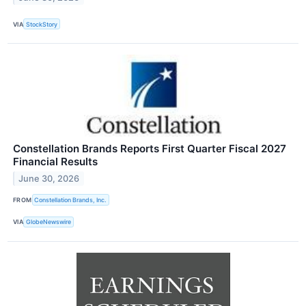
VIA
StockStory
Constellation Brands Reports First Quarter Fiscal 2027
Financial Results
June 30, 2026
FROM
Constellation Brands, Inc.
VIA
GlobeNewswire