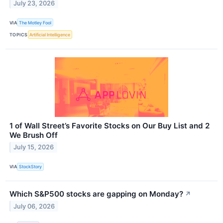
July 23, 2026
VIA
The Motley Fool
TOPICS
Artificial Intelligence
1 of Wall Street’s Favorite Stocks on Our Buy List and 2
We Brush Off
July 15, 2026
VIA
StockStory
Which S&P500 stocks are gapping on Monday?
↗
July 06, 2026