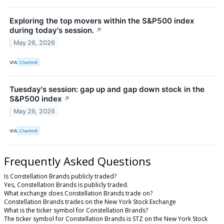
Exploring the top movers within the S&P500 index
during today's session.
↗
May 26, 2026
VIA
Chartmill
Tuesday's session: gap up and gap down stock in the
S&P500 index
↗
May 26, 2026
VIA
Chartmill
Frequently Asked Questions
Is Constellation Brands publicly traded?
Yes, Constellation Brands is publicly traded.
What exchange does Constellation Brands trade on?
Constellation Brands trades on the New York Stock Exchange
What is the ticker symbol for Constellation Brands?
The ticker symbol for Constellation Brands is STZ on the New York Stock