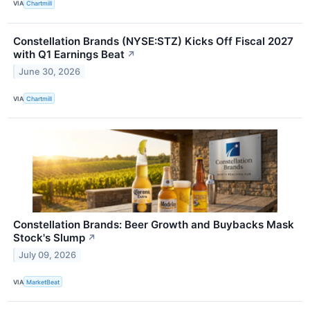
VIA
Chartmill
Constellation Brands (NYSE:STZ) Kicks Off Fiscal 2027
with Q1 Earnings Beat
↗
June 30, 2026
VIA
Chartmill
Constellation Brands: Beer Growth and Buybacks Mask
Stock's Slump
↗
July 09, 2026
VIA
MarketBeat