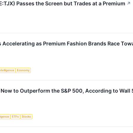
E:TJX) Passes the Screen but Trades at a Premium
↗
is Accelerating as Premium Fashion Brands Race Tow
Intelligence
Economy
 Now to Outperform the S&P 500, According to Wall 
lligence
ETFs
Stocks