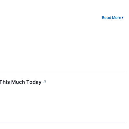
Read More
 This Much Today
↗