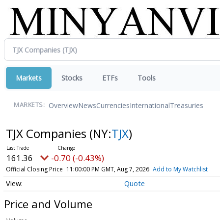
Markets
Stocks
ETFs
Tools
Overview
News
Currencies
International
Treasuries
MARKETS:
TJX Companies
(NY:
TJX
)
161.36
-0.70 (-0.43%)
Official Closing Price
11:00:00 PM GMT, Aug 7, 2026
Add to My Watchlist
Quote
Price and Volume