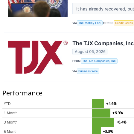
It has already recovered, bu
VIA
The Motley Fool
TOPICS
Credit Cards
The TJX Companies, Inc.
August 05, 2026
FROM
The TJX Companies, Inc.
VIA
Business Wire
Performance
YTD
+4.6%
1 Month
+6.9%
3 Month
+8.4%
6 Month
+3.3%