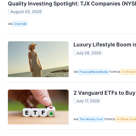
Quality Investing Spotlight: TJX Companies (NYS
August 03, 2026
VIA
Chartmill
Luxury Lifestyle Boom 
July 28, 2026
VIA
FinancialNewsMedia
TOPICS
Artificial 
2 Vanguard ETFs to Buy
July 17, 2026
VIA
The Motley Fool
TOPICS
Artificial Inte