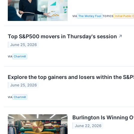
VIA
The Motley Fool
TOPICS
Initial Public 
Top S&P500 movers in Thursday's session
↗
June 25, 2026
VIA
Chartmill
Explore the top gainers and losers within the S&P
June 25, 2026
VIA
Chartmill
Burlington Is Winning O
June 22, 2026