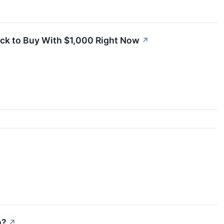
ock to Buy With $1,000 Right Now
↗
h?
↗