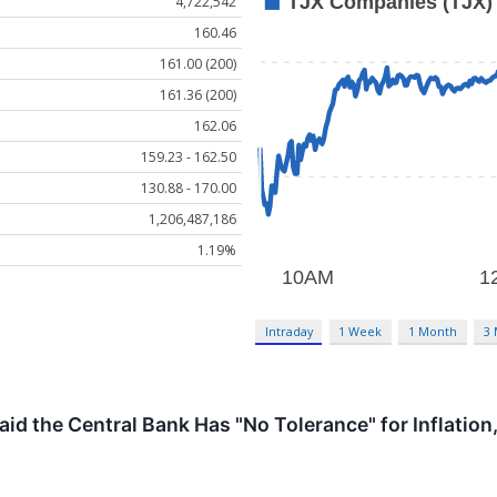
4,722,542
160.46
161.00 (200)
161.36 (200)
162.06
159.23 - 162.50
130.88 - 170.00
1,206,487,186
1.19%
Intraday
1 Week
1 Month
3
aid the Central Bank Has "No Tolerance" for Inflati