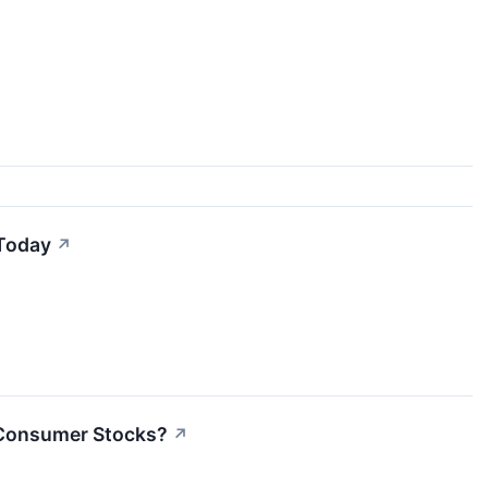
 Today
↗
s Consumer Stocks?
↗