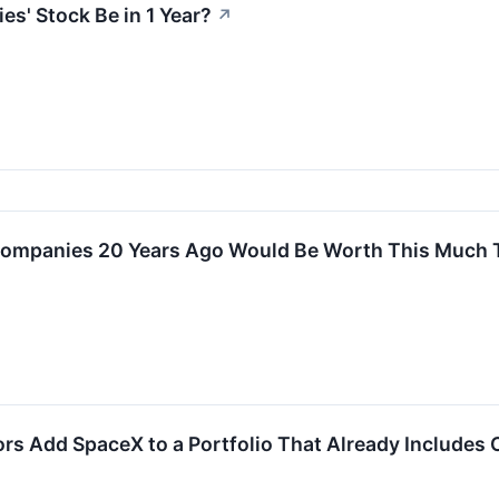
s' Stock Be in 1 Year?
↗
Companies 20 Years Ago Would Be Worth This Much
ors Add SpaceX to a Portfolio That Already Include