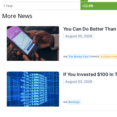
1 Year
+22.8%
More News
You Can Do Better Than
August 05, 2026
VIA
The Motley Fool
TOPICS
Artificial Inte
If You Invested $100 I
August 03, 2026
VIA
Benzinga