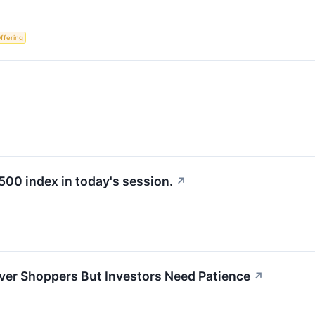
Offering
500 index in today's session.
↗
ver Shoppers But Investors Need Patience
↗