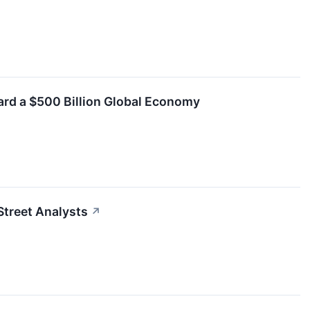
ard a $500 Billion Global Economy
Street Analysts
↗