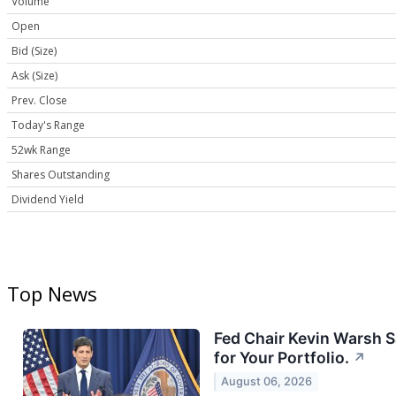
Volume
Open
Bid (Size)
Ask (Size)
Prev. Close
Today's Range
52wk Range
Shares Outstanding
Dividend Yield
Top News
Fed Chair Kevin Warsh S
for Your Portfolio.
↗
August 06, 2026