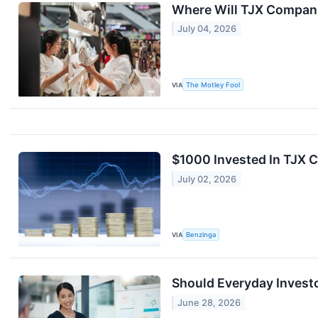
Where Will TJX Companie
July 04, 2026
VIA
The Motley Fool
$1000 Invested In TJX 
July 02, 2026
VIA
Benzinga
Should Everyday Invest
June 28, 2026