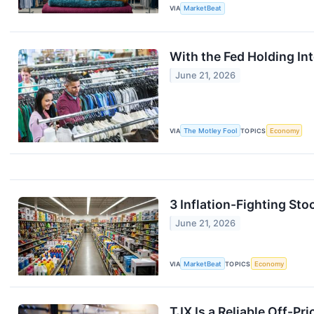
VIA
MarketBeat
With the Fed Holding In
June 21, 2026
VIA
The Motley Fool
TOPICS
Economy
3 Inflation-Fighting Stoc
June 21, 2026
VIA
MarketBeat
TOPICS
Economy
TJX Is a Reliable Off-Pri