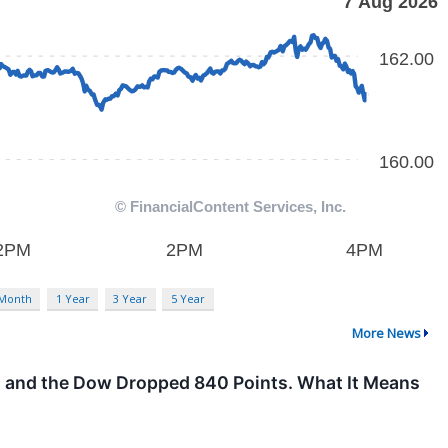
 Month
1 Year
3 Year
5 Year
More News
on, and the Dow Dropped 840 Points. What It Means