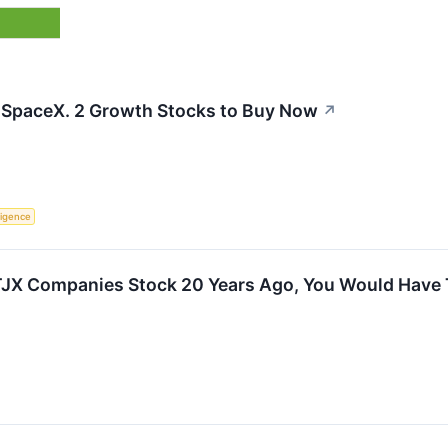
 SpaceX. 2 Growth Stocks to Buy Now
↗
lligence
n TJX Companies Stock 20 Years Ago, You Would Have