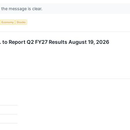
t the message is clear.
Economy
Stocks
 to Report Q2 FY27 Results August 19, 2026