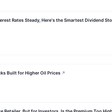
terest Rates Steady, Here's the Smartest Dividend St
ks Built for Higher Oil Prices
↗
ce Retailer, But for Investors, Is the Premium Too Hig