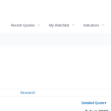
Recent Quotes
My Watchlist
Indicators
Research
Detailed Quote