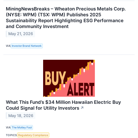
MiningNewsBreaks – Wheaton Precious Metals Corp.
(NYSE: WPM) (TSX: WPM) Publishes 2025
Sustainability Report Highlighting ESG Performance
and Community Investment
May 21, 2026
VIA
Investor Brand Network
What This Fund’s $34 Million Hawaiian Electric Buy
Could Signal for Utility Investors
↗
May 18, 2026
VIA
The Motley Fool
TOPICS
Regulatory Compliance