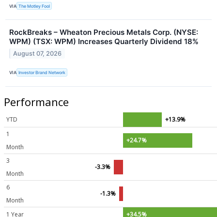
VIA
The Motley Fool
RockBreaks – Wheaton Precious Metals Corp. (NYSE:
WPM) (TSX: WPM) Increases Quarterly Dividend 18%
August 07, 2026
VIA
Investor Brand Network
Performance
YTD
+13.9%
1
+24.7%
Month
3
-3.3%
Month
6
-1.3%
Month
1 Year
+34.5%