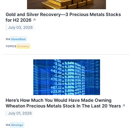
Gold and Silver Recovery—3 Precious Metals Stocks
for H2 2026
↗
July 03, 2026
VIA
MarketBeat
TOPICS
Economy
Here’s How Much You Would Have Made Owning
Wheaton Precious Metals Stock In The Last 20 Years
↗
July 01, 2026
VIA
Benzinga