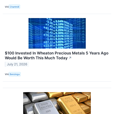
VIA
Chartmill
$100 Invested In Wheaton Precious Metals 5 Years Ago
Would Be Worth This Much Today
↗
July 21, 2026
VIA
Benzinga