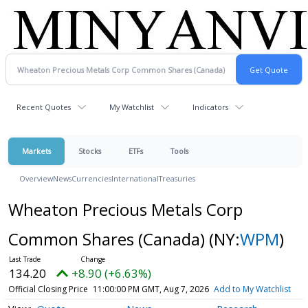
Recent Quotes
My Watchlist
Indicators
Markets
Stocks
ETFs
Tools
Overview
News
Currencies
International
Treasuries
Wheaton Precious Metals Corp
Common Shares (Canada)
(NY:
WPM
)
134.20
+8.90 (+6.63%)
Official Closing Price
11:00:00 PM GMT, Aug 7, 2026
Add to My Watchlist