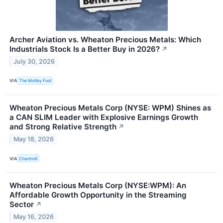
Archer Aviation vs. Wheaton Precious Metals: Which
Industrials Stock Is a Better Buy in 2026?
↗
July 30, 2026
VIA
The Motley Fool
Wheaton Precious Metals Corp (NYSE: WPM) Shines as
a CAN SLIM Leader with Explosive Earnings Growth
and Strong Relative Strength
↗
May 18, 2026
VIA
Chartmill
Wheaton Precious Metals Corp (NYSE:WPM): An
Affordable Growth Opportunity in the Streaming
Sector
↗
May 16, 2026