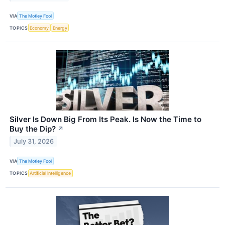
VIA
The Motley Fool
TOPICS
Economy
Energy
Silver Is Down Big From Its Peak. Is Now the Time to
Buy the Dip?
↗
July 31, 2026
VIA
The Motley Fool
TOPICS
Artificial Intelligence