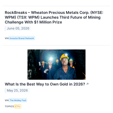
RockBreaks – Wheaton Precious Metals Corp. (NYSE:
WPM) (TSX: WPM) Launches Third Future of Mining
Challenge With $1 Million Prize
June 05, 2026
VIA
Investor Brand Network
What Is the Best Way to Own Gold in 2026?
↗
May 25, 2026
VIA
The Motley Fool
TOPICS
ETFs