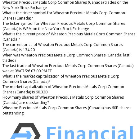
Wheaton Precious Metals Corp Common Shares (Canada) trades on the
New York Stock Exchange
What is the ticker symbol for Wheaton Precious Metals Corp Common
Shares (Canada)?
The ticker symbol for Wheaton Precious Metals Corp Common Shares
(Canada) is WPM on the New York Stock Exchange
What is the current price of Wheaton Precious Metals Corp Common Shares
(Canada)?
The current price of Wheaton Precious Metals Corp Common Shares
(Canada) is 134.20
When was Wheaton Precious Metals Corp Common Shares (Canada) last
traded?
The last trade of Wheaton Precious Metals Corp Common Shares (Canada)
was at 08/07/26 07:00 PM ET
What is the market capitalization of Wheaton Precious Metals Corp
Common Shares (Canada)?
The market capitalization of Wheaton Precious Metals Corp Common
Shares (Canada) is 60.32B
How many shares of Wheaton Precious Metals Corp Common Shares
(Canada) are outstanding?
Wheaton Precious Metals Corp Common Shares (Canada) has 60B shares
outstanding.