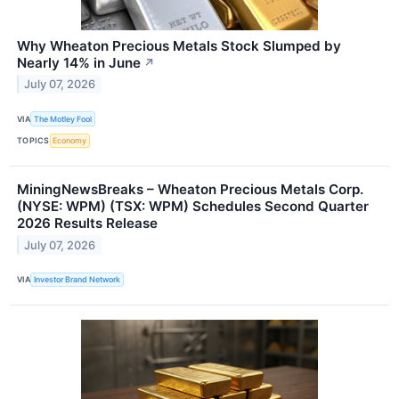
Why Wheaton Precious Metals Stock Slumped by
Nearly 14% in June
↗
July 07, 2026
VIA
The Motley Fool
TOPICS
Economy
MiningNewsBreaks – Wheaton Precious Metals Corp.
(NYSE: WPM) (TSX: WPM) Schedules Second Quarter
2026 Results Release
July 07, 2026
VIA
Investor Brand Network