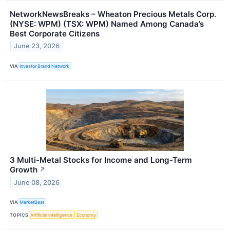
NetworkNewsBreaks – Wheaton Precious Metals Corp.
(NYSE: WPM) (TSX: WPM) Named Among Canada’s
Best Corporate Citizens
June 23, 2026
VIA
Investor Brand Network
3 Multi-Metal Stocks for Income and Long-Term
Growth
↗
June 08, 2026
VIA
MarketBeat
TOPICS
Artificial Intelligence
Economy