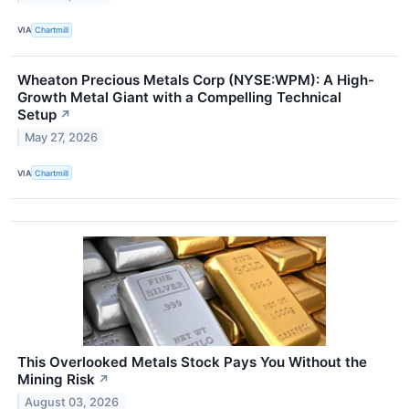
VIA
Chartmill
Wheaton Precious Metals Corp (NYSE:WPM): A High-
Growth Metal Giant with a Compelling Technical
Setup
↗
May 27, 2026
VIA
Chartmill
This Overlooked Metals Stock Pays You Without the
Mining Risk
↗
August 03, 2026