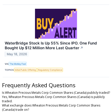
WaterBridge Stock Is Up 55% Since IPO. One Fund
Bought Up $12 Million More Last Quarter
↗
May 18, 2026
VIA
The Motley Fool
TOPICS
Initial Public Offering
Regulatory Compliance
Frequently Asked Questions
Is Wheaton Precious Metals Corp Common Shares (Canada) publicly traded?
Yes, Wheaton Precious Metals Corp Common Shares (Canada) is publicly
traded.
What exchange does Wheaton Precious Metals Corp Common Shares
(Canada) trade on?