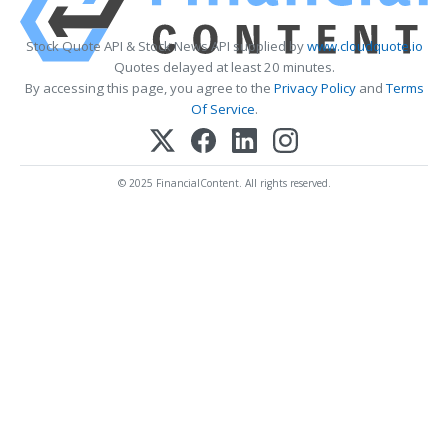
Stock Quote API & Stock News API supplied by
www.cloudquote.io
Quotes delayed at least 20 minutes.
By accessing this page, you agree to the
Privacy Policy
and
Terms
Of Service
.
© 2025 FinancialContent. All rights reserved.