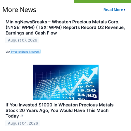
More News
Read More
MiningNewsBreaks – Wheaton Precious Metals Corp.
(NYSE: WPM) (TSX: WPM) Reports Record Q2 Revenue,
Earnings and Cash Flow
August 07, 2026
VIA
Investor Brand Network
If You Invested $1000 In Wheaton Precious Metals
Stock 20 Years Ago, You Would Have This Much
Today
↗
August 04, 2026