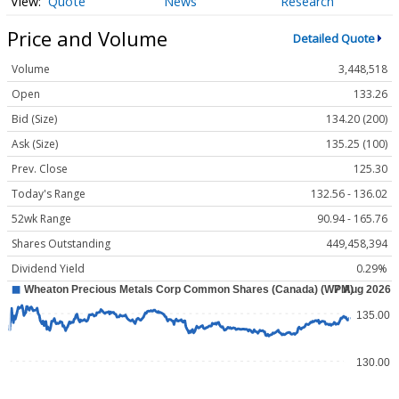
Quote
News
Research
Price and Volume
Detailed Quote
Volume
3,448,518
Open
133.26
Bid (Size)
134.20 (200)
Ask (Size)
135.25 (100)
Prev. Close
125.30
Today's Range
132.56 - 136.02
52wk Range
90.94 - 165.76
Shares Outstanding
449,458,394
Dividend Yield
0.29%