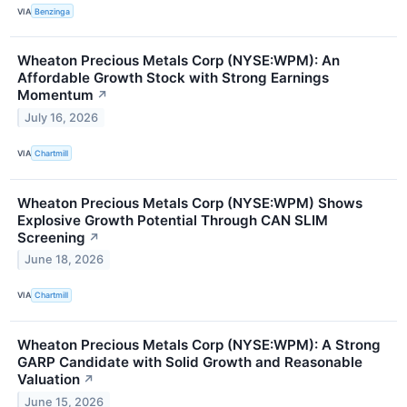
VIA
Benzinga
Wheaton Precious Metals Corp (NYSE:WPM): An
Affordable Growth Stock with Strong Earnings
Momentum
↗
July 16, 2026
VIA
Chartmill
Wheaton Precious Metals Corp (NYSE:WPM) Shows
Explosive Growth Potential Through CAN SLIM
Screening
↗
June 18, 2026
VIA
Chartmill
Wheaton Precious Metals Corp (NYSE:WPM): A Strong
GARP Candidate with Solid Growth and Reasonable
Valuation
↗
June 15, 2026