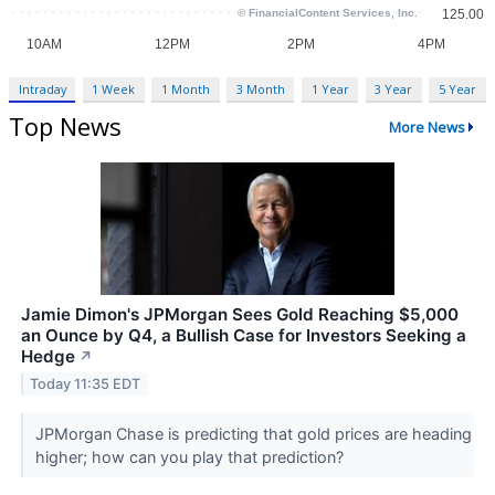
Intraday
1 Week
1 Month
3 Month
1 Year
3 Year
5 Year
Top News
More News
Jamie Dimon's JPMorgan Sees Gold Reaching $5,000
an Ounce by Q4, a Bullish Case for Investors Seeking a
Hedge
↗
Today 11:35 EDT
JPMorgan Chase is predicting that gold prices are heading
higher; how can you play that prediction?