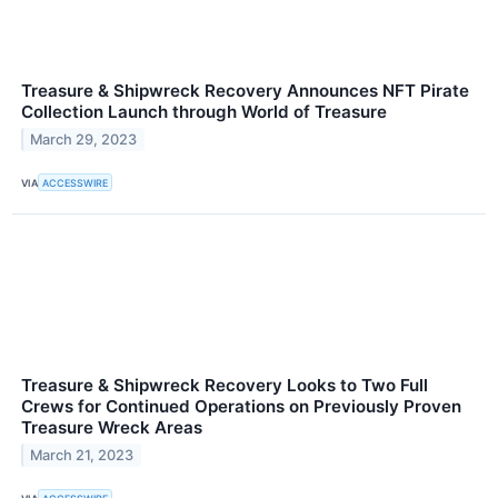
Treasure & Shipwreck Recovery Announces NFT Pirate
Collection Launch through World of Treasure
March 29, 2023
VIA
ACCESSWIRE
Treasure & Shipwreck Recovery Looks to Two Full
Crews for Continued Operations on Previously Proven
Treasure Wreck Areas
March 21, 2023