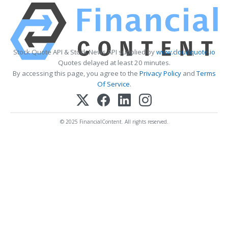
Stock Quote API & Stock News API supplied by
www.cloudquote.io
Quotes delayed at least 20 minutes.
By accessing this page, you agree to the
Privacy Policy
and
Terms
Of Service
.
© 2025 FinancialContent. All rights reserved.