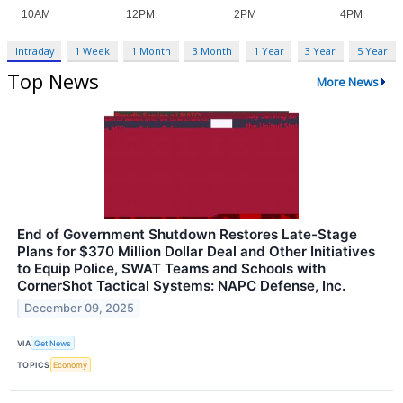
Intraday
1 Week
1 Month
3 Month
1 Year
3 Year
5 Year
Top News
More News
End of Government Shutdown Restores Late-Stage
Plans for $370 Million Dollar Deal and Other Initiatives
to Equip Police, SWAT Teams and Schools with
CornerShot Tactical Systems: NAPC Defense, Inc.
December 09, 2025
VIA
Get News
TOPICS
Economy