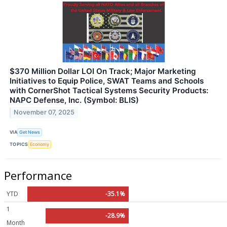
$370 Million Dollar LOI On Track; Major Marketing
Initiatives to Equip Police, SWAT Teams and Schools
with CornerShot Tactical Systems Security Products:
NAPC Defense, Inc. (Symbol: BLIS)
November 07, 2025
VIA
Get News
TOPICS
Economy
Performance
YTD
-35.1%
1
-28.9%
Month