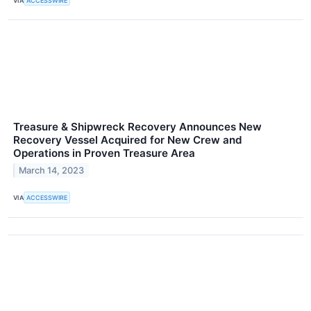
VIA
ACCESSWIRE
Treasure & Shipwreck Recovery Announces New
Recovery Vessel Acquired for New Crew and
Operations in Proven Treasure Area
March 14, 2023
VIA
ACCESSWIRE