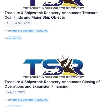
Treasure & Shipwreck Recovery Announces Treasure
Coin Finds and Major Ship Objects
August 04, 2021
FROM
Treasure & Shipwreck Recovery, Inc.
VIA
AccessWire
Treasure & Shipwreck Recovery Announces Closing of
Operations and Expansion Financing
July 13, 2021
FROM
Treasure & Shipwreck Recovery, Inc.