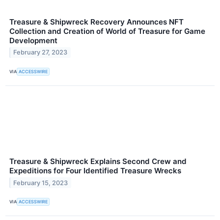
Treasure & Shipwreck Recovery Announces NFT
Collection and Creation of World of Treasure for Game
Development
February 27, 2023
VIA
ACCESSWIRE
Treasure & Shipwreck Explains Second Crew and
Expeditions for Four Identified Treasure Wrecks
February 15, 2023
VIA
ACCESSWIRE