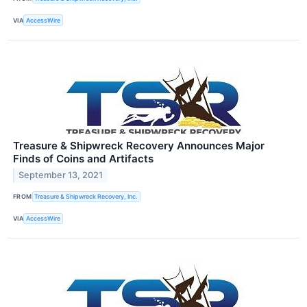
VIA
AccessWire
Treasure & Shipwreck Recovery Announces Major
Finds of Coins and Artifacts
September 13, 2021
FROM
Treasure & Shipwreck Recovery, Inc.
VIA
AccessWire