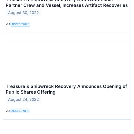
Partner Crew and Vessel, Increases Artifact Recoveries
August 30, 2022
VIA
ACCESSWIRE
Treasure & Shipwreck Recovery Announces Opening of
Public Shares Offering
August 24, 2022
VIA
ACCESSWIRE