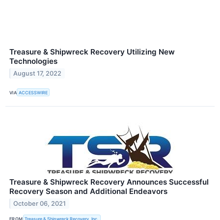
Treasure & Shipwreck Recovery Utilizing New
Technologies
August 17, 2022
VIA
ACCESSWIRE
Treasure & Shipwreck Recovery Announces Successful
Recovery Season and Additional Endeavors
October 06, 2021
FROM
Treasure & Shipwreck Recovery, Inc.