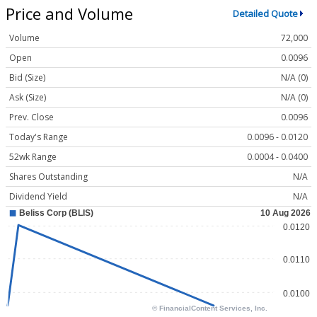
Price and Volume
Detailed Quote
Volume
72,000
Open
0.0096
Bid (Size)
N/A (0)
Ask (Size)
N/A (0)
Prev. Close
0.0096
Today's Range
0.0096 - 0.0120
52wk Range
0.0004 - 0.0400
Shares Outstanding
N/A
Dividend Yield
N/A