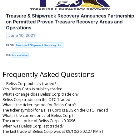
Treasure & Shipwreck Recovery Announces Partnership
on Permitted Proven Treasure Recovery Areas and
Operations
June 10, 2021
FROM
Treasure & Shipwreck Recovery, Inc.
VIA
AccessWire
Frequently Asked Questions
Is Beliss Corp publicly traded?
Yes, Beliss Corp is publicly traded.
What exchange does Beliss Corp trade on?
Beliss Corp trades on the OTC Traded
What is the ticker symbol for Beliss Corp?
The ticker symbol for Beliss Corp is BLIS on the OTC Traded
What is the current price of Beliss Corp?
The current price of Beliss Corp is 0.0096
When was Beliss Corp last traded?
The last trade of Beliss Corp was at 08/10/26 02:27 PM ET