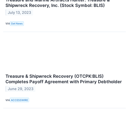
Shipwreck Recovery, Inc. (Stock Symbol: BLIS)
July 13, 2023
VIA
Get News
Treasure & Shipwreck Recovery (OTCPK:BLIS)
Completes Payoff Agreement with Primary Debtholder
June 29, 2023
VIA
ACCESSWIRE