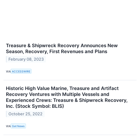
Treasure & Shipwreck Recovery Announces New
Season, Recovery, First Revenues and Plans
February 08, 2023
VIA
ACCESSWIRE
Historic High Value Marine, Treasure and Artifact
Recovery Ventures with Multiple Vessels and
Experienced Crews: Treasure & Shipwreck Recovery,
Inc. (Stock Symbol: BLIS)
October 25, 2022
VIA
Get News