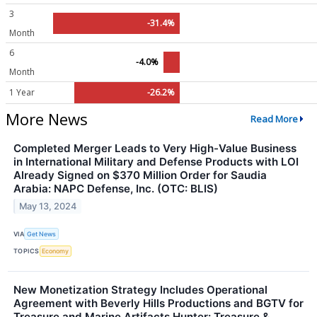
3
-31.4%
Month
6
-4.0%
Month
1 Year
-26.2%
More News
Read More
Completed Merger Leads to Very High-Value Business
in International Military and Defense Products with LOI
Already Signed on $370 Million Order for Saudia
Arabia: NAPC Defense, Inc. (OTC: BLIS)
May 13, 2024
VIA
Get News
TOPICS
Economy
New Monetization Strategy Includes Operational
Agreement with Beverly Hills Productions and BGTV for
Treasure and Marine Artifacts Hunter: Treasure &