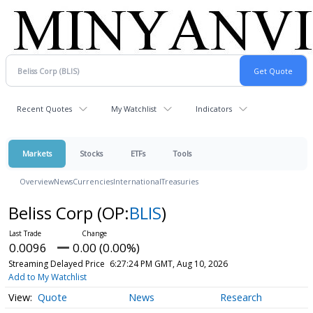
Recent Quotes
My Watchlist
Indicators
Markets
Stocks
ETFs
Tools
Overview
News
Currencies
International
Treasuries
Beliss Corp
(OP:
BLIS
)
0.0096
0.00 (0.00%)
Streaming Delayed Price
6:27:24 PM GMT, Aug 10, 2026
Add to My Watchlist
Quote
News
Research