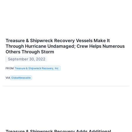
Treasure & Shipwreck Recovery Vessels Make It
Through Hurricane Undamaged; Crew Helps Numerous
Others Through Storm
September 30, 2022
FROM
Treasure & Shipwreck Recovery, Inc.
VIA
GlobeNewswire
Treasure & Shipwreck Recovery Adds Additional