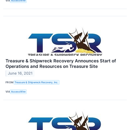
VIA
AccessWire
Treasure & Shipwreck Recovery Announces Start of
Operations and Resources on Treasure Site
June 16, 2021
FROM
Treasure & Shipwreck Recovery, Inc.
VIA
AccessWire